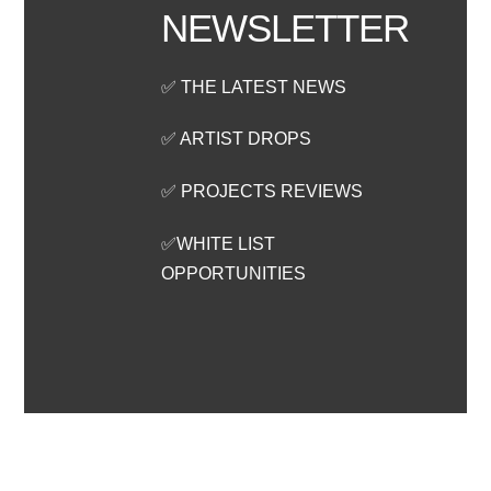
NEWSLETTER
✅ THE LATEST NEWS
✅ ARTIST DROPS
✅ PROJECTS REVIEWS
✅WHITE LIST
OPPORTUNITIES