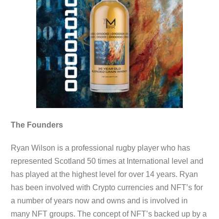
The Founders
Ryan Wilson is a professional rugby player who has
represented Scotland 50 times at International level and
has played at the highest level for over 14 years. Ryan
has been involved with Crypto currencies and NFT’s for
a number of years now and owns and is involved in
many NFT groups. The concept of NFT’s backed up by a