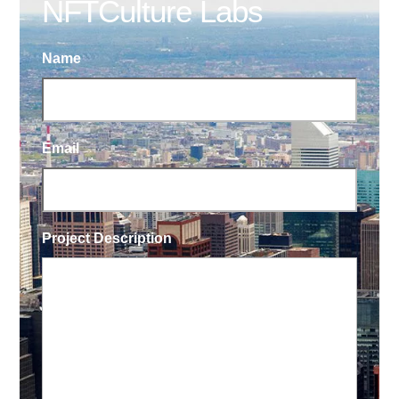
NFTCulture Labs
Name
Email
Project Description