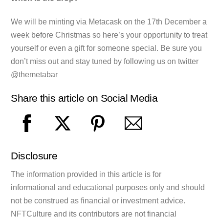
We will be minting via Metacask on the 17th December a
week before Christmas so here’s your opportunity to treat
yourself or even a gift for someone special. Be sure you
don’t miss out and stay tuned by following us on twitter
@themetabar
Share this article on Social Media
Disclosure
The information provided in this article is for
informational and educational purposes only and should
not be construed as financial or investment advice.
NFTCulture and its contributors are not financial