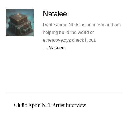
Natalee
I write about NFTs as an intern and am
helping build the world of
ethercove.xyz check it out.
→ Natalee
Giulio Aprin NFT Artist Interview