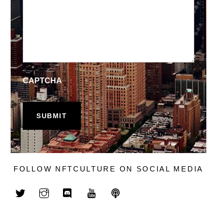
CAPTCHA
FOLLOW NFTCULTURE ON SOCIAL MEDIA