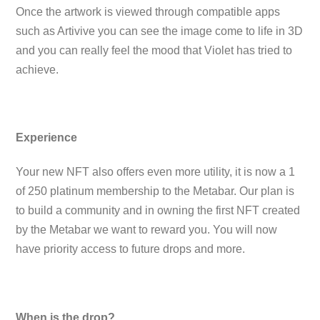
Once the artwork is viewed through compatible apps
such as Artivive you can see the image come to life in 3D
and you can really feel the mood that Violet has tried to
achieve.
Experience
Your new NFT also offers even more utility, it is now a 1
of 250 platinum membership to the Metabar. Our plan is
to build a community and in owning the first NFT created
by the Metabar we want to reward you. You will now
have priority access to future drops and more.
When is the drop?