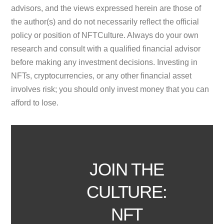
advisors, and the views expressed herein are those of
the author(s) and do not necessarily reflect the official
policy or position of NFTCulture. Always do your own
research and consult with a qualified financial advisor
before making any investment decisions. Investing in
NFTs, cryptocurrencies, or any other financial asset
involves risk; you should only invest money that you can
afford to lose.
JOIN THE
CULTURE:
NFT