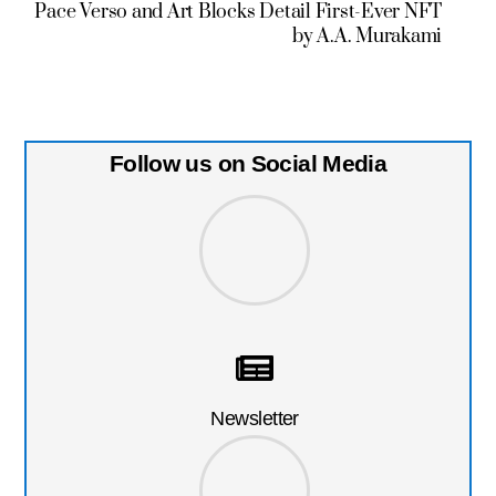
Pace Verso and Art Blocks Detail First-Ever NFT
by A.A. Murakami
Follow us on Social Media
Newsletter