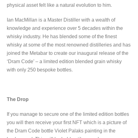
physical asset felt like a natural evolution to him.
Ian MacMillan is a Master Distiller with a wealth of
knowledge and experience over 5 decades within the
whisky industry. He has blended some of the finest
whisky at some of the most renowned distilleries and has
joined the Metabar to create our inaugural release of the
‘Dram Code’ – a limited edition blended grain whisky
with only 250 bespoke bottles.
The Drop
If you manage to secure one of the limited edition bottles
you will then receive your first NFT which is a picture of
the Dram Code bottle Violet Palaks painting in the