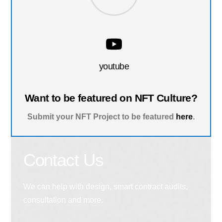
youtube
Want to be featured on NFT Culture?
Submit your NFT Project to be featured
here
.
Contact Us
We can help with design, smart contract audits,
consultation and more.