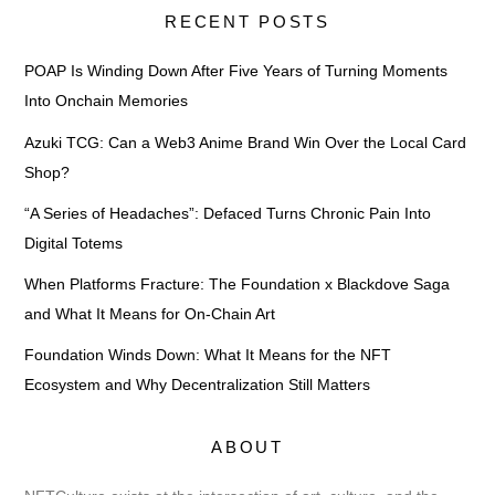
RECENT POSTS
POAP Is Winding Down After Five Years of Turning Moments
Into Onchain Memories
Azuki TCG: Can a Web3 Anime Brand Win Over the Local Card
Shop?
“A Series of Headaches”: Defaced Turns Chronic Pain Into
Digital Totems
When Platforms Fracture: The Foundation x Blackdove Saga
and What It Means for On-Chain Art
Foundation Winds Down: What It Means for the NFT
Ecosystem and Why Decentralization Still Matters
ABOUT