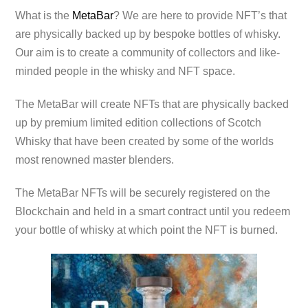
What is the
MetaBar
? We are here to provide NFT’s that
are physically backed up by bespoke bottles of whisky.
Our aim is to create a community of collectors and like-
minded people in the whisky and NFT space.
The MetaBar will create NFTs that are physically backed
up by premium limited edition collections of Scotch
Whisky that have been created by some of the worlds
most renowned master blenders.
The MetaBar NFTs will be securely registered on the
Blockchain and held in a smart contract until you redeem
your bottle of whisky at which point the NFT is burned.