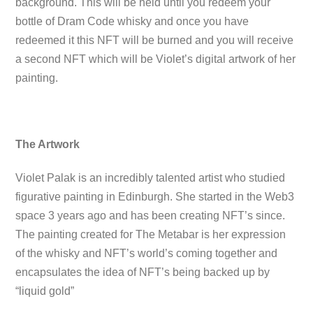
background. This will be held until you redeem your
bottle of Dram Code whisky and once you have
redeemed it this NFT will be burned and you will receive
a second NFT which will be Violet’s digital artwork of her
painting.
The Artwork
Violet Palak is an incredibly talented artist who studied
figurative painting in Edinburgh. She started in the Web3
space 3 years ago and has been creating NFT’s since.
The painting created for The Metabar is her expression
of the whisky and NFT’s world’s coming together and
encapsulates the idea of NFT’s being backed up by
“liquid gold”