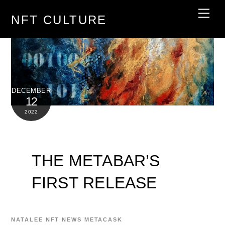
Skip
Men
NFT CULTURE
to
content
DECEMBER
12
2022
THE METABAR’S
FIRST RELEASE
NATALEE
NFT NEWS
METACASK