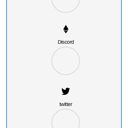
Discord
twitter