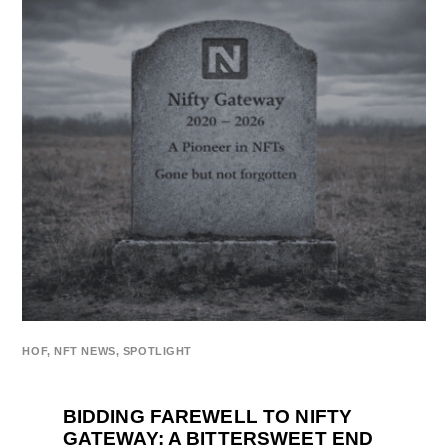
HOF
,
NFT NEWS
,
SPOTLIGHT
BIDDING FAREWELL TO NIFTY
GATEWAY: A BITTERSWEET END