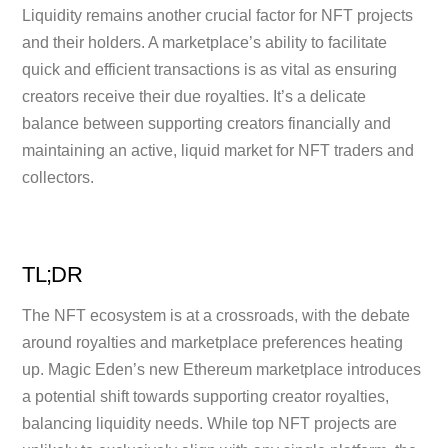
Liquidity remains another crucial factor for NFT projects
and their holders. A marketplace’s ability to facilitate
quick and efficient transactions is as vital as ensuring
creators receive their due royalties. It’s a delicate
balance between supporting creators financially and
maintaining an active, liquid market for NFT traders and
collectors.
TL;DR
The NFT ecosystem is at a crossroads, with the debate
around royalties and marketplace preferences heating
up. Magic Eden’s new Ethereum marketplace introduces
a potential shift towards supporting creator royalties,
balancing liquidity needs. While top NFT projects are