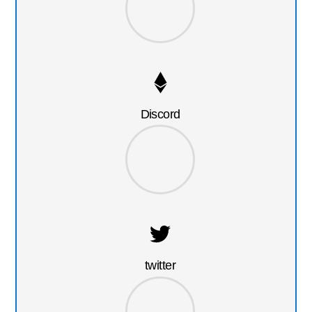
Discord
twitter