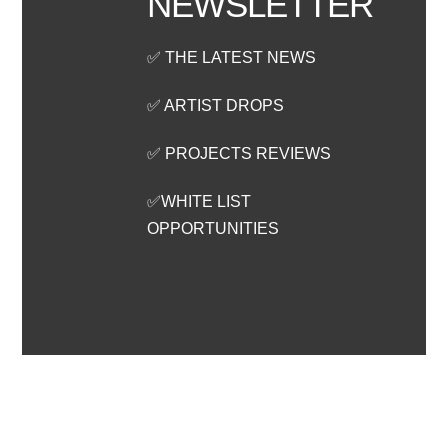
NEWSLETTER
✅ THE LATEST NEWS
✅ ARTIST DROPS
✅ PROJECTS REVIEWS
✅WHITE LIST
OPPORTUNITIES