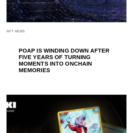
NFT NEWS
POAP IS WINDING DOWN AFTER
FIVE YEARS OF TURNING
MOMENTS INTO ONCHAIN
MEMORIES