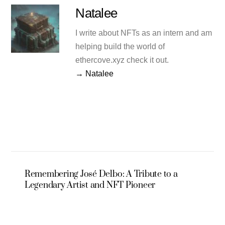
Natalee
I write about NFTs as an intern and am
helping build the world of
ethercove.xyz check it out.
→ Natalee
Remembering José Delbo: A Tribute to a
Legendary Artist and NFT Pioneer