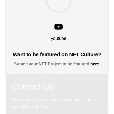
youtube
Want to be featured on NFT Culture?
Submit your NFT Project to be featured
here
.
Contact Us
We can help with design, smart contract audits,
consultation and more.