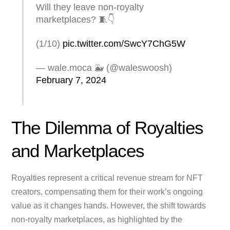
Will they leave non-royalty
marketplaces? 🧵👇
(1/10)
pic.twitter.com/SwcY7ChG5W
— wale.moca 🐳 (@waleswoosh)
February 7, 2024
The Dilemma of Royalties
and Marketplaces
Royalties represent a critical revenue stream for NFT
creators, compensating them for their work’s ongoing
value as it changes hands. However, the shift towards
non-royalty marketplaces, as highlighted by the