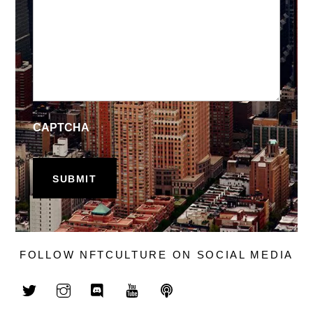
CAPTCHA
FOLLOW NFTCULTURE ON SOCIAL MEDIA