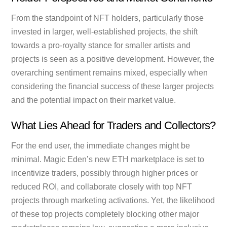
From the standpoint of NFT holders, particularly those
invested in larger, well-established projects, the shift
towards a pro-royalty stance for smaller artists and
projects is seen as a positive development. However, the
overarching sentiment remains mixed, especially when
considering the financial success of these larger projects
and the potential impact on their market value.
What Lies Ahead for Traders and Collectors?
For the end user, the immediate changes might be
minimal. Magic Eden’s new ETH marketplace is set to
incentivize traders, possibly through higher prices or
reduced ROI, and collaborate closely with top NFT
projects through marketing activations. Yet, the likelihood
of these top projects completely blocking other major