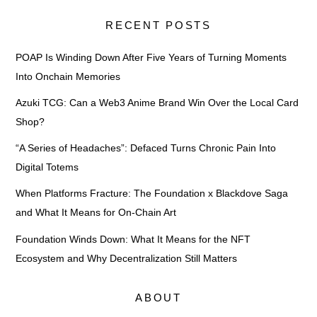
RECENT POSTS
POAP Is Winding Down After Five Years of Turning Moments
Into Onchain Memories
Azuki TCG: Can a Web3 Anime Brand Win Over the Local Card
Shop?
“A Series of Headaches”: Defaced Turns Chronic Pain Into
Digital Totems
When Platforms Fracture: The Foundation x Blackdove Saga
and What It Means for On-Chain Art
Foundation Winds Down: What It Means for the NFT
Ecosystem and Why Decentralization Still Matters
ABOUT