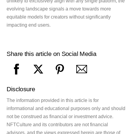
unlikely to exclusively align with any single platform, the
evolving landscape signals a move towards more
equitable models for creators without significantly
impacting end users.
Share this article on Social Media
Disclosure
The information provided in this article is for
informational and educational purposes only and should
not be construed as financial or investment advice.
NFTCulture and its contributors are not financial
advisors, and the views expressed herein are those of