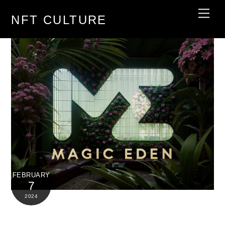
Skip
Men
NFT CULTURE
to
content
FEBRUARY
7
2024