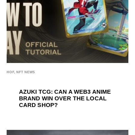
HOF
,
NFT NEWS
AZUKI TCG: CAN A WEB3 ANIME
BRAND WIN OVER THE LOCAL
CARD SHOP?