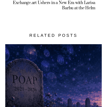
Exchange.art Ushers in a New Era with Larisa
Barbu at the Helm
RELATED POSTS