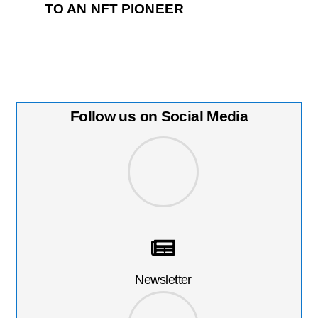
TO AN NFT PIONEER
Follow us on Social Media
Newsletter