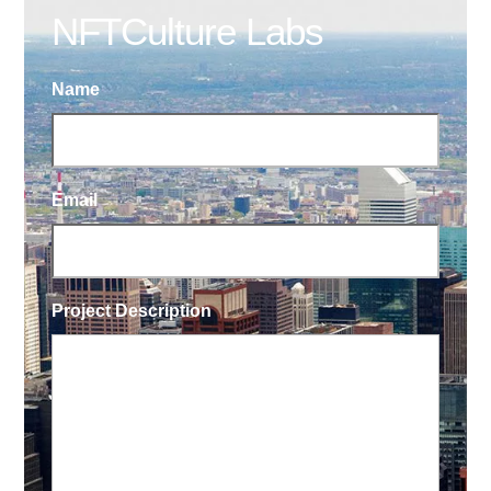
NFTCulture Labs
Name
Email
Project Description