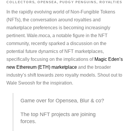
COLLECTORS
,
OPENSEA
,
PUDGY PENGUINS
,
ROYALTIES
In the rapidly evolving world of Non-Fungible Tokens
(NFTs), the conversation around royalties and
marketplace preferences is becoming increasingly
pertinent. Wale.moca, a notable figure in the NFT
community, recently sparked a discussion on the
potential future dynamics of NFT marketplaces,
specifically focusing on the implications of
Magic Eden’s
new Ethereum (ETH) marketplace
and the broader
industry’s shift towards zero royalty models. Shout out to
Wale Swoosh for the inspiration.
Game over for Opensea, Blur & co?
The top NFT projects are joining
forces.