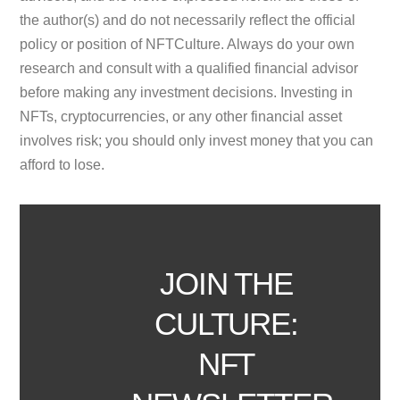
the author(s) and do not necessarily reflect the official
policy or position of NFTCulture. Always do your own
research and consult with a qualified financial advisor
before making any investment decisions. Investing in
NFTs, cryptocurrencies, or any other financial asset
involves risk; you should only invest money that you can
afford to lose.
JOIN THE
CULTURE:
NFT