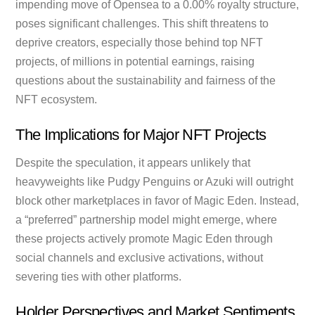
impending move of Opensea to a 0.00% royalty structure,
poses significant challenges. This shift threatens to
deprive creators, especially those behind top NFT
projects, of millions in potential earnings, raising
questions about the sustainability and fairness of the
NFT ecosystem.
The Implications for Major NFT Projects
Despite the speculation, it appears unlikely that
heavyweights like Pudgy Penguins or Azuki will outright
block other marketplaces in favor of Magic Eden. Instead,
a “preferred” partnership model might emerge, where
these projects actively promote Magic Eden through
social channels and exclusive activations, without
severing ties with other platforms.
Holder Perspectives and Market Sentiments