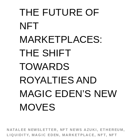
THE FUTURE OF
NFT
MARKETPLACES:
THE SHIFT
TOWARDS
ROYALTIES AND
MAGIC EDEN’S NEW
MOVES
NATALEE
NEWSLETTER
,
NFT NEWS
AZUKI
,
ETHEREUM
,
LIQUIDITY
,
MAGIC EDEN
,
MARKETPLACE
,
NFT
,
NFT