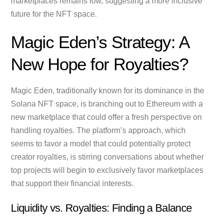
marketplaces remains low, suggesting a more inclusive
future for the NFT space.
Magic Eden’s Strategy: A
New Hope for Royalties?
Magic Eden, traditionally known for its dominance in the
Solana NFT space, is branching out to Ethereum with a
new marketplace that could offer a fresh perspective on
handling royalties. The platform’s approach, which
seems to favor a model that could potentially protect
creator royalties, is stirring conversations about whether
top projects will begin to exclusively favor marketplaces
that support their financial interests.
Liquidity vs. Royalties: Finding a Balance