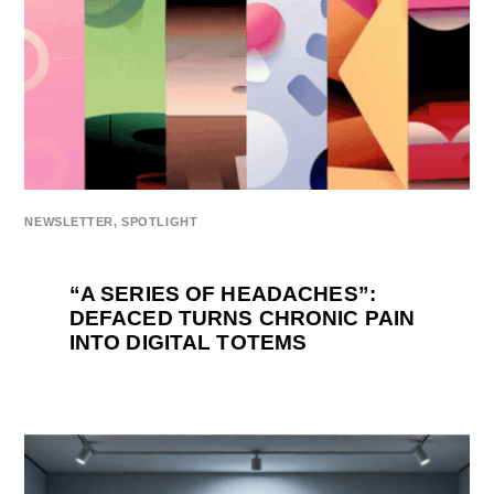
NEWSLETTER
,
SPOTLIGHT
“A SERIES OF HEADACHES”:
DEFACED TURNS CHRONIC PAIN
INTO DIGITAL TOTEMS