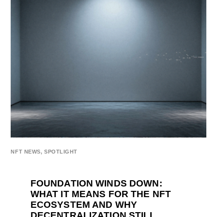
NFT NEWS
,
SPOTLIGHT
FOUNDATION WINDS DOWN:
WHAT IT MEANS FOR THE NFT
ECOSYSTEM AND WHY
DECENTRALIZATION STILL