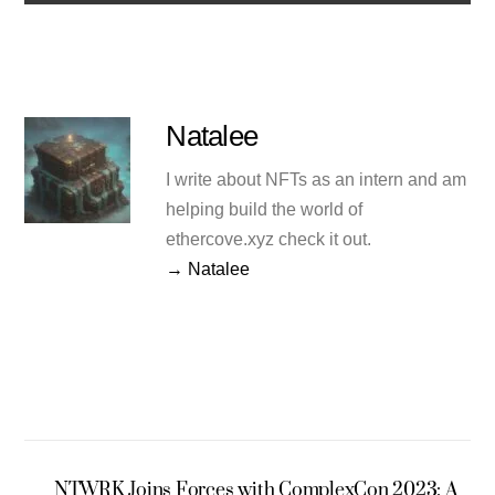
Natalee
I write about NFTs as an intern and am
helping build the world of
ethercove.xyz check it out.
→ Natalee
NTWRK Joins Forces with ComplexCon 2023: A