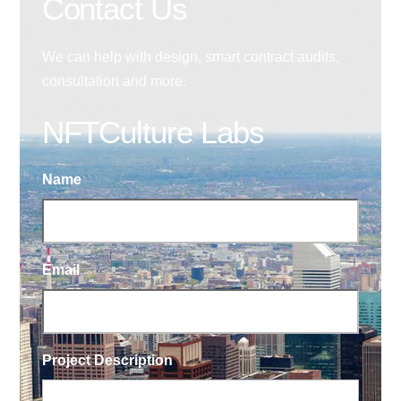
Contact Us
We can help with design, smart contract audits,
consultation and more.
NFTCulture Labs
Name
Email
Project Description