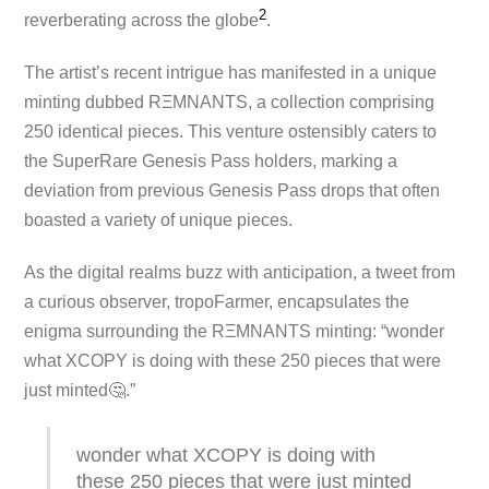
2
reverberating across the globe​
​.
The artist’s recent intrigue has manifested in a unique
minting dubbed RΞMNANTS, a collection comprising
250 identical pieces. This venture ostensibly caters to
the SuperRare Genesis Pass holders, marking a
deviation from previous Genesis Pass drops that often
boasted a variety of unique pieces.
As the digital realms buzz with anticipation, a tweet from
a curious observer, tropoFarmer, encapsulates the
enigma surrounding the RΞMNANTS minting: “wonder
what XCOPY is doing with these 250 pieces that were
just minted🤔.”
wonder what XCOPY is doing with
these 250 pieces that were just minted