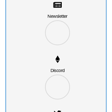
Newsletter
Discord