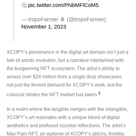
🤔
pic.twitter.com/PNbMFlCoM5
— tropoFarmer 🐧 (@tropoFarmer)
November 1, 2023
XCOPY’s provenance in the digital art domain isn’t just a
tale of artistic evolution, but a narrative intertwined with
the burgeoning NFT ecosystem. The artist’s ability to
amass over $24 million from a single drop showcases
not just the fervent demand for XCOPY’s work, but the
3
colossal strides the NFT market has take​n
.
In a realm where the tangible merges with the intangible,
XCOPY’s art resonates with a unique blend of digital
aesthetics and profound societal reflections. The artist’s
Max Pain NFT, an epitome of XCOPY’s glitchy, throbby