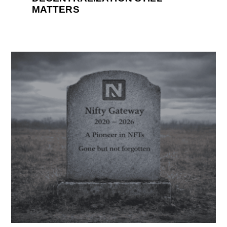
MATTERS