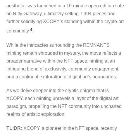
aesthetic, was launched in a 10-minute open edition sale
on Nifty Gateway, ultimately selling 7,394 pieces and
further solidifying XCOPY’s standing within the crypto-art
4
community ​
.
While the intricacies surrounding the RΞMNANTS
minting remain shrouded in mystery, the move reflects a
broader narrative within the NFT space, hinting at an
intriguing blend of exclusivity, community engagement,
and a continual exploration of digital art’s boundaries.
As we delve deeper into the cryptic enigma that is
XCOPY, each minting unravels a layer of the digital art
paradigm, propelling the NFT community into uncharted
realms of artistic exploration.
TL;DR:
XCOPY, a pioneer in the NFT space, recently