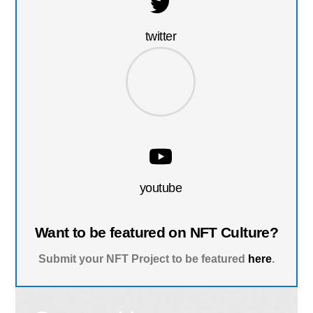
twitter
youtube
Want to be featured on NFT Culture?
Submit your NFT Project to be featured
here
.