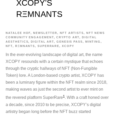
XCOPY’S
RΞMNANTS
NATALEE
HOF
,
NEWSLETTER
,
NFT ARTISTS
,
NFT NEWS
COMMUNITY ENGAGEMENT
,
CRYPTO ART
,
DIGITAL
AESTHETICS
,
DIGITAL ART
,
GENESIS PASS
,
MINTING
,
NFT
,
RΞMNANTS
,
SUPERRARE
,
XCOPY
In the ever-evolving landscape of digital art, the name
XCOPY resounds with a certain mystique that echoes
through the cryptic hallways of NFT (Non-Fungible
Token) lore. A London-based crypto artist, XCOPY has
been a luminary figure within the NFT realm since 2018,
making waves as just the second artist to ever mint on
1
the revered platform SuperRare​
​. With a craft honed over
a decade, since 2010 to be precise, XCOPY’s digital
artistry began long before the NFT buzz started