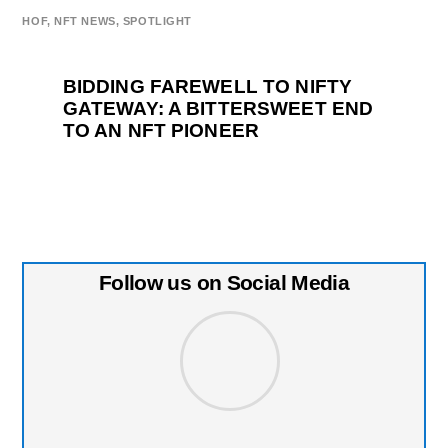
HOF
,
NFT NEWS
,
SPOTLIGHT
BIDDING FAREWELL TO NIFTY
GATEWAY: A BITTERSWEET END
TO AN NFT PIONEER
Follow us on Social Media