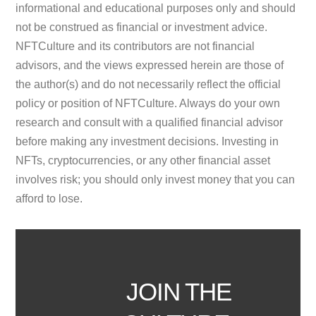
informational and educational purposes only and should
not be construed as financial or investment advice.
NFTCulture and its contributors are not financial
advisors, and the views expressed herein are those of
the author(s) and do not necessarily reflect the official
policy or position of NFTCulture. Always do your own
research and consult with a qualified financial advisor
before making any investment decisions. Investing in
NFTs, cryptocurrencies, or any other financial asset
involves risk; you should only invest money that you can
afford to lose.
JOIN THE