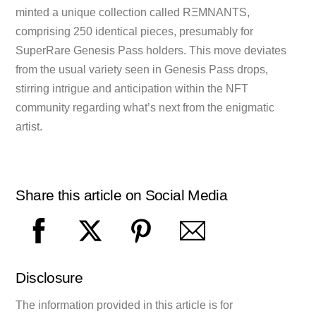
minted a unique collection called RΞMNANTS,
comprising 250 identical pieces, presumably for
SuperRare Genesis Pass holders. This move deviates
from the usual variety seen in Genesis Pass drops,
stirring intrigue and anticipation within the NFT
community regarding what’s next from the enigmatic
artist.
Share this article on Social Media
Disclosure
The information provided in this article is for