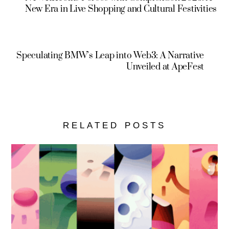
New Era in Live Shopping and Cultural Festivities
Speculating BMW’s Leap into Web3: A Narrative
Unveiled at ApeFest
RELATED POSTS