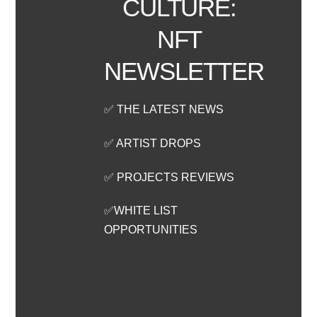
CULTURE:
NFT
NEWSLETTER
✅ THE LATEST NEWS
✅ ARTIST DROPS
✅ PROJECTS REVIEWS
✅WHITE LIST
OPPORTUNITIES