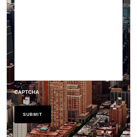
CAPTCHA