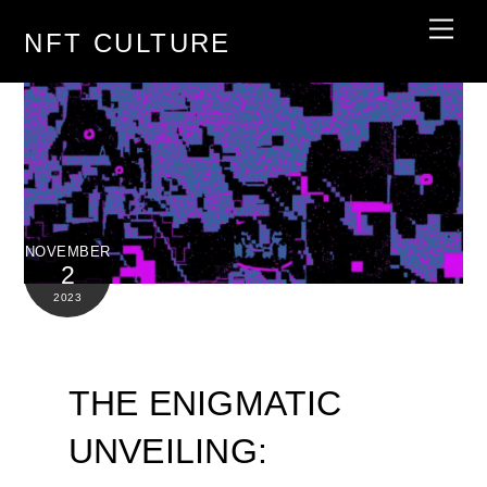
Skip
Men
NFT CULTURE
to
content
NOVEMBER
2
2023
THE ENIGMATIC
UNVEILING: