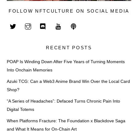
FOLLOW NFTCULTURE ON SOCIAL MEDIA
RECENT POSTS
POAP Is Winding Down After Five Years of Turning Moments
Into Onchain Memories
Azuki TCG: Can a Web3 Anime Brand Win Over the Local Card
Shop?
“A Series of Headaches”: Defaced Turns Chronic Pain Into
Digital Totems
When Platforms Fracture: The Foundation x Blackdove Saga
and What It Means for On-Chain Art