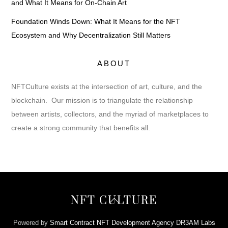
and What It Means for On-Chain Art
Foundation Winds Down: What It Means for the NFT
Ecosystem and Why Decentralization Still Matters
ABOUT
NFTCulture exists at the intersection of art, culture, and the
blockchain. Our mission is to triangulate the relationship
between artists, collectors, and the myriad of marketplaces to
create a strong community that benefits all.
Back
NFT CULTURE
To
Top
Powered by
Smart Contract NFT Development Agency DR3AM Labs