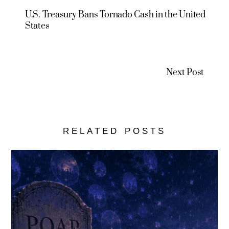
U.S. Treasury Bans Tornado Cash in the United
States
Next Post
RELATED POSTS