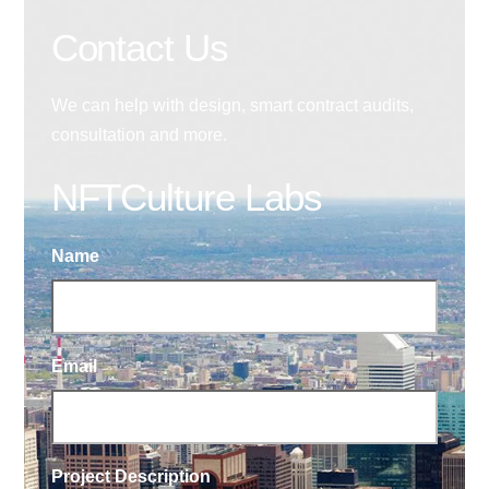
Contact Us
We can help with design, smart contract audits,
consultation and more.
NFTCulture Labs
Name
Email
Project Description