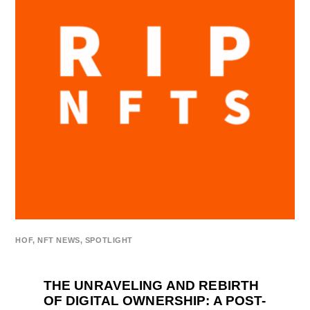
HOF
,
NFT NEWS
,
SPOTLIGHT
THE UNRAVELING AND REBIRTH
OF DIGITAL OWNERSHIP: A POST-