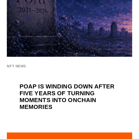
NFT NEWS
POAP IS WINDING DOWN AFTER
FIVE YEARS OF TURNING
MOMENTS INTO ONCHAIN
MEMORIES