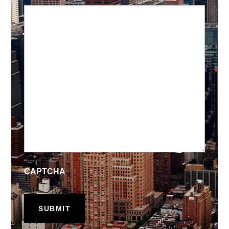
CAPTCHA