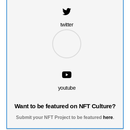
twitter
youtube
Want to be featured on NFT Culture?
Submit your NFT Project to be featured
here
.