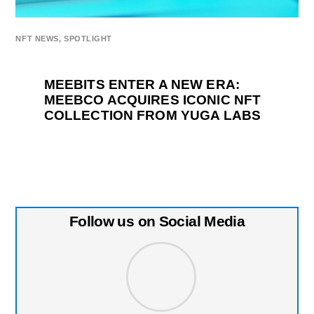
NFT NEWS
,
SPOTLIGHT
MEEBITS ENTER A NEW ERA:
MEEBCO ACQUIRES ICONIC NFT
COLLECTION FROM YUGA LABS
Follow us on Social Media