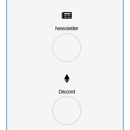
Newsletter
Discord