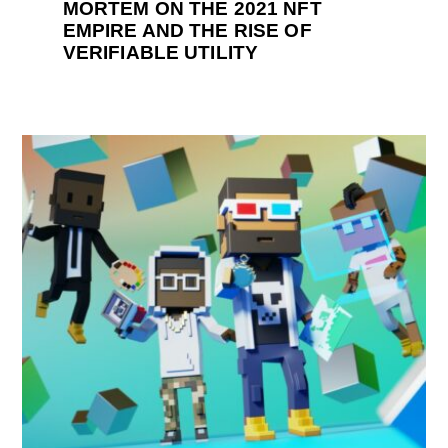
MORTEM ON THE 2021 NFT
EMPIRE AND THE RISE OF
VERIFIABLE UTILITY