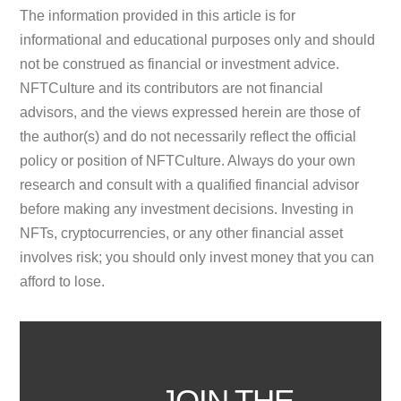
The information provided in this article is for
informational and educational purposes only and should
not be construed as financial or investment advice.
NFTCulture and its contributors are not financial
advisors, and the views expressed herein are those of
the author(s) and do not necessarily reflect the official
policy or position of NFTCulture. Always do your own
research and consult with a qualified financial advisor
before making any investment decisions. Investing in
NFTs, cryptocurrencies, or any other financial asset
involves risk; you should only invest money that you can
afford to lose.
JOIN THE