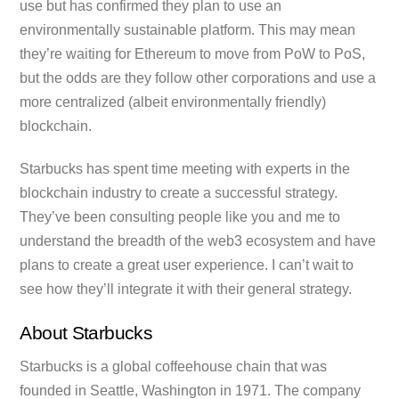
use but has confirmed they plan to use an
environmentally sustainable platform. This may mean
they’re waiting for Ethereum to move from PoW to PoS,
but the odds are they follow other corporations and use a
more centralized (albeit environmentally friendly)
blockchain.
Starbucks has spent time meeting with experts in the
blockchain industry to create a successful strategy.
They’ve been consulting people like you and me to
understand the breadth of the web3 ecosystem and have
plans to create a great user experience. I can’t wait to
see how they’ll integrate it with their general strategy.
About Starbucks
Starbucks is a global coffeehouse chain that was
founded in Seattle, Washington in 1971. The company