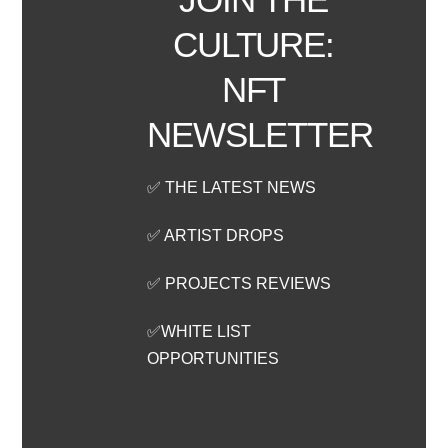
CULTURE:
NFT
NEWSLETTER
✅ THE LATEST NEWS
✅ ARTIST DROPS
✅ PROJECTS REVIEWS
✅WHITE LIST
OPPORTUNITIES