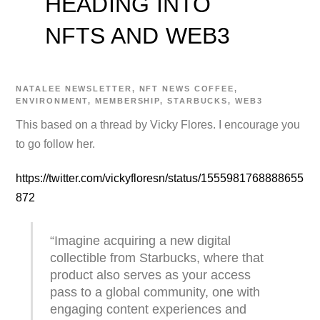
HEADING INTO
NFTS AND WEB3
NATALEE
NEWSLETTER
,
NFT NEWS
COFFEE
,
ENVIRONMENT
,
MEMBERSHIP
,
STARBUCKS
,
WEB3
This based on a thread by Vicky Flores. I encourage you
to go follow her.
https://twitter.com/vickyfloresn/status/1555981768888655
872
“Imagine acquiring a new digital
collectible from Starbucks, where that
product also serves as your access
pass to a global community, one with
engaging content experiences and