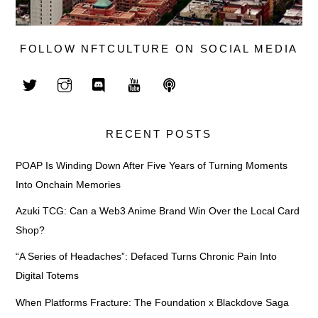
FOLLOW NFTCULTURE ON SOCIAL MEDIA
RECENT POSTS
POAP Is Winding Down After Five Years of Turning Moments
Into Onchain Memories
Azuki TCG: Can a Web3 Anime Brand Win Over the Local Card
Shop?
“A Series of Headaches”: Defaced Turns Chronic Pain Into
Digital Totems
When Platforms Fracture: The Foundation x Blackdove Saga