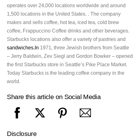
operates over 24,000 locations worldwide and around
1,500 locations in the United States. . The company
makes and sells coffee, hot tea, iced tea, cold brew
coffee, Frappuccino Coffee drinks and other beverages.
Starbucks locations also offer a variety of pastries and
sandwiches.In
1971, three Jewish brothers from Seattle
– Jerry Baldwin, Zev Siegl and Gordon Bowker – opened
the first Starbucks store in Seattle’s Pike Place Market.
Today Starbucks is the leading coffee company in the
world.
Share this article on Social Media
Disclosure