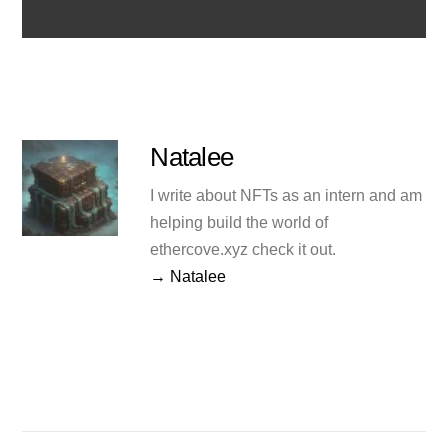
Natalee
I write about NFTs as an intern and am
helping build the world of
ethercove.xyz check it out.
→ Natalee