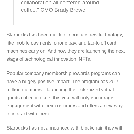
collaboration all centered around
coffee.” CMO Brady Brewer
Starbucks has been quick to introduce new technology,
like mobile payments, phone pay, and tap-to off card
machines early on. And now they are launching the next
stage of technological innovation: NFTs.
Popular company membership rewards programs can
have a hugely positive impact. The program has 26.7
million members – launching their tokenized virtual
goods collection later this year will only encourage
engagement with their customers and offers a new way
to interact with them.
Starbucks has not announced with blockchain they will