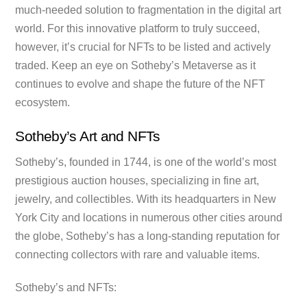
much-needed solution to fragmentation in the digital art
world. For this innovative platform to truly succeed,
however, it’s crucial for NFTs to be listed and actively
traded. Keep an eye on Sotheby’s Metaverse as it
continues to evolve and shape the future of the NFT
ecosystem.
Sotheby’s Art and NFTs
Sotheby’s, founded in 1744, is one of the world’s most
prestigious auction houses, specializing in fine art,
jewelry, and collectibles. With its headquarters in New
York City and locations in numerous other cities around
the globe, Sotheby’s has a long-standing reputation for
connecting collectors with rare and valuable items.
Sotheby’s and NFTs: