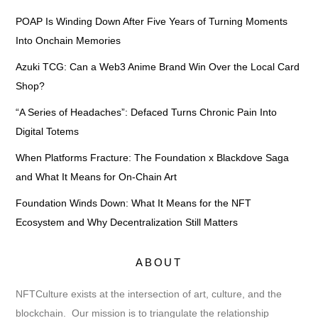
POAP Is Winding Down After Five Years of Turning Moments
Into Onchain Memories
Azuki TCG: Can a Web3 Anime Brand Win Over the Local Card
Shop?
“A Series of Headaches”: Defaced Turns Chronic Pain Into
Digital Totems
When Platforms Fracture: The Foundation x Blackdove Saga
and What It Means for On-Chain Art
Foundation Winds Down: What It Means for the NFT
Ecosystem and Why Decentralization Still Matters
ABOUT
NFTCulture exists at the intersection of art, culture, and the
blockchain. Our mission is to triangulate the relationship