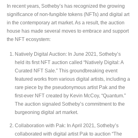
In recent years, Sotheby’s has recognized the growing
significance of non-fungible tokens (NFTs) and digital art
in the contemporary art market. As a result, the auction
house has made several moves to embrace and support
the NFT ecosystem:
Natively Digital Auction: In June 2021, Sotheby’s
held its first NFT auction called “Natively Digital: A
Curated NFT Sale.” This groundbreaking event
featured works from various digital artists, including a
rare piece by the pseudonymous artist Pak and the
first-ever NFT created by Kevin McCoy, “Quantum.”
The auction signaled Sotheby’s commitment to the
burgeoning digital art market.
Collaboration with Pak: In April 2021, Sotheby’s
collaborated with digital artist Pak to auction “The