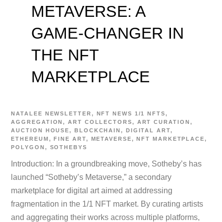
METAVERSE: A
GAME-CHANGER IN
THE NFT
MARKETPLACE
NATALEE
NEWSLETTER
,
NFT NEWS
1/1 NFTS
,
AGGREGATION
,
ART COLLECTORS
,
ART CURATION
,
AUCTION HOUSE
,
BLOCKCHAIN
,
DIGITAL ART
,
ETHEREUM
,
FINE ART
,
METAVERSE
,
NFT MARKETPLACE
,
POLYGON
,
SOTHEBYS
Introduction: In a groundbreaking move, Sotheby’s has
launched “Sotheby’s Metaverse,” a secondary
marketplace for digital art aimed at addressing
fragmentation in the 1/1 NFT market. By curating artists
and aggregating their works across multiple platforms,