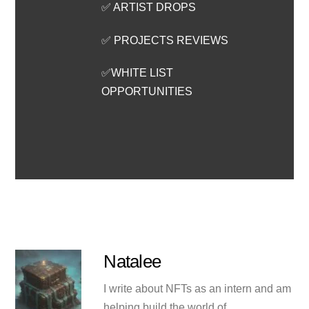
✅ ARTIST DROPS
✅ PROJECTS REVIEWS
✅WHITE LIST
OPPORTUNITIES
Natalee
I write about NFTs as an intern and am
helping build the world of