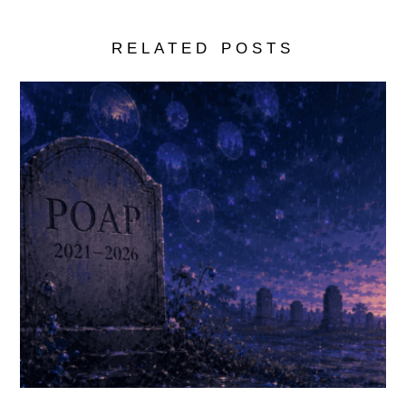
RELATED POSTS