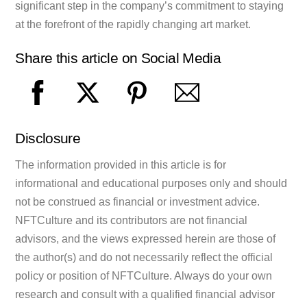
significant step in the company’s commitment to staying
at the forefront of the rapidly changing art market.
Share this article on Social Media
Disclosure
The information provided in this article is for
informational and educational purposes only and should
not be construed as financial or investment advice.
NFTCulture and its contributors are not financial
advisors, and the views expressed herein are those of
the author(s) and do not necessarily reflect the official
policy or position of NFTCulture. Always do your own
research and consult with a qualified financial advisor