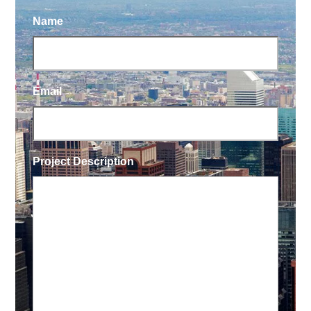
Name
Email
Project Description