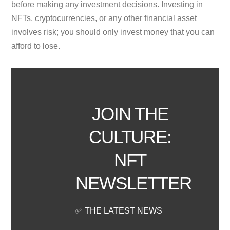
before making any investment decisions. Investing in
NFTs, cryptocurrencies, or any other financial asset
involves risk; you should only invest money that you can
afford to lose.
JOIN THE
CULTURE:
NFT
NEWSLETTER
✅ THE LATEST NEWS