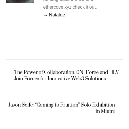
ethercove.xyz check it out.
→ Natalee
The Power of Collaboration: 0N1 Force and HLV
Join Forces for Innovative Web3 Solutions
Jason Seife: “Coming to Fruition” Solo Exhibition
in Miami