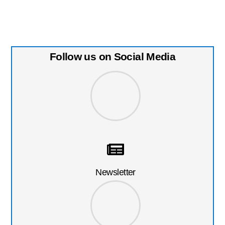
Follow us on Social Media
Newsletter