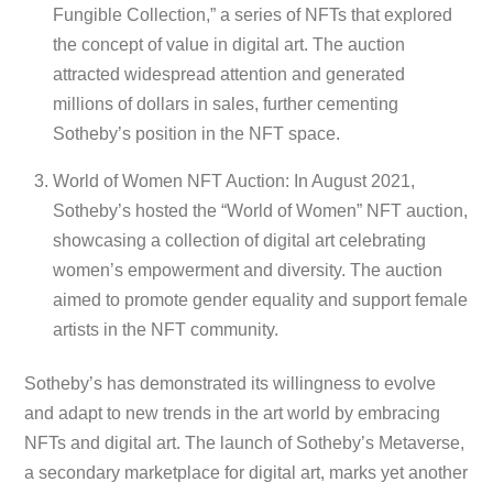
Fungible Collection,” a series of NFTs that explored
the concept of value in digital art. The auction
attracted widespread attention and generated
millions of dollars in sales, further cementing
Sotheby’s position in the NFT space.
World of Women NFT Auction: In August 2021,
Sotheby’s hosted the “World of Women” NFT auction,
showcasing a collection of digital art celebrating
women’s empowerment and diversity. The auction
aimed to promote gender equality and support female
artists in the NFT community.
Sotheby’s has demonstrated its willingness to evolve
and adapt to new trends in the art world by embracing
NFTs and digital art. The launch of Sotheby’s Metaverse,
a secondary marketplace for digital art, marks yet another