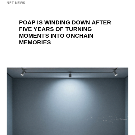
NFT NEWS
POAP IS WINDING DOWN AFTER
FIVE YEARS OF TURNING
MOMENTS INTO ONCHAIN
MEMORIES