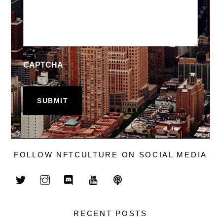
CAPTCHA
FOLLOW NFTCULTURE ON SOCIAL MEDIA
RECENT POSTS