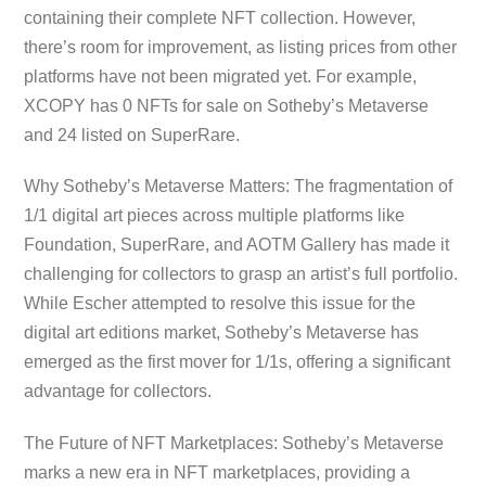
containing their complete NFT collection. However,
there’s room for improvement, as listing prices from other
platforms have not been migrated yet. For example,
XCOPY has 0 NFTs for sale on Sotheby’s Metaverse
and 24 listed on SuperRare.
Why Sotheby’s Metaverse Matters: The fragmentation of
1/1 digital art pieces across multiple platforms like
Foundation, SuperRare, and AOTM Gallery has made it
challenging for collectors to grasp an artist’s full portfolio.
While Escher attempted to resolve this issue for the
digital art editions market, Sotheby’s Metaverse has
emerged as the first mover for 1/1s, offering a significant
advantage for collectors.
The Future of NFT Marketplaces: Sotheby’s Metaverse
marks a new era in NFT marketplaces, providing a