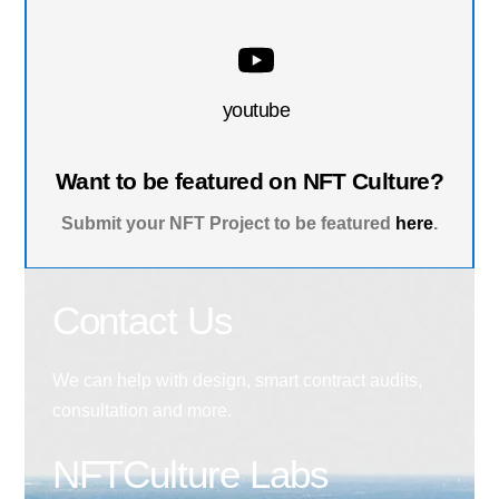
youtube
Want to be featured on NFT Culture?
Submit your NFT Project to be featured
here
.
Contact Us
We can help with design, smart contract audits,
consultation and more.
NFTCulture Labs