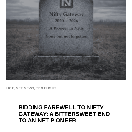
HOF
,
NFT NEWS
,
SPOTLIGHT
BIDDING FAREWELL TO NIFTY
GATEWAY: A BITTERSWEET END
TO AN NFT PIONEER