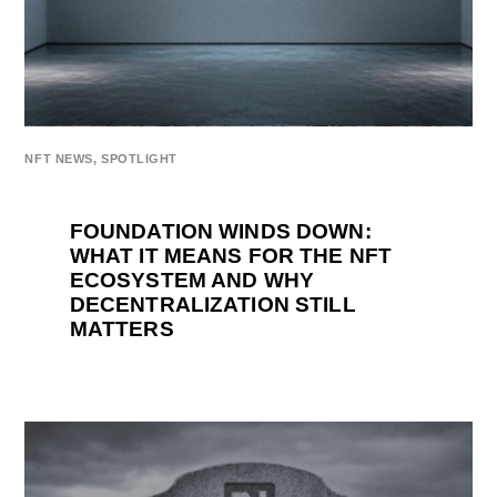
NFT NEWS
,
SPOTLIGHT
FOUNDATION WINDS DOWN:
WHAT IT MEANS FOR THE NFT
ECOSYSTEM AND WHY
DECENTRALIZATION STILL
MATTERS