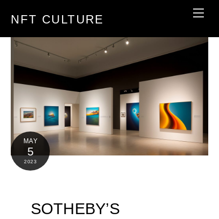
Skip
Men
NFT CULTURE
to
content
MAY
5
2023
SOTHEBY’S