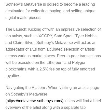
Sotheby’s Metaverse is poised to become a leading
destination for collecting, buying, and selling unique
digital masterpieces.
The Launch: Kicking off with an impressive selection of
top artists, such as XCOPY, Sam Spratt, Tyler Hobbs,
and Claire Silver, Sotheby’s Metaverse will act as an
aggregator of 1/1s from a curated selection of artists
across various marketplaces. Peer-to-peer transactions
will be executed on the Ethereum and Polygon
blockchains, with a 2.5% fee on top of fully enforced
royalties.
Navigating the Platform: When visiting an artist’s page
on Sotheby’s Metaverse
(
https://metaverse.sothebys.com/
), users will find a brief
overview of the artist along with a separate tab