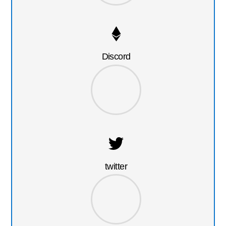
Discord
twitter