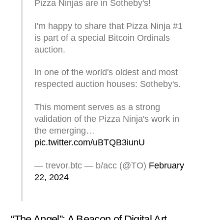
Pizza Ninjas are in Sotheby's!
I'm happy to share that Pizza Ninja #1
is part of a special Bitcoin Ordinals
auction.
In one of the world's oldest and most
respected auction houses: Sotheby's.
This moment serves as a strong
validation of the Pizza Ninja's work in
the emerging…
pic.twitter.com/uBTQB3iunU
— trevor.btc — b/acc (@TO)
February
22, 2024
“The Angel”: A Beacon of Digital Art