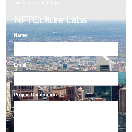
consultation and more.
NFTCulture Labs
Name
Email
Project Description