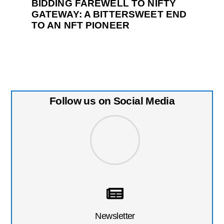
BIDDING FAREWELL TO NIFTY
GATEWAY: A BITTERSWEET END
TO AN NFT PIONEER
Follow us on Social Media
Newsletter