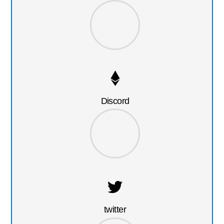
Discord
twitter