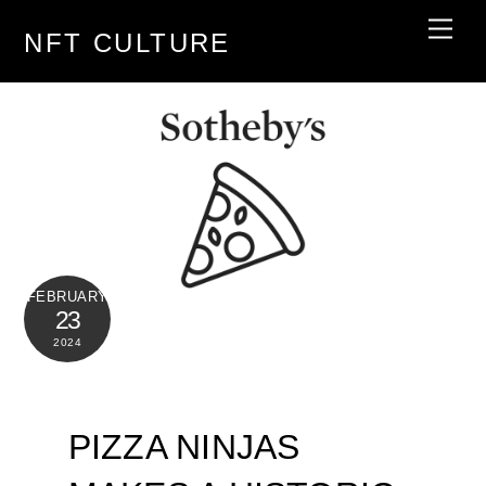
Skip
Men
NFT CULTURE
to
content
FEBRUARY
23
2024
PIZZA NINJAS