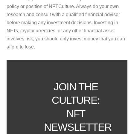
policy or position of NFTCulture. Always do your own
research and consult with a qualified financial advisor
before making any investment decisions. Investing in
NFTs, cryptocurrencies, or any other financial asset
involves risk; you should only invest money that you can
afford to lose.
JOIN THE
CULTURE:
NFT
NEWSLETTER