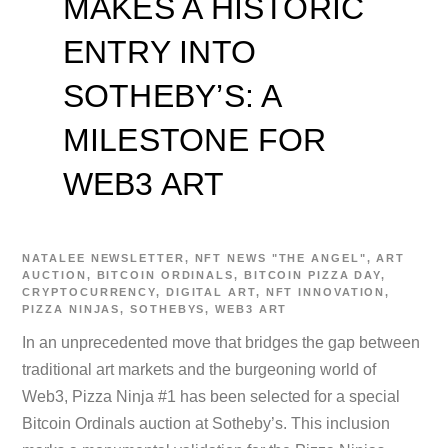
MAKES A HISTORIC
ENTRY INTO
SOTHEBY’S: A
MILESTONE FOR
WEB3 ART
NATALEE
NEWSLETTER
,
NFT NEWS
"THE ANGEL"
,
ART
AUCTION
,
BITCOIN ORDINALS
,
BITCOIN PIZZA DAY
,
CRYPTOCURRENCY
,
DIGITAL ART
,
NFT INNOVATION
,
PIZZA NINJAS
,
SOTHEBYS
,
WEB3 ART
In an unprecedented move that bridges the gap between
traditional art markets and the burgeoning world of
Web3, Pizza Ninja #1 has been selected for a special
Bitcoin Ordinals auction at Sotheby’s. This inclusion