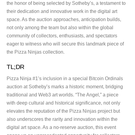
the honor of being selected by Sotheby’s, a testament to
their dedication and innovative work in the digital art
space. As the auction approaches, anticipation builds,
not only among the team but also within the global
community of collectors, enthusiasts, and spectators
eager to witness who will secure this landmark piece of
the Pizza Ninjas collection.
TL;DR
Pizza Ninja #1’s inclusion in a special Bitcoin Ordinals
auction at Sotheby’s marks a historic moment, bridging
traditional and Web3 art worlds. “The Angel,” a piece
with deep cultural and historical significance, not only
elevates the reputation of the Pizza Ninjas project but
also underscores the rarity and innovation within the
digital art space. As a no-reserve auction, this event