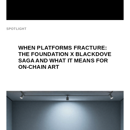
SPOTLIGHT
WHEN PLATFORMS FRACTURE:
THE FOUNDATION X BLACKDOVE
SAGA AND WHAT IT MEANS FOR
ON-CHAIN ART