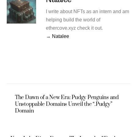
I write about NFTs as an intern and am
helping build the world of
ethercove.xyz check it out.
→ Natalee
The Dawn of a New Era: Pudgy Penguins and
Unstoppable Domains Unveil the “.Pudgy”
Domain