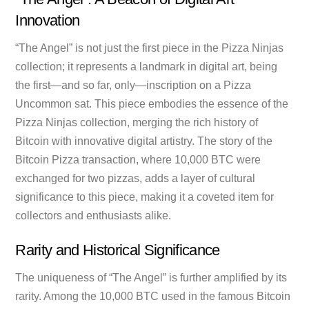
Innovation
“The Angel” is not just the first piece in the Pizza Ninjas
collection; it represents a landmark in digital art, being
the first—and so far, only—inscription on a Pizza
Uncommon sat. This piece embodies the essence of the
Pizza Ninjas collection, merging the rich history of
Bitcoin with innovative digital artistry. The story of the
Bitcoin Pizza transaction, where 10,000 BTC were
exchanged for two pizzas, adds a layer of cultural
significance to this piece, making it a coveted item for
collectors and enthusiasts alike.
Rarity and Historical Significance
The uniqueness of “The Angel” is further amplified by its
rarity. Among the 10,000 BTC used in the famous Bitcoin