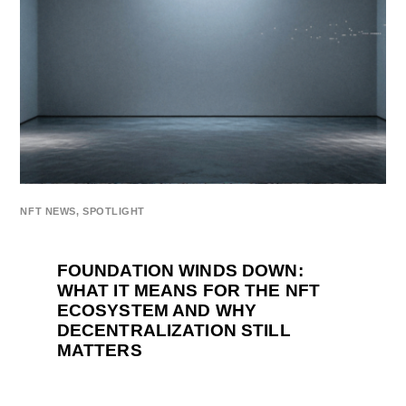
NFT NEWS
,
SPOTLIGHT
FOUNDATION WINDS DOWN:
WHAT IT MEANS FOR THE NFT
ECOSYSTEM AND WHY
DECENTRALIZATION STILL
MATTERS