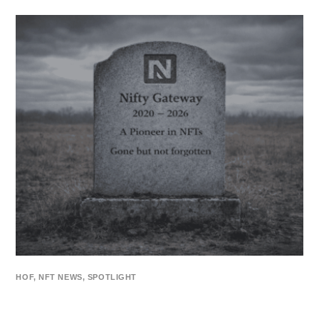
HOF
,
NFT NEWS
,
SPOTLIGHT