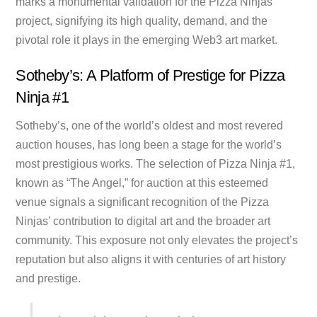
marks a monumental validation for the Pizza Ninjas
project, signifying its high quality, demand, and the
pivotal role it plays in the emerging Web3 art market.
Sotheby’s: A Platform of Prestige for Pizza
Ninja #1
Sotheby’s, one of the world’s oldest and most revered
auction houses, has long been a stage for the world’s
most prestigious works. The selection of Pizza Ninja #1,
known as “The Angel,” for auction at this esteemed
venue signals a significant recognition of the Pizza
Ninjas’ contribution to digital art and the broader art
community. This exposure not only elevates the project’s
reputation but also aligns it with centuries of art history
and prestige.