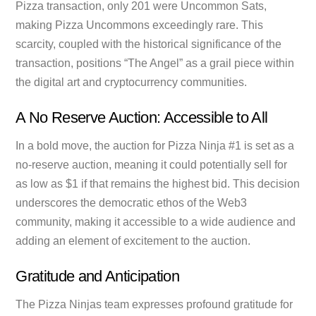
Pizza transaction, only 201 were Uncommon Sats,
making Pizza Uncommons exceedingly rare. This
scarcity, coupled with the historical significance of the
transaction, positions “The Angel” as a grail piece within
the digital art and cryptocurrency communities.
A No Reserve Auction: Accessible to All
In a bold move, the auction for Pizza Ninja #1 is set as a
no-reserve auction, meaning it could potentially sell for
as low as $1 if that remains the highest bid. This decision
underscores the democratic ethos of the Web3
community, making it accessible to a wide audience and
adding an element of excitement to the auction.
Gratitude and Anticipation
The Pizza Ninjas team expresses profound gratitude for