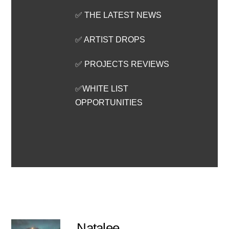
✅ THE LATEST NEWS
✅ ARTIST DROPS
✅ PROJECTS REVIEWS
✅WHITE LIST
OPPORTUNITIES
Natalee