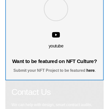
youtube
Want to be featured on NFT Culture?
Submit your NFT Project to be featured
here
.
Contact Us
We can help with design, smart contract audits,