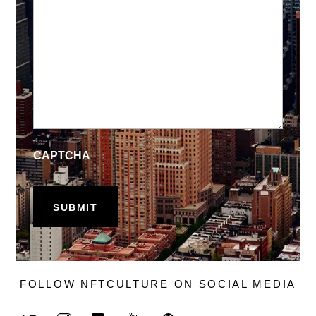
CAPTCHA
FOLLOW NFTCULTURE ON SOCIAL MEDIA