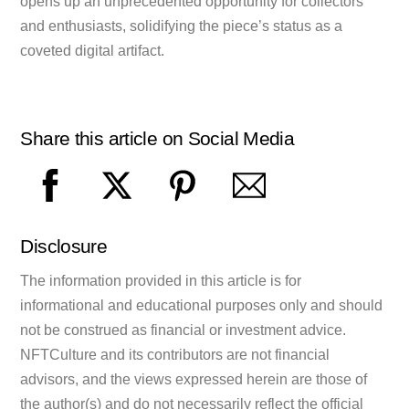
opens up an unprecedented opportunity for collectors
and enthusiasts, solidifying the piece’s status as a
coveted digital artifact.
Share this article on Social Media
Disclosure
The information provided in this article is for
informational and educational purposes only and should
not be construed as financial or investment advice.
NFTCulture and its contributors are not financial
advisors, and the views expressed herein are those of
the author(s) and do not necessarily reflect the official