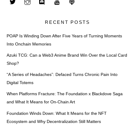
RECENT POSTS
POAP Is Winding Down After Five Years of Turning Moments
Into Onchain Memories
Azuki TCG: Can a Web3 Anime Brand Win Over the Local Card
Shop?
“A Series of Headaches”: Defaced Turns Chronic Pain Into
Digital Totems
When Platforms Fracture: The Foundation x Blackdove Saga
and What It Means for On-Chain Art
Foundation Winds Down: What It Means for the NFT
Ecosystem and Why Decentralization Still Matters