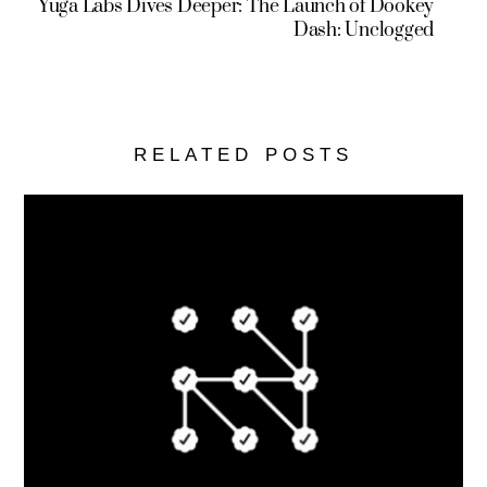
Yuga Labs Dives Deeper: The Launch of Dookey
Dash: Unclogged
RELATED POSTS