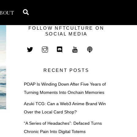
Search
BOUT
FOLLOW NFTCULTURE ON
SOCIAL MEDIA
RECENT POSTS
POAP Is Winding Down After Five Years of
Turning Moments Into Onchain Memories
Azuki TCG: Can a Web3 Anime Brand Win
Over the Local Card Shop?
“A Series of Headaches”: Defaced Turns
Chronic Pain Into Digital Totems