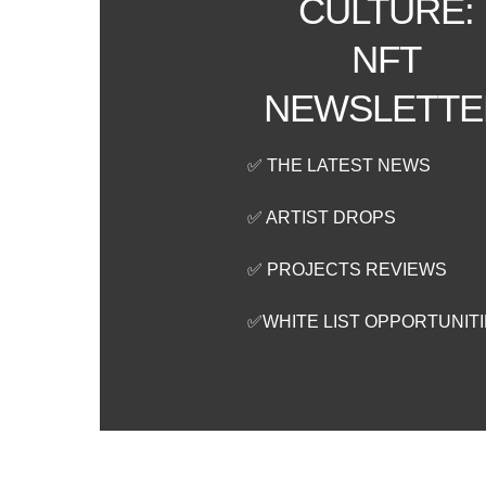
CULTURE:
NFT
NEWSLETTE
✅ THE LATEST NEWS
✅ ARTIST DROPS
✅ PROJECTS REVIEWS
✅WHITE LIST OPPORTUNIT