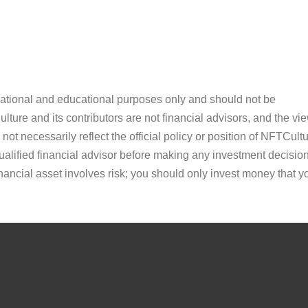
ormational and educational purposes only and should not be
ture and its contributors are not financial advisors, and the vi
ot necessarily reflect the official policy or position of NFTCultu
alified financial advisor before making any investment decision
inancial asset involves risk; you should only invest money that y