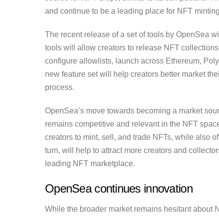
and continue to be a leading place for NFT minting,
The recent release of a set of tools by OpenSea wi
tools will allow creators to release NFT collection
configure allowlists, launch across Ethereum, Po
new feature set will help creators better market t
process.
OpenSea’s move towards becoming a market source 
remains competitive and relevant in the NFT space.
creators to mint, sell, and trade NFTs, while also 
turn, will help to attract more creators and collect
leading NFT marketplace.
OpenSea continues innovation
While the broader market remains hesitant about N