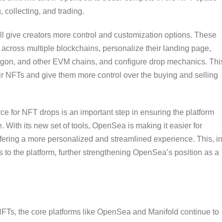
 collecting, and trading.
ll give creators more control and customization options. These
s across multiple blockchains, personalize their landing page,
lygon, and other EVM chains, and configure drop mechanics. Thi
heir NFTs and give them more control over the buying and selling
for NFT drops is an important step in ensuring the platform
 With its new set of tools, OpenSea is making it easier for
offering a more personalized and streamlined experience. This, i
ors to the platform, further strengthening OpenSea’s position as a
FTs, the core platforms like OpenSea and Manifold continue to