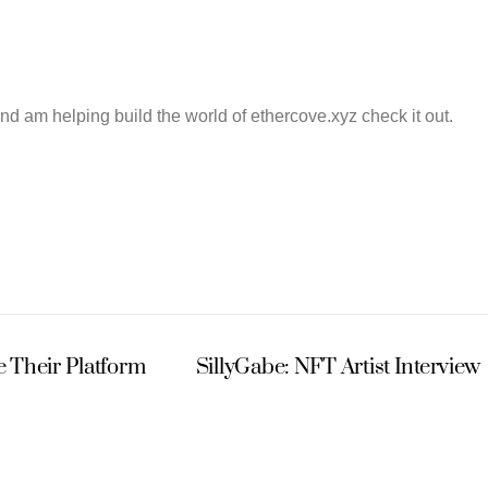
and am helping build the world of ethercove.xyz check it out.
 Their Platform
SillyGabe: NFT Artist Interview