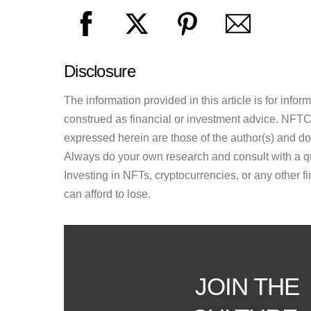
Disclosure
The information provided in this article is for inf
construed as financial or investment advice. NFTCul
expressed herein are those of the author(s) and do n
Always do your own research and consult with a qu
Investing in NFTs, cryptocurrencies, or any other f
can afford to lose.
JOIN THE