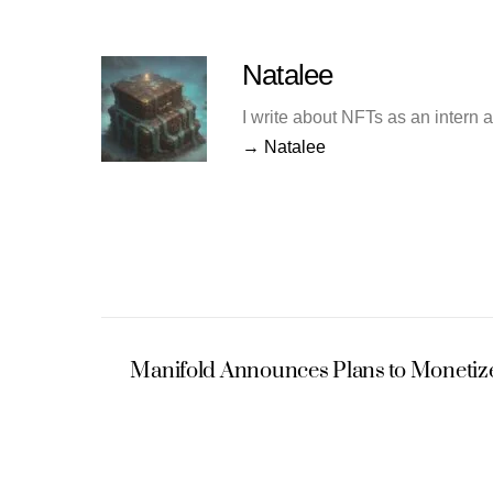
Natalee
I write about NFTs as an intern 
→ Natalee
Manifold Announces Plans to Monetize