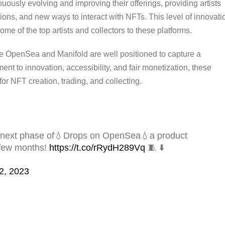
uously evolving and improving their offerings, providing artists
ions, and new ways to interact with NFTs. This level of innovati
me of the top artists and collectors to these platforms.
ke OpenSea and Manifold are well positioned to capture a
ment to innovation, accessibility, and fair monetization, these
for NFT creation, trading, and collecting.
the next phase of💧Drops on OpenSea💧a product
 few months!
https://t.co/rRydH289Vq
🧵 ⬇️
2, 2023