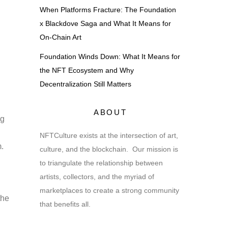
When Platforms Fracture: The Foundation
x Blackdove Saga and What It Means for
On-Chain Art
Foundation Winds Down: What It Means for
the NFT Ecosystem and Why
Decentralization Still Matters
ABOUT
ng
NFTCulture exists at the intersection of art,
m.
culture, and the blockchain. Our mission is
to triangulate the relationship between
artists, collectors, and the myriad of
marketplaces to create a strong community
the
that benefits all.