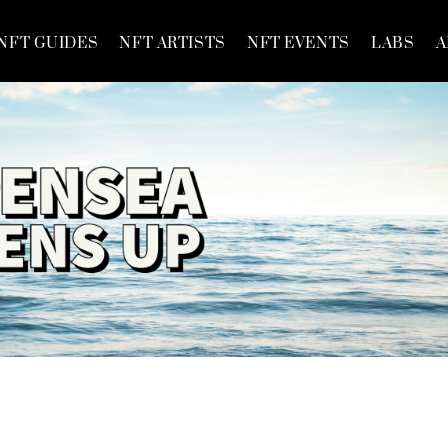
NFT GUIDES
NFT ARTISTS
NFT EVENTS
LABS
A