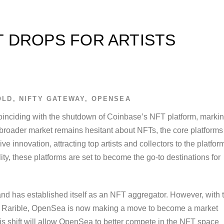
 DROPS FOR ARTISTS
OLD
,
NIFTY GATEWAY
,
OPENSEA
oinciding with the shutdown of Coinbase’s NFT platform, marki
e broader market remains hesitant about NFTs, the core platforms
 innovation, attracting top artists and collectors to the platfor
ty, these platforms are set to become the go-to destinations for
nd has established itself as an NFT aggregator. However, with 
and Rarible, OpenSea is now making a move to become a market
his shift will allow OpenSea to better compete in the NFT space