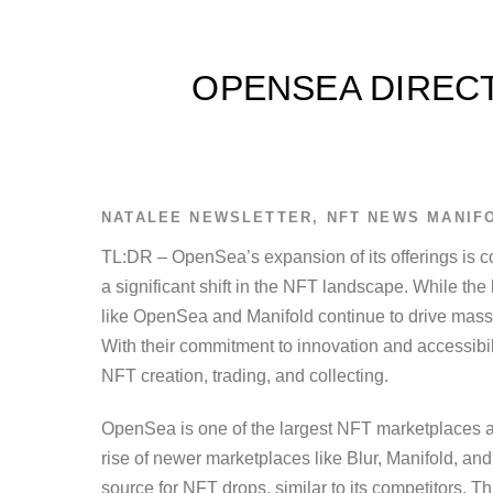
OPENSEA DIRECT
NATALEE
NEWSLETTER
,
NFT NEWS
MANIF
TL:DR – OpenSea’s expansion of its offerings is c
a significant shift in the NFT landscape. While th
like OpenSea and Manifold continue to drive massive
With their commitment to innovation and accessibili
NFT creation, trading, and collecting.
OpenSea is one of the largest NFT marketplaces a
rise of newer marketplaces like Blur, Manifold, 
source for NFT drops, similar to its competitors. T