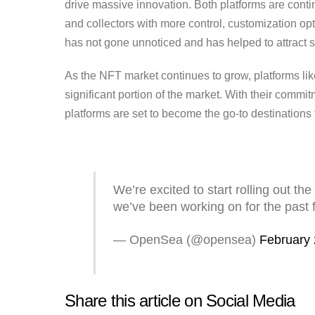
drive massive innovation. Both platforms are contin
and collectors with more control, customization opt
has not gone unnoticed and has helped to attract so
As the NFT market continues to grow, platforms li
significant portion of the market. With their commit
platforms are set to become the go-to destinations 
We’re excited to start rolling out 
we’ve been working on for the past
— OpenSea (@opensea)
February 
Share this article on Social Media