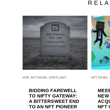
RELA
HOF
,
NFT NEWS
,
SPOTLIGHT
NFT NEWS
,
BIDDING FAREWELL
MEEB
TO NIFTY GATEWAY:
NEW
A BITTERSWEET END
ACQU
TO AN NFT PIONEER
NFT 