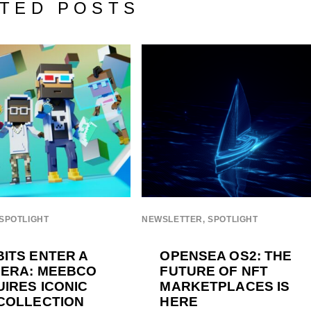
TED POSTS
SPOTLIGHT
NEWSLETTER
,
SPOTLIGHT
ITS ENTER A
OPENSEA OS2: THE
 ERA: MEEBCO
FUTURE OF NFT
IRES ICONIC
MARKETPLACES IS
COLLECTION
HERE