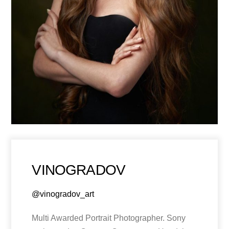
VINOGRADOV
@vinogradov_art
Multi Awarded Portrait Photographer. Sony