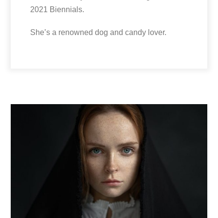
2021 Biennials.
She’s a renowned dog and candy lover.