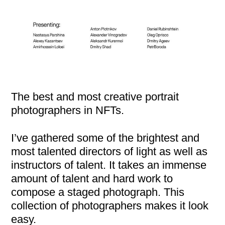
The best and most creative portrait
photographers in NFTs.
I’ve gathered some of the brightest and
most talented directors of light as well as
instructors of talent. It takes an immense
amount of talent and hard work to
compose a staged photograph. This
collection of photographers makes it look
easy.