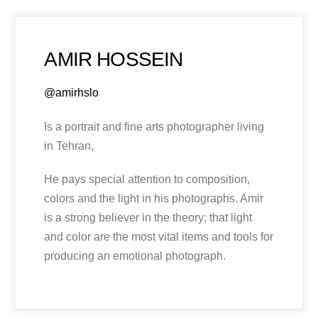
AMIR HOSSEIN
@amirhslo
Is a portrait and fine arts photographer living
in Tehran,
He pays special attention to composition,
colors and the light in his photographs. Amir
is a strong believer in the theory; that light
and color are the most vital items and tools for
producing an emotional photograph.