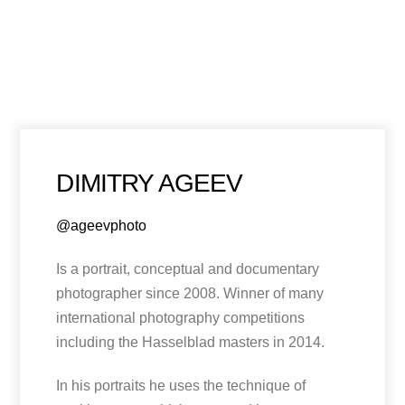
DIMITRY AGEEV
@ageevphoto
Is a portrait, conceptual and documentary
photographer since 2008. Winner of many
international photography competitions
including the Hasselblad masters in 2014.
In his portraits he uses the technique of