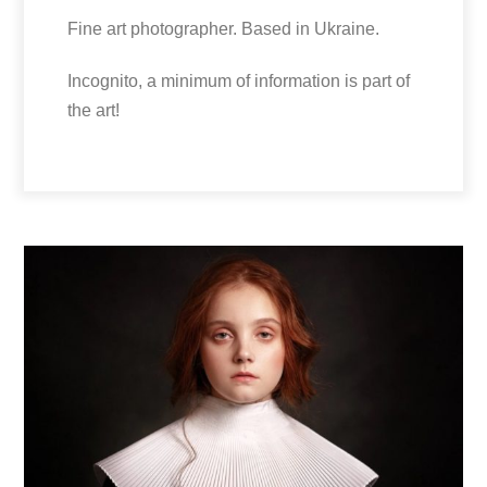
Fine art photographer. Based in Ukraine.
Incognito, a minimum of information is part of
the art!