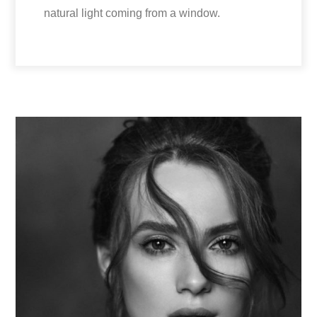
natural light coming from a window.