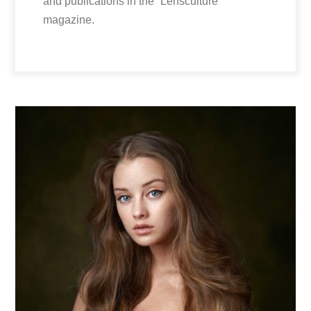
and publications in the “Lensculture”
magazine.