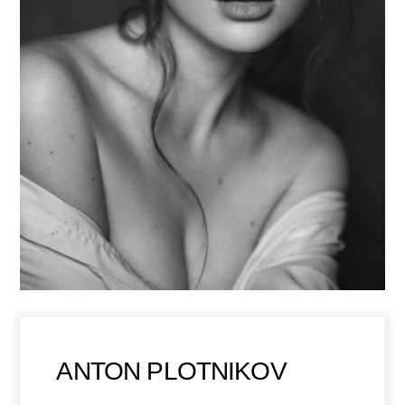
ANTON PLOTNIKOV