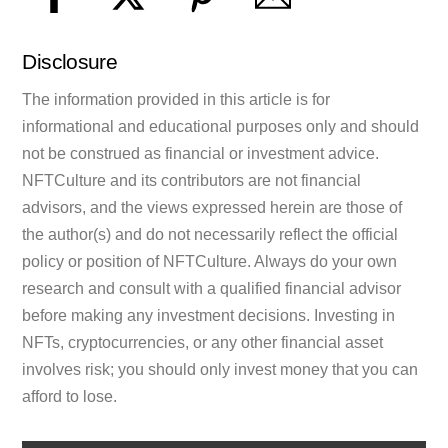
Disclosure
The information provided in this article is for
informational and educational purposes only and should
not be construed as financial or investment advice.
NFTCulture and its contributors are not financial
advisors, and the views expressed herein are those of
the author(s) and do not necessarily reflect the official
policy or position of NFTCulture. Always do your own
research and consult with a qualified financial advisor
before making any investment decisions. Investing in
NFTs, cryptocurrencies, or any other financial asset
involves risk; you should only invest money that you can
afford to lose.