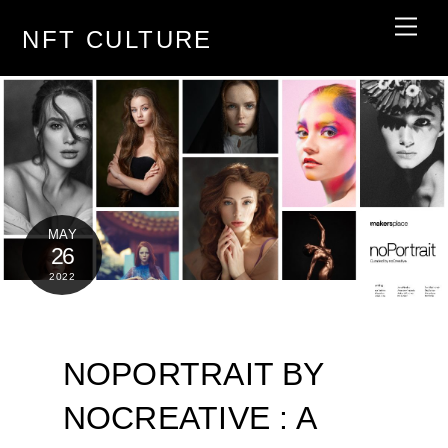
Skip
Men
NFT CULTURE
to
content
MAY
26
2022
NOPORTRAIT BY
NOCREATIVE : A