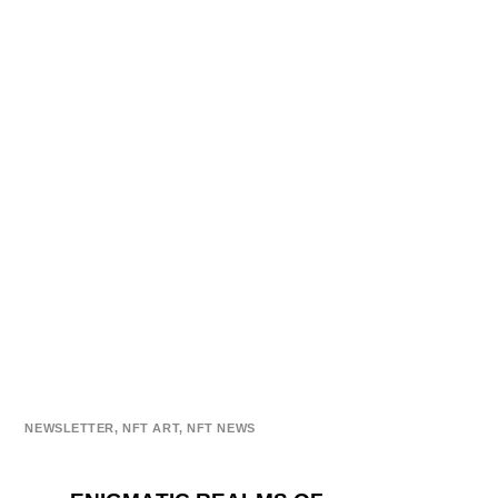
NEWSLETTER
,
NFT ART
,
NFT NEWS