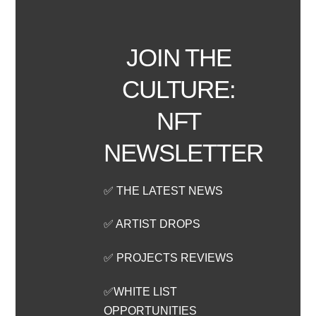
JOIN THE
CULTURE:
NFT
NEWSLETTER
✅ THE LATEST NEWS
✅ ARTIST DROPS
✅ PROJECTS REVIEWS
✅WHITE LIST
OPPORTUNITIES