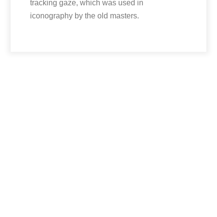
tracking gaze, which was used in
iconography by the old masters.