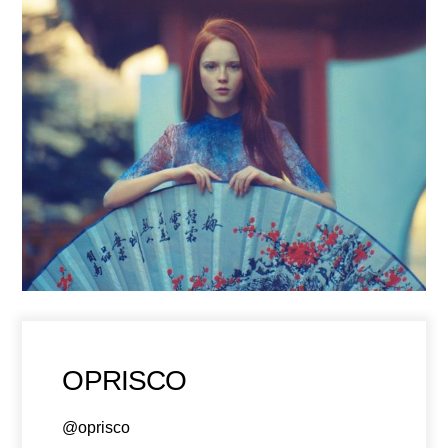
OPRISCO
@oprisco