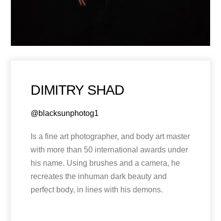
DIMITRY SHAD
@blacksunphotog1
Is a fine art photographer, and body art master
with more than 50 international awards under
his name. Using brushes and a camera, he
recreates the inhuman dark beauty and
perfect body, in lines with his demons.