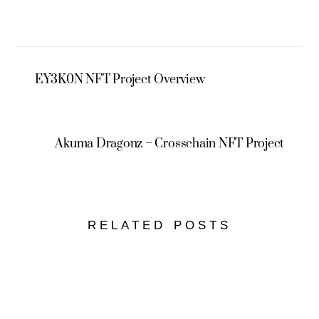
EY3K0N NFT Project Overview
Akuma Dragonz – Crosschain NFT Project
RELATED POSTS