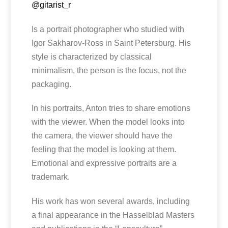
@gitarist_r
Is a portrait photographer who studied with
Igor Sakharov-Ross in Saint Petersburg. His
style is characterized by classical
minimalism, the person is the focus, not the
packaging.
In his portraits, Anton tries to share emotions
with the viewer. When the model looks into
the camera, the viewer should have the
feeling that the model is looking at them.
Emotional and expressive portraits are a
trademark.
His work has won several awards, including
a final appearance in the Hasselblad Masters