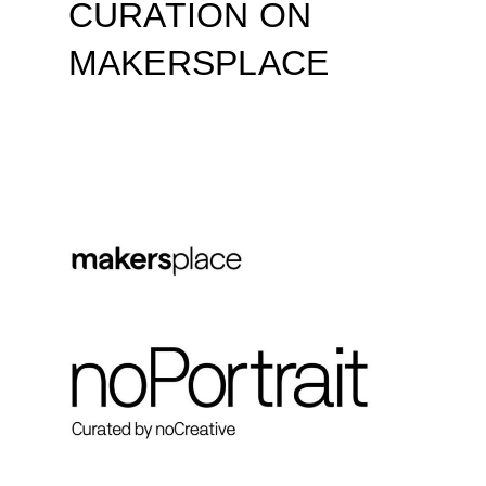
CURATION ON
MAKERSPLACE