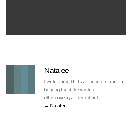
Natalee
I write about NFTs as an intern and am
helping build the world of
ethercove.xyz check it out.
→ Natalee