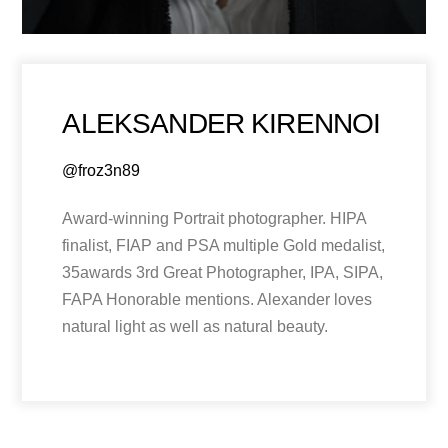
ALEKSANDER KIRENNOI
@froz3n89
Award-winning Portrait photographer. HIPA
finalist, FIAP and PSA multiple Gold medalist,
35awards 3rd Great Photographer, IPA, SIPA,
FAPA Honorable mentions. Alexander loves
natural light as well as natural beauty.