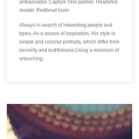
ambassador. Capture One partner. Headshot
master. Redhead lover.
Always in search of interesting people and
types. As a source of inspiration. His style is
simple and concise portraits, which differ from
sincerity and truthfulness.Using a minimum of
retouching.