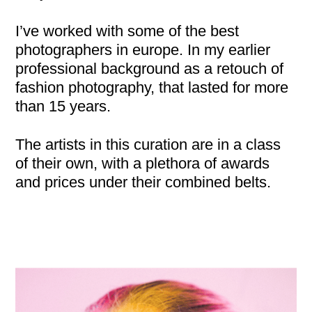
I’ve worked with some of the best
photographers in europe. In my earlier
professional background as a retouch of
fashion photography, that lasted for more
than 15 years.
The artists in this curation are in a class
of their own, with a plethora of awards
and prices under their combined belts.