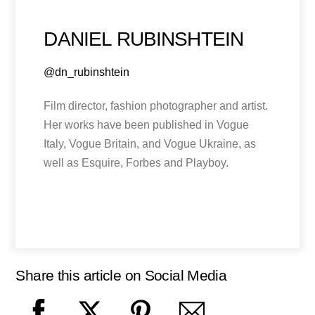
DANIEL RUBINSHTEIN
@dn_rubinshtein
Film director, fashion photographer and artist.
Her works have been published in Vogue
Italy, Vogue Britain, and Vogue Ukraine, as
well as Esquire, Forbes and Playboy.
Share this article on Social Media