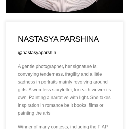
NASTASYA PARSHINA
@nastasyaparshin
A gentle photographer, her signature is;
conveying tenderness, fragility and a little
sadness in portraits mainly revolving around
girls. A wordless storyteller, for each viewer its
own. Painting a narrative with light. She takes
inspiration in romance be it books, films or
painting the arts.
Winner of many contests, including the FIAP