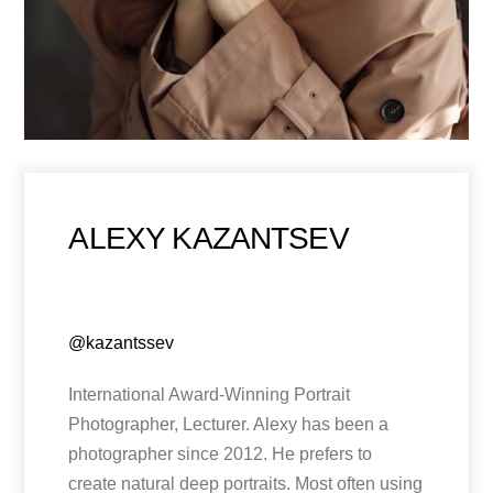
ALEXY KAZANTSEV
@kazantssev
International Award-Winning Portrait
Photographer, Lecturer. Alexy has been a
photographer since 2012. He prefers to
create natural deep portraits. Most often using