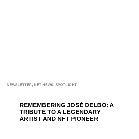
NEWSLETTER
,
NFT NEWS
,
SPOTLIGHT
REMEMBERING JOSÉ DELBO: A
TRIBUTE TO A LEGENDARY
ARTIST AND NFT PIONEER