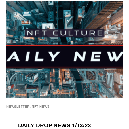
NEWSLETTER
,
NFT NEWS
DAILY DROP NEWS 1/13/23