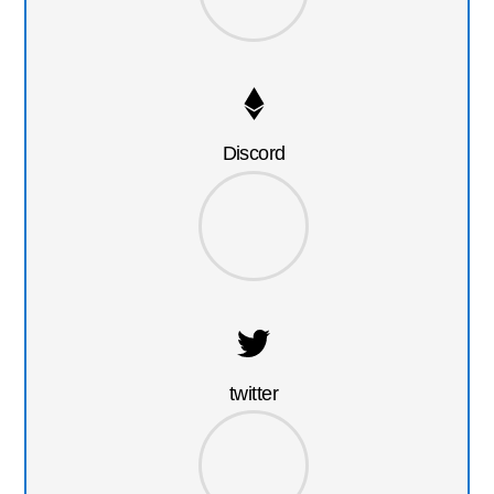
Discord
twitter