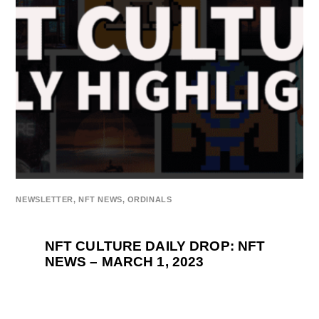
NEWSLETTER
,
NFT NEWS
,
ORDINALS
NFT CULTURE DAILY DROP: NFT
NEWS – MARCH 1, 2023