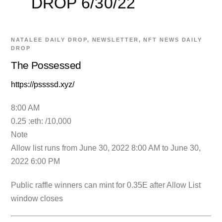
DROP 6/30/22
NATALEE
DAILY DROP
,
NEWSLETTER
,
NFT NEWS
DAILY
DROP
The Possessed
https://pssssd.xyz/
8:00 AM
0.25 :eth: /10,000
Note
Allow list runs from June 30, 2022 8:00 AM to June 30,
2022 6:00 PM
Public raffle winners can mint for 0.35E after Allow List
window closes