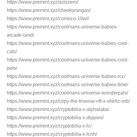
https://www.premint.xyz/axiszero/
https://www.premint.xyz/cheekyrangas/
https://www.premint.xyz/comoco-10wl/
https://www.premint.xyz/coolmans-universe-babies-
arcade-land/
https://www.premint.xyz/coolmans-universe-babies-cool-
cats/
https://www.premint.xyz/coolmans-universe-babies-cool-
pets/
https://www.premint.xyz/coolmans-universe-babies-rcc/
https://www.premint.xyz/coolmans-universe-babies-time/
https://www.premint.xyz/coolmans-universe-wonderpals/
https://www.premint.xyz/copy-the-triverse-nft-x-shellz-orb/
https://www.premint.xyz/cryptobilia-x-alphalabs/
https://www.premint.xyz/cryptobilia-x-dippies/
https://www.premint.xyz/cryptobilia-x-lc/
https://www.premint.xyz/cryptobilia-x-lcnh/