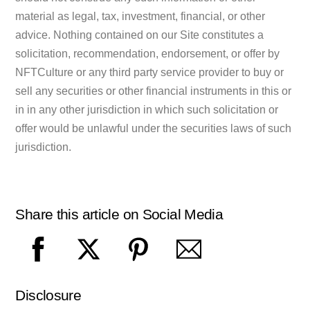
material as legal, tax, investment, financial, or other
advice. Nothing contained on our Site constitutes a
solicitation, recommendation, endorsement, or offer by
NFTCulture or any third party service provider to buy or
sell any securities or other financial instruments in this or
in in any other jurisdiction in which such solicitation or
offer would be unlawful under the securities laws of such
jurisdiction.
Share this article on Social Media
Disclosure