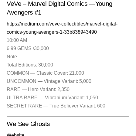
VeVe – Marvel Digital Comics —Young
Avengers #1
https://medium.com/veve-collectibles/marvel-digital-
comics-young-avengers-1-33b838943490
10:00 AM
6.99 GEMS /30,000
Note
Total Editions: 30,000
COMMON — Classic Cover: 21,000
UNCOMMON — Vintage Variant: 5,000
RARE — Hero Variant: 2,350
ULTRA RARE — Vibranium Variant: 1,050
SECRET RARE — True Believer Variant: 600
We See Ghosts
Website