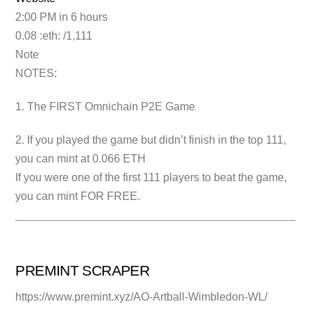
2:00 PM in 6 hours
0.08 :eth: /1,111
Note
NOTES:
1. The FIRST Omnichain P2E Game
2. If you played the game but didn’t finish in the top 111,
you can mint at 0.066 ETH
If you were one of the first 111 players to beat the game,
you can mint FOR FREE.
PREMINT SCRAPER
https://www.premint.xyz/AO-Artball-Wimbledon-WL/