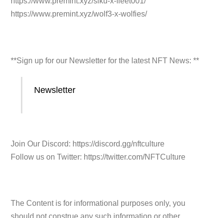
https://www.premint.xyz/siku-x-fleet001/
https://www.premint.xyz/wolf3-x-wolfies/
**Sign up for our Newsletter for the latest NFT News: **
Newsletter
Join Our Discord: https://discord.gg/nftculture
Follow us on Twitter: https://twitter.com/NFTCulture
The Content is for informational purposes only, you
should not construe any such information or other