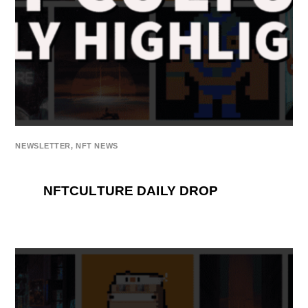
NEWSLETTER
,
NFT NEWS
NFTCULTURE DAILY DROP