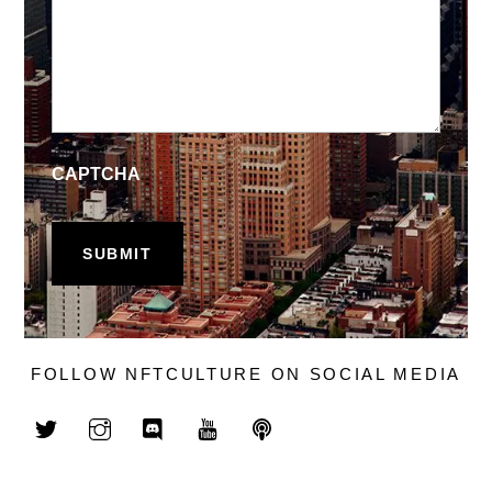
CAPTCHA
FOLLOW NFTCULTURE ON SOCIAL MEDIA