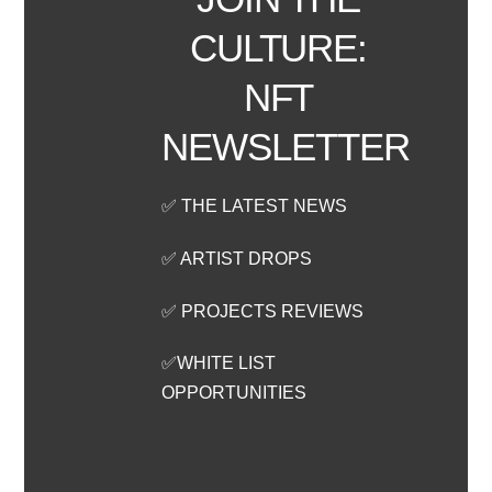
CULTURE:
NFT
NEWSLETTER
✅ THE LATEST NEWS
✅ ARTIST DROPS
✅ PROJECTS REVIEWS
✅WHITE LIST
OPPORTUNITIES