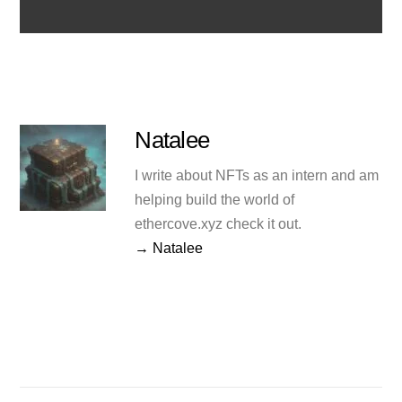
Natalee
I write about NFTs as an intern and am
helping build the world of
ethercove.xyz check it out.
→ Natalee