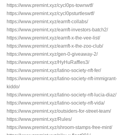
https://www.premint.xyz/cycl0ps-townwtf/
https://www.premint.xyz/cycl0psturtleswtf/
https://www.premint.xyz/earnft-collabs/
https://www.premint.xyz/earnft-investors-batch2/
https://www.premint.xyz/earnft-x-the-vee-list/
https://www.premint.xyz/earnft-x-the-zoo-club/
https://www.premint.xyz/gen-0-giveaway-2/
https://www.premint.xyz/HyHuRaffles3/
https://www.premint.xyz/latino-society-nft-fer/
https://www.premint.xyz/latino-society-nft-immigrant-
kiddo/
https://www.premint.xyz/latino-society-nft-lucia-diaz/
https://www.premint.xyz/latino-society-nft-vida/
https://www.premint.xyz/outsiders-for-street-team/
https://www.premint.xyz/Rules/
https://www.premint.xyz/shroom-stamps-free-mint/