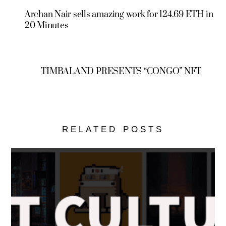
Archan Nair sells amazing work for 124.69 ETH in
20 Minutes
TIMBALAND PRESENTS “CONGO” NFT
RELATED POSTS