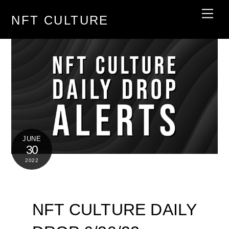
Skip
Men
NFT CULTURE
to
content
JUNE
30
2022
NFT CULTURE DAILY