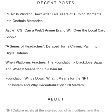
RECENT POSTS
POAP Is Winding Down After Five Years of Turning Moments
Into Onchain Memories
Azuki TCG: Can a Web3 Anime Brand Win Over the Local Card
Shop?
“A Series of Headaches”: Defaced Turns Chronic Pain Into
Digital Totems
When Platforms Fracture: The Foundation x Blackdove Saga
and What It Means for On-Chain Art
Foundation Winds Down: What It Means for the NFT
Ecosystem and Why Decentralization Still Matters
ABOUT
NFTCulture exists at the intersection of art, culture, and the