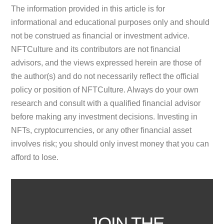
The information provided in this article is for
informational and educational purposes only and should
not be construed as financial or investment advice.
NFTCulture and its contributors are not financial
advisors, and the views expressed herein are those of
the author(s) and do not necessarily reflect the official
policy or position of NFTCulture. Always do your own
research and consult with a qualified financial advisor
before making any investment decisions. Investing in
NFTs, cryptocurrencies, or any other financial asset
involves risk; you should only invest money that you can
afford to lose.
JOIN THE