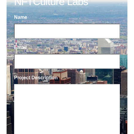
NFTCulture Labs
Name
Email
Project Description