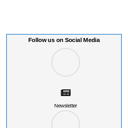
Follow us on Social Media
Newsletter