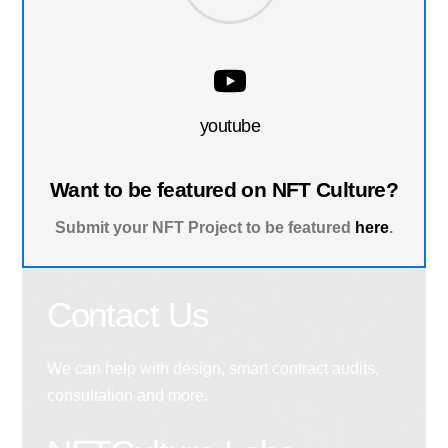
youtube
Want to be featured on NFT Culture?
Submit your NFT Project to be featured
here
.
Contact Us
We can help with design, smart contract audits,
consultation and more.