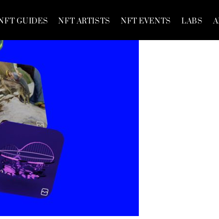
NFT GUIDES
NFT ARTISTS
NFT EVENTS
LABS
A