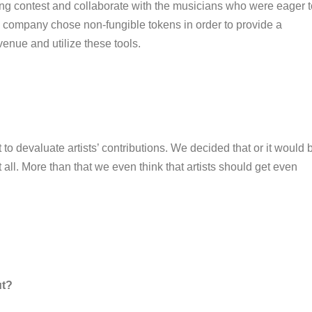
ing contest and collaborate with the musicians who were eager t
e company chose non-fungible tokens in order to provide a
evenue and utilize these tools.
 to devaluate artists’ contributions. We decided that or it would 
t all. More than that we even think that artists should get even
ut?