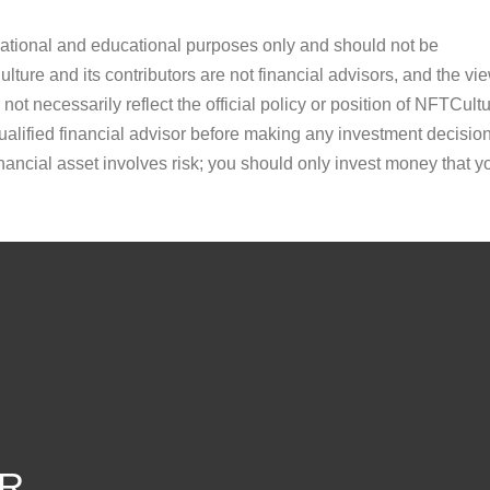
ormational and educational purposes only and should not be
ture and its contributors are not financial advisors, and the vi
ot necessarily reflect the official policy or position of NFTCultu
alified financial advisor before making any investment decision
inancial asset involves risk; you should only invest money that y
R