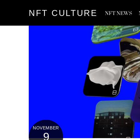
Skip
NFT CULTURE
to
NFT NEWS
content
NOVEMBER
9