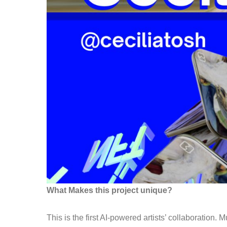
What Makes this project unique?
This
is the first AI-powered artists’ collaboration
.
Mu