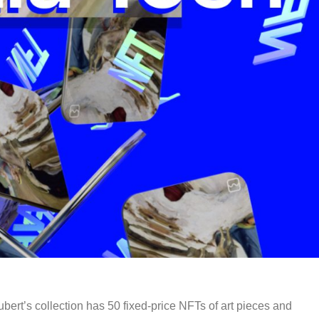
bert’s collection has 50 fixed-price NFTs of art pieces and