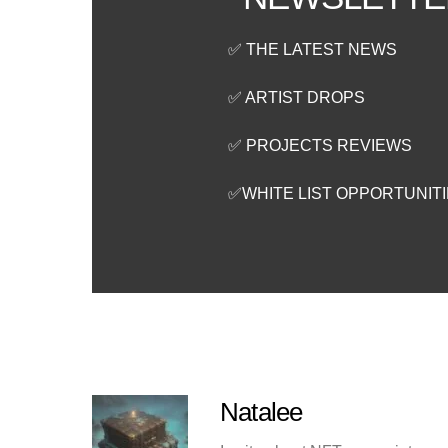
✅ THE LATEST NEWS
✅ ARTIST DROPS
✅ PROJECTS REVIEWS
✅WHITE LIST OPPORTUNIT
Natalee