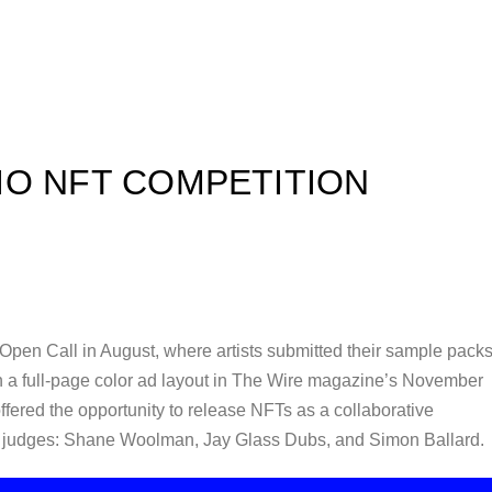
IO NFT COMPETITION
 Open Call in August, where artists submitted their sample packs
n a full-page color ad layout in The Wire magazine’s November
 offered the opportunity to release NFTs as a collaborative
of judges: Shane Woolman, Jay Glass Dubs, and Simon Ballard.