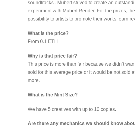
soundtracks . Mubert strived to create an outstand
experiment with Mubert Render. For the prizes, th
possibility to artists to promote their works, earn r
What is the price?
From 0.1 ETH
Why is that price fair?
This price is more than fair because we didn’t want
sold for this average price or it would be not sold a
more.
What is the Mint Size?
We have 5 creatives with up to 10 copies.
Are there any mechanics we should know abo