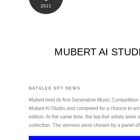
2021
MUBERT AI STUD
NATALEE
NFT NEWS
Mubert held its first Generative Music Competition
Mubert AI Studio and competed for a chance to wi
edition. At the same time, the top-five artists were
collection. The winners were chosen by a panel 