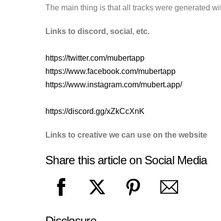
The main thing is that all tracks were generated wit
Links to discord, social, etc.
https://twitter.com/mubertapp
https://www.facebook.com/mubertapp
https://www.instagram.com/mubert.app/
https://discord.gg/xZkCcXnK
Links to creative we can use on the website
Share this article on Social Media
Disclosure