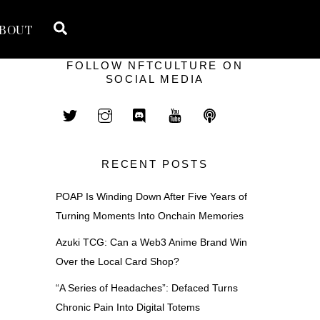
Search
BOUT
FOLLOW NFTCULTURE ON
SOCIAL MEDIA
RECENT POSTS
POAP Is Winding Down After Five Years of
Turning Moments Into Onchain Memories
Azuki TCG: Can a Web3 Anime Brand Win
Over the Local Card Shop?
“A Series of Headaches”: Defaced Turns
Chronic Pain Into Digital Totems