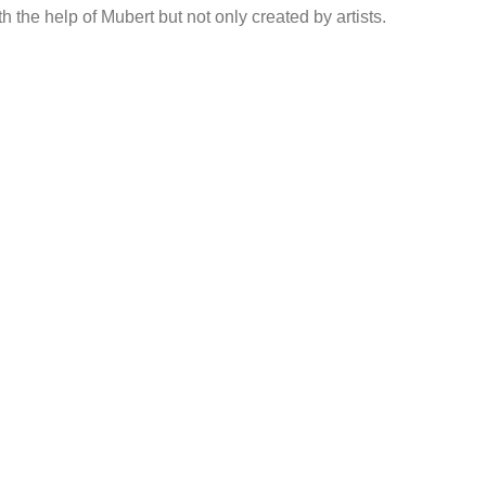
h the help of Mubert but not only created by artists.