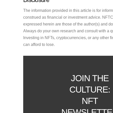
The information provided in this article is for inf
construed as financial or investment advice. NFTCul
expressed herein are those of the author(s) and do n
Always do your own research and consult with a qu
Investing in NFTs, cryptocurrencies, or any other f
can afford to lose.
JOIN THE
CULTURE:
NFT
NEWSLETTE