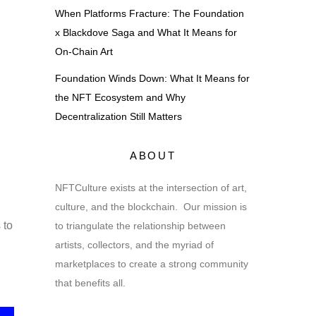
When Platforms Fracture: The Foundation
x Blackdove Saga and What It Means for
On-Chain Art
Foundation Winds Down: What It Means for
the NFT Ecosystem and Why
Decentralization Still Matters
ABOUT
NFTCulture exists at the intersection of art,
culture, and the blockchain. Our mission is
 to
to triangulate the relationship between
artists, collectors, and the myriad of
marketplaces to create a strong community
that benefits all.