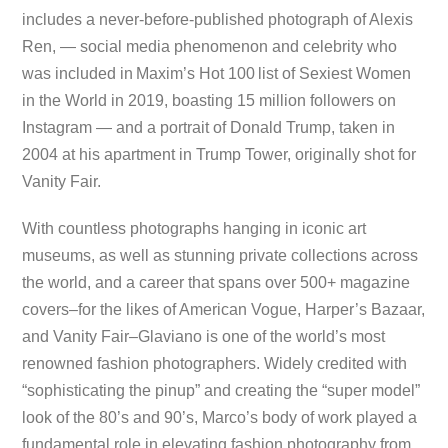
includes a never-before-published photograph of Alexis
Ren, — social media phenomenon and celebrity who
was included in Maxim’s Hot 100 list of Sexiest Women
in the World in 2019, boasting 15 million followers on
Instagram — and a portrait of Donald Trump, taken in
2004 at his apartment in Trump Tower, originally shot for
Vanity Fair.
With countless photographs hanging in iconic art
museums, as well as stunning private collections across
the world, and a career that spans over 500+ magazine
covers–for the likes of American Vogue, Harper’s Bazaar,
and Vanity Fair–Glaviano is one of the world’s most
renowned fashion photographers. Widely credited with
“sophisticating the pinup” and creating the “super model”
look of the 80’s and 90’s, Marco’s body of work played a
fundamental role in elevating fashion photography from