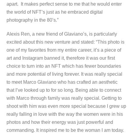
apart. It makes perfect sense to me that he would enter
the world of NFT’s just as he embraced digital
photography in the 80’s.”
Alexis Ren, a new friend of Glaviano’s, is particularly
excited about this new venture and stated: “This photo is
one of my favorites from my entire career, it’s a piece of
art and Instagram banned it, therefore it was our first
choice to turn into an NFT which has fewer boundaries
and more potential of living forever. It was really special
to meet Marco Glaviano who has crafted an aesthetic
that I’ve looked up to for so long. Being able to connect
with Marco through family was really special. Getting to
shoot with him was even more special because I grew up
really falling in love with the way the women were in his
photos and how their energy was just powerful and
commanding. It inspired me to be the woman I am today.