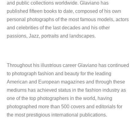
and public collections worldwide. Glaviano has
published fifteen books to date, composed of his own
personal photographs of the most famous models, actors
and celebrities of the last decades and his other
passions, Jazz, portraits and landscapes.
Throughout his illustrious career Glaviano has continued
to photograph fashion and beauty for the leading
American and European magazines and through these
mediums has achieved status in the fashion industry as
one of the top photographers in the world, having
photographed more than 500 covers and editorials for
the most prestigious international publications.