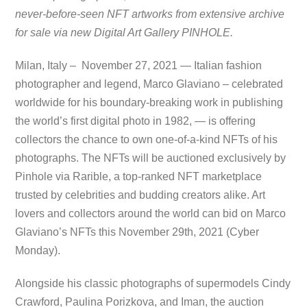
never-before-seen NFT artworks from extensive archive
for sale via new Digital Art Gallery PINHOLE.
Milan, Italy – November 27, 2021 — Italian fashion
photographer and legend, Marco Glaviano – celebrated
worldwide for his boundary-breaking work in publishing
the world’s first digital photo in 1982, — is offering
collectors the chance to own one-of-a-kind NFTs of his
photographs. The NFTs will be auctioned exclusively by
Pinhole via Rarible, a top-ranked NFT marketplace
trusted by celebrities and budding creators alike. Art
lovers and collectors around the world can bid on Marco
Glaviano’s NFTs this November 29th, 2021 (Cyber
Monday).
Alongside his classic photographs of supermodels Cindy
Crawford, Paulina Porizkova, and Iman, the auction