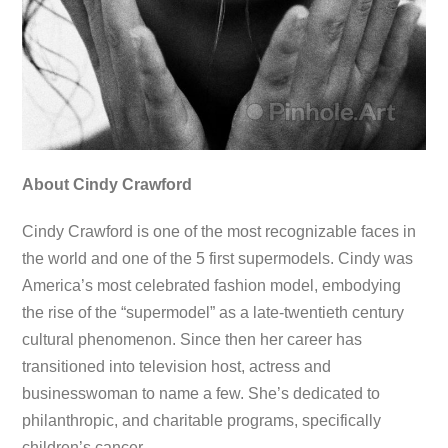
About Cindy Crawford
Cindy Crawford is one of the most recognizable faces in
the world and one of the 5 first supermodels. Cindy was
America’s most celebrated fashion model, embodying
the rise of the “supermodel” as a late-twentieth century
cultural phenomenon. Since then her career has
transitioned into television host, actress and
businesswoman to name a few. She’s dedicated to
philanthropic, and charitable programs, specifically
children’s cancer.