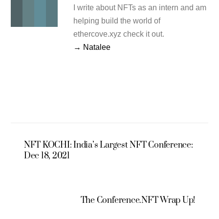
I write about NFTs as an intern and am
helping build the world of
ethercove.xyz check it out.
→ Natalee
NFT KOCHI: India’s Largest NFT Conference:
Dec 18, 2021
The Conference.NFT Wrap Up!