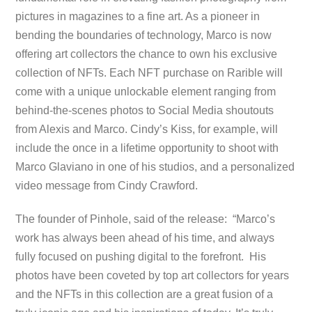
pictures in magazines to a fine art. As a pioneer in
bending the boundaries of technology, Marco is now
offering art collectors the chance to own his exclusive
collection of NFTs. Each NFT purchase on Rarible will
come with a unique unlockable element ranging from
behind-the-scenes photos to Social Media shoutouts
from Alexis and Marco. Cindy’s Kiss, for example, will
include the once in a lifetime opportunity to shoot with
Marco Glaviano in one of his studios, and a personalized
video message from Cindy Crawford.
The founder of Pinhole, said of the release: “Marco’s
work has always been ahead of his time, and always
fully focused on pushing digital to the forefront. His
photos have been coveted by top art collectors for years
and the NFTs in this collection are a great fusion of a