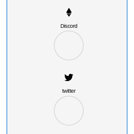
Discord
twitter