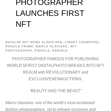
PHOTOGRAPHER
LAUNCHES FIRST
NFT
NATALEE
NFT NEWS
ALEXIS REN
,
CINDEY CRAWFORD
,
DONALD TRUMP
,
MARCO GLAVIANO
,
NFT
PHOTOGRAPHY
,
PINHOLE
,
RARIBLE
PHOTOGRAPHER FAMOUS FOR PUBLISHING
WORLD’SFIRST DIGITALPHOTO BREAKS INTO NFT
REALM with REVOLUTIONARY and
EXCLUSIVENEWAUCTIONS.
“BEAUTY AND THE BEAST”
Marco Glaviano, one of the world’s most acclaimed
fashion photographers, set to release exclusive and