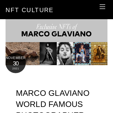
Skip
Men
NFT CULTURE
to
content
NOVEMBER
30
2021
MARCO GLAVIANO
WORLD FAMOUS