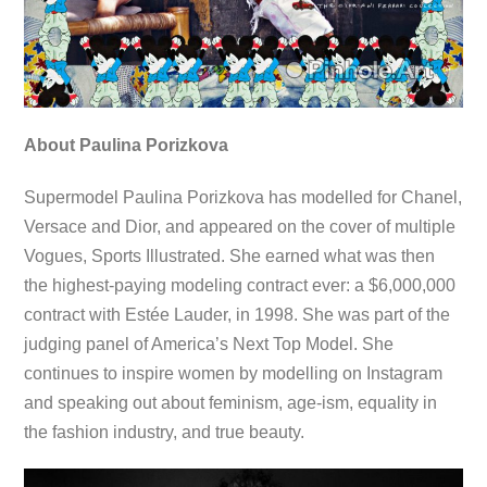
About Paulina Porizkova
Supermodel Paulina Porizkova has modelled for Chanel,
Versace and Dior, and appeared on the cover of multiple
Vogues, Sports Illustrated. She earned what was then
the highest-paying modeling contract ever: a $6,000,000
contract with Estée Lauder, in 1998. She was part of the
judging panel of America’s Next Top Model. She
continues to inspire women by modelling on Instagram
and speaking out about feminism, age-ism, equality in
the fashion industry, and true beauty.