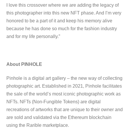
I love this crossover where we are adding the legacy of
this photographer into this new NFT phase. And I’m very
honored to be a part of it and keep his memory alive
because he has done so much for the fashion industry
and for my life personally.”
About PINHOLE
Pinhole is a digital art gallery – the new way of collecting
photographic art. Established in 2021, Pinhole facilitates
the sale of the world’s most iconic photographic work as
NFTs. NFTs (Non-Fungible Tokens) are digital
recreations of artworks that are unique to their owner and
are sold and validated via the Ethereum blockchain
using the Rarible marketplace.