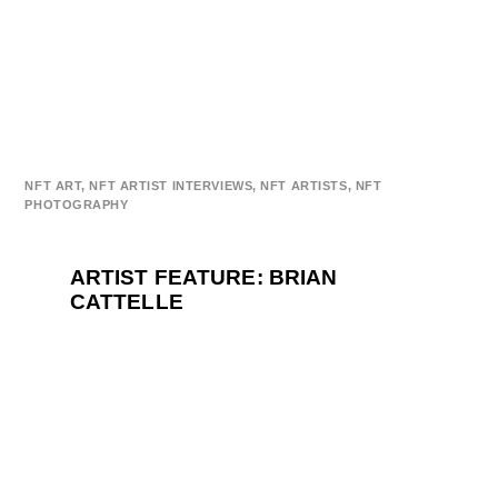
NFT ART
,
NFT ARTIST INTERVIEWS
,
NFT ARTISTS
,
NFT
PHOTOGRAPHY
ARTIST FEATURE: BRIAN
CATTELLE