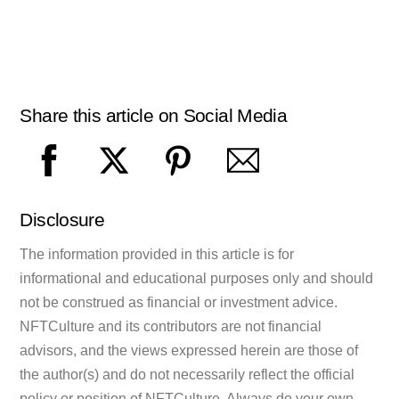
Share this article on Social Media
Disclosure
The information provided in this article is for
informational and educational purposes only and should
not be construed as financial or investment advice.
NFTCulture and its contributors are not financial
advisors, and the views expressed herein are those of
the author(s) and do not necessarily reflect the official
policy or position of NFTCulture. Always do your own