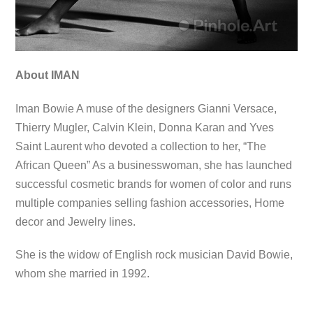
About IMAN
Iman Bowie A muse of the designers Gianni Versace,
Thierry Mugler, Calvin Klein, Donna Karan and Yves
Saint Laurent who devoted a collection to her, “The
African Queen” As a businesswoman, she has launched
successful cosmetic brands for women of color and runs
multiple companies selling fashion accessories, Home
decor and Jewelry lines.
She is the widow of English rock musician David Bowie,
whom she married in 1992.