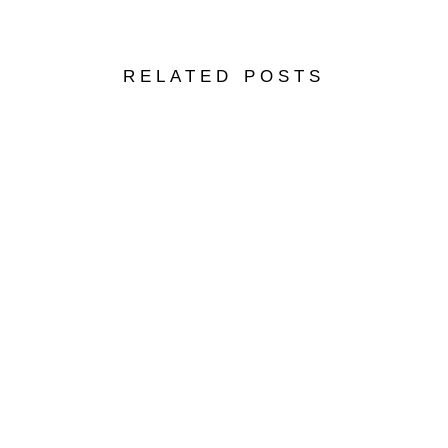
RELATED POSTS