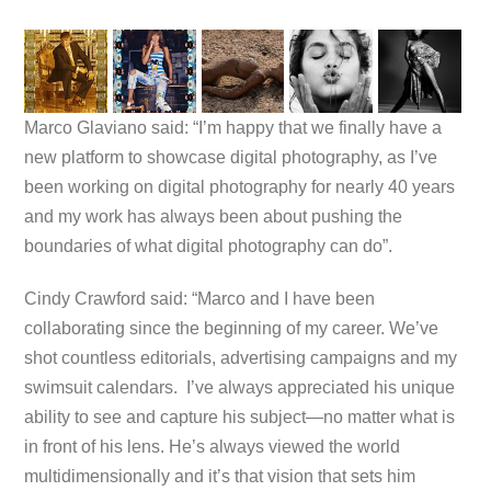
Marco Glaviano said: “I’m happy that we finally have a
new platform to showcase digital photography, as I’ve
been working on digital photography for nearly 40 years
and my work has always been about pushing the
boundaries of what digital photography can do”.
Cindy Crawford said: “Marco and I have been
collaborating since the beginning of my career. We’ve
shot countless editorials, advertising campaigns and my
swimsuit calendars. I’ve always appreciated his unique
ability to see and capture his subject—no matter what is
in front of his lens. He’s always viewed the world
multidimensionally and it’s that vision that sets him