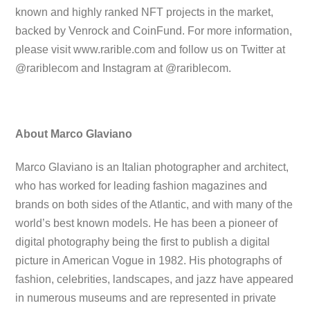
known and highly ranked NFT projects in the market,
backed by Venrock and CoinFund. For more information,
please visit www.rarible.com and follow us on Twitter at
@rariblecom and Instagram at @rariblecom.
About Marco Glaviano
Marco Glaviano is an Italian photographer and architect,
who has worked for leading fashion magazines and
brands on both sides of the Atlantic, and with many of the
world’s best known models. He has been a pioneer of
digital photography being the first to publish a digital
picture in American Vogue in 1982. His photographs of
fashion, celebrities, landscapes, and jazz have appeared
in numerous museums and are represented in private