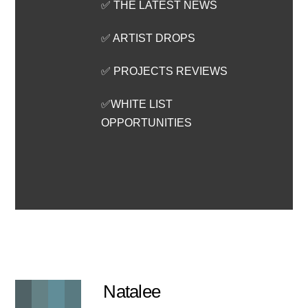
✅ THE LATEST NEWS
✅ ARTIST DROPS
✅ PROJECTS REVIEWS
✅WHITE LIST
OPPORTUNITIES
Natalee