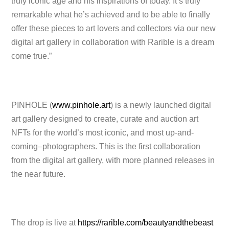
truly iconic age and his inspirations of today. It’s truly
remarkable what he’s achieved and to be able to finally
offer these pieces to art lovers and collectors via our new
digital art gallery in collaboration with Rarible is a dream
come true.”
PINHOLE (
www.pinhole.art
) is a newly launched digital
art gallery designed to create, curate and auction art
NFTs for the world’s most iconic, and most up-and-
coming–photographers. This is the first collaboration
from the digital art gallery, with more planned releases in
the near future.
The drop is live at
https://rarible.com/beautyandthebeast