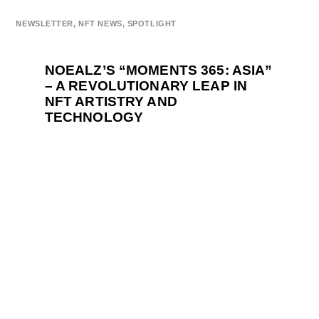
NEWSLETTER
,
NFT NEWS
,
SPOTLIGHT
NOEALZ’S “MOMENTS 365: ASIA”
– A REVOLUTIONARY LEAP IN
NFT ARTISTRY AND
TECHNOLOGY