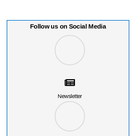
Follow us on Social Media
Newsletter