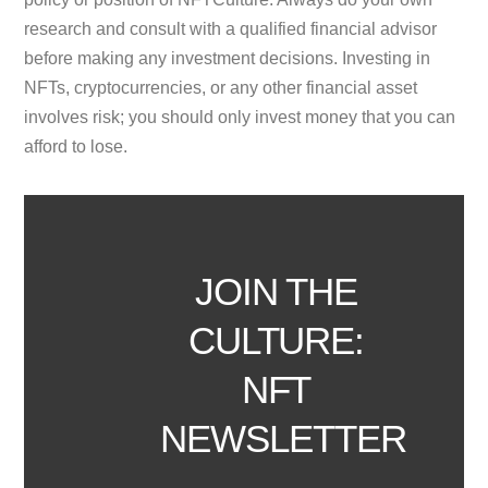
research and consult with a qualified financial advisor
before making any investment decisions. Investing in
NFTs, cryptocurrencies, or any other financial asset
involves risk; you should only invest money that you can
afford to lose.
JOIN THE
CULTURE:
NFT
NEWSLETTER