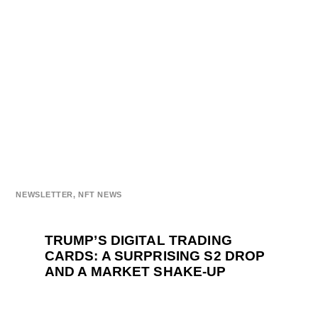
NEWSLETTER
,
NFT NEWS
TRUMP’S DIGITAL TRADING
CARDS: A SURPRISING S2 DROP
AND A MARKET SHAKE-UP