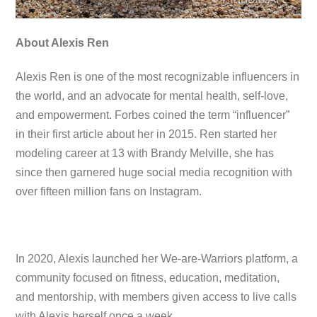
About Alexis Ren
Alexis Ren is one of the most recognizable influencers in
the world, and an advocate for mental health, self-love,
and empowerment. Forbes coined the term “influencer”
in their first article about her in 2015. Ren started her
modeling career at 13 with Brandy Melville, she has
since then garnered huge social media recognition with
over fifteen million fans on Instagram.
In 2020, Alexis launched her We-are-Warriors platform, a
community focused on fitness, education, meditation,
and mentorship, with members given access to live calls
with Alexis herself once a week.