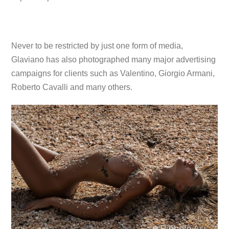
Never to be restricted by just one form of media,
Glaviano has also photographed many major advertising
campaigns for clients such as Valentino, Giorgio Armani,
Roberto Cavalli and many others.