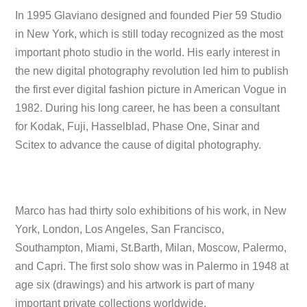
In 1995 Glaviano designed and founded Pier 59 Studio
in New York, which is still today recognized as the most
important photo studio in the world. His early interest in
the new digital photography revolution led him to publish
the first ever digital fashion picture in American Vogue in
1982. During his long career, he has been a consultant
for Kodak, Fuji, Hasselblad, Phase One, Sinar and
Scitex to advance the cause of digital photography.
Marco has had thirty solo exhibitions of his work, in New
York, London, Los Angeles, San Francisco,
Southampton, Miami, St.Barth, Milan, Moscow, Palermo,
and Capri. The first solo show was in Palermo in 1948 at
age six (drawings) and his artwork is part of many
important private collections worldwide.