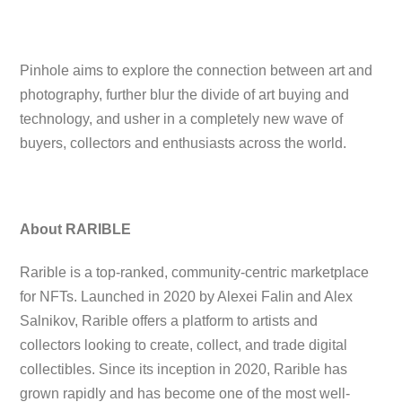
Pinhole aims to explore the connection between art and
photography, further blur the divide of art buying and
technology, and usher in a completely new wave of
buyers, collectors and enthusiasts across the world.
About RARIBLE
Rarible is a top-ranked, community-centric marketplace
for NFTs. Launched in 2020 by Alexei Falin and Alex
Salnikov, Rarible offers a platform to artists and
collectors looking to create, collect, and trade digital
collectibles. Since its inception in 2020, Rarible has
grown rapidly and has become one of the most well-