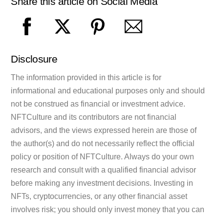
Share this article on Social Media
Disclosure
The information provided in this article is for
informational and educational purposes only and should
not be construed as financial or investment advice.
NFTCulture and its contributors are not financial
advisors, and the views expressed herein are those of
the author(s) and do not necessarily reflect the official
policy or position of NFTCulture. Always do your own
research and consult with a qualified financial advisor
before making any investment decisions. Investing in
NFTs, cryptocurrencies, or any other financial asset
involves risk; you should only invest money that you can