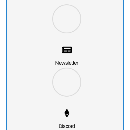
Newsletter
Discord