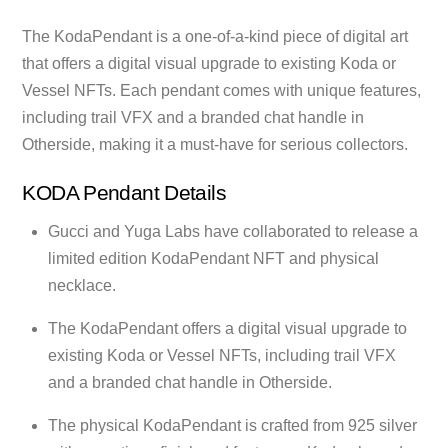
The KodaPendant is a one-of-a-kind piece of digital art
that offers a digital visual upgrade to existing Koda or
Vessel NFTs. Each pendant comes with unique features,
including trail VFX and a branded chat handle in
Otherside, making it a must-have for serious collectors.
KODA Pendant Details
Gucci and Yuga Labs have collaborated to release a
limited edition KodaPendant NFT and physical
necklace.
The KodaPendant offers a digital visual upgrade to
existing Koda or Vessel NFTs, including trail VFX
and a branded chat handle in Otherside.
The physical KodaPendant is crafted from 925 silver