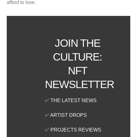
afford to lose.
JOIN THE
CULTURE:
NFT
NEWSLETTER
✅ THE LATEST NEWS
✅ ARTIST DROPS
✅ PROJECTS REVIEWS