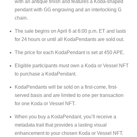
with an antique finish and features a Koda-shaped
pendant with GG engraving and an interlocking G
chain.
The sale begins on April 6 at 6:00 p.m. ET and lasts
for 24 hours or until all KodaPendants are sold out.
The price for each KodaPendant is set at 450 APE.
Eligible participants must own a Koda or Vessel NFT
to purchase a KodaPendant.
KodaPendants will be sold on a first-come, first-
served basis and are limited to one per transaction
for one Koda or Vessel NFT.
When you buy a KodaPendant, you’ll receive a
metadata trait that provides a lasting visual
enhancement to your chosen Koda or Vessel NFT.