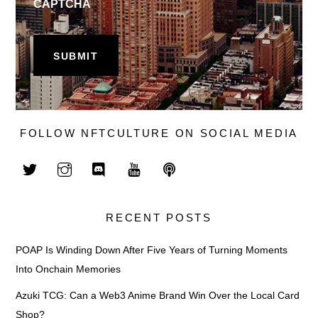
CAPTCHA
FOLLOW NFTCULTURE ON SOCIAL MEDIA
RECENT POSTS
POAP Is Winding Down After Five Years of Turning Moments
Into Onchain Memories
Azuki TCG: Can a Web3 Anime Brand Win Over the Local Card
Shop?