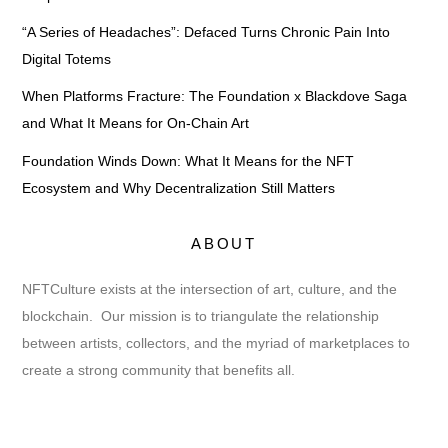
“A Series of Headaches”: Defaced Turns Chronic Pain Into
Digital Totems
When Platforms Fracture: The Foundation x Blackdove Saga
and What It Means for On-Chain Art
Foundation Winds Down: What It Means for the NFT
Ecosystem and Why Decentralization Still Matters
ABOUT
NFTCulture exists at the intersection of art, culture, and the
blockchain. Our mission is to triangulate the relationship
between artists, collectors, and the myriad of marketplaces to
create a strong community that benefits all.