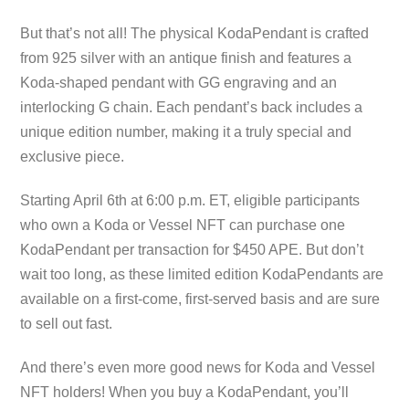
But that’s not all! The physical KodaPendant is crafted
from 925 silver with an antique finish and features a
Koda-shaped pendant with GG engraving and an
interlocking G chain. Each pendant’s back includes a
unique edition number, making it a truly special and
exclusive piece.
Starting April 6th at 6:00 p.m. ET, eligible participants
who own a Koda or Vessel NFT can purchase one
KodaPendant per transaction for $450 APE. But don’t
wait too long, as these limited edition KodaPendants are
available on a first-come, first-served basis and are sure
to sell out fast.
And there’s even more good news for Koda and Vessel
NFT holders! When you buy a KodaPendant, you’ll