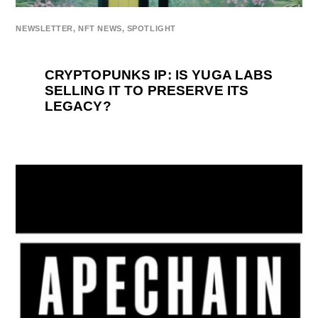
NEWSLETTER
,
NFT NEWS
,
SPOTLIGHT
CRYPTOPUNKS IP: IS YUGA LABS
SELLING IT TO PRESERVE ITS
LEGACY?