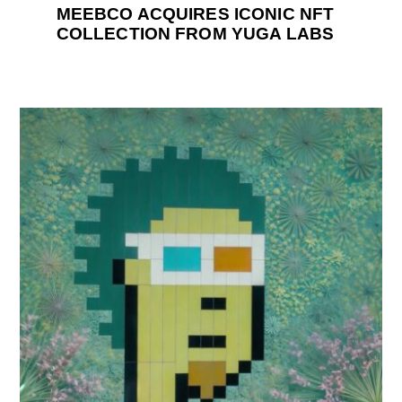
MEEBCO ACQUIRES ICONIC NFT
COLLECTION FROM YUGA LABS