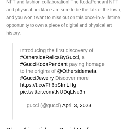
NFT and fashion collaboration! The KodaPendant NFT
and physical necklace are sure to be the talk of the town,
and you won’t want to miss out on this once-in-a-lifetime
opportunity to own a piece of digital and physical art
history.
Introducing the first discovery of
#OthersideRelicsByGucci
, a
#GucciKodaPendant
paying homage
to the origins of
@Othersidemeta
.
#GucciJewelry
Discover more
https://t.co/Fh6pSfmLHg
pic.twitter.com/tNUDqLNe3h
— gucci (@gucci)
April 3, 2023