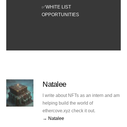
✅WHITE LIST
OPPORTUNITIES
Natalee
I write about NFTs as an intern and am
helping build the world of
ethercove.xyz check it out.
→ Natalee