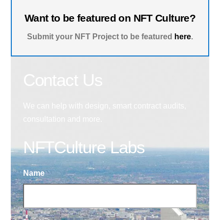
Want to be featured on NFT Culture?
Submit your NFT Project to be featured
here
.
Contact Us
We can help with design, smart contract audits,
consultation and more.
NFTCulture Labs
Name