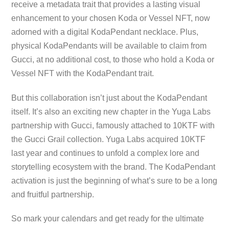
receive a metadata trait that provides a lasting visual
enhancement to your chosen Koda or Vessel NFT, now
adorned with a digital KodaPendant necklace. Plus,
physical KodaPendants will be available to claim from
Gucci, at no additional cost, to those who hold a Koda or
Vessel NFT with the KodaPendant trait.
But this collaboration isn’t just about the KodaPendant
itself. It’s also an exciting new chapter in the Yuga Labs
partnership with Gucci, famously attached to 10KTF with
the Gucci Grail collection. Yuga Labs acquired 10KTF
last year and continues to unfold a complex lore and
storytelling ecosystem with the brand. The KodaPendant
activation is just the beginning of what’s sure to be a long
and fruitful partnership.
So mark your calendars and get ready for the ultimate