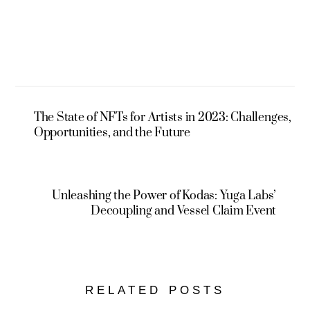
The State of NFTs for Artists in 2023: Challenges,
Opportunities, and the Future
Unleashing the Power of Kodas: Yuga Labs’
Decoupling and Vessel Claim Event
RELATED POSTS