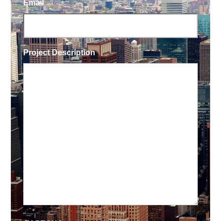
Email
Project Description