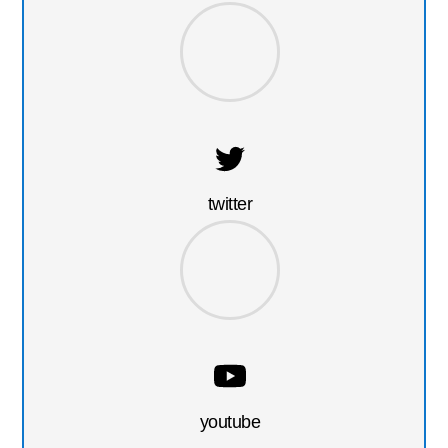
twitter
youtube