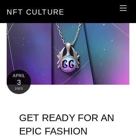
Skip
Men
NFT CULTURE
to
content
APRIL
3
2023
GET READY FOR AN
EPIC FASHION