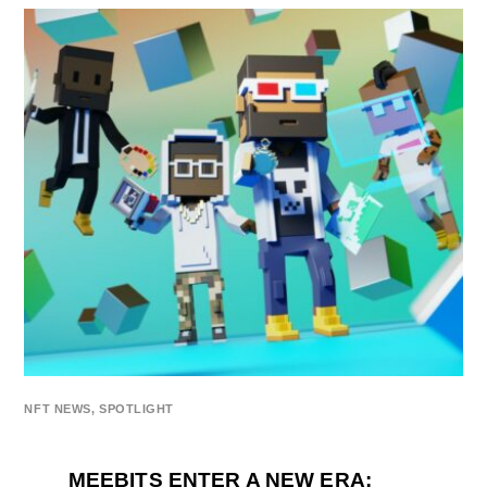
NFT NEWS
,
SPOTLIGHT
MEEBITS ENTER A NEW ERA: