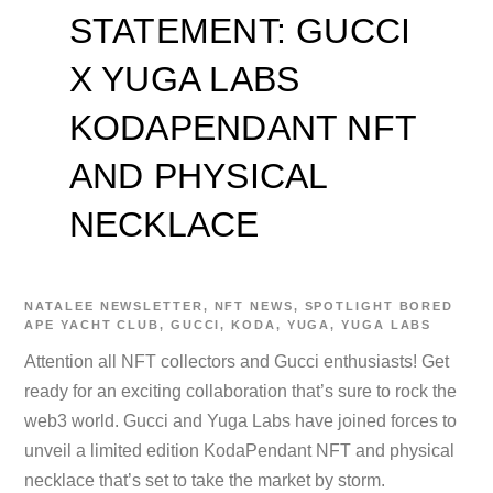
STATEMENT: GUCCI
X YUGA LABS
KODAPENDANT NFT
AND PHYSICAL
NECKLACE
NATALEE
NEWSLETTER
,
NFT NEWS
,
SPOTLIGHT
BORED
APE YACHT CLUB
,
GUCCI
,
KODA
,
YUGA
,
YUGA LABS
Attention all NFT collectors and Gucci enthusiasts! Get
ready for an exciting collaboration that’s sure to rock the
web3 world. Gucci and Yuga Labs have joined forces to
unveil a limited edition KodaPendant NFT and physical
necklace that’s set to take the market by storm.