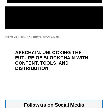
NEWSLETTER
,
NFT NEWS
,
SPOTLIGHT
APECHAIN: UNLOCKING THE
FUTURE OF BLOCKCHAIN WITH
CONTENT, TOOLS, AND
DISTRIBUTION
Follow us on Social Media