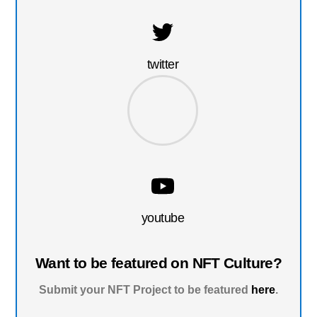
twitter
youtube
Want to be featured on NFT Culture?
Submit your NFT Project to be featured
here
.