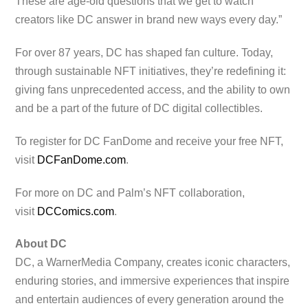
These are age-old questions that we get to watch
creators like DC answer in brand new ways every day.”
For over 87 years, DC has shaped fan culture. Today,
through sustainable NFT initiatives, they’re redefining it:
giving fans unprecedented access, and the ability to own
and be a part of the future of DC digital collectibles.
To register for DC FanDome and receive your free NFT,
visit
DCFanDome.com
.
For more on DC and Palm’s NFT collaboration,
visit
DCComics.com
.
About DC
DC, a WarnerMedia Company, creates iconic characters,
enduring stories, and immersive experiences that inspire
and entertain audiences of every generation around the