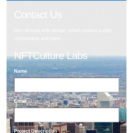
Contact Us
We can help with design, smart contract audits,
consultation and more.
NFTCulture Labs
Name
Email
Project Description