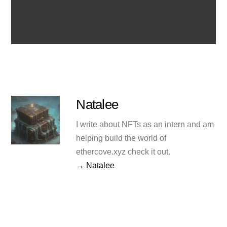
Natalee
I write about NFTs as an intern and am
helping build the world of
ethercove.xyz check it out.
→ Natalee