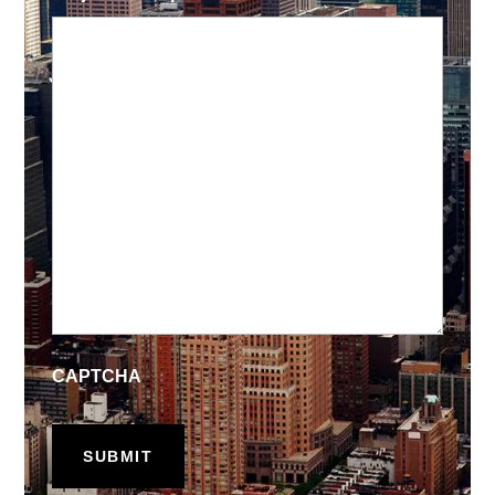
CAPTCHA