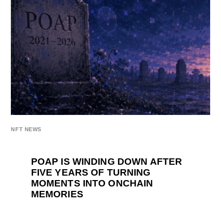
NFT NEWS
POAP IS WINDING DOWN AFTER
FIVE YEARS OF TURNING
MOMENTS INTO ONCHAIN
MEMORIES