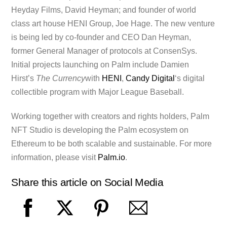
Heyday Films, David Heyman; and founder of world
class art house HENI Group, Joe Hage. The new venture
is being led by co-founder and CEO Dan Heyman,
former General Manager of protocols at ConsenSys.
Initial projects launching on Palm include Damien
Hirst’s
The Currency
with
HENI
,
Candy Digital
‘s digital
collectible program with Major League Baseball.
Working together with creators and rights holders, Palm
NFT Studio is developing the Palm ecosystem on
Ethereum to be both scalable and sustainable. For more
information, please visit
Palm.io
.
Share this article on Social Media