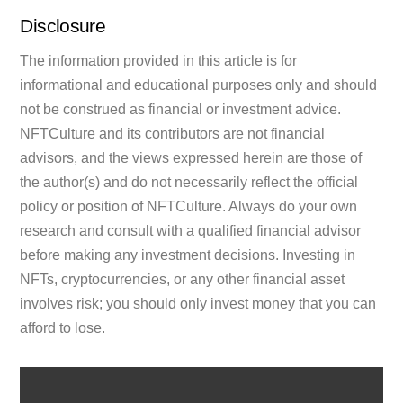
Disclosure
The information provided in this article is for
informational and educational purposes only and should
not be construed as financial or investment advice.
NFTCulture and its contributors are not financial
advisors, and the views expressed herein are those of
the author(s) and do not necessarily reflect the official
policy or position of NFTCulture. Always do your own
research and consult with a qualified financial advisor
before making any investment decisions. Investing in
NFTs, cryptocurrencies, or any other financial asset
involves risk; you should only invest money that you can
afford to lose.