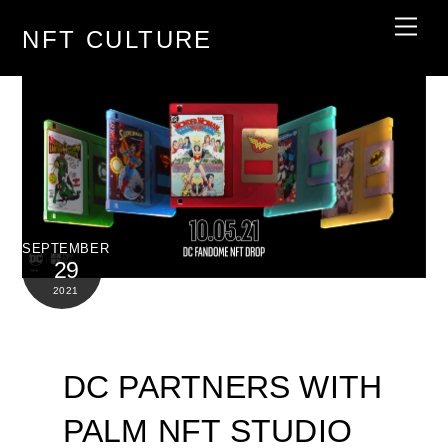
Skip
Men
NFT CULTURE
to
content
SEPTEMBER
29
2021
DC PARTNERS WITH
PALM NFT STUDIO