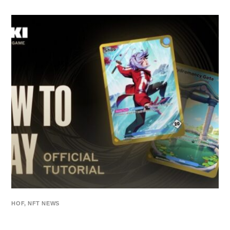
HOF
,
NFT NEWS