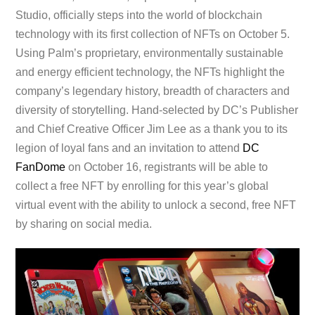
Studio, officially steps into the world of blockchain
technology with its first collection of NFTs on October 5.
Using Palm’s proprietary, environmentally sustainable
and energy efficient technology, the NFTs highlight the
company’s legendary history, breadth of characters and
diversity of storytelling. Hand-selected by DC’s Publisher
and Chief Creative Officer Jim Lee as a thank you to its
legion of loyal fans and an invitation to attend
DC
FanDome
on October 16, registrants will be able to
collect a free NFT by enrolling for this year’s global
virtual event with the ability to unlock a second, free NFT
by sharing on social media.