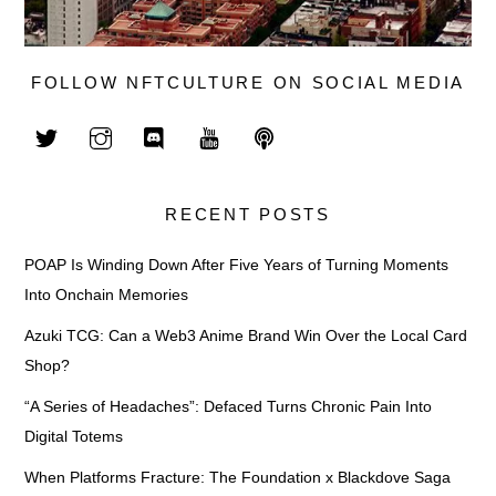
FOLLOW NFTCULTURE ON SOCIAL MEDIA
RECENT POSTS
POAP Is Winding Down After Five Years of Turning Moments
Into Onchain Memories
Azuki TCG: Can a Web3 Anime Brand Win Over the Local Card
Shop?
“A Series of Headaches”: Defaced Turns Chronic Pain Into
Digital Totems
When Platforms Fracture: The Foundation x Blackdove Saga