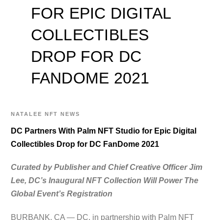
FOR EPIC DIGITAL
COLLECTIBLES
DROP FOR DC
FANDOME 2021
NATALEE
NFT NEWS
DC Partners With Palm NFT Studio for Epic Digital
Collectibles Drop for DC FanDome 2021
Curated by Publisher and Chief Creative Officer Jim
Lee, DC’s Inaugural NFT Collection Will Power The
Global Event’s Registration
BURBANK, CA — DC, in partnership with Palm NFT