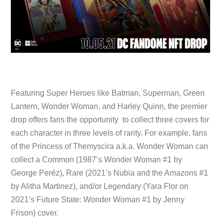
Featuring Super Heroes like Batman, Superman, Green
Lantern, Wonder Woman, and Harley Quinn, the premier
drop offers fans the opportunity to collect three covers for
each character in three levels of rarity. For example, fans
of the Princess of Themyscira a.k.a. Wonder Woman can
collect a Common (1987’s Wonder Woman #1 by
George Peréz), Rare (2021’s Nubia and the Amazons #1
by Alitha Martinez), and/or Legendary (Yara Flor on
2021’s Future State: Wonder Woman #1 by Jenny
Frison) cover.