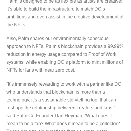
Palm is designed to be as flexible as artists are creative;
it’s able to build the infrastructure to match DC’s
ambitions and even assist in the creative development of
the NFTs.
Also, Palm shares our environmentally conscious
approach to NFTs. Palm’s blockchain provides a 99.99%
reduction in energy usage compared to Proof of Work
systems, while enabling DC’s platform to mint millions of
NFTs for fans with near zero cost.
“It’s immensely rewarding to work with a partner like DC
who understands that blockchain is more than a
technology, it’s a sustainable storytelling tool that can
reshape the relationship between creators and fans,”
said Palm Co-Founder Dan Heyman. “What does it
mean to be a fan? What does it mean to be a collector?