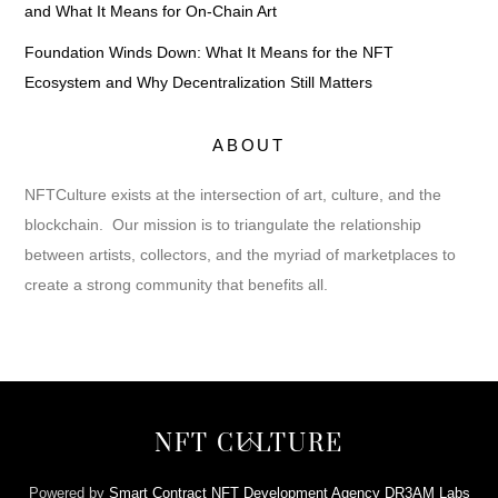
and What It Means for On-Chain Art
Foundation Winds Down: What It Means for the NFT
Ecosystem and Why Decentralization Still Matters
ABOUT
NFTCulture exists at the intersection of art, culture, and the
blockchain. Our mission is to triangulate the relationship
between artists, collectors, and the myriad of marketplaces to
create a strong community that benefits all.
Back
NFT CULTURE
To
Top
Powered by
Smart Contract NFT Development Agency DR3AM Labs