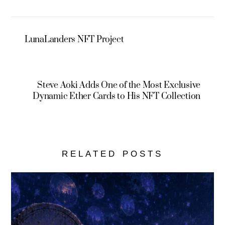
LunaLanders NFT Project
Steve Aoki Adds One of the Most Exclusive
Dynamic Ether Cards to His NFT Collection
RELATED POSTS