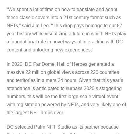
“We spent a lot of time on how to translate and adapt
these classic covers into a 21st century format such as
NFTs,” said Jim Lee. “This drop pays homage to our 87
year history while visualizing a future in which NFTs play
a foundational role in novel ways of interacting with DC
content and unlocking new experiences.”
In 2020, DC FanDome: Hall of Heroes generated a
massive 22 million global views across 220 countries
and territories in a mere 24 hours. Given that this year’s
attendance is anticipated to surpass 2020’s staggering
numbers, this will be the first large-scale virtual event
with registration powered by NFTs, and very likely one of
the largest NFT drops ever.
DC selected Palm NFT Studio as its partner because