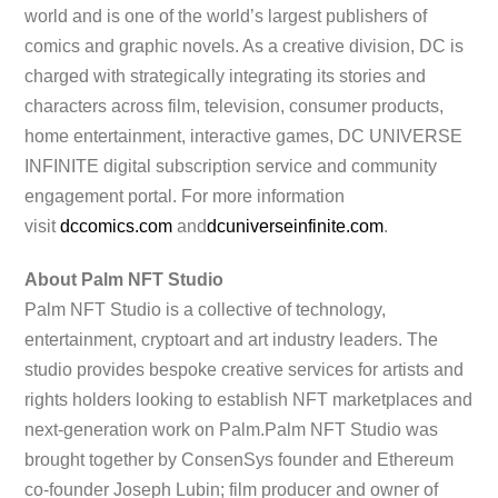
world and is one of the world’s largest publishers of
comics and graphic novels. As a creative division, DC is
charged with strategically integrating its stories and
characters across film, television, consumer products,
home entertainment, interactive games, DC UNIVERSE
INFINITE digital subscription service and community
engagement portal. For more information
visit
dccomics.com
and
dcuniver
seinfinite.com
.
About Palm NFT Studio
Palm NFT Studio is a collective of technology,
entertainment, cryptoart and art industry leaders. The
studio provides bespoke creative services for artists and
rights holders looking to establish NFT marketplaces and
next-generation work on Palm.Palm NFT Studio was
brought together by ConsenSys founder and Ethereum
co-founder Joseph Lubin; film producer and owner of