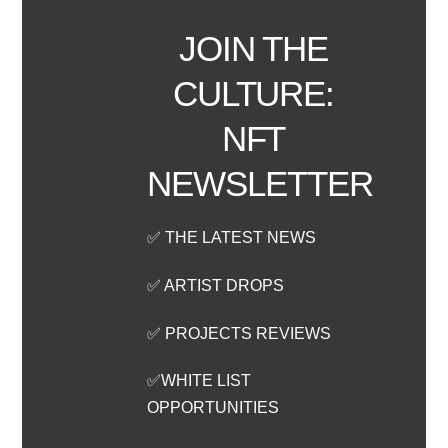
JOIN THE
CULTURE:
NFT
NEWSLETTER
✅ THE LATEST NEWS
✅ ARTIST DROPS
✅ PROJECTS REVIEWS
✅WHITE LIST
OPPORTUNITIES