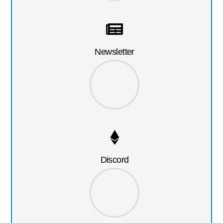
Newsletter
Discord