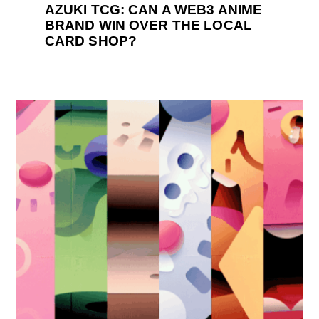
AZUKI TCG: CAN A WEB3 ANIME
BRAND WIN OVER THE LOCAL
CARD SHOP?