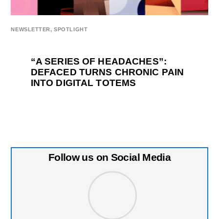
NEWSLETTER
,
SPOTLIGHT
“A SERIES OF HEADACHES”:
DEFACED TURNS CHRONIC PAIN
INTO DIGITAL TOTEMS
Follow us on Social Media