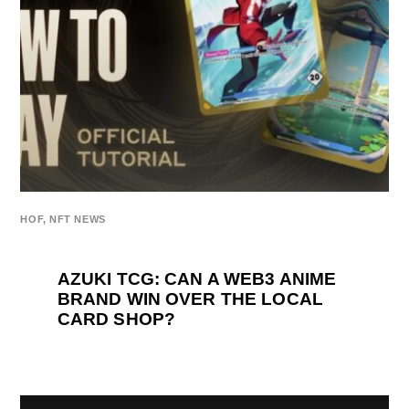
HOF
,
NFT NEWS
AZUKI TCG: CAN A WEB3 ANIME
BRAND WIN OVER THE LOCAL
CARD SHOP?