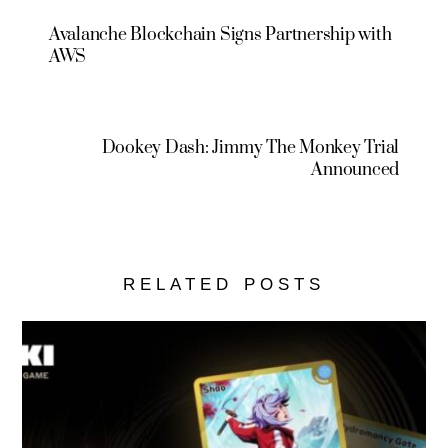
Avalanche Blockchain Signs Partnership with
AWS
Dookey Dash: Jimmy The Monkey Trial
Announced
RELATED POSTS