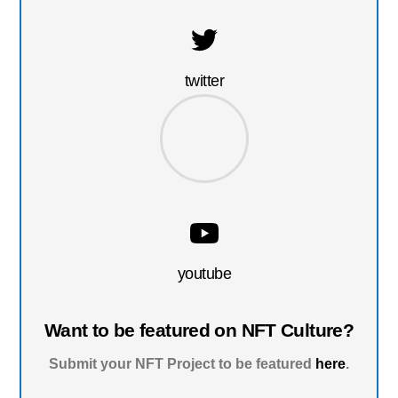
twitter
youtube
Want to be featured on NFT Culture?
Submit your NFT Project to be featured
here
.