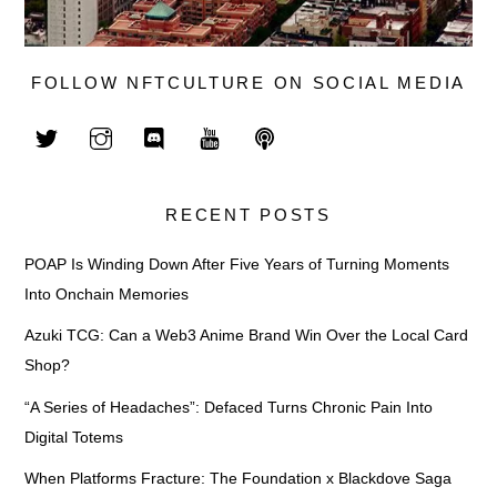
FOLLOW NFTCULTURE ON SOCIAL MEDIA
RECENT POSTS
POAP Is Winding Down After Five Years of Turning Moments
Into Onchain Memories
Azuki TCG: Can a Web3 Anime Brand Win Over the Local Card
Shop?
“A Series of Headaches”: Defaced Turns Chronic Pain Into
Digital Totems
When Platforms Fracture: The Foundation x Blackdove Saga