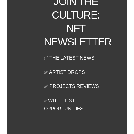
JOIN THE
CULTURE:
NFT
NEWSLETTER
✅ THE LATEST NEWS
✅ ARTIST DROPS
✅ PROJECTS REVIEWS
✅WHITE LIST
OPPORTUNITIES