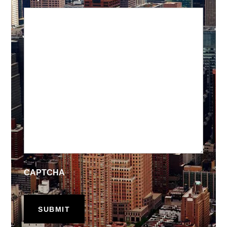
CAPTCHA