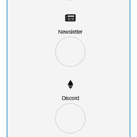
Newsletter
Discord