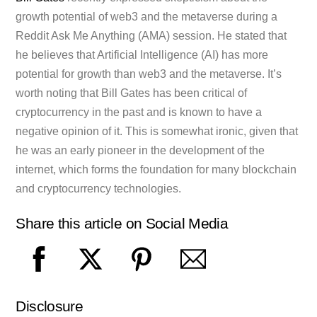
growth potential of web3 and the metaverse during a
Reddit Ask Me Anything (AMA) session. He stated that
he believes that Artificial Intelligence (AI) has more
potential for growth than web3 and the metaverse. It’s
worth noting that Bill Gates has been critical of
cryptocurrency in the past and is known to have a
negative opinion of it. This is somewhat ironic, given that
he was an early pioneer in the development of the
internet, which forms the foundation for many blockchain
and cryptocurrency technologies.
Share this article on Social Media
Disclosure