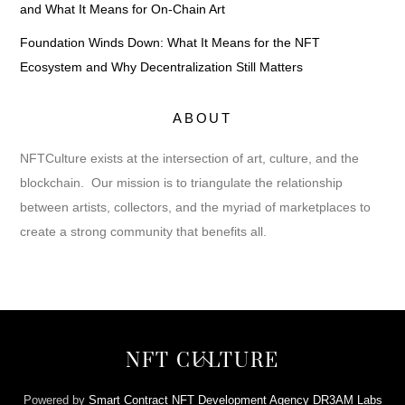
and What It Means for On-Chain Art
Foundation Winds Down: What It Means for the NFT
Ecosystem and Why Decentralization Still Matters
ABOUT
NFTCulture exists at the intersection of art, culture, and the
blockchain. Our mission is to triangulate the relationship
between artists, collectors, and the myriad of marketplaces to
create a strong community that benefits all.
Back
NFT CULTURE
To
Top
Powered by
Smart Contract NFT Development Agency DR3AM Labs