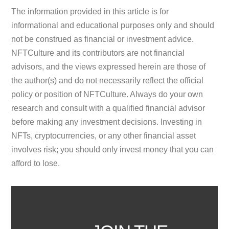
The information provided in this article is for
informational and educational purposes only and should
not be construed as financial or investment advice.
NFTCulture and its contributors are not financial
advisors, and the views expressed herein are those of
the author(s) and do not necessarily reflect the official
policy or position of NFTCulture. Always do your own
research and consult with a qualified financial advisor
before making any investment decisions. Investing in
NFTs, cryptocurrencies, or any other financial asset
involves risk; you should only invest money that you can
afford to lose.