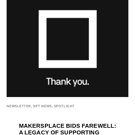
NEWSLETTER
,
NFT NEWS
,
SPOTLIGHT
MAKERSPLACE BIDS FAREWELL:
A LEGACY OF SUPPORTING