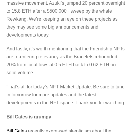
massive movement. Azuki’s jumped 20 percent overnight
to 15.8 ETH after a $500,000+ sweep by the whale
Rewkang. We’re keeping an eye on these projects as
they may see some big announcements and
developments today.
And lastly, it’s worth mentioning that the Friendship NFTs
are re-entering relevancy as the Bracelets rebounded
20% from local lows at 0.5 ETH back to 0.62 ETH on
solid volume.
That’s all for today’s NFT Market Update. Be sure to tune
in tomorrow for more updates and the latest
developments in the NFT space. Thank you for watching.
Bill Gates is grumpy
Bill Gates
recently expressed skepticism about the