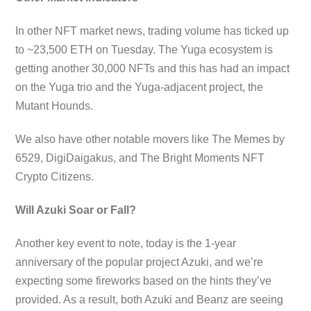
In other NFT market news, trading volume has ticked up
to ~23,500 ETH on Tuesday. The Yuga ecosystem is
getting another 30,000 NFTs and this has had an impact
on the Yuga trio and the Yuga-adjacent project, the
Mutant Hounds.
We also have other notable movers like The Memes by
6529, DigiDaigakus, and The Bright Moments NFT
Crypto Citizens.
Will Azuki Soar or Fall?
Another key event to note, today is the 1-year
anniversary of the popular project Azuki, and we’re
expecting some fireworks based on the hints they’ve
provided. As a result, both Azuki and Beanz are seeing