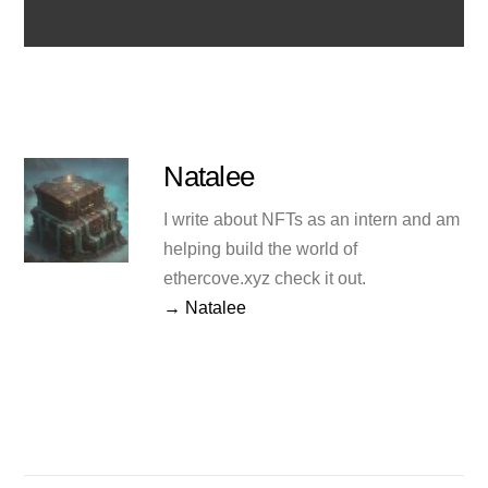
Natalee
I write about NFTs as an intern and am
helping build the world of
ethercove.xyz check it out.
→ Natalee