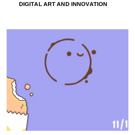
DIGITAL ART AND INNOVATION