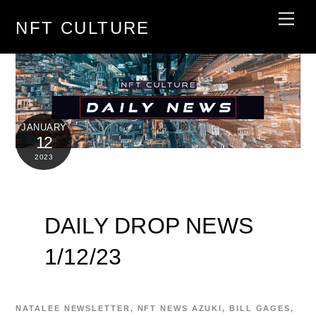
Skip
Men
NFT CULTURE
to
content
JANUARY
12
2023
DAILY DROP NEWS
1/12/23
NATALEE
NEWSLETTER
,
NFT NEWS
AZUKI
,
BILL GAGES
,