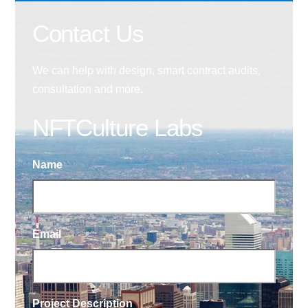
Contact Us
We can help with design, smart contract audits,
consultation and more.
NFTCulture Labs
Name
Email
Project Description