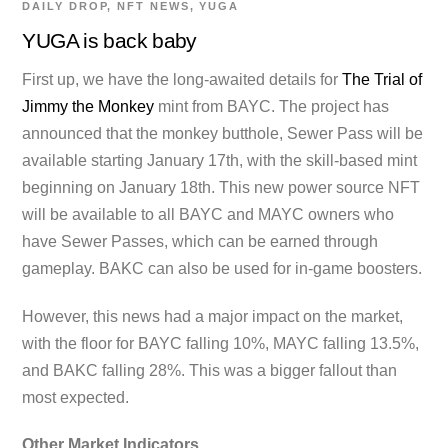
DAILY DROP
,
NFT NEWS
,
YUGA
YUGA is back baby
First up, we have the long-awaited details for
The Trial of
Jimmy the Monkey
mint from BAYC. The project has
announced that the monkey butthole, Sewer Pass will be
available starting January 17th, with the skill-based mint
beginning on January 18th. This new power source NFT
will be available to all BAYC and MAYC owners who
have Sewer Passes, which can be earned through
gameplay. BAKC can also be used for in-game boosters.
However, this news had a major impact on the market,
with the floor for BAYC falling 10%, MAYC falling 13.5%,
and BAKC falling 28%. This was a bigger fallout than
most expected.
Other Market Indicators