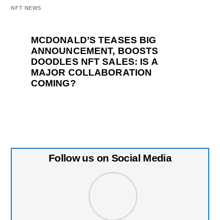
NFT NEWS
MCDONALD’S TEASES BIG
ANNOUNCEMENT, BOOSTS
DOODLES NFT SALES: IS A
MAJOR COLLABORATION
COMING?
Follow us on Social Media