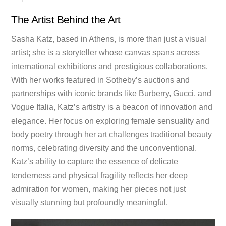
The Artist Behind the Art
Sasha Katz, based in Athens, is more than just a visual
artist; she is a storyteller whose canvas spans across
international exhibitions and prestigious collaborations.
With her works featured in Sotheby’s auctions and
partnerships with iconic brands like Burberry, Gucci, and
Vogue Italia, Katz’s artistry is a beacon of innovation and
elegance. Her focus on exploring female sensuality and
body poetry through her art challenges traditional beauty
norms, celebrating diversity and the unconventional.
Katz’s ability to capture the essence of delicate
tenderness and physical fragility reflects her deep
admiration for women, making her pieces not just
visually stunning but profoundly meaningful.