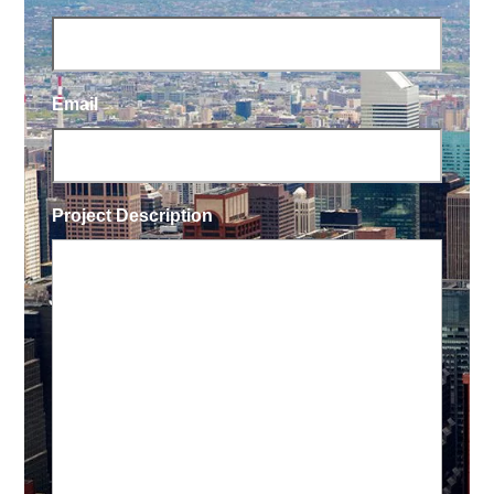
Email
Project Description