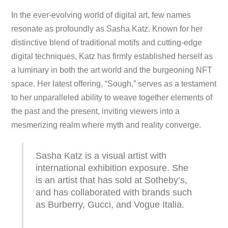
In the ever-evolving world of digital art, few names
resonate as profoundly as Sasha Katz. Known for her
distinctive blend of traditional motifs and cutting-edge
digital techniques, Katz has firmly established herself as
a luminary in both the art world and the burgeoning NFT
space. Her latest offering, “Sough,” serves as a testament
to her unparalleled ability to weave together elements of
the past and the present, inviting viewers into a
mesmerizing realm where myth and reality converge.
Sasha Katz is a visual artist with
international exhibition exposure. She
is an artist that has sold at Sotheby’s,
and has collaborated with brands such
as Burberry, Gucci, and Vogue Italia.