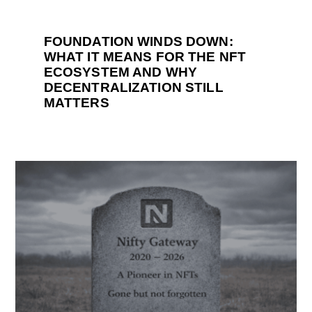
FOUNDATION WINDS DOWN:
WHAT IT MEANS FOR THE NFT
ECOSYSTEM AND WHY
DECENTRALIZATION STILL
MATTERS