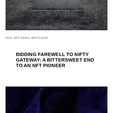
HOF
,
NFT NEWS
,
SPOTLIGHT
BIDDING FAREWELL TO NIFTY
GATEWAY: A BITTERSWEET END
TO AN NFT PIONEER