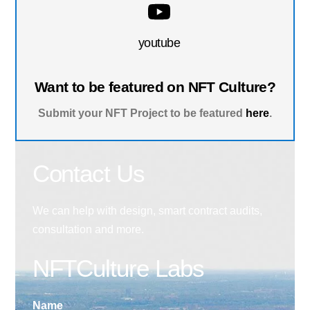
youtube
Want to be featured on NFT Culture?
Submit your NFT Project to be featured
here
.
Contact Us
We can help with design, smart contract audits,
consultation and more.
NFTCulture Labs
Name