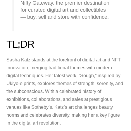
Nifty Gateway, the premier destination
for curated digital art and collectibles
— buy, sell and store with confidence.
TL;DR
Sasha Katz stands at the forefront of digital art and NFT
innovation, merging traditional themes with modern
digital techniques. Her latest work, “Sough,” inspired by
Ukiyo-e prints, explores themes of strength, serenity, and
the subconscious. With a celebrated history of
exhibitions, collaborations, and sales at prestigious
venues like Sotheby’s, Katz’s art challenges beauty
norms and celebrates diversity, making her a key figure
in the digital art revolution.