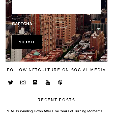
CAPTCHA
FOLLOW NFTCULTURE ON SOCIAL MEDIA
RECENT POSTS
POAP Is Winding Down After Five Years of Turning Moments