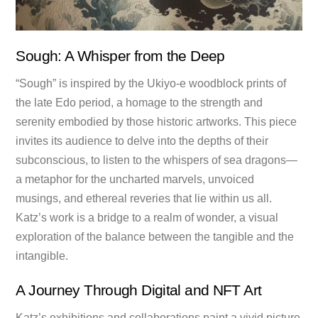
Sough: A Whisper from the Deep
“Sough” is inspired by the Ukiyo-e woodblock prints of
the late Edo period, a homage to the strength and
serenity embodied by those historic artworks. This piece
invites its audience to delve into the depths of their
subconscious, to listen to the whispers of sea dragons—
a metaphor for the uncharted marvels, unvoiced
musings, and ethereal reveries that lie within us all.
Katz’s work is a bridge to a realm of wonder, a visual
exploration of the balance between the tangible and the
intangible.
A Journey Through Digital and NFT Art
Katz’s exhibitions and collaborations paint a vivid picture