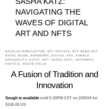
SASHA KATZ:
NAVIGATING THE
WAVES OF DIGITAL
ART AND NFTS
NATALEE
NEWSLETTER
,
NFT ARTISTS
,
NFT NEWS
ART
BASEL MIAMI
,
BURBERRY
,
DIGITAL ART
,
FEMALE
SENSUALITY
,
GUCCI
,
NFT
,
SASHA KATZ
,
SOTHEBYS
,
UKIYO-E
,
VOGUE ITALIA
A Fusion of Tradition and
Innovation
Sough is available
until 5:30PM CST on 2/29/24 for
$100.00 US