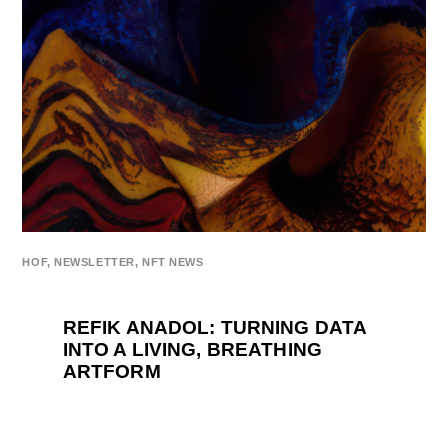
HOF
,
NEWSLETTER
,
NFT NEWS
REFIK ANADOL: TURNING DATA
INTO A LIVING, BREATHING
ARTFORM