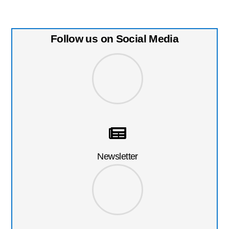
Follow us on Social Media
Newsletter