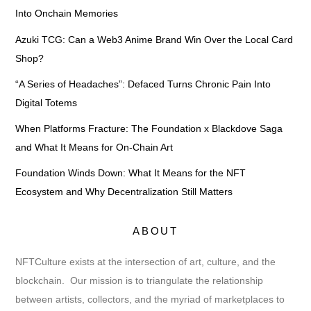
Into Onchain Memories
Azuki TCG: Can a Web3 Anime Brand Win Over the Local Card
Shop?
“A Series of Headaches”: Defaced Turns Chronic Pain Into
Digital Totems
When Platforms Fracture: The Foundation x Blackdove Saga
and What It Means for On-Chain Art
Foundation Winds Down: What It Means for the NFT
Ecosystem and Why Decentralization Still Matters
ABOUT
NFTCulture exists at the intersection of art, culture, and the
blockchain. Our mission is to triangulate the relationship
between artists, collectors, and the myriad of marketplaces to