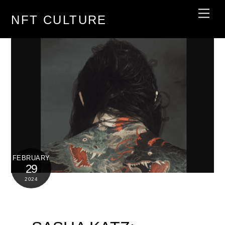
Skip
Men
NFT CULTURE
to
content
FEBRUARY
29
2024