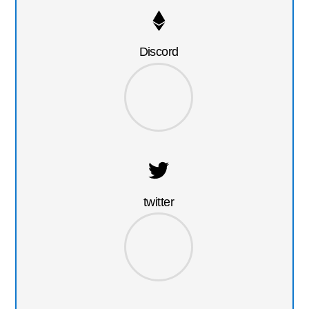
Discord
twitter