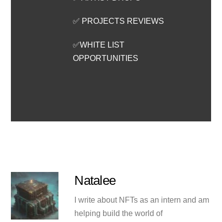
✅ PROJECTS REVIEWS
✅WHITE LIST
OPPORTUNITIES
Natalee
I write about NFTs as an intern and am
helping build the world of