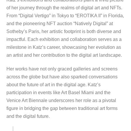
of her journey through the realms of digital art and NFTs.
From “Digital Vertigo” in Tokyo to “EROTIKA II” in Florida,
and the pioneering NFT auction “Natively Digital” at
Sotheby’s Paris, her artistic footprint is both diverse and
impactful. Each exhibition and collaboration serves as a
milestone in Katz’s career, showcasing her evolution as
an artist and her contribution to the digital art landscape.
Her works have not only graced galleries and screens
across the globe but have also sparked conversations
about the future of art in the digital age. Katz’s
participation in events like Art Basel Miami and the
Venice Art Biennale underscores her role as a pivotal
figure in bridging the gap between traditional art forms
and the digital future.