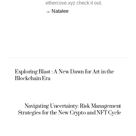
ethercove.xyz check it out.
→ Natalee
Exploring Blast : A New Dawn for Art in the
Blockchain Era
Navigating Uncertainty: Risk Management
Strategies for the New Crypto and NFT Cycle