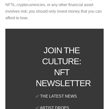
NFTs, cryptocurrencies, or any other financial asset
involves risk; you should only invest money that you can
afford to lose.
JOIN THE
CULTURE:
NFT
NEWSLETTER
✅ THE LATEST NEWS
✅ ARTIST DROPS