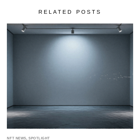
RELATED POSTS
NFT NEWS
,
SPOTLIGHT