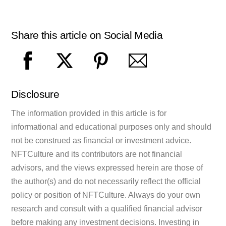
Share this article on Social Media
Disclosure
The information provided in this article is for
informational and educational purposes only and should
not be construed as financial or investment advice.
NFTCulture and its contributors are not financial
advisors, and the views expressed herein are those of
the author(s) and do not necessarily reflect the official
policy or position of NFTCulture. Always do your own
research and consult with a qualified financial advisor
before making any investment decisions. Investing in