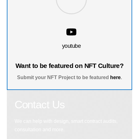
youtube
Want to be featured on NFT Culture?
Submit your NFT Project to be featured
here
.
Contact Us
We can help with design, smart contract audits,
consultation and more.