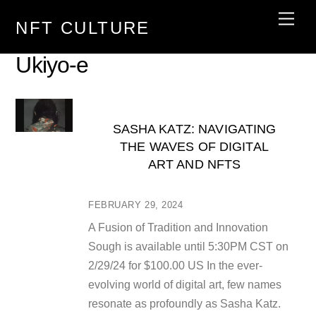
Skip
Men
NFT CULTURE
to
content
Ukiyo-e
SASHA KATZ: NAVIGATING
THE WAVES OF DIGITAL
ART AND NFTS
FEBRUARY 29, 2024
A Fusion of Tradition and Innovation
Sough is available until 5:30PM CST on
2/29/24 for $100.00 US In the ever-
evolving world of digital art, few names
resonate as profoundly as Sasha Katz.