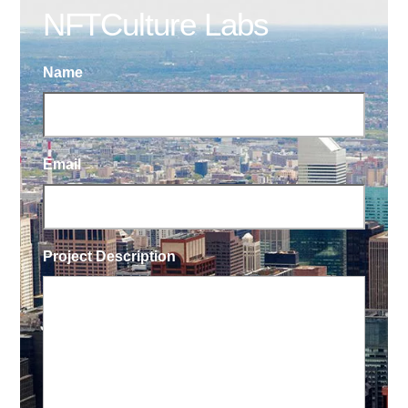
NFTCulture Labs
Name
Email
Project Description