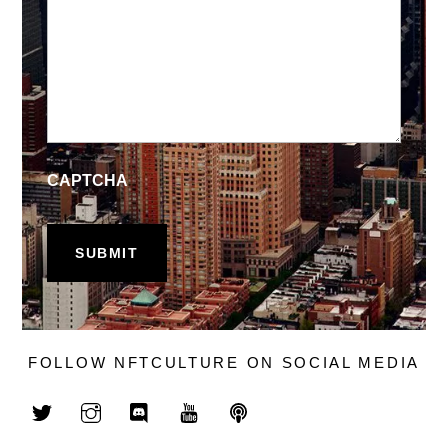
CAPTCHA
FOLLOW NFTCULTURE ON SOCIAL MEDIA