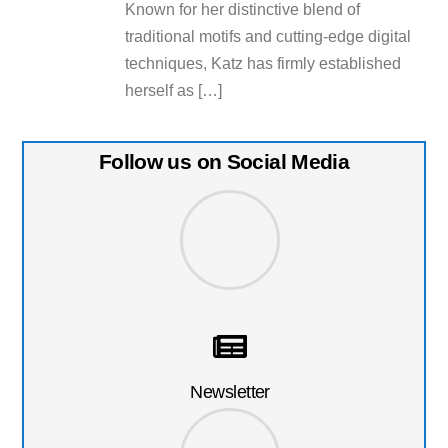
Known for her distinctive blend of
traditional motifs and cutting-edge digital
techniques, Katz has firmly established
herself as […]
Follow us on Social Media
Newsletter