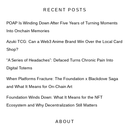
RECENT POSTS
POAP Is Winding Down After Five Years of Turning Moments
Into Onchain Memories
Azuki TCG: Can a Web3 Anime Brand Win Over the Local Card
Shop?
“A Series of Headaches”: Defaced Turns Chronic Pain Into
Digital Totems
When Platforms Fracture: The Foundation x Blackdove Saga
and What It Means for On-Chain Art
Foundation Winds Down: What It Means for the NFT
Ecosystem and Why Decentralization Still Matters
ABOUT