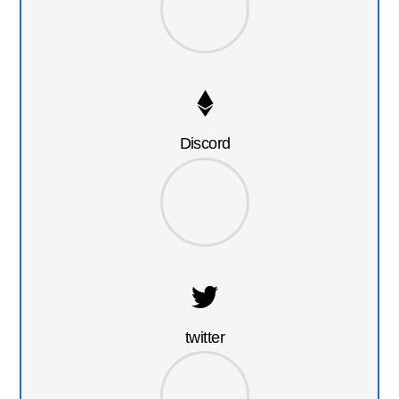
Discord
twitter