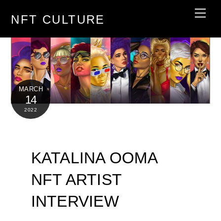
Skip
Men
NFT CULTURE
to
content
MARCH
14
2022
KATALINA OOMA
NFT ARTIST
INTERVIEW