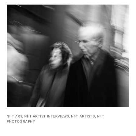
NFT ART
,
NFT ARTIST INTERVIEWS
,
NFT ARTISTS
,
NFT
PHOTOGRAPHY