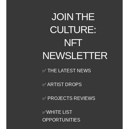
JOIN THE
CULTURE:
NFT
NEWSLETTER
✅ THE LATEST NEWS
✅ ARTIST DROPS
✅ PROJECTS REVIEWS
✅WHITE LIST
OPPORTUNITIES