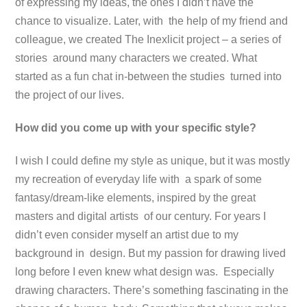
of expressing my ideas, the ones I didn’t have the
chance to visualize. Later, with the help of my friend and
colleague, we created The Inexlicit project – a series of
stories around many characters we created. What
started as a fun chat in-between the studies turned into
the project of our lives.
How did you come up with your specific style?
I wish I could define my style as unique, but it was mostly
my recreation of everyday life with a spark of some
fantasy/dream-like elements, inspired by the great
masters and digital artists of our century. For years I
didn’t even consider myself an artist due to my
background in design. But my passion for drawing lived
long before I even knew what design was. Especially
drawing characters. There’s something fascinating in the