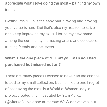
appreciate what I love doing the most – painting my own
ideas.
Getting into NFTs is the easy part. Staying and proving
your value is hard. But that’s also my reason to strive
and keep improving my skills. I found my new home
among the community – amazing artists and collectors,
trusting friends and believers.
What is the one piece of NFT art you wish you had
purchased but missed out on?
There are many pieces I wished to have had the chance
to add to my small collection. But I think the one I regret
of not having the most is a World of Women lady, a
project created and Illustrated by Yam Karkai
(@ykarkai). I’ve done numerous WoW derivatives, but