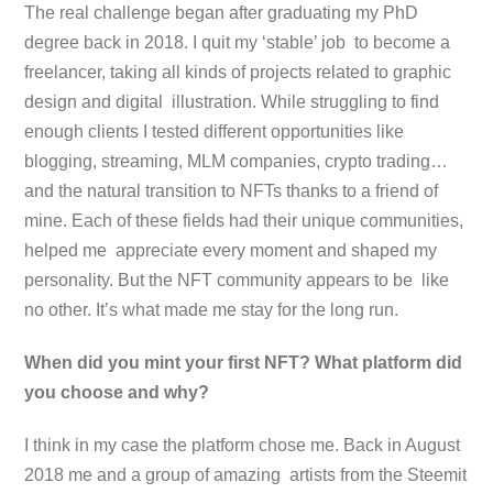
The real challenge began after graduating my PhD
degree back in 2018. I quit my ‘stable’ job to become a
freelancer, taking all kinds of projects related to graphic
design and digital illustration. While struggling to find
enough clients I tested different opportunities like
blogging, streaming, MLM companies, crypto trading…
and the natural transition to NFTs thanks to a friend of
mine. Each of these fields had their unique communities,
helped me appreciate every moment and shaped my
personality. But the NFT community appears to be like
no other. It’s what made me stay for the long run.
When did you mint your first NFT? What platform did
you choose and why?
I think in my case the platform chose me. Back in August
2018 me and a group of amazing artists from the Steemit