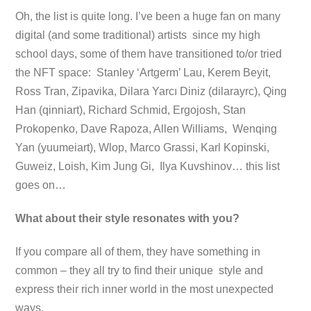
Oh, the list is quite long. I’ve been a huge fan on many
digital (and some traditional) artists since my high
school days, some of them have transitioned to/or tried
the NFT space: Stanley ‘Artgerm’ Lau, Kerem Beyit,
Ross Tran, Zipavika, Dilara Yarcı Diniz (dilarayrc), Qing
Han (qinniart), Richard Schmid, Ergojosh, Stan
Prokopenko, Dave Rapoza, Allen Williams, Wenqing
Yan (yuumeiart), Wlop, Marco Grassi, Karl Kopinski,
Guweiz, Loish, Kim Jung Gi, Ilya Kuvshinov… this list
goes on…
What about their style resonates with you?
If you compare all of them, they have something in
common – they all try to find their unique style and
express their rich inner world in the most unexpected
ways.