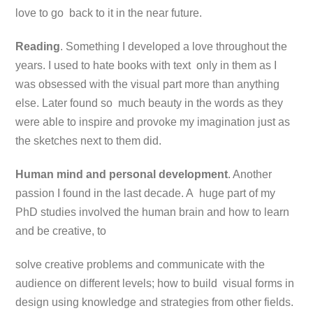
love to go back to it in the near future.
Reading
. Something I developed a love throughout the
years. I used to hate books with text only in them as I
was obsessed with the visual part more than anything
else. Later found so much beauty in the words as they
were able to inspire and provoke my imagination just as
the sketches next to them did.
Human mind and personal development
. Another
passion I found in the last decade. A huge part of my
PhD studies involved the human brain and how to learn
and be creative, to
solve creative problems and communicate with the
audience on different levels; how to build visual forms in
design using knowledge and strategies from other fields.