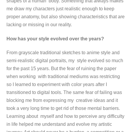
shapes of a human body. Something that always makes
me draw my characters just realistic enough to keep
proper anatomy, but also showing characteristics that are
lacking or missing in our reality.
How has your style evolved over the years?
From grayscale traditional sketches to anime style and
semi-realistic digital portraits, my style evolved so much
for the past 15 years. But the fear of ruining the paper
when working with traditional mediums was restricting
so I learned to experiment with color years after I
transitioned to digital tools. The same fear of failing was
blocking me from expressing my creative ideas and it
took a very long time to get rid of those mental barriers.
Learning about myself and how to perceive any difficulty
in life helped me understand and evolve my artistic