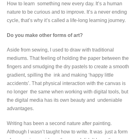
How to learn something new every day. It’s a human
nature to be curious and to improve. It’s a never ending
cycle, that’s why it’s called a life-long learning journey.
Do you make other forms of art?
Aside from sewing, I used to draw with traditional
mediums. That feeling of holding the paper between the
fingers and smudging the dry pastels to create a smooth
gradient, spilling the ink and making ‘happy little
accidents’. That physical interaction with the canvas is
no longer the same when working with digital tools, but
the digital media has its own beauty and undeniable
advantages.
Writing has been a second nature after painting.
Although I wasn’t taught how to write. It was just a form