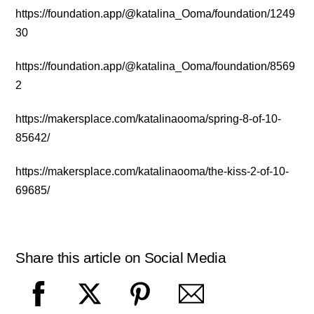
https://foundation.app/@katalina_Ooma/foundation/1249
30
https://foundation.app/@katalina_Ooma/foundation/8569
2
https://makersplace.com/katalinaooma/spring-8-of-10-
85642/
https://makersplace.com/katalinaooma/the-kiss-2-of-10-
69685/
Share this article on Social Media