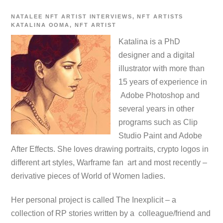
NATALEE
NFT ARTIST INTERVIEWS
,
NFT ARTISTS
KATALINA OOMA
,
NFT ARTIST
Katalina is a PhD
designer and a digital
illustrator
with more than
15
years of experience in
Adobe Photoshop and
several years in other
programs such as Clip
Studio Paint and Adobe
After Effects.
She loves drawing portraits, crypto logos in
different art styles, Warframe fan art and most recently –
derivative pieces of World of Women ladies.
Her personal project is called The Inexplicit – a
collection of RP stories written by a colleague/friend and