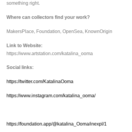
something right.
Where can collectors find your work?
MakersPlace, Foundation, OpenSea, KnownOrigin
Link to Website:
https://www.artstation.com/katalina_ooma
Social links:
https://twitter.com/KatalinaOoma
https://www.instagram.com/katalina_ooma/
https://foundation.app/@katalina_Ooma/inexpl/1