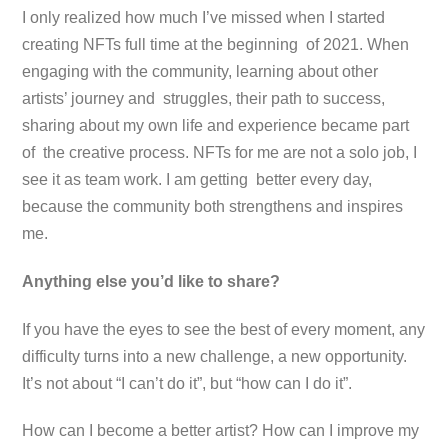
I only realized how much I’ve missed when I started
creating NFTs full time at the beginning of 2021. When
engaging with the community, learning about other
artists’ journey and struggles, their path to success,
sharing about my own life and experience became part
of the creative process. NFTs for me are not a solo job, I
see it as team work. I am getting better every day,
because the community both strengthens and inspires
me.
Anything else you’d like to share?
If you have the eyes to see the best of every moment, any
difficulty turns into a new challenge, a new opportunity.
It’s not about “I can’t do it”, but “how can I do it”.
How can I become a better artist? How can I improve my