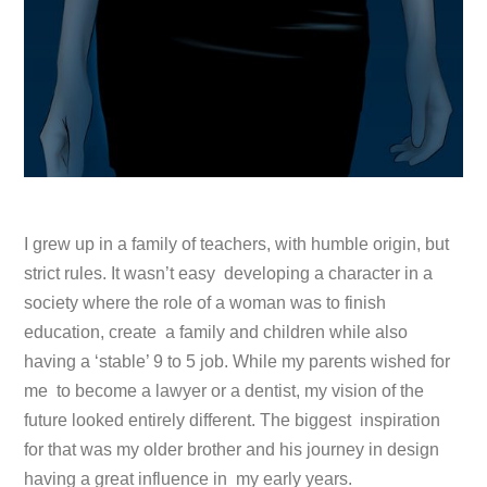
I grew up in a family of teachers, with humble origin, but
strict rules. It wasn’t easy developing a character in a
society where the role of a woman was to finish
education, create a family and children while also
having a ‘stable’ 9 to 5 job. While my parents wished for
me to become a lawyer or a dentist, my vision of the
future looked entirely different. The biggest inspiration
for that was my older brother and his journey in design
having a great influence in my early years.