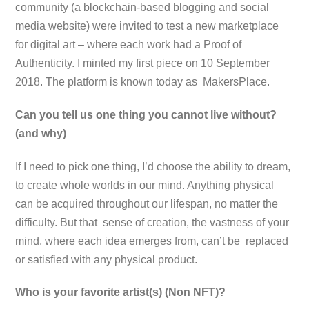
community (a blockchain-based blogging and social
media website) were invited to test a new marketplace
for digital art – where each work had a Proof of
Authenticity. I minted my first piece on 10 September
2018. The platform is known today as MakersPlace.
Can you tell us one thing you cannot live without?
(and why)
If I need to pick one thing, I’d choose the ability to dream,
to create whole worlds in our mind. Anything physical
can be acquired throughout our lifespan, no matter the
difficulty. But that sense of creation, the vastness of your
mind, where each idea emerges from, can’t be replaced
or satisfied with any physical product.
Who is your favorite artist(s) (Non NFT)?