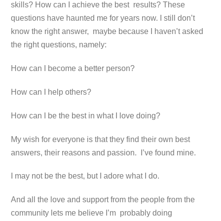
skills? How can I achieve the best results? These
questions have haunted me for years now. I still don’t
know the right answer, maybe because I haven’t asked
the right questions, namely:
How can I become a better person?
How can I help others?
How can I be the best in what I love doing?
My wish for everyone is that they find their own best
answers, their reasons and passion. I’ve found mine.
I may not be the best, but I adore what I do.
And all the love and support from the people from the
community lets me believe I’m probably doing