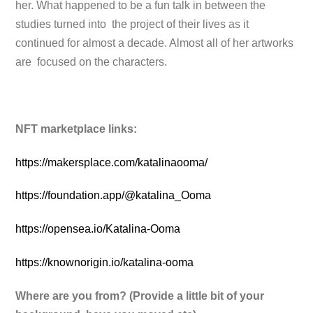
her. What happened to be a fun talk in between the
studies turned into the project of their lives as it
continued for almost a decade. Almost all of her artworks
are focused on the characters.
NFT marketplace links:
https://makersplace.com/katalinaooma/
https://foundation.app/@katalina_Ooma
https://opensea.io/Katalina-Ooma
https://knownorigin.io/katalina-ooma
Where are you from? (Provide a little bit of your