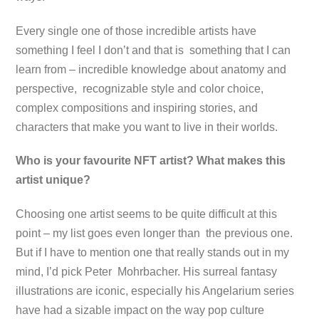
Every single one of those incredible artists have
something I feel I don’t and that is something that I can
learn from – incredible knowledge about anatomy and
perspective, recognizable style and color choice,
complex compositions and inspiring stories, and
characters that make you want to live in their worlds.
Who is your favourite NFT artist? What makes this
artist unique?
Choosing one artist seems to be quite difficult at this
point – my list goes even longer than the previous one.
But if I have to mention one that really stands out in my
mind, I’d pick Peter Mohrbacher. His surreal fantasy
illustrations are iconic, especially his Angelarium series
have had a sizable impact on the way pop culture