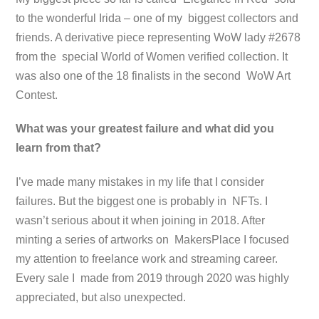
to the wonderful Irida – one of my biggest collectors and
friends. A derivative piece representing WoW lady #2678
from the special World of Women verified collection. It
was also one of the 18 finalists in the second WoW Art
Contest.
What was your greatest failure and what did you
learn from that?
I’ve made many mistakes in my life that I consider
failures. But the biggest one is probably in NFTs. I
wasn’t serious about it when joining in 2018. After
minting a series of artworks on MakersPlace I focused
my attention to freelance work and streaming career.
Every sale I made from 2019 through 2020 was highly
appreciated, but also unexpected.