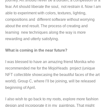
journey. Art should never be a burden, a competition or a
fear. Art should liberate the soul, not restrain it. Now I am
able to experiment with colors, textures, lighting,
compositions and different software without worrying
about the end result. The process of creating and
learning new techniques along the way is more
rewarding and utterly satisfying.
What is coming in the near future?
I was blessed to have an amazing friend Monika who
recommended me for the MojoHeads project (unique
NFT collectible showcasing the beautiful faces of the art
world). Group C, where I’ll be joining, will be released
beginning of April.
I also wish to go back to my roots, explore more fashion
design and incorporate it in my paintings. That might