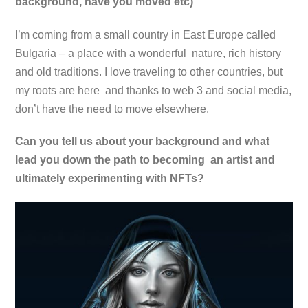
background, have you moved etc)
I’m coming from a small country in East Europe called
Bulgaria – a place with a wonderful nature, rich history
and old traditions. I love traveling to other countries, but
my roots are here and thanks to web 3 and social media,
don’t have the need to move elsewhere.
Can you tell us about your background and what
lead you down the path to becoming an artist and
ultimately experimenting with NFTs?