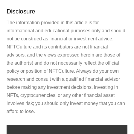
Disclosure
The information provided in this article is for
informational and educational purposes only and should
not be construed as financial or investment advice.
NFTCulture and its contributors are not financial
advisors, and the views expressed herein are those of
the author(s) and do not necessarily reflect the official
policy or position of NFTCulture. Always do your own
research and consult with a qualified financial advisor
before making any investment decisions. Investing in
NFTs, cryptocurrencies, or any other financial asset
involves risk; you should only invest money that you can
afford to lose.