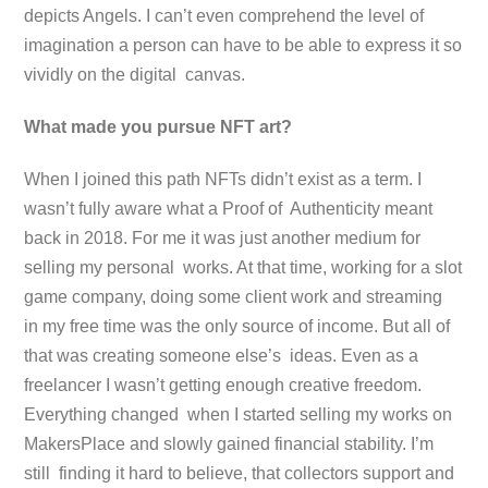
depicts Angels. I can’t even comprehend the level of
imagination a person can have to be able to express it so
vividly on the digital canvas.
What made you pursue NFT art?
When I joined this path NFTs didn’t exist as a term. I
wasn’t fully aware what a Proof of Authenticity meant
back in 2018. For me it was just another medium for
selling my personal works. At that time, working for a slot
game company, doing some client work and streaming
in my free time was the only source of income. But all of
that was creating someone else’s ideas. Even as a
freelancer I wasn’t getting enough creative freedom.
Everything changed when I started selling my works on
MakersPlace and slowly gained financial stability. I’m
still finding it hard to believe, that collectors support and