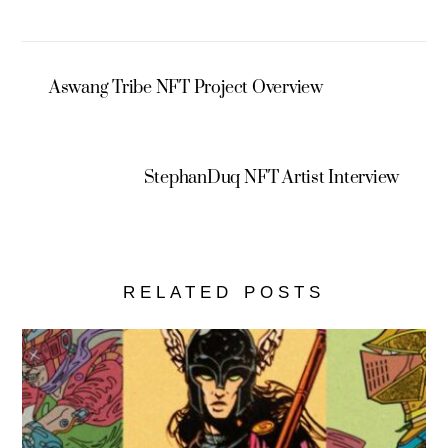
Aswang Tribe NFT Project Overview
StephanDuq NFT Artist Interview
RELATED POSTS