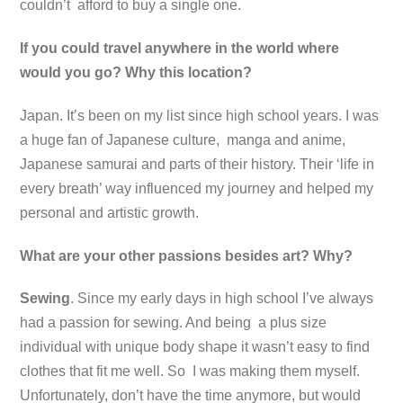
couldn’t afford to buy a single one.
If you could travel anywhere in the world where
would you go? Why this location?
Japan. It’s been on my list since high school years. I was
a huge fan of Japanese culture, manga and anime,
Japanese samurai and parts of their history. Their ‘life in
every breath’ way influenced my journey and helped my
personal and artistic growth.
What are your other passions besides art? Why?
Sewing
. Since my early days in high school I’ve always
had a passion for sewing. And being a plus size
individual with unique body shape it wasn’t easy to find
clothes that fit me well. So I was making them myself.
Unfortunately, don’t have the time anymore, but would