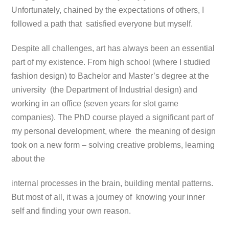
Unfortunately, chained by the expectations of others, I
followed a path that satisfied everyone but myself.
Despite all challenges, art has always been an essential
part of my existence. From high school (where I studied
fashion design) to Bachelor and Master’s degree at the
university (the Department of Industrial design) and
working in an office (seven years for slot game
companies). The PhD course played a significant part of
my personal development, where the meaning of design
took on a new form – solving creative problems, learning
about the
internal processes in the brain, building mental patterns.
But most of all, it was a journey of knowing your inner
self and finding your own reason.