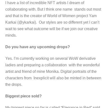
I have a list of incredible NFT artists I dream of
collaborating with. But I think one name stands out most
and that is the creator of World of Women project Yam
Karkai (@ykarkai). Our styles are so different yet I can’t
wait to see what outcome will be if we join our creative
minds.
Do you have any upcoming drops?
Yes. I’m currently working on several WoW derivative
ladies and preparing a collaboration with the wonderful
artist and friend of mine Monika. Digital portraits of the
characters from Inexplicit will also be minted in between
the drops.
Biggest piece sold?
My biggest piece so far is called “Elegance in Red” sold