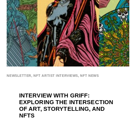
NEWSLETTER
,
NFT ARTIST INTERVIEWS
,
NFT NEWS
INTERVIEW WITH GRIFF:
EXPLORING THE INTERSECTION
OF ART, STORYTELLING, AND
NFTS