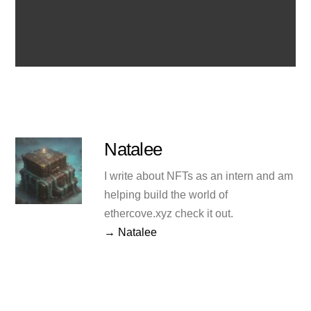
Natalee
I write about NFTs as an intern and am
helping build the world of
ethercove.xyz check it out.
→ Natalee