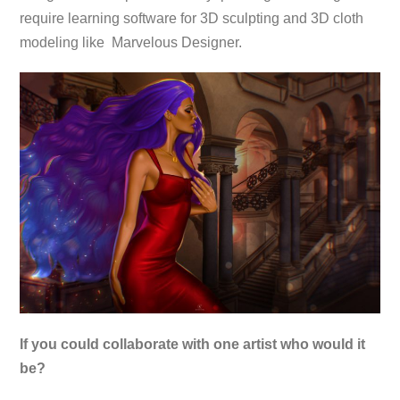
require learning software for 3D sculpting and 3D cloth
modeling like Marvelous Designer.
If you could collaborate with one artist who would it
be?