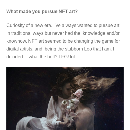
What made you pursue NFT art?
Curiosity of a new era. I’ve always wanted to pursue art
in traditional ways but never had the knowledge and/or
knowhow. NFT art seemed to be changing the game for
digital artists, and being the stubborn Leo that I am, I
decided… what the hell? LFG! lol