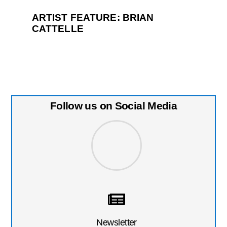
ARTIST FEATURE: BRIAN
CATTELLE
Follow us on Social Media
Newsletter