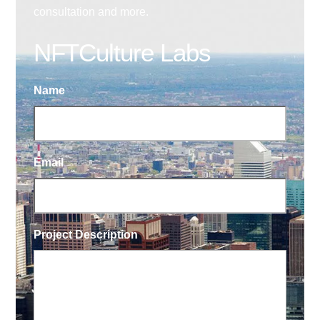
consultation and more.
NFTCulture Labs
Name
Email
Project Description