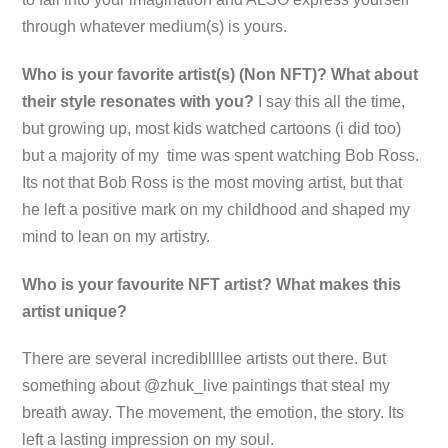
through whatever medium(s) is yours.
Who is your favorite artist(s) (Non NFT)? What about
their style resonates with you?
I say this all the time,
but growing up, most kids watched cartoons (i did too)
but a majority of my time was spent watching Bob Ross.
Its not that Bob Ross is the most moving artist, but that
he left a positive mark on my childhood and shaped my
mind to lean on my artistry.
Who is your favourite NFT artist? What makes this
artist unique?
There are several incredibllllee artists out there. But
something about @zhuk_live paintings that steal my
breath away. The movement, the emotion, the story. Its
left a lasting impression on my soul.