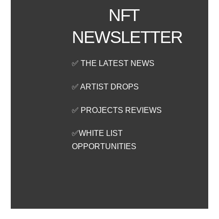
NFT
NEWSLETTER
✅ THE LATEST NEWS
✅ ARTIST DROPS
✅ PROJECTS REVIEWS
✅WHITE LIST
OPPORTUNITIES