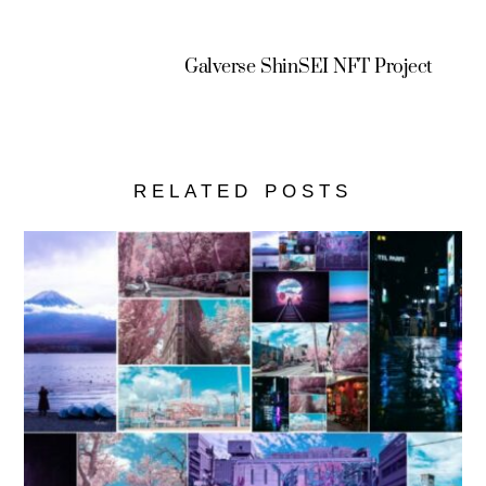
Galverse ShinSEI NFT Project
RELATED POSTS