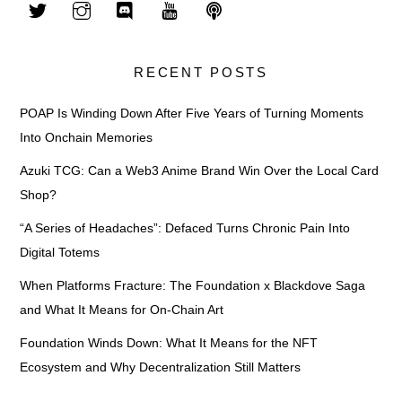
RECENT POSTS
POAP Is Winding Down After Five Years of Turning Moments
Into Onchain Memories
Azuki TCG: Can a Web3 Anime Brand Win Over the Local Card
Shop?
“A Series of Headaches”: Defaced Turns Chronic Pain Into
Digital Totems
When Platforms Fracture: The Foundation x Blackdove Saga
and What It Means for On-Chain Art
Foundation Winds Down: What It Means for the NFT
Ecosystem and Why Decentralization Still Matters