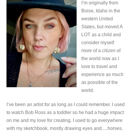
I’m originally from
Boise, Idaho in the
western United
States, but moved A
LOT as a child and
consider myself
more of a citizen of
the world now as I
love to travel and
experience as much
as possible of the
world.
I’ve been an artist for as long as I could remember. I used
to watch Bob Ross as a toddler so he had a huge impact
on me and my love for creating. I used to go everywhere
with my sketchbook, mostly drawing eyes and….horses.