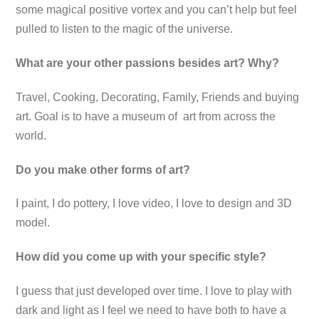
some magical positive vortex and you can’t help but feel
pulled to listen to the magic of the universe.
What are your other passions besides art? Why?
Travel, Cooking, Decorating, Family, Friends and buying
art. Goal is to have a museum of art from across the
world.
Do you make other forms of art?
I paint, I do pottery, I love video, I love to design and 3D
model.
How did you come up with your specific style?
I guess that just developed over time. I love to play with
dark and light as I feel we need to have both to have a