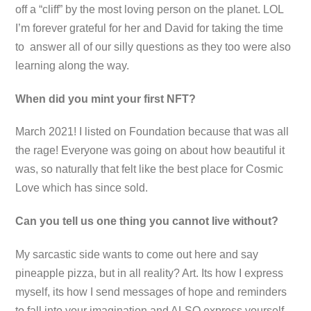
off a “cliff” by the most loving person on the planet. LOL
I’m forever grateful for her and David for taking the time
to answer all of our silly questions as they too were also
learning along the way.
When did you mint your first NFT?
March 2021! I listed on Foundation because that was all
the rage! Everyone was going on about how beautiful it
was, so naturally that felt like the best place for Cosmic
Love which has since sold.
Can you tell us one thing you cannot live without?
My sarcastic side wants to come out here and say
pineapple pizza, but in all reality? Art. Its how I express
myself, its how I send messages of hope and reminders
to fall into your imagination and ALSO express yourself