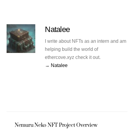
Natalee
I write about NFTs as an intern and am
helping build the world of
ethercove.xyz check it out.
→ Natalee
Nemuru Neko NFT Project Overview