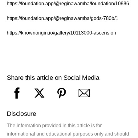
https://foundation.app/@reginawamba/foundation/10886
https://foundation.app/@reginawamba/gods-780b/1
https://knownorigin.io/gallery/10113000-ascension
Share this article on Social Media
Disclosure
The information provided in this article is for
informational and educational purposes only and should