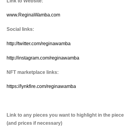
Link to Website:
www.ReginaWamba.com
Social links:
http://twitter.com/reginawamba
http://instagram.com/reginawamba
NFT marketplace links:
https://lynkfire.com/reginawamba
Link to any pieces you want to highlight in the piece
(and prices if necessary)