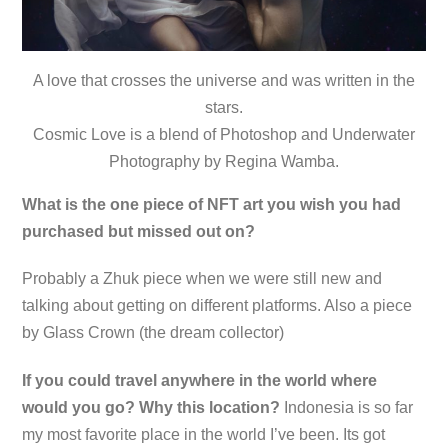
A love that crosses the universe and was written in the
stars.
Cosmic Love is a blend of Photoshop and Underwater
Photography by Regina Wamba.
What is the one piece of NFT art you wish you had
purchased but missed out on?
Probably a Zhuk piece when we were still new and
talking about getting on different platforms. Also a piece
by Glass Crown (the dream collector)
If you could travel anywhere in the world where
would you go? Why this location?
Indonesia is so far
my most favorite place in the world I’ve been. Its got