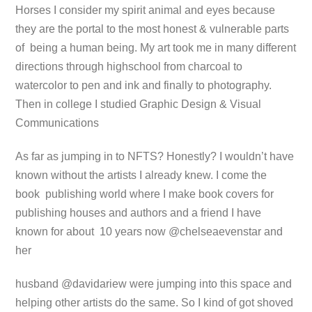
Horses I consider my spirit animal and eyes because
they are the portal to the most honest & vulnerable parts
of being a human being. My art took me in many different
directions through highschool from charcoal to
watercolor to pen and ink and finally to photography.
Then in college I studied Graphic Design & Visual
Communications
As far as jumping in to NFTS? Honestly? I wouldn’t have
known without the artists I already knew. I come the
book publishing world where I make book covers for
publishing houses and authors and a friend I have
known for about 10 years now @chelseaevenstar and
her
husband @davidariew were jumping into this space and
helping other artists do the same. So I kind of got shoved