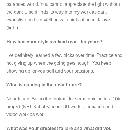
balanced world. You cannot appreciate the light without
the dark… so it finds its way into my work as dark
evocative and storytelling with hints of hope & love
(light)
How has your style evolved over the years?
I’ve definitely learned a few tricks over time. Practice and
not giving up when the going gets tough. You keep
showing up for yourself and your passions.
What is coming in the near future?
Near future! Be on the lookout for some epic art in a 10k
project (NFT Kollabs) more 3D work, animation and
video work as well.
What was your greatest failure and what did you