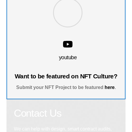
youtube
Want to be featured on NFT Culture?
Submit your NFT Project to be featured
here
.
Contact Us
We can help with design, smart contract audits,