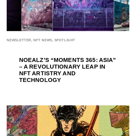
NEWSLETTER
,
NFT NEWS
,
SPOTLIGHT
NOEALZ’S “MOMENTS 365: ASIA”
– A REVOLUTIONARY LEAP IN
NFT ARTISTRY AND
TECHNOLOGY