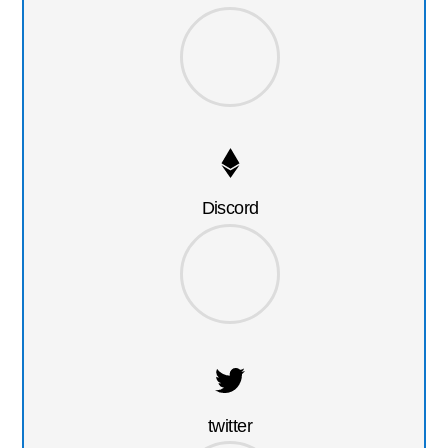
Discord
twitter