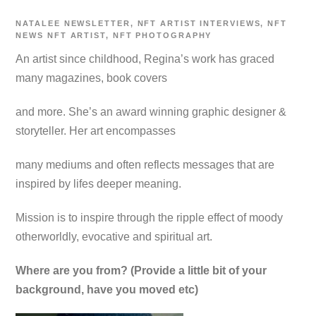
NATALEE
NEWSLETTER
,
NFT ARTIST INTERVIEWS
,
NFT
NEWS
NFT ARTIST
,
NFT PHOTOGRAPHY
An artist since childhood, Regina’s work has graced
many magazines, book covers
and more. She’s an award winning graphic designer &
storyteller. Her art encompasses
many mediums and often reflects messages that are
inspired by lifes deeper meaning.
Mission is to inspire through the ripple effect of moody
otherworldly, evocative and spiritual art.
Where are you from? (Provide a little bit of your
background, have you moved etc)