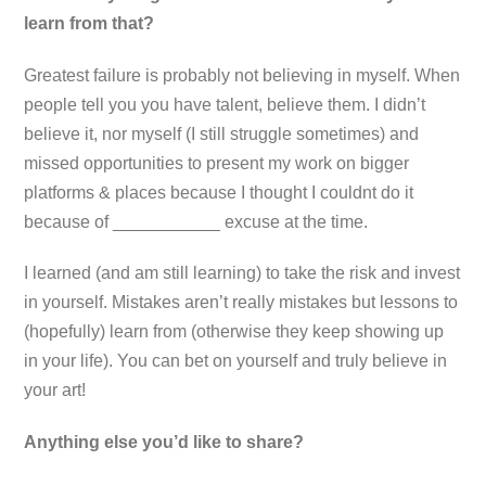
learn from that?
Greatest failure is probably not believing in myself. When
people tell you you have talent, believe them. I didn’t
believe it, nor myself (I still struggle sometimes) and
missed opportunities to present my work on bigger
platforms & places because I thought I couldnt do it
because of ___________ excuse at the time.
I learned (and am still learning) to take the risk and invest
in yourself. Mistakes aren’t really mistakes but lessons to
(hopefully) learn from (otherwise they keep showing up
in your life). You can bet on yourself and truly believe in
your art!
Anything else you’d like to share?