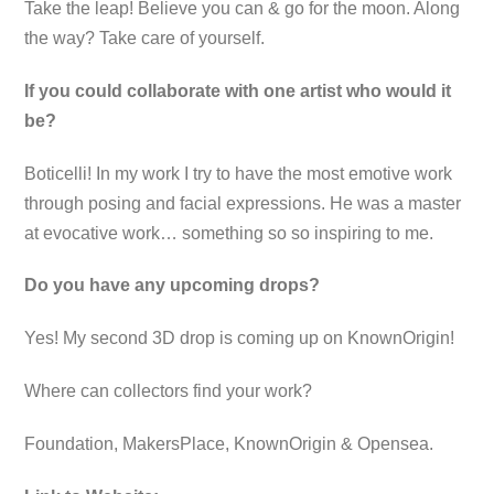
Take the leap! Believe you can & go for the moon. Along
the way? Take care of yourself.
If you could collaborate with one artist who would it
be?
Boticelli! In my work I try to have the most emotive work
through posing and facial expressions. He was a master
at evocative work… something so so inspiring to me.
Do you have any upcoming drops?
Yes! My second 3D drop is coming up on KnownOrigin!
Where can collectors find your work?
Foundation, MakersPlace, KnownOrigin & Opensea.