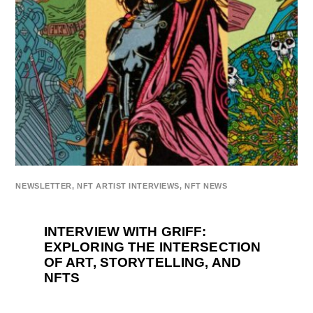
NEWSLETTER
,
NFT ARTIST INTERVIEWS
,
NFT NEWS
INTERVIEW WITH GRIFF:
EXPLORING THE INTERSECTION
OF ART, STORYTELLING, AND
NFTS