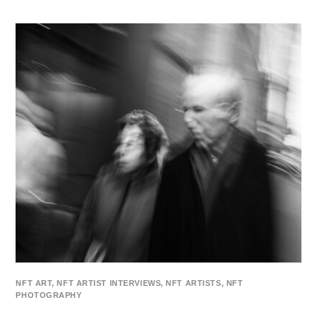
NFT ART
,
NFT ARTIST INTERVIEWS
,
NFT ARTISTS
,
NFT
PHOTOGRAPHY