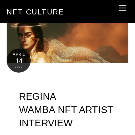
Skip
Men
NFT CULTURE
to
content
APRIL
14
2022
REGINA
WAMBA NFT ARTIST
INTERVIEW