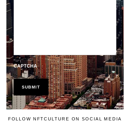
CAPTCHA
FOLLOW NFTCULTURE ON SOCIAL MEDIA