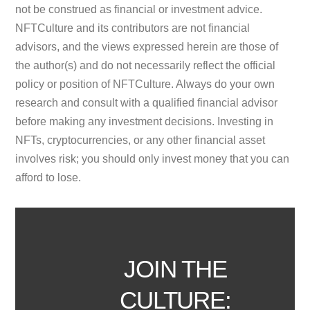
not be construed as financial or investment advice.
NFTCulture and its contributors are not financial
advisors, and the views expressed herein are those of
the author(s) and do not necessarily reflect the official
policy or position of NFTCulture. Always do your own
research and consult with a qualified financial advisor
before making any investment decisions. Investing in
NFTs, cryptocurrencies, or any other financial asset
involves risk; you should only invest money that you can
afford to lose.
JOIN THE
CULTURE: