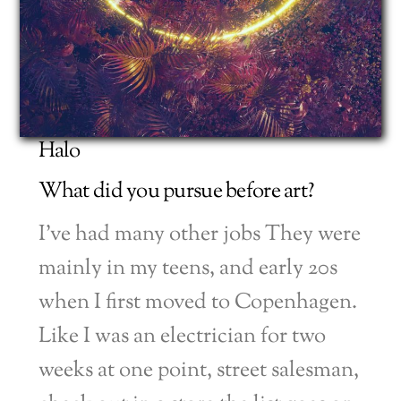
Halo
What did you pursue before art?
I’ve had many other jobs They were
mainly in my teens, and early 20s
when I first moved to Copenhagen.
Like I was an electrician for two
weeks at one point, street salesman,