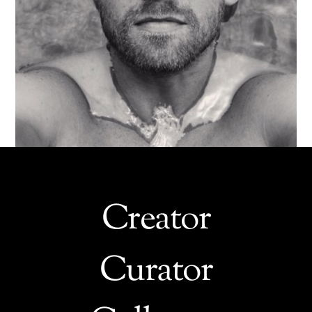
Creator
Curator