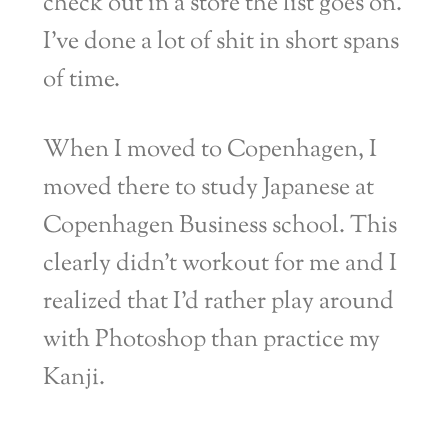
check out in a store the list goes on.
I’ve done a lot of shit in short spans
of time.
When I moved to Copenhagen, I
moved there to study Japanese at
Copenhagen Business school. This
clearly didn’t workout for me and I
realized that I’d rather play around
with Photoshop than practice my
Kanji.