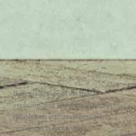
Ballet is a piece of art that’s
evolving, and standing the trials of
time.
It’s an artform where the
performer is replaceable.