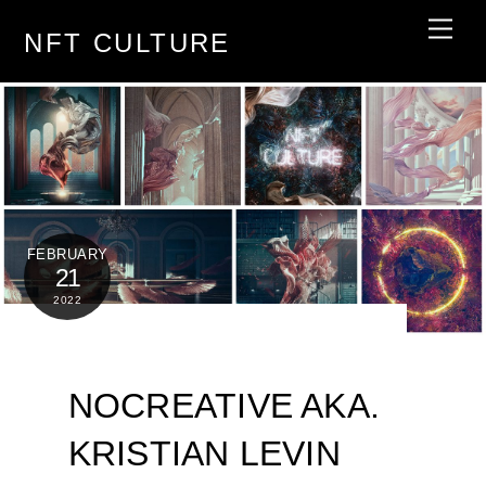
Skip
Men
NFT CULTURE
to
content
FEBRUARY
21
2022
NOCREATIVE AKA.
KRISTIAN LEVIN