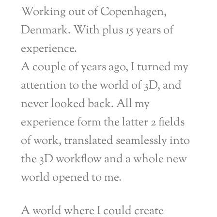
Working out of Copenhagen,
Denmark. With plus 15 years of
experience.
A couple of years ago, I turned my
attention to the world of 3D, and
never looked back. All my
experience form the latter 2 fields
of work, translated seamlessly into
the 3D workflow and a whole new
world opened to me.
A world where I could create