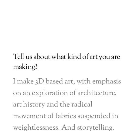
Tell us about what kind of art you are
making?
I make 3D based art, with emphasis
on an exploration of architecture,
art history and the radical
movement of fabrics suspended in
weightlessness. And storytelling.