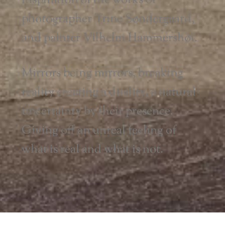
inspiration of the works of
photographer Trine Søndergaard,
and painter Vilhelm Hammershøi.
Mirrors being mirrors, breaking
reality creating a duality, a natural
uncertainty by their presence.
Giving off an unreal feeling of
what is real and what is not.