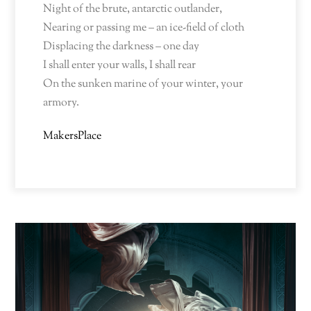
Night of the brute, antarctic outlander,
Nearing or passing me – an ice-field of cloth
Displacing the darkness – one day
I shall enter your walls, I shall rear
On the sunken marine of your winter, your
armory.
MakersPlace