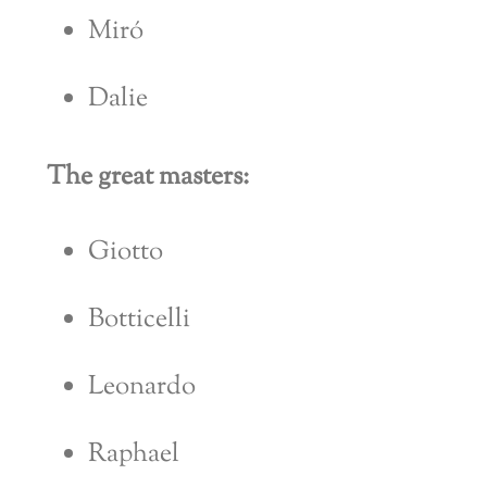
Miró
Dalie
The great masters:
Giotto
Botticelli
Leonardo
Raphael