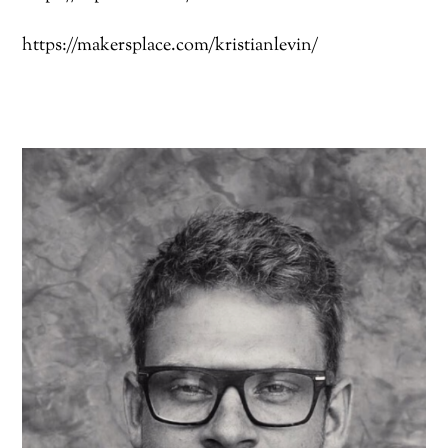
https://makersplace.com/kristianlevin/