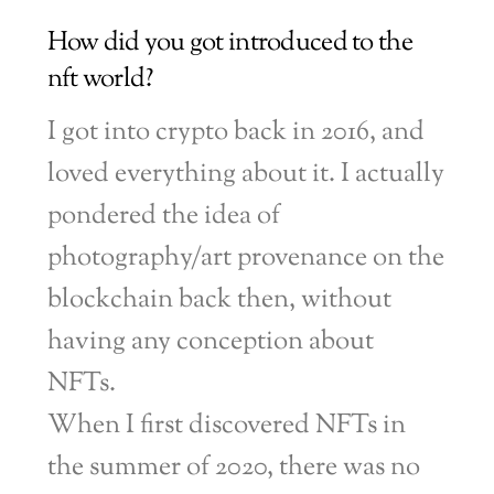
How did you got introduced to the
nft world?
I got into crypto back in 2016, and
loved everything about it. I actually
pondered the idea of
photography/art provenance on the
blockchain back then, without
having any conception about
NFTs.
When I first discovered NFTs in
the summer of 2020, there was no