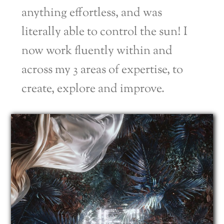
anything effortless, and was
literally able to control the sun! I
now work fluently within and
across my 3 areas of expertise, to
create, explore and improve.