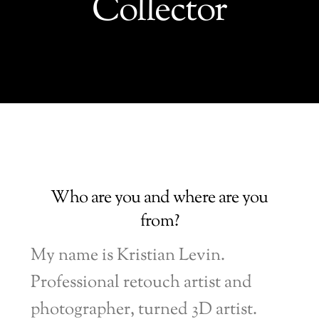
Collector
Who are you and where are you
from?
My name is Kristian Levin.
Professional retouch artist and
photographer, turned 3D artist.