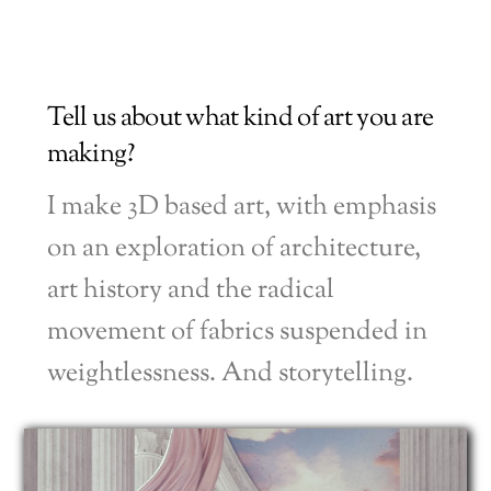
Tell us about what kind of art you are
making?
I make 3D based art, with emphasis
on an exploration of architecture,
art history and the radical
movement of fabrics suspended in
weightlessness. And storytelling.