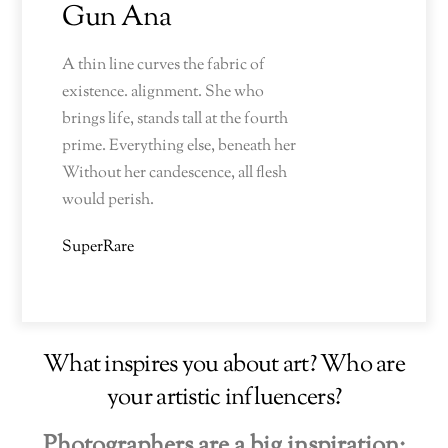
Gun Ana
A thin line curves the fabric of
existence. alignment. She who
brings life, stands tall at the fourth
prime. Everything else, beneath her
Without her candescence, all flesh
would perish.
SuperRare
What inspires you about art? Who are
your artistic influencers?
Photographers are a big inspiration: