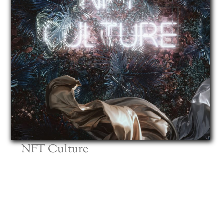
NFT Culture