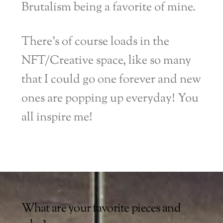
Brutalism being a favorite of mine.
There’s of course loads in the
NFT/Creative space, like so many
that I could go one forever and new
ones are popping up everyday! You
all inspire me!
What are your favorite pieces and