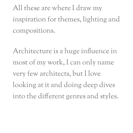
All these are where I draw my
inspiration for themes, lighting and
compositions.
Architecture is a huge influence in
most of my work, I can only name
very few architects, but I love
looking at it and doing deep dives
into the different genres and styles.