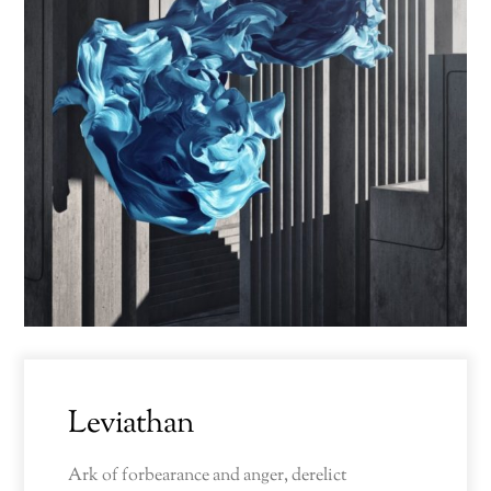
Leviathan
Ark of forbearance and anger, derelict