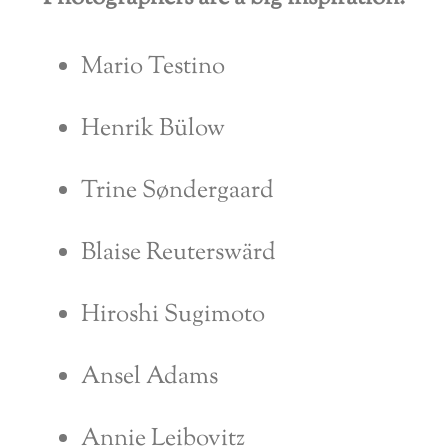
Mario Testino
Henrik Bülow
Trine Søndergaard
Blaise Reuterswärd
Hiroshi Sugimoto
Ansel Adams
Annie Leibovitz