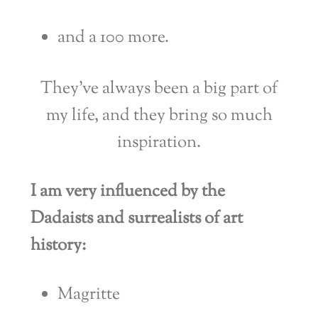
and a 100 more.
They’ve always been a big part of
my life, and they bring so much
inspiration.
I am very influenced by the
Dadaists and surrealists of art
history:
Magritte