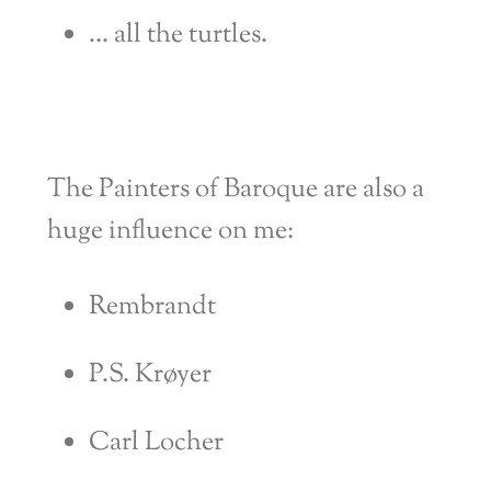
… all the turtles.
The
Painters of Baroque are also a
huge influence on me:
Rembrandt
P.S. Krøyer
Carl Locher