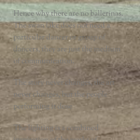
Hence why there are no ballerinas.
The swan lake does not need a
particular dancer or group of
dancers, they are just the medium
of communication.
The story never changes, the art
never changes, but the people
performing it dose
The lighting is a combined