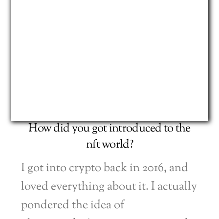
How did you got introduced to the
nft world?
I got into crypto back in 2016, and
loved everything about it. I actually
pondered the idea of