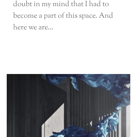
doubt in my mind that I had to
become a part of this space. And
here we are…