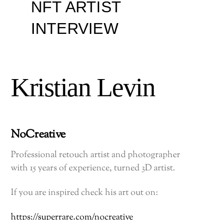
NFT ARTIST
INTERVIEW
Kristian Levin
NoCreative
Professional retouch artist and photographer
with 15 years of experience, turned 3D artist.
If you are inspired check his art out on:
https://superrare.com/nocreative