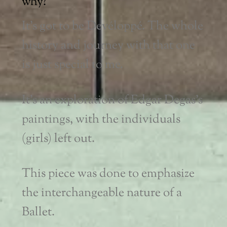
why?
It’s got to be Devéloppé. The whole
history and journey with that one
is just special to me.
It’s an exploration of Edgar Degas’s
paintings, with the individuals
(girls) left out.
This piece was done to emphasize
the interchangeable nature of a
Ballet.