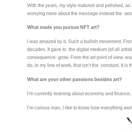
With the years, my style matured and polished, as a 
worrying more about the message instead the aes
What made you pursue NFT art?
I was amazed by it. Such a bullish movement. From 
decades. It gave to the digital medium (of all artist
consequence- grow.
From the art point of view, wa
do. In my line of work, that isn’t the constant. It is
What are your other passions besides art?
I’m currently learning about economy and finance, 
I’m curious man, I like to know how everything wo