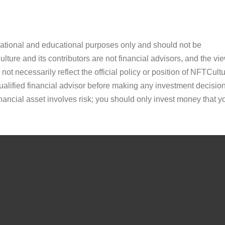
ormational and educational purposes only and should not be
ture and its contributors are not financial advisors, and the vi
ot necessarily reflect the official policy or position of NFTCultu
alified financial advisor before making any investment decision
inancial asset involves risk; you should only invest money that y