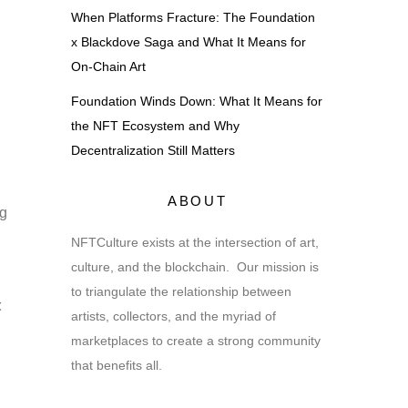
When Platforms Fracture: The Foundation
x Blackdove Saga and What It Means for
On-Chain Art
Foundation Winds Down: What It Means for
the NFT Ecosystem and Why
Decentralization Still Matters
ABOUT
ng
NFTCulture exists at the intersection of art,
culture, and the blockchain. Our mission is
to triangulate the relationship between
t
artists, collectors, and the myriad of
marketplaces to create a strong community
that benefits all.