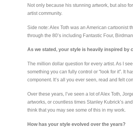
Not only because his stunning artwork, but also for
artist community.
Side note: Alex Toth was an American cartoonist 
through the 80’s including Fantastic Four, Birdma
As we stated, your style is heavily inspired by
The million dollar question for every artist. As I see i
something you can fully control or “look for it”. It
component. It’s all you ever seen, read and felt 
Over these years, I’ve seen a lot of Alex Toth, Jor
artworks, or countless times Stanley Kubrick’s and 
think that you may see some of this in my work.
How has your style evolved over the years?