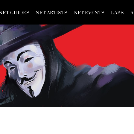
NFT GUIDES
NFT ARTISTS
NFT EVENTS
LABS
A