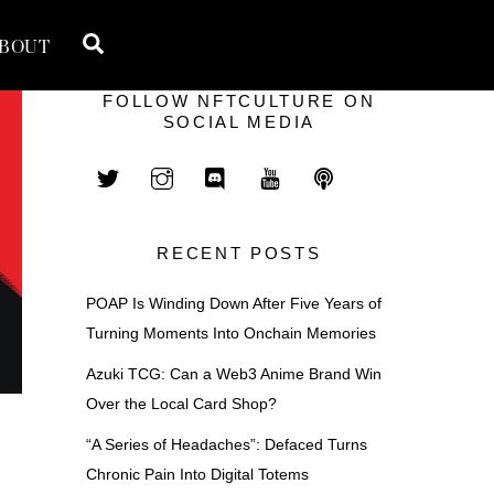
Search
BOUT
FOLLOW NFTCULTURE ON
SOCIAL MEDIA
RECENT POSTS
POAP Is Winding Down After Five Years of
Turning Moments Into Onchain Memories
Azuki TCG: Can a Web3 Anime Brand Win
Over the Local Card Shop?
“A Series of Headaches”: Defaced Turns
Chronic Pain Into Digital Totems