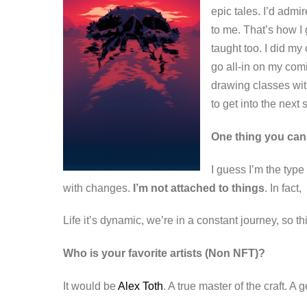
epic tales. I’d admi
to me.
That’s how I 
taught too.
I did my 
go all-in on my comi
drawing classes wit
to get into the next
One thing you can
I guess I’m the type
with changes.
I’m not attached to things
. In fact,
Life it’s dynamic, we’re in a constant journey, so
Who is your favorite artists (Non NFT)?
It would be
Alex Toth
. A true master of the craft. A