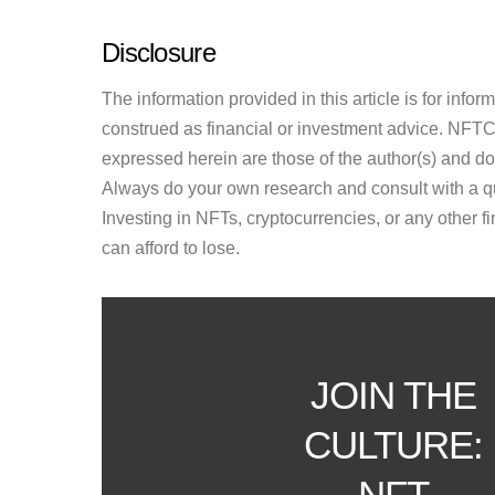
Disclosure
The information provided in this article is for inf
construed as financial or investment advice. NFTCul
expressed herein are those of the author(s) and do n
Always do your own research and consult with a qu
Investing in NFTs, cryptocurrencies, or any other f
can afford to lose.
JOIN THE
CULTURE:
NFT