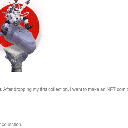
r. After dropping my first collection, I want to make an NFT comi
 collection.