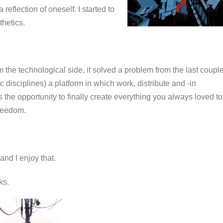
reflection of oneself. I started to
thetics.
the technological side, it solved a problem from the last coupl
ic disciplines) a platform in which work, distribute and -in
s the opportunity to finally create everything you always loved to
 freedom.
and I enjoy that.
rks.