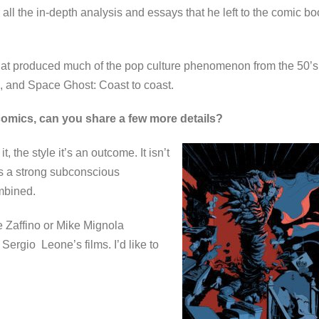
 all the in-depth analysis and essays that he left to the comic b
that produced much of the pop culture phenomenon from the 50’s
n, and Space Ghost: Coast to coast.
 comics, can you share a few more details?
t, the style it’s an outcome. It isn’t
 has a strong subconscious
combined.
ge Zaffino or Mike Mignola
Sergio Leone’s films. I’d like to