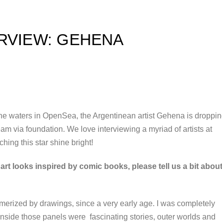
ERVIEW: GEHENA
 the waters in OpenSea, the Argentinean artist Gehena is droppi
eam via foundation. We love interviewing a myriad of artists at
hing this star shine bright!
rt looks inspired by comic books, please tell us a bit abou
smerized by drawings, since a very early age. I was completely
Inside those panels were fascinating stories, outer worlds and