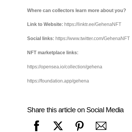
Where can collectors learn more about you?
Link to Website:
https://linktr.ee/GehenaNFT
Social links:
https://www.twitter.com/GehenaNFT
NFT marketplace links:
https://opensea.io/collection/gehena
https://foundation.app/gehena
Share this article on Social Media