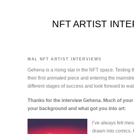
NFT ARTIST INT
MAL
NFT ARTIST INTERVIEWS
Gehena is a rising star in the NFT space. Testing
their first animated piece and entering the mainstr
different stages of success and look forward to watc
Thanks for the interview Gehena. Much of your a
your background and what got you into art:
I’ve always felt me
drawn into comics. 