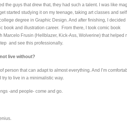
red the guys that drew that, they had such a talent. I was like ma
get started studying it on my teenage, taking art classes and self
college degree in Graphic Design. And after finishing, I decided 
c book and illustration career.
From there, I took comic book
h Marcelo Frusin (Hellblazer, Kick-Ass, Wolverine) that helped
 step and see this professionally.
not live without?
 of person that can adapt to almost everything. And I’m comforta
 I try to live in a minimalistic way.
 things -and people- come and go.
 genius.