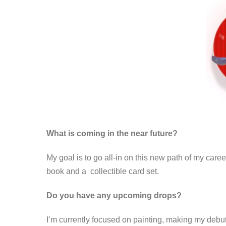
What is coming in the near future?
My goal is to go all-in on this new path of my caree
book and a collectible card set.
Do you have any upcoming drops?
I’m currently focused on painting, making my debut