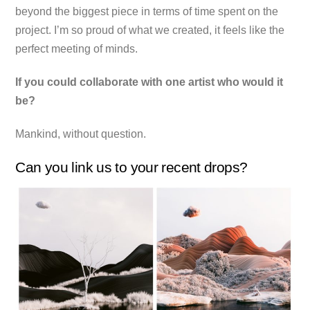
beyond the biggest piece in terms of time spent on the
project. I’m so proud of what we created, it feels like the
perfect meeting of minds.
If you could collaborate with one artist who would it
be?
Mankind, without question.
Can you link us to your recent drops?