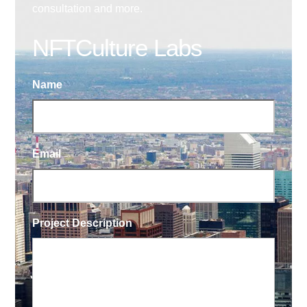
consultation and more.
NFTCulture Labs
Name
Email
Project Description