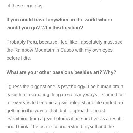
of these, one day.
If you could travel anywhere in the world where
would you go? Why this location?
Probably Peru, because I feel like I absolutely must see
the Rainbow Mountain in Cusco with my own eyes
before I die.
What are your other passions besides art? Why?
I guess the biggest one is psychology. The human brain
is such a fascinating thing in so many ways. I studied for
a few years to become a psychologist and life ended up
getting in the way of that, but I approach almost
everything from a psychological perspective as a result
and I think it helps me to understand myself and the