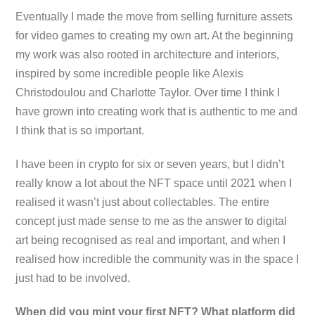
Eventually I made the move from selling furniture assets
for video games to creating my own art. At the beginning
my work was also rooted in architecture and interiors,
inspired by some incredible people like Alexis
Christodoulou and Charlotte Taylor. Over time I think I
have grown into creating work that is authentic to me and
I think that is so important.
I have been in crypto for six or seven years, but I didn’t
really know a lot about the NFT space until 2021 when I
realised it wasn’t just about collectables. The entire
concept just made sense to me as the answer to digital
art being recognised as real and important, and when I
realised how incredible the community was in the space I
just had to be involved.
When did you mint your first NFT? What platform did