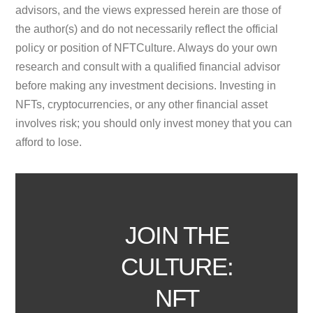
advisors, and the views expressed herein are those of
the author(s) and do not necessarily reflect the official
policy or position of NFTCulture. Always do your own
research and consult with a qualified financial advisor
before making any investment decisions. Investing in
NFTs, cryptocurrencies, or any other financial asset
involves risk; you should only invest money that you can
afford to lose.
JOIN THE
CULTURE:
NFT