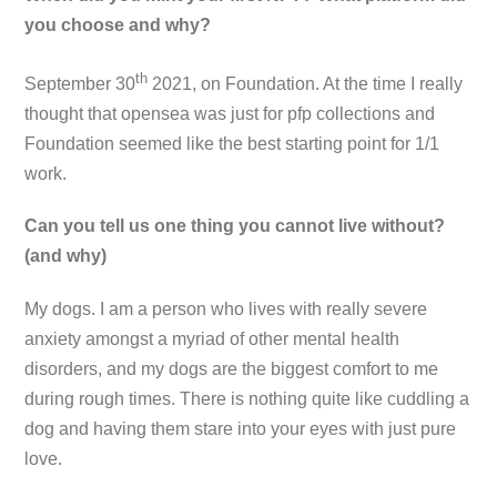
you choose and why?
th
September 30
2021, on Foundation. At the time I really
thought that opensea was just for pfp collections and
Foundation seemed like the best starting point for 1/1
work.
Can you tell us one thing you cannot live without?
(and why)
My dogs. I am a person who lives with really severe
anxiety amongst a myriad of other mental health
disorders, and my dogs are the biggest comfort to me
during rough times. There is nothing quite like cuddling a
dog and having them stare into your eyes with just pure
love.