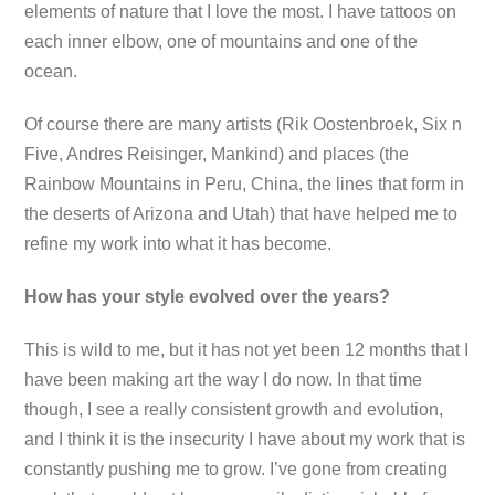
elements of nature that I love the most. I have tattoos on
each inner elbow, one of mountains and one of the
ocean.
Of course there are many artists (Rik Oostenbroek, Six n
Five, Andres Reisinger, Mankind) and places (the
Rainbow Mountains in Peru, China, the lines that form in
the deserts of Arizona and Utah) that have helped me to
refine my work into what it has become.
How has your style evolved over the years?
This is wild to me, but it has not yet been 12 months that I
have been making art the way I do now. In that time
though, I see a really consistent growth and evolution,
and I think it is the insecurity I have about my work that is
constantly pushing me to grow. I’ve gone from creating