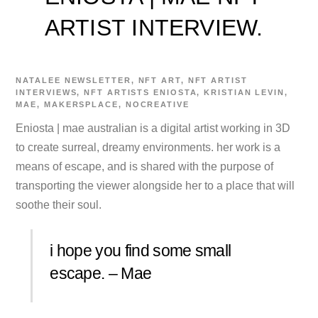
ARTIST INTERVIEW.
NATALEE
NEWSLETTER
,
NFT ART
,
NFT ARTIST
INTERVIEWS
,
NFT ARTISTS
ENIOSTA
,
KRISTIAN LEVIN
,
MAE
,
MAKERSPLACE
,
NOCREATIVE
Eniosta | mae australian is a digital artist working in 3D
to create surreal, dreamy environments. her work is a
means of escape, and is shared with the purpose of
transporting the viewer alongside her to a place that will
soothe their soul.
i hope you find some small
escape. – Mae