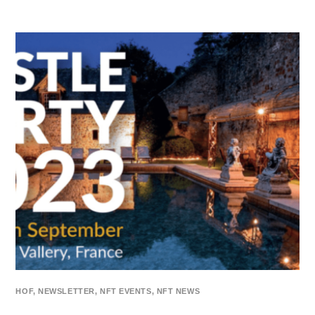
HOF
,
NEWSLETTER
,
NFT EVENTS
,
NFT NEWS