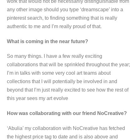
work that would not be necessarily distinguishable from
any other image should you type ‘dreamscape’ into a
pinterest search, to finding something that is really
authentic to me and I’m really proud of that.
What is coming in the near future?
So many things. I have a few really exciting
collaborations that will be sprinkled throughout the year;
I’m in talks with some very cool art teams about
collections that I will potentially be involved in and
beyond that I’m just really excited to see how the rest of
this year sees my art evolve
How was collaborating with our friend NoCreative?
‘
Abulia’ my collaboration with NoCreative has fetched
the highest price tag to date and is also above and