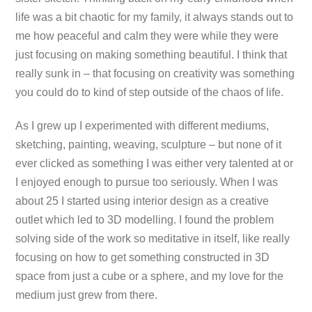
life was a bit chaotic for my family, it always stands out to
me how peaceful and calm they were while they were
just focusing on making something beautiful. I think that
really sunk in – that focusing on creativity was something
you could do to kind of step outside of the chaos of life.
As I grew up I experimented with different mediums,
sketching, painting, weaving, sculpture – but none of it
ever clicked as something I was either very talented at or
I enjoyed enough to pursue too seriously. When I was
about 25 I started using interior design as a creative
outlet which led to 3D modelling. I found the problem
solving side of the work so meditative in itself, like really
focusing on how to get something constructed in 3D
space from just a cube or a sphere, and my love for the
medium just grew from there.