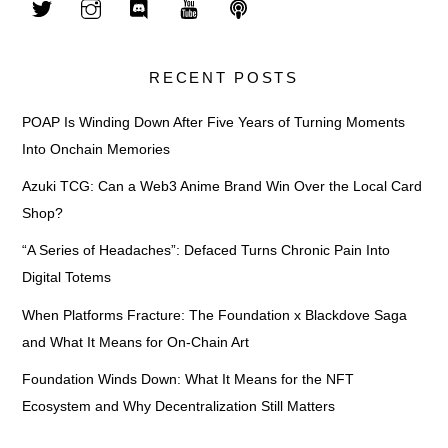
RECENT POSTS
POAP Is Winding Down After Five Years of Turning Moments
Into Onchain Memories
Azuki TCG: Can a Web3 Anime Brand Win Over the Local Card
Shop?
“A Series of Headaches”: Defaced Turns Chronic Pain Into
Digital Totems
When Platforms Fracture: The Foundation x Blackdove Saga
and What It Means for On-Chain Art
Foundation Winds Down: What It Means for the NFT
Ecosystem and Why Decentralization Still Matters