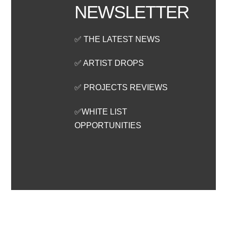
NEWSLETTER
✅ THE LATEST NEWS
✅ ARTIST DROPS
✅ PROJECTS REVIEWS
✅WHITE LIST
OPPORTUNITIES