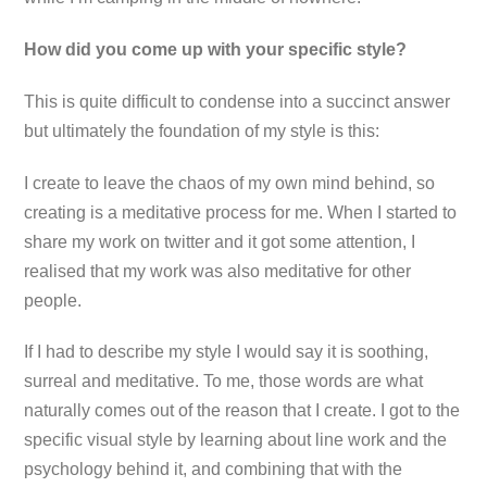
How did you come up with your specific style?
This is quite difficult to condense into a succinct answer
but ultimately the foundation of my style is this:
I create to leave the chaos of my own mind behind, so
creating is a meditative process for me. When I started to
share my work on twitter and it got some attention, I
realised that my work was also meditative for other
people.
If I had to describe my style I would say it is soothing,
surreal and meditative. To me, those words are what
naturally comes out of the reason that I create. I got to the
specific visual style by learning about line work and the
psychology behind it, and combining that with the