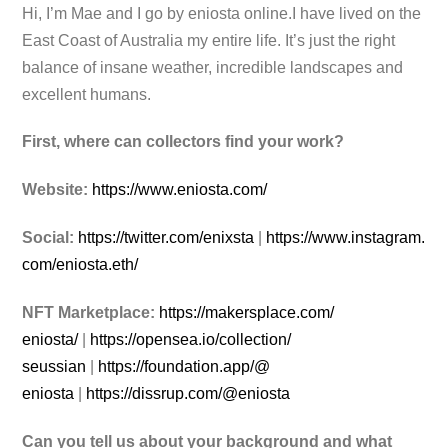
Hi, I’m Mae and I go by eniosta online.I
have lived on the
East Coast of Australia my entire life. It’s just the right
balance of insane weather, incredible landscapes and
excellent humans.
First, where can collectors find your work?
Website:
https://www.eniosta.com/
Social:
https://twitter.com/enixsta
|
https://www.instagram.
com/
eniosta.eth/
NFT Marketplace:
https://makersplace.com/
eniosta/
|
https://opensea.io/collection/
seussian
|
https://foundation.app/@
eniosta
|
https://dissrup.com/@eniosta
Can you tell us about your background and what