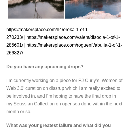
https://makersplace.com/h4/
oreka-1-of-1-
270233/
|
https://makersplace.com/
valent/disocia-1-of-1-
285601/
|
https://makersplace.com/
roguenft/abulia-1-of-1-
266827/
Do you have any upcoming drops?
I’m currently working on a piece for PJ Curly’s ‘Women of
Web 3.0’ curation on dissrup which I am really excited to
be involved in, and I’m hoping to have the final drop in
my Seussian Collection on opensea done within the next
month or so.
What was your greatest failure and what did you