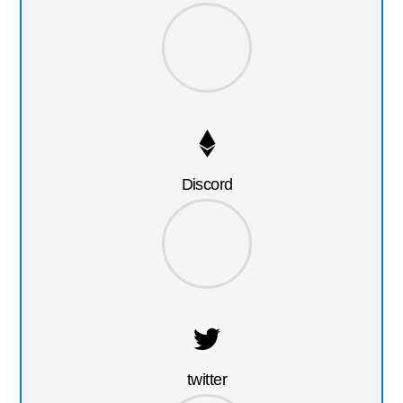
Discord
twitter