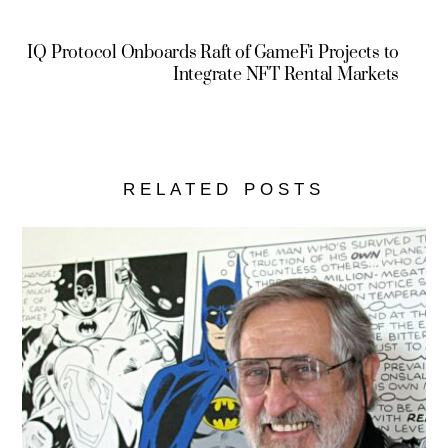
IQ Protocol Onboards Raft of GameFi Projects to
Integrate NFT Rental Markets
RELATED POSTS