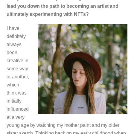
lead you down the path to becoming an artist and
ultimately experimenting with NFTs?
I have
definitely
always
been
creative in
some way
or another,
which I
think was
initially
influenced
at a very
young age by watching my mother paint and my older
sister sketch. Thinking back on my early childhood when