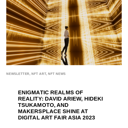
NEWSLETTER
,
NFT ART
,
NFT NEWS
ENIGMATIC REALMS OF
REALITY: DAVID ARIEW, HIDEKI
TSUKAMOTO, AND
MAKERSPLACE SHINE AT
DIGITAL ART FAIR ASIA 2023