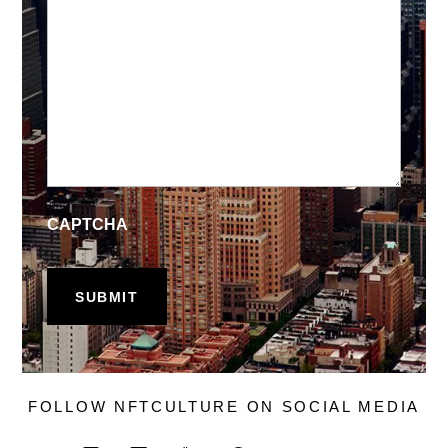
CAPTCHA
FOLLOW NFTCULTURE ON SOCIAL MEDIA