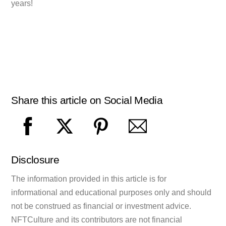
years!
Share this article on Social Media
Disclosure
The information provided in this article is for
informational and educational purposes only and should
not be construed as financial or investment advice.
NFTCulture and its contributors are not financial