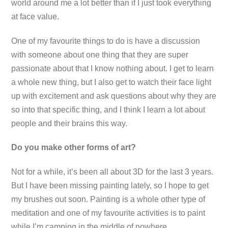
world around me a lot better than if I just took everything
at face value.
One of my favourite things to do is have a discussion
with someone about one thing that they are super
passionate about that I know nothing about. I get to learn
a whole new thing, but I also get to watch their face light
up with excitement and ask questions about why they are
so into that specific thing, and I think I learn a lot about
people and their brains this way.
Do you make other forms of art?
Not for a while, it’s been all about 3D for the last 3 years.
But I have been missing painting lately, so I hope to get
my brushes out soon. Painting is a whole other type of
meditation and one of my favourite activities is to paint
while I’m camping in the middle of nowhere.