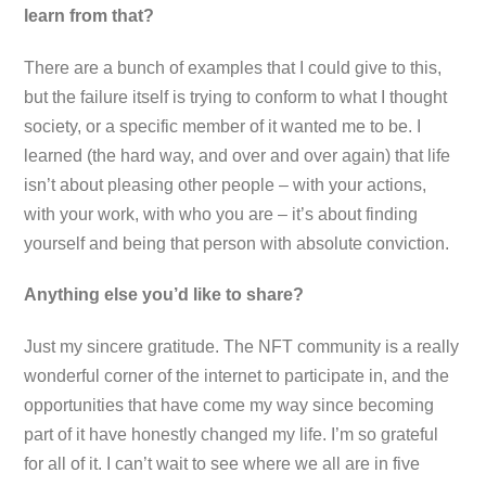
learn from that?
There are a bunch of examples that I could give to this,
but the failure itself is trying to conform to what I thought
society, or a specific member of it wanted me to be. I
learned (the hard way, and over and over again) that life
isn’t about pleasing other people – with your actions,
with your work, with who you are – it’s about finding
yourself and being that person with absolute conviction.
Anything else you’d like to share?
Just my sincere gratitude. The NFT community is a really
wonderful corner of the internet to participate in, and the
opportunities that have come my way since becoming
part of it have honestly changed my life. I’m so grateful
for all of it. I can’t wait to see where we all are in five