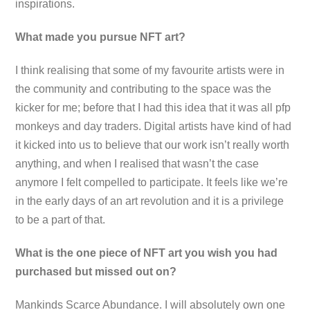
inspirations.
What made you pursue NFT art?
I think realising that some of my favourite artists were in
the community and contributing to the space was the
kicker for me; before that I had this idea that it was all pfp
monkeys and day traders. Digital artists have kind of had
it kicked into us to believe that our work isn’t really worth
anything, and when I realised that wasn’t the case
anymore I felt compelled to participate. It feels like we’re
in the early days of an art revolution and it is a privilege
to be a part of that.
What is the one piece of NFT art you wish you had
purchased but missed out on?
Mankinds Scarce Abundance. I will absolutely own one