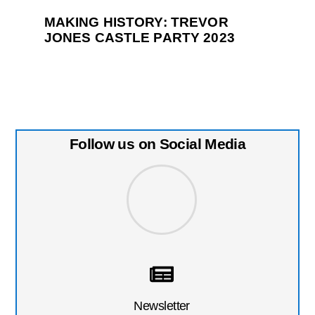
MAKING HISTORY: TREVOR
JONES CASTLE PARTY 2023
Follow us on Social Media
Newsletter