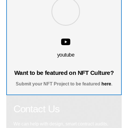
youtube
Want to be featured on NFT Culture?
Submit your NFT Project to be featured
here
.
Contact Us
We can help with design, smart contract audits,