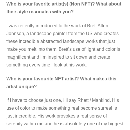
Who is your favorite artist(s) (Non NFT)? What about
their style resonates with you?
I was recently introduced to the work of Brett Allen
Johnson, a landscape painter from the US who creates
these incredible abstracted landscape works that just
make you melt into them. Brett’s use of light and color is
magnificent and I’m inspired to sit down and create
something every time I look at his work.
Who is your favourite NFT artist? What makes this
artist unique?
If I have to choose just one, I’ll say Rhett / Mankind. His
use of color to make something real become surreal is
just incredible. His work provokes a real sense of
serenity within me and he is absolutely one of my biggest