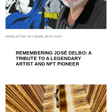
NEWSLETTER
,
NFT NEWS
,
SPOTLIGHT
REMEMBERING JOSÉ DELBO: A
TRIBUTE TO A LEGENDARY
ARTIST AND NFT PIONEER