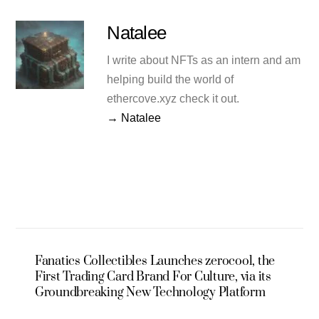
Natalee
I write about NFTs as an intern and am
helping build the world of
ethercove.xyz check it out.
→ Natalee
Fanatics Collectibles Launches zerocool, the
First Trading Card Brand For Culture, via its
Groundbreaking New Technology Platform