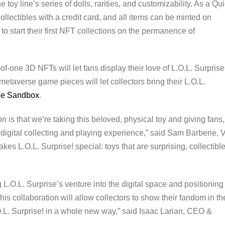
e toy line’s series of dolls, rarities, and customizability. As a Qu
llectibles with a credit card, and all items can be minted on
to start their first NFT collections on the permanence of
-of-one 3D NFTs will let fans display their love of L.O.L. Surpris
 metaverse game pieces will let collectors bring their L.O.L.
he Sandbox
.
n is that we’re taking this beloved, physical toy and giving fans,
n digital collecting and playing experience,” said Sam Barberie, 
es L.O.L. Surprise! special: toys that are surprising, collectible
 L.O.L. Surprise’s venture into the digital space and positioning
his collaboration will allow collectors to show their fandom in th
. Surprise! in a whole new way,” said Isaac Larian, CEO &