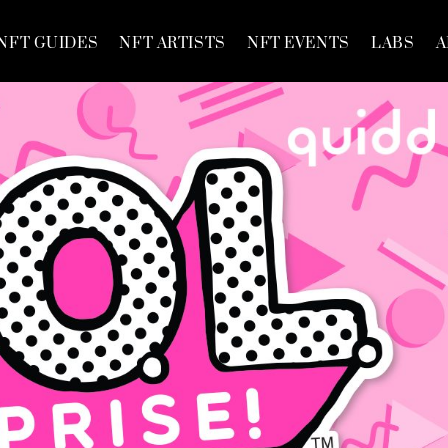
NFT GUIDES
NFT ARTISTS
NFT EVENTS
LABS
A