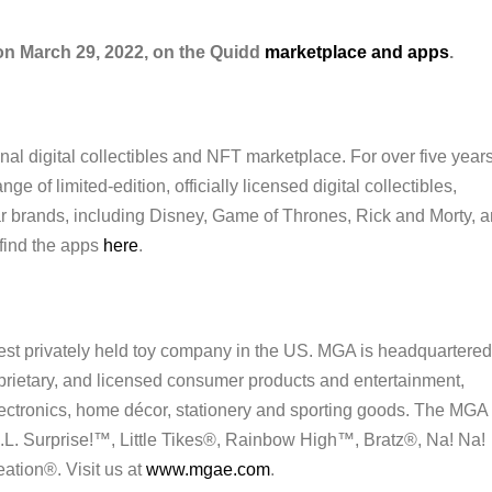
 on March 29, 2022, on the Quidd
marketplace and apps
.
nal digital collectibles and NFT marketplace. For over five years
e of limited-edition, officially licensed digital collectibles,
ar brands, including Disney, Game of Thrones, Rick and Morty, 
find the apps
here
.
est privately held toy company in the US. MGA is headquartered
oprietary, and licensed consumer products and entertainment,
lectronics, home décor, stationery and sporting goods. The MGA
.L. Surprise!™, Little Tikes®, Rainbow High™, Bratz®, Na! Na!
tion®. Visit us at
www.mgae.com
.