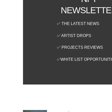
NEWSLETTE
✅ THE LATEST NEWS
✅ ARTIST DROPS
✅ PROJECTS REVIEWS
✅WHITE LIST OPPORTUNIT