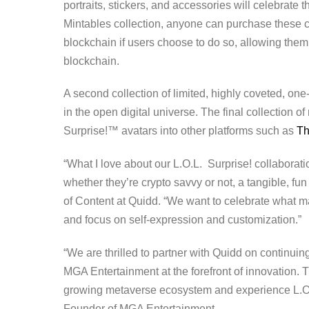
portraits, stickers, and accessories will celebrate th
Mintables collection, anyone can purchase these co
blockchain if users choose to do so, allowing them 
blockchain.
A second collection of limited, highly coveted, one
in the open digital universe. The final collection of
Surprise!™ avatars into other platforms such as
T
“What I love about our L.O.L. Surprise! collaboratio
whether they’re crypto savvy or not, a tangible, fu
of Content at Quidd. “We want to celebrate what mak
and focus on self-expression and customization.”
“We are thrilled to partner with Quidd on continuing
MGA Entertainment at the forefront of innovation. T
growing metaverse ecosystem and experience L.O.L
Founder of MGA Entertainment.