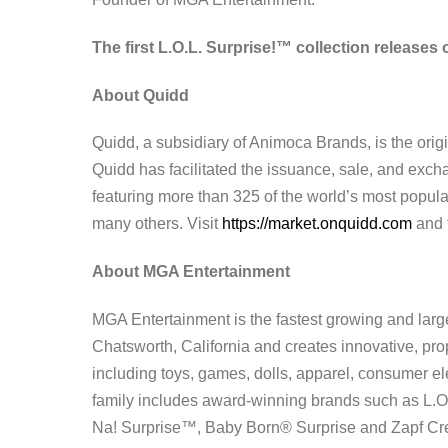
The first
L.O.L. Surprise!™ collection releases
About Quidd
Quidd, a subsidiary of Animoca Brands, is the origi
Quidd has facilitated the issuance, sale, and exchang
featuring more than 325 of the world’s most popul
many others. Visit
https://market.onquidd.com
and 
About MGA Entertainment
MGA Entertainment is the fastest growing and larg
Chatsworth, California and creates innovative, pr
including toys, games, dolls, apparel, consumer e
family includes award-winning brands such as L.O
Na! Surprise™, Baby Born® Surprise and Zapf Crea