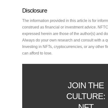
Disclosure
The information provided in this article is for inf
construed as financial or investment advice. NFTCul
expressed herein are those of the author(s) and do n
Always do your own research and consult with a qu
Investing in NFTs, cryptocurrencies, or any other f
can afford to lose.
JOIN THE
CULTURE:
NFT