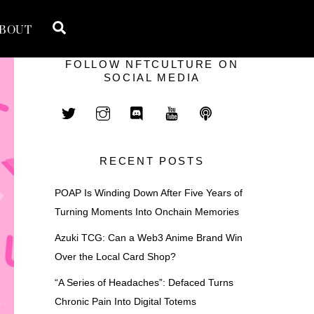
Search
BOUT
FOLLOW NFTCULTURE ON
SOCIAL MEDIA
RECENT POSTS
POAP Is Winding Down After Five Years of
Turning Moments Into Onchain Memories
Azuki TCG: Can a Web3 Anime Brand Win
Over the Local Card Shop?
“A Series of Headaches”: Defaced Turns
Chronic Pain Into Digital Totems