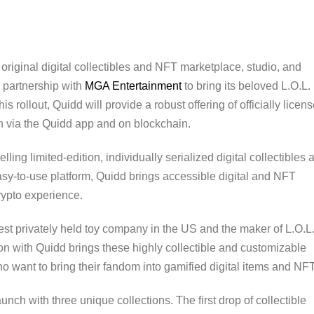
e original digital collectibles and NFT marketplace, studio, and
 partnership with
MGA Entertainment
to bring its beloved L.O.L.
is rollout, Quidd will provide a robust offering of officially licen
th via the Quidd app and on blockchain.
lling limited-edition, individually serialized digital collectibles 
sy-to-use platform, Quidd brings accessible digital and NFT
rypto experience.
est privately held toy company in the US and the maker of L.O.L
ion with Quidd brings these highly collectible and customizable
ho want to bring their fandom into gamified digital items and NFT
nch with three unique collections. The first drop of collectible