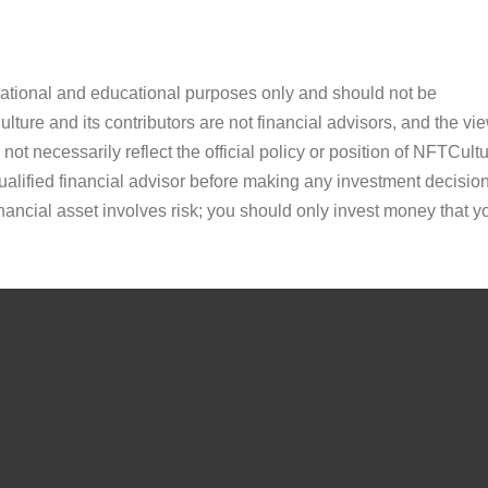
ormational and educational purposes only and should not be
ture and its contributors are not financial advisors, and the vi
ot necessarily reflect the official policy or position of NFTCultu
alified financial advisor before making any investment decision
inancial asset involves risk; you should only invest money that y