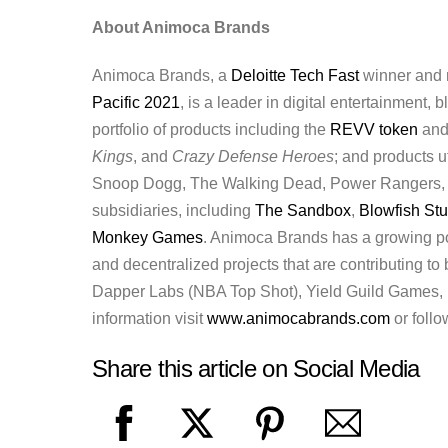
About Animoca Brands
Animoca Brands, a
Deloitte Tech Fast
winner and r
Pacific 2021
, is a leader in digital entertainment,
portfolio of products including the
REVV token
an
Kings
, and
Crazy Defense Heroes
; and products u
Snoop Dogg, The Walking Dead, Power Rangers,
subsidiaries, including
The Sandbox
,
Blowfish St
Monkey Games
. Animoca Brands has a growing po
and decentralized projects that are contributing to
Dapper Labs (NBA Top Shot), Yield Guild Games, H
information visit
www.animocabrands.com
or foll
Share this article on Social Media