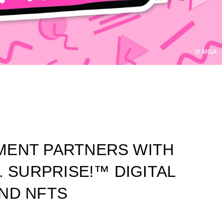
MENT PARTNERS WITH
. SURPRISE!™ DIGITAL
ND NFTS