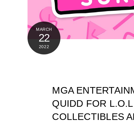
MARCH
22
2022
MGA ENTERTAIN
QUIDD FOR L.O.L
COLLECTIBLES A