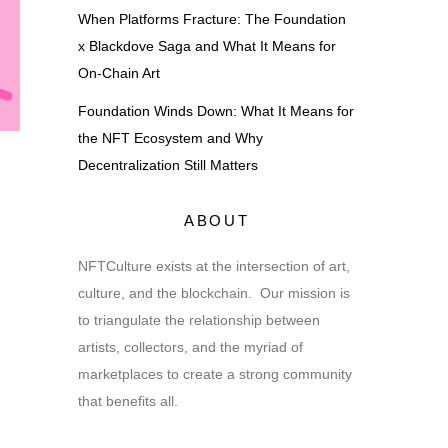
When Platforms Fracture: The Foundation
x Blackdove Saga and What It Means for
On-Chain Art
Foundation Winds Down: What It Means for
the NFT Ecosystem and Why
Decentralization Still Matters
ABOUT
NFTCulture exists at the intersection of art,
culture, and the blockchain. Our mission is
to triangulate the relationship between
artists, collectors, and the myriad of
marketplaces to create a strong community
that benefits all.