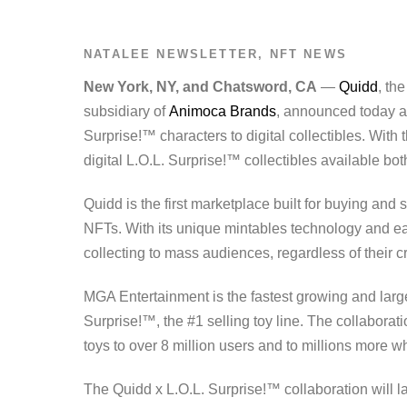
NATALEE
NEWSLETTER
,
NFT NEWS
New York, NY,
and Chatsword, CA
—
Quidd
, th
subsidiary of
Animoca Brands
, announced today a
Surprise!™ characters to digital collectibles. With th
digital L.O.L. Surprise!™ collectibles available bo
Quidd is the first marketplace built for buying and se
NFTs. With its unique mintables technology and ea
collecting to mass audiences, regardless of their c
MGA Entertainment is the fastest growing and larg
Surprise!™, the #1 selling toy line. The collaborat
toys to over 8 million users and to millions more w
The Quidd x L.O.L. Surprise!™ collaboration will lau