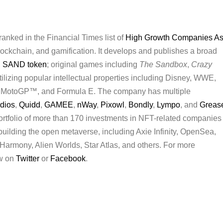
anked in the Financial Times list of
High Growth Companies As
 blockchain, and gamification. It develops and publishes a broad
d
SAND token
; original games including
The Sandbox
,
Crazy
tilizing popular intellectual properties including Disney, WWE,
 MotoGP™, and Formula E. The company has multiple
udios
,
Quidd
,
GAMEE
,
nWay
,
Pixowl
,
Bondly
,
Lympo
, and
Greas
rtfolio of more than 170 investments in NFT-related companies
 building the open metaverse, including Axie Infinity, OpenSea,
armony, Alien Worlds, Star Atlas, and others. For more
ow on
Twitter
or
Facebook
.