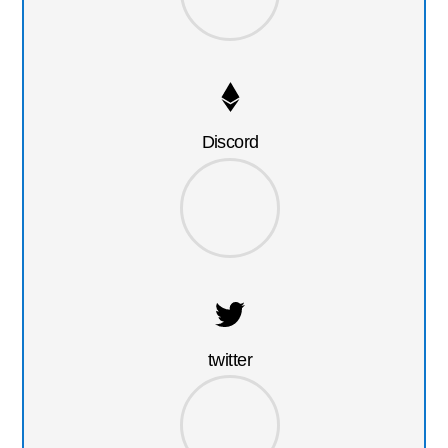
Discord
twitter