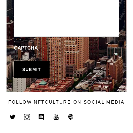
CAPTCHA
FOLLOW NFTCULTURE ON SOCIAL MEDIA