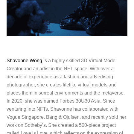
Shavonne Wong
is a highly skilled 3D Virtual Model
Creator and an artist in the NFT space. With over a
decade of experience as a fashion and advertising
photographer, she creates lifelike virtual models and
places them in surreal environments and the metaverse.
In 2020, she was named Forbes 30U30 Asia. Since
venturing into NFTs, Shavonne has collaborated with
Vogue Singapore, Bang & Olufsen, and recently sold her
work on Sotheby’s. She created a 500-piece project
called Love is Love, which reflects on the expression of