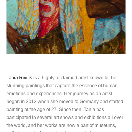
Tania Rivilis
is a highly acclaimed artist known for her
stunning paintings that capture the essence of human
emotions and experiences. Her journey as an artist
began in 2012 when she moved to Germany and started
painting at the age of 27. Since then, Tania has
participated in several art shows and exhibitions all over
the world, and her works are now a part of museums,