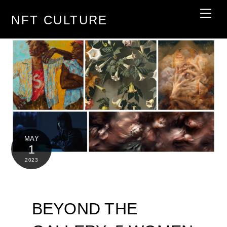
Skip
Men
NFT CULTURE
to
content
MAY
1
2023
BEYOND THE