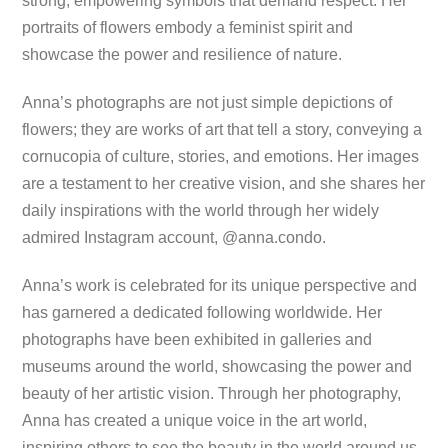
strong, empowering symbols that demand respect. Her
portraits of flowers embody a feminist spirit and
showcase the power and resilience of nature.
Anna’s photographs are not just simple depictions of
flowers; they are works of art that tell a story, conveying a
cornucopia of culture, stories, and emotions. Her images
are a testament to her creative vision, and she shares her
daily inspirations with the world through her widely
admired Instagram account, @anna.condo.
Anna’s work is celebrated for its unique perspective and
has garnered a dedicated following worldwide. Her
photographs have been exhibited in galleries and
museums around the world, showcasing the power and
beauty of her artistic vision. Through her photography,
Anna has created a unique voice in the art world,
inspiring others to see the beauty in the world around us.