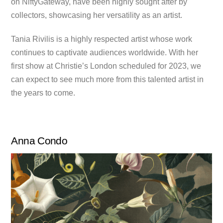
on NiftyGateway, have been highly sought after by
collectors, showcasing her versatility as an artist.
Tania Rivilis is a highly respected artist whose work
continues to captivate audiences worldwide. With her
first show at Christie’s London scheduled for 2023, we
can expect to see much more from this talented artist in
the years to come.
Anna Condo