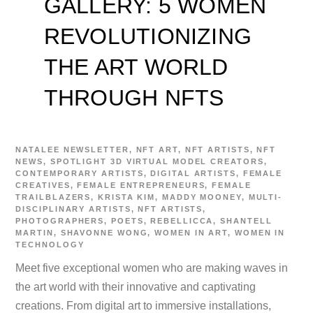
GALLERY: 5 WOMEN
REVOLUTIONIZING
THE ART WORLD
THROUGH NFTS
NATALEE
NEWSLETTER
,
NFT ART
,
NFT ARTISTS
,
NFT
NEWS
,
SPOTLIGHT
3D VIRTUAL MODEL CREATORS
,
CONTEMPORARY ARTISTS
,
DIGITAL ARTISTS
,
FEMALE
CREATIVES
,
FEMALE ENTREPRENEURS
,
FEMALE
TRAILBLAZERS
,
KRISTA KIM
,
MADDY MOONEY
,
MULTI-
DISCIPLINARY ARTISTS
,
NFT ARTISTS
,
PHOTOGRAPHERS
,
POETS
,
REBELLICCA
,
SHANTELL
MARTIN
,
SHAVONNE WONG
,
WOMEN IN ART
,
WOMEN IN
TECHNOLOGY
Meet five exceptional women who are making waves in
the art world with their innovative and captivating
creations. From digital art to immersive installations,