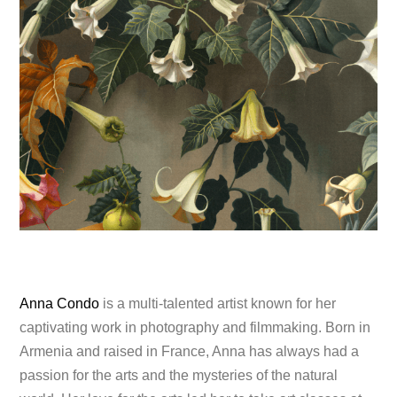
Anna Condo
is a multi-talented artist known for her
captivating work in photography and filmmaking. Born in
Armenia and raised in France, Anna has always had a
passion for the arts and the mysteries of the natural