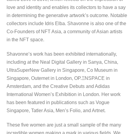
love and identity and enables its collectors to have a say
in determining the generative artwork’s outcome. Notable
collectors include Idris Elba. Shavonne is also one of the
Co-Founders of NFT Asia, a community of Asian artists
in the NFT space.
Shavonne’s work has been exhibited internationally,
including at the Neal Digital Gallery in Sanya, China,
UltraSuperNew Gallery in Singapore, Co Museum in
Singapore, Outernet in London, OP.ΞNSPACE in
Amsterdam, and the Creative Debuts and Adidas
International Women’s Exhibition in London. Her work
has been featured in publications such as Vogue
Singapore, Tatler Asia, Men’s Folio, and Artnet.
These five women are just a small sample of the many
incredible women making a mark in various fields. We