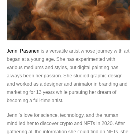
Jenni Pasanen
is a versatile artist whose journey with art
began at a young age. She has experimented with
various mediums and styles, but digital painting has
always been her passion. She studied graphic design
and worked as a designer and animator in branding and
marketing for 13 years while pursuing her dream of
becoming a full-time artist.
Jenni’s love for science, technology, and the human
mind led her to discover crypto and NFTs in 2020. After
gathering all the information she could find on NFTs, she