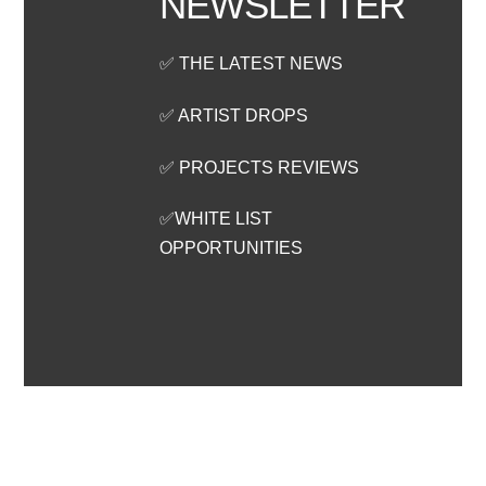
NEWSLETTER
✅ THE LATEST NEWS
✅ ARTIST DROPS
✅ PROJECTS REVIEWS
✅WHITE LIST
OPPORTUNITIES