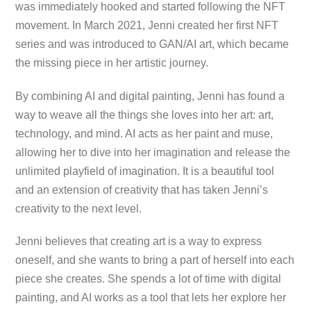
was immediately hooked and started following the NFT
movement. In March 2021, Jenni created her first NFT
series and was introduced to GAN/AI art, which became
the missing piece in her artistic journey.
By combining AI and digital painting, Jenni has found a
way to weave all the things she loves into her art: art,
technology, and mind. AI acts as her paint and muse,
allowing her to dive into her imagination and release the
unlimited playfield of imagination. It is a beautiful tool
and an extension of creativity that has taken Jenni’s
creativity to the next level.
Jenni believes that creating art is a way to express
oneself, and she wants to bring a part of herself into each
piece she creates. She spends a lot of time with digital
painting, and AI works as a tool that lets her explore her