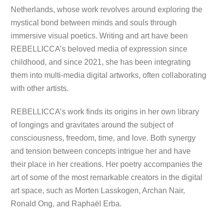
Netherlands, whose work revolves around exploring the
mystical bond between minds and souls through
immersive visual poetics. Writing and art have been
REBELLICCA’s beloved media of expression since
childhood, and since 2021, she has been integrating
them into multi-media digital artworks, often collaborating
with other artists.
REBELLICCA’s work finds its origins in her own library
of longings and gravitates around the subject of
consciousness, freedom, time, and love. Both synergy
and tension between concepts intrigue her and have
their place in her creations. Her poetry accompanies the
art of some of the most remarkable creators in the digital
art space, such as Morten Lasskogen, Archan Nair,
Ronald Ong, and Raphaël Erba.