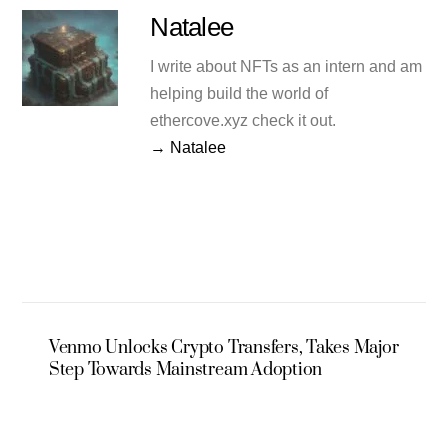
Natalee
I write about NFTs as an intern and am
helping build the world of
ethercove.xyz check it out.
→ Natalee
Venmo Unlocks Crypto Transfers, Takes Major
Step Towards Mainstream Adoption