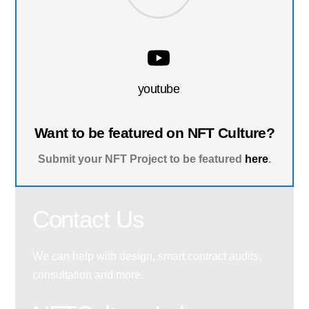
youtube
Want to be featured on NFT Culture?
Submit your NFT Project to be featured
here
.
Contact Us
We can help with design, smart contract audits,
consultation and more.