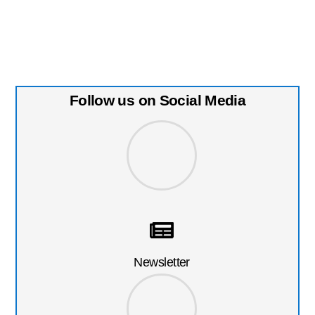
Follow us on Social Media
Newsletter