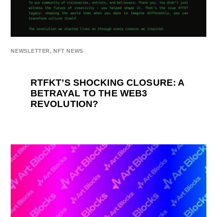
NEWSLETTER
,
NFT NEWS
RTFKT’S SHOCKING CLOSURE: A
BETRAYAL TO THE WEB3
REVOLUTION?