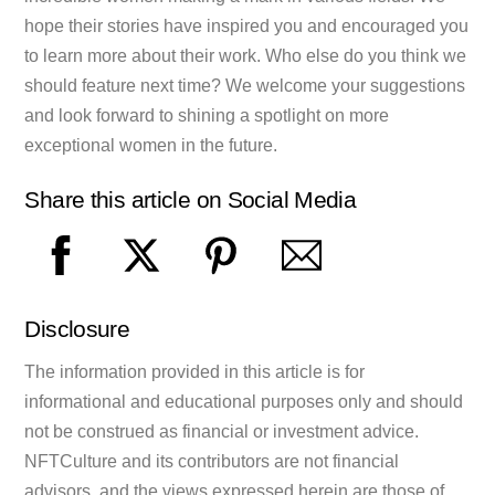
hope their stories have inspired you and encouraged you
to learn more about their work. Who else do you think we
should feature next time? We welcome your suggestions
and look forward to shining a spotlight on more
exceptional women in the future.
Share this article on Social Media
Disclosure
The information provided in this article is for
informational and educational purposes only and should
not be construed as financial or investment advice.
NFTCulture and its contributors are not financial
advisors, and the views expressed herein are those of