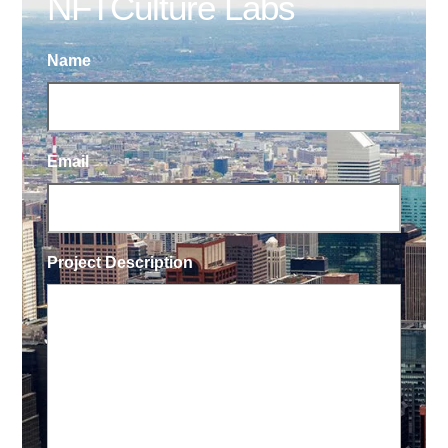
NFTCulture Labs
Name
Email
Project Description