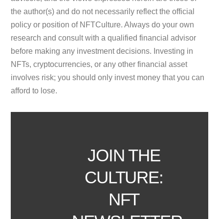
the author(s) and do not necessarily reflect the official
policy or position of NFTCulture. Always do your own
research and consult with a qualified financial advisor
before making any investment decisions. Investing in
NFTs, cryptocurrencies, or any other financial asset
involves risk; you should only invest money that you can
afford to lose.
JOIN THE
CULTURE:
NFT