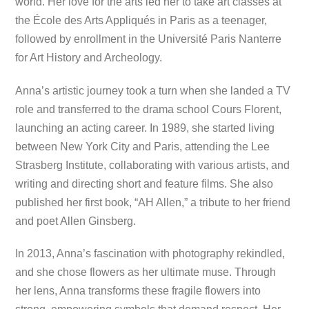
world. Her love for the arts led her to take art classes at
the École des Arts Appliqués in Paris as a teenager,
followed by enrollment in the Université Paris Nanterre
for Art History and Archeology.
Anna’s artistic journey took a turn when she landed a TV
role and transferred to the drama school Cours Florent,
launching an acting career. In 1989, she started living
between New York City and Paris, attending the Lee
Strasberg Institute, collaborating with various artists, and
writing and directing short and feature films. She also
published her first book, “AH Allen,” a tribute to her friend
and poet Allen Ginsberg.
In 2013, Anna’s fascination with photography rekindled,
and she chose flowers as her ultimate muse. Through
her lens, Anna transforms these fragile flowers into