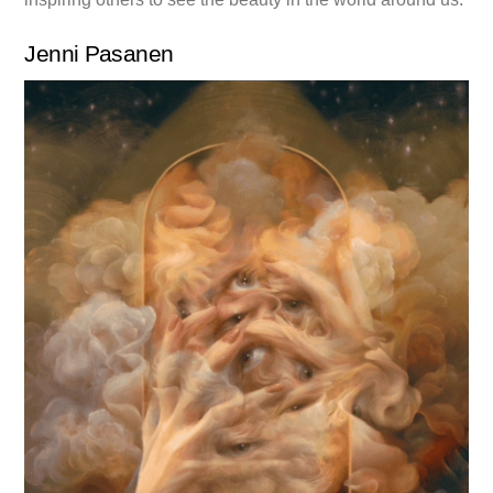
Jenni Pasanen