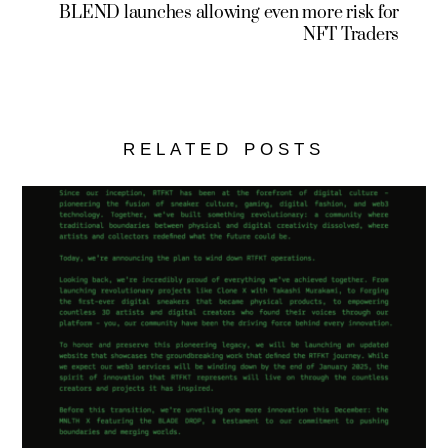
BLEND launches allowing even more risk for
NFT Traders
RELATED POSTS