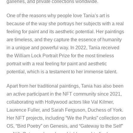
galleries, and private collections worldwide.
One of the reasons why people love Tania’s art is
because of the way she portrays her subjects with a real
feeling for paint and its aesthetic potential. Her paintings
are timeless, and they capture the essence of humanity
in a unique and powerful way. In 2022, Tania received
the William Lock Portrait Prize for the most timeless
portrait with a real feeling for paint and aesthetic
potential, which is a testament to her immense talent.
Apart from her traditional paintings, Tania has also been
an active participant in the NFT community since 2021,
collaborating with Hollywood actors like Val Kilmer,
Laurence Fuller, and Sarah Ferguson, Duchess of York.
Her NFT projects, including “We the Punks” collection on
OS, “Bird Poetry” on Genesis, and “Gateway to the Self”