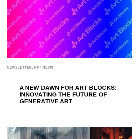
NEWSLETTER
,
NFT NEWS
A NEW DAWN FOR ART BLOCKS:
INNOVATING THE FUTURE OF
GENERATIVE ART