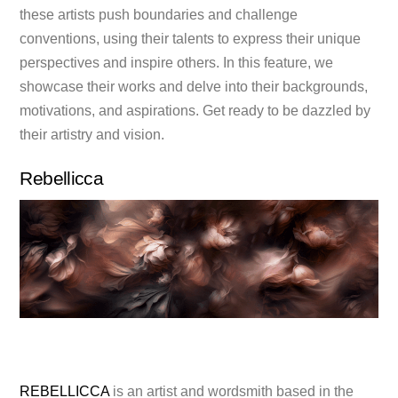
these artists push boundaries and challenge
conventions, using their talents to express their unique
perspectives and inspire others. In this feature, we
showcase their works and delve into their backgrounds,
motivations, and aspirations. Get ready to be dazzled by
their artistry and vision.
Rebellicca
REBELLICCA
is an artist and wordsmith based in the