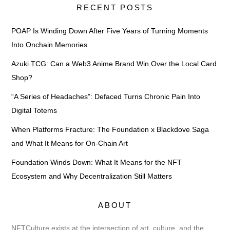
RECENT POSTS
POAP Is Winding Down After Five Years of Turning Moments
Into Onchain Memories
Azuki TCG: Can a Web3 Anime Brand Win Over the Local Card
Shop?
“A Series of Headaches”: Defaced Turns Chronic Pain Into
Digital Totems
When Platforms Fracture: The Foundation x Blackdove Saga
and What It Means for On-Chain Art
Foundation Winds Down: What It Means for the NFT
Ecosystem and Why Decentralization Still Matters
ABOUT
NFTCulture exists at the intersection of art, culture, and the