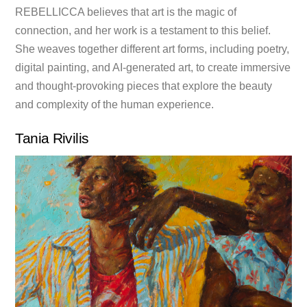
REBELLICCA believes that art is the magic of
connection, and her work is a testament to this belief.
She weaves together different art forms, including poetry,
digital painting, and AI-generated art, to create immersive
and thought-provoking pieces that explore the beauty
and complexity of the human experience.
Tania Rivilis