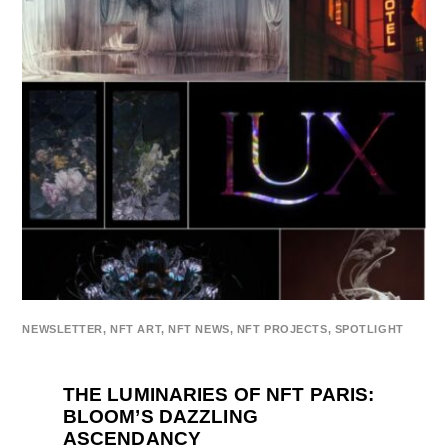
NEWSLETTER
,
NFT ART
,
NFT NEWS
,
NFT PROJECTS
,
SPOTLIGHT
THE LUMINARIES OF NFT PARIS:
BLOOM’S DAZZLING
ASCENDANCY