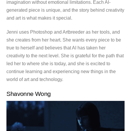
imagination without emotional limitations. Each AI-
generated piece is unique, and the story behind creativity
and art is what makes it special.
Jenni uses Photoshop and Artbreeder as her tools, and
she creates from her heart. She wants every piece to be
true to herself and believes that AI has taken her
creativity to the next level. She is grateful for the path that
led her to where she is today, and she is excited to
continue learning and experiencing new things in the
world of art and technology.
Shavonne Wong