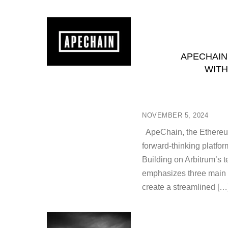
APECHAIN
WITH
NOVEMBER 5, 2024
ApeChain, the Ethereu
forward-thinking platfo
Building on Arbitrum’s 
emphasizes three main a
create a streamlined […