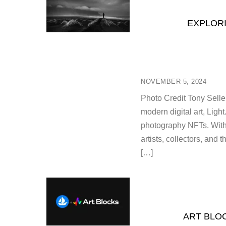
EXPLORI
NOVEMBER 5, 2024
Photo Credit Tony Sellen
modern digital art, Ligh
photography NFTs. With
artists, collectors, and 
[…]
ART BLO