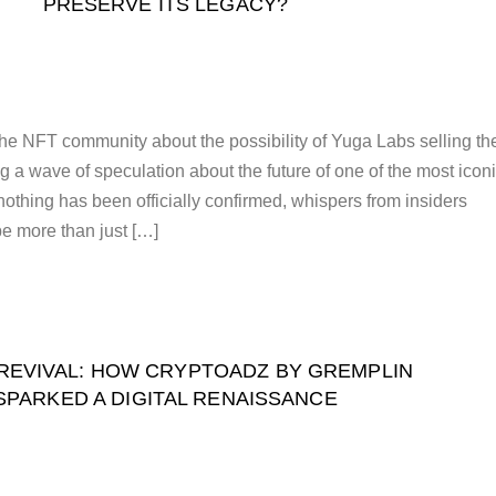
PRESERVE ITS LEGACY?
the NFT community about the possibility of Yuga Labs selling th
 a wave of speculation about the future of one of the most icon
othing has been officially confirmed, whispers from insiders
be more than just […]
REVIVAL: HOW CRYPTOADZ BY GREMPLIN
SPARKED A DIGITAL RENAISSANCE