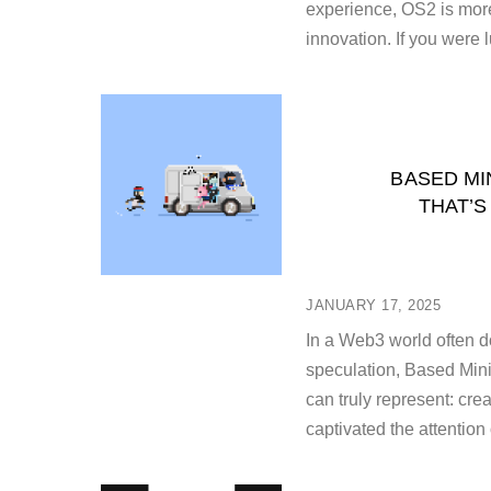
experience, OS2 is more
innovation. If you were 
BASED MI
THAT’S
JANUARY 17, 2025
In a Web3 world often d
speculation, Based Mini
can truly represent: cre
captivated the attention 