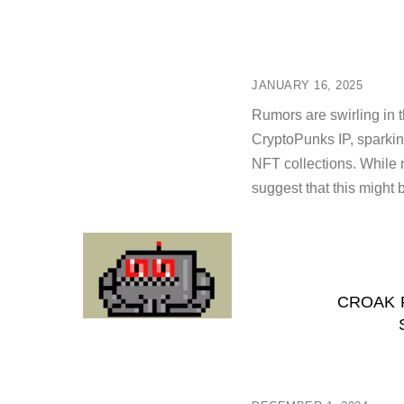
JANUARY 16, 2025
Rumors are swirling in 
CryptoPunks IP, sparking
NFT collections. While n
suggest that this might 
CROAK 