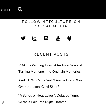
Search
BOUT
FOLLOW NFTCULTURE ON
SOCIAL MEDIA
RECENT POSTS
POAP Is Winding Down After Five Years of
Turning Moments Into Onchain Memories
Azuki TCG: Can a Web3 Anime Brand Win
Over the Local Card Shop?
“A Series of Headaches”: Defaced Turns
ing
Chronic Pain Into Digital Totems