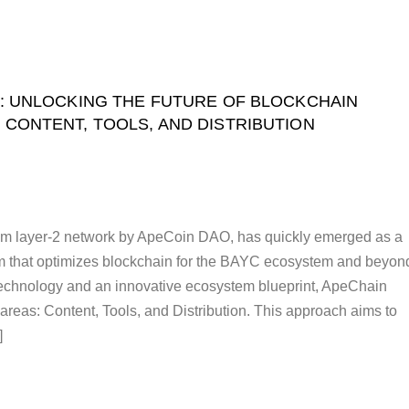
: UNLOCKING THE FUTURE OF BLOCKCHAIN
 CONTENT, TOOLS, AND DISTRIBUTION
m layer-2 network by ApeCoin DAO, has quickly emerged as a
rm that optimizes blockchain for the BAYC ecosystem and beyon
technology and an innovative ecosystem blueprint, ApeChain
reas: Content, Tools, and Distribution. This approach aims to
]