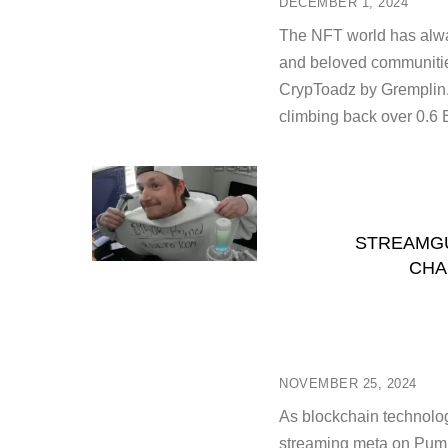
DECEMBER 1, 2024
The NFT world has alwa
and beloved communities
CrypToadz by Gremplin.
climbing back over 0.6 
STREAMGU
CHA
NOVEMBER 25, 2024
As blockchain technolog
streaming meta on Pump