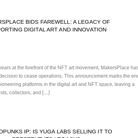
SPLACE BIDS FAREWELL: A LEGACY OF
ORTING DIGITAL ART AND INNOVATION
 years at the forefront of the NFT art movement, MakersPlace ha
s decision to cease operations. This announcement marks the en
 pioneering platforms in the digital art and NFT space, leaving a
ists, collectors, and […]
PUNKS IP: IS YUGA LABS SELLING IT TO