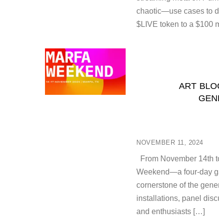
chaotic—use cases to da
$LIVE token to a $100 m
ART BLO
GEN
NOVEMBER 11, 2024
From November 14th to 1
Weekend—a four-day gat
cornerstone of the gene
installations, panel dis
and enthusiasts […]