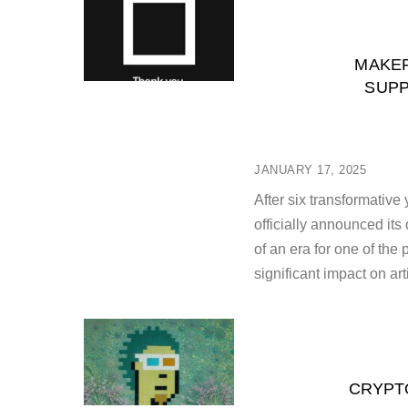
MAKER
SUPP
JANUARY 17, 2025
After six transformative
officially announced it
of an era for one of the
significant impact on art
CRYPTO