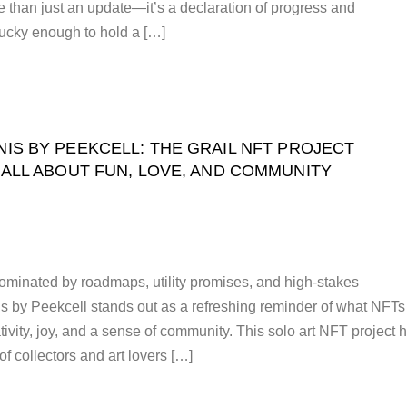
 than just an update—it’s a declaration of progress and
lucky enough to hold a […]
NIS BY PEEKCELL: THE GRAIL NFT PROJECT
 ALL ABOUT FUN, LOVE, AND COMMUNITY
ominated by roadmaps, utility promises, and high-stakes
s by Peekcell stands out as a refreshing reminder of what NFTs
ativity, joy, and a sense of community. This solo art NFT project 
of collectors and art lovers […]