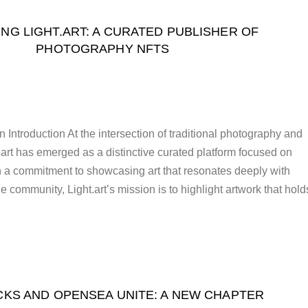
NG LIGHT.ART: A CURATED PUBLISHER OF
PHOTOGRAPHY NFTS
 Introduction At the intersection of traditional photography and
t.art has emerged as a distinctive curated platform focused on
 a commitment to showcasing art that resonates deeply with
the community, Light.art’s mission is to highlight artwork that hold
CKS AND OPENSEA UNITE: A NEW CHAPTER