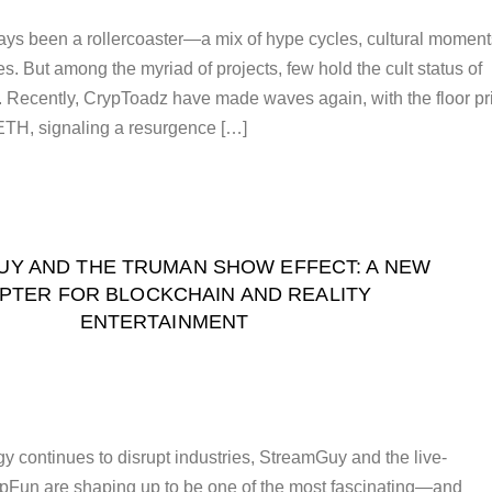
ys been a rollercoaster—a mix of hype cycles, cultural moment
. But among the myriad of projects, few hold the cult status of
 Recently, CrypToadz have made waves again, with the floor pr
ETH, signaling a resurgence […]
Y AND THE TRUMAN SHOW EFFECT: A NEW
PTER FOR BLOCKCHAIN AND REALITY
ENTERTAINMENT
y continues to disrupt industries, StreamGuy and the live-
Fun are shaping up to be one of the most fascinating—and