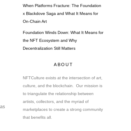
When Platforms Fracture: The Foundation
x Blackdove Saga and What It Means for
On-Chain Art
Foundation Winds Down: What It Means for
the NFT Ecosystem and Why
Decentralization Still Matters
ABOUT
NFTCulture exists at the intersection of art,
culture, and the blockchain. Our mission is
to triangulate the relationship between
artists, collectors, and the myriad of
has
marketplaces to create a strong community
that benefits all.