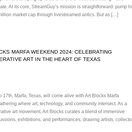
te. At its core, StreamGuy’s mission is straightforward: pump h
illion market cap through livestreamed antics. But as […]
CKS MARFA WEEKEND 2024: CELEBRATING
ERATIVE ART IN THE HEART OF TEXAS
7th, Marfa, Texas, will come alive with Art Blocks Marfa
hering where art, technology, and community intersect. As a
rative art movement, Art Blocks curates a blend of immersive
cussions, exhibitions, and performances, drawing artists, collecto