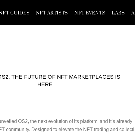
NFT GUIDES
NFT ARTISTS
NFT EVENTS
LABS
A
S2: THE FUTURE OF NFT MARKETPLACES IS
HERE
nveiled OS2, the next evolution of its platform, and it’s already
FT community. Designed to elevate the NFT trading and collect