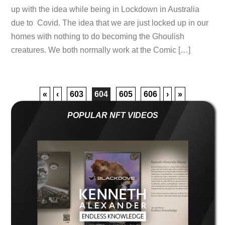
up with the idea while being in Lockdown in Australia
due to Covid. The idea that we are just locked up in our
homes with nothing to do becoming the Ghoulish
creatures. We both normally work at the Comic […]
«
‹
603
604
605
606
›
»
POPULAR NFT VIDEOS