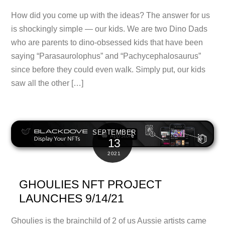
How did you come up with the ideas? The answer for us
is shockingly simple — our kids. We are two Dino Dads
who are parents to dino-obsessed kids that have been
saying “Parasaurolophus” and “Pachycephalosaurus”
since before they could even walk. Simply put, our kids
saw all the other […]
SEPTEMBER
13
2021
GHOULIES NFT PROJECT
LAUNCHES 9/14/21
Ghoulies is the brainchild of 2 of us Aussie artists came