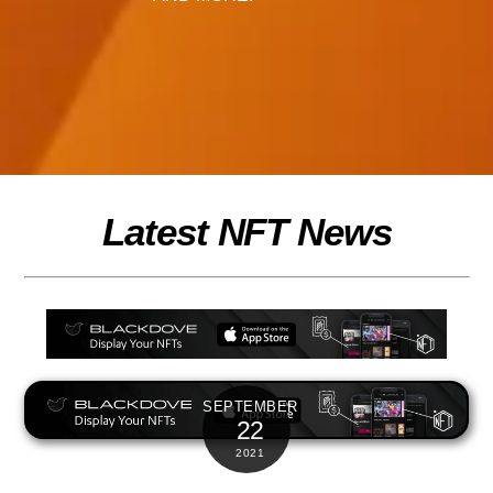
Latest NFT News
SEPTEMBER
22
2021