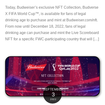
Today, Budweiser’s exclusive NFT Collection, Budverse
X FIFA World Cup™, is available for fans of legal
drinking age to purchase and mint at Budweiser.com/nft.
From now until December 18, 2022, fans of legal
drinking age can purchase and mint the Live Scoreboard
NFT for a specific FWC-participating country that will […]
SEPTEMBER
3
2022