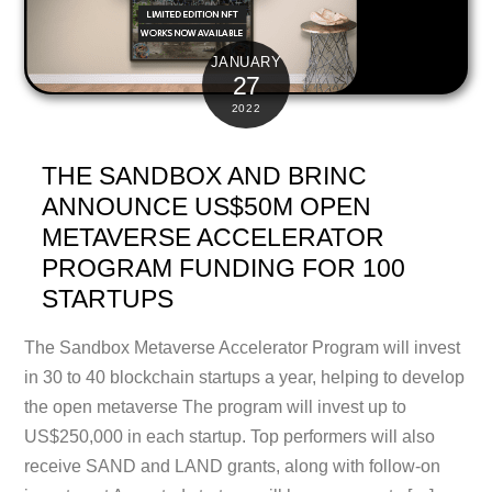
JANUARY
27
2022
THE SANDBOX AND BRINC
ANNOUNCE US$50M OPEN
METAVERSE ACCELERATOR
PROGRAM FUNDING FOR 100
STARTUPS
The Sandbox Metaverse Accelerator Program will invest
in 30 to 40 blockchain startups a year, helping to develop
the open metaverse The program will invest up to
US$250,000 in each startup. Top performers will also
receive SAND and LAND grants, along with follow-on