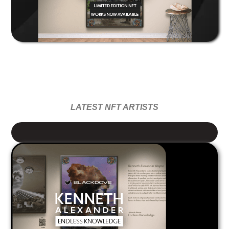
LATEST NFT ARTISTS