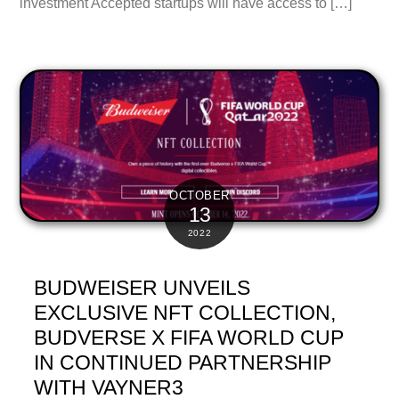
investment Accepted startups will have access to […]
OCTOBER
13
2022
BUDWEISER UNVEILS
EXCLUSIVE NFT COLLECTION,
BUDVERSE X FIFA WORLD CUP
IN CONTINUED PARTNERSHIP
WITH VAYNER3