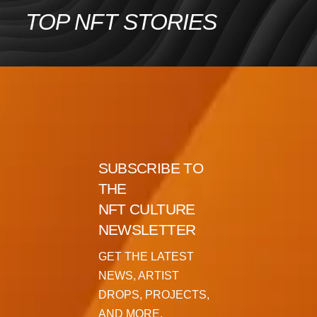
Skip
TOP NFT STORIES
to
content
SUBSCRIBE TO
THE
NFT CULTURE
NEWSLETTER
GET THE LATEST
NEWS, ARTIST
DROPS, PROJECTS,
AND MORE.