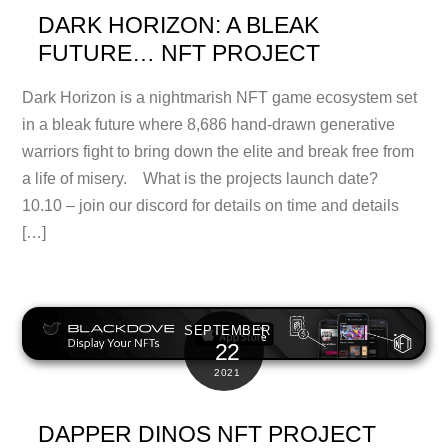
DARK HORIZON: A BLEAK
FUTURE… NFT PROJECT
Dark Horizon is a nightmarish NFT game ecosystem set
in a bleak future where 8,686 hand-drawn generative
warriors fight to bring down the elite and break free from
a life of misery. What is the projects launch date?
10.10 – join our discord for details on time and details
[…]
SEPTEMBER
22
2021
DAPPER DINOS NFT PROJECT