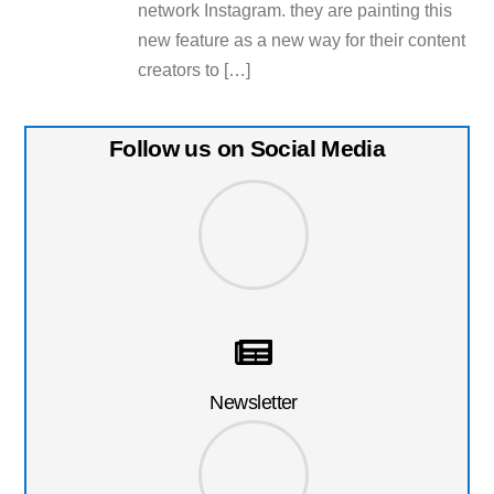
network Instagram. they are painting this
new feature as a new way for their content
creators to […]
Follow us on Social Media
Newsletter