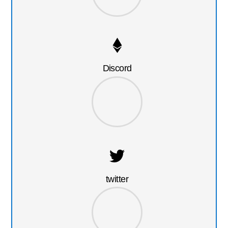
Discord
twitter