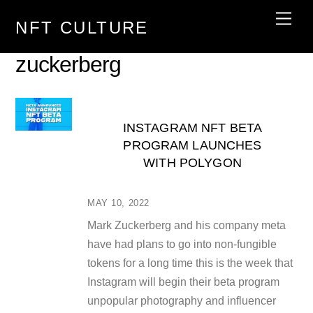
Skip
Men
NFT CULTURE
to
content
zuckerberg
INSTAGRAM NFT BETA
PROGRAM LAUNCHES
WITH POLYGON
MAY 10, 2022
Mark Zuckerberg and his company meta
have had plans to go into non-fungible
tokens for a long time this is the week that
Instagram will begin their beta program
unpopular photography and influencer