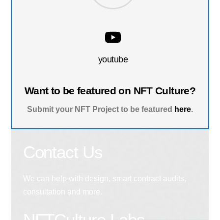
youtube
Want to be featured on NFT Culture?
Submit your NFT Project to be featured
here
.
Contact Us
We can help with design, smart contract audits,
consultation and more.
NFTCulture Labs