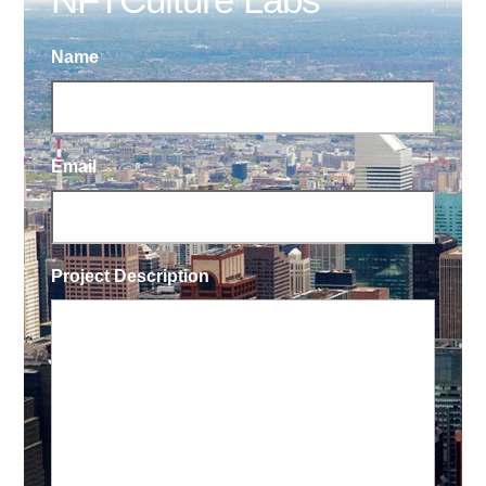
Name
Email
Project Description