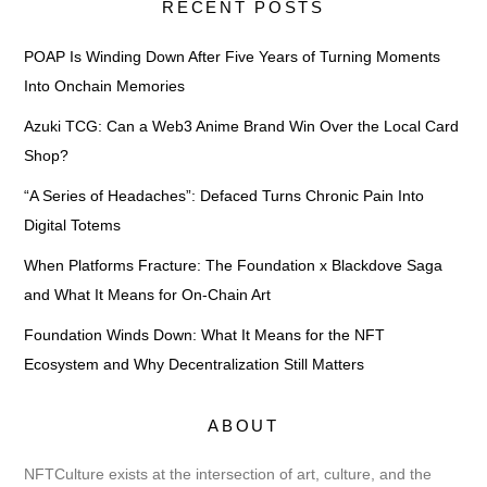
RECENT POSTS
POAP Is Winding Down After Five Years of Turning Moments
Into Onchain Memories
Azuki TCG: Can a Web3 Anime Brand Win Over the Local Card
Shop?
“A Series of Headaches”: Defaced Turns Chronic Pain Into
Digital Totems
When Platforms Fracture: The Foundation x Blackdove Saga
and What It Means for On-Chain Art
Foundation Winds Down: What It Means for the NFT
Ecosystem and Why Decentralization Still Matters
ABOUT
NFTCulture exists at the intersection of art, culture, and the