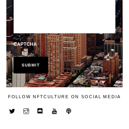
CAPTCHA
FOLLOW NFTCULTURE ON SOCIAL MEDIA