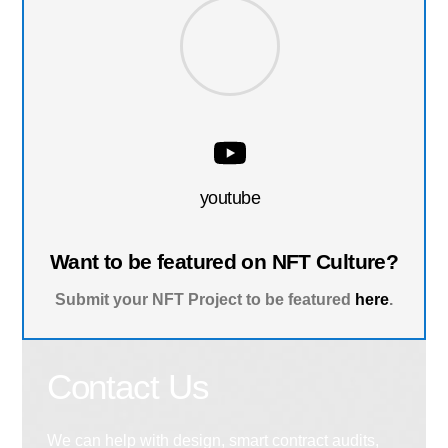
youtube
Want to be featured on NFT Culture?
Submit your NFT Project to be featured
here
.
Contact Us
We can help with design, smart contract audits,