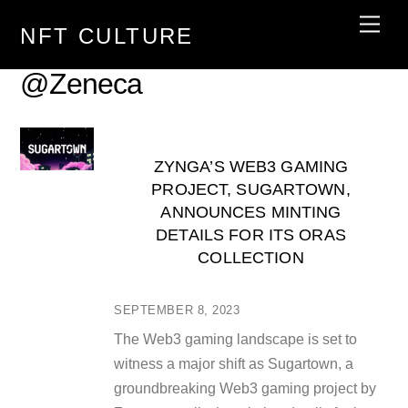
Skip
Men
NFT CULTURE
to
content
@Zeneca
ZYNGA’S WEB3 GAMING
PROJECT, SUGARTOWN,
ANNOUNCES MINTING
DETAILS FOR ITS ORAS
COLLECTION
SEPTEMBER 8, 2023
The Web3 gaming landscape is set to
witness a major shift as Sugartown, a
groundbreaking Web3 gaming project by