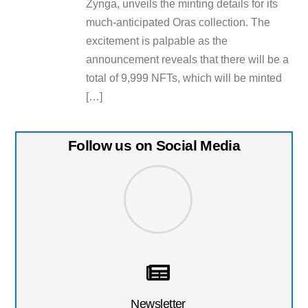
Zynga, unveils the minting details for its
much-anticipated Oras collection. The
excitement is palpable as the
announcement reveals that there will be a
total of 9,999 NFTs, which will be minted
[…]
Follow us on Social Media
Newsletter