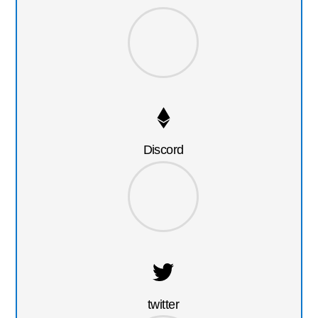
Discord
twitter