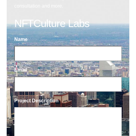
consultation and more.
NFTCulture Labs
Name
Email
Project Description