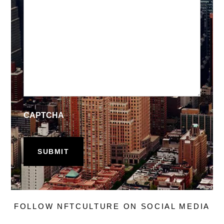
CAPTCHA
FOLLOW NFTCULTURE ON SOCIAL MEDIA