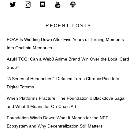
RECENT POSTS
POAP Is Winding Down After Five Years of Turning Moments
Into Onchain Memories
Azuki TCG: Can a Web3 Anime Brand Win Over the Local Card
Shop?
“A Series of Headaches”: Defaced Turns Chronic Pain Into
Digital Totems
When Platforms Fracture: The Foundation x Blackdove Saga
and What It Means for On-Chain Art
Foundation Winds Down: What It Means for the NFT
Ecosystem and Why Decentralization Still Matters