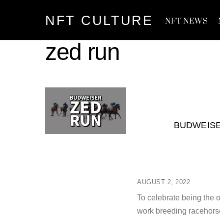
Skip
NFT CULTURE
to
NFT NEWS
content
zed run
BUDWEISE
AUGUST 2, 2022
To celebrate being the 
work breeding racehorse