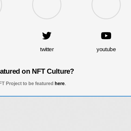
twitter
youtube
eatured on NFT Culture?
T Project to be featured
here
.