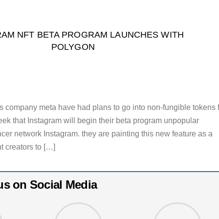
RAM NFT BETA PROGRAM LAUNCHES WITH
POLYGON
s company meta have had plans to go into non-fungible tokens 
week that Instagram will begin their beta program unpopular
cer network Instagram. they are painting this new feature as a
t creators to […]
us on Social Media