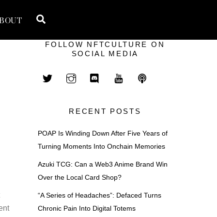
Search
BOUT
FOLLOW NFTCULTURE ON
SOCIAL MEDIA
RECENT POSTS
POAP Is Winding Down After Five Years of
Turning Moments Into Onchain Memories
Azuki TCG: Can a Web3 Anime Brand Win
Over the Local Card Shop?
t
“A Series of Headaches”: Defaced Turns
ent
Chronic Pain Into Digital Totems