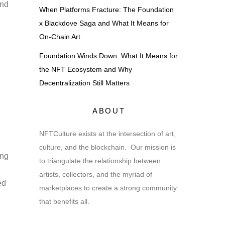
and
When Platforms Fracture: The Foundation
x Blackdove Saga and What It Means for
On-Chain Art
Foundation Winds Down: What It Means for
the NFT Ecosystem and Why
Decentralization Still Matters
ABOUT
NFTCulture exists at the intersection of art,
culture, and the blockchain. Our mission is
ing
to triangulate the relationship between
artists, collectors, and the myriad of
ed
marketplaces to create a strong community
that benefits all.