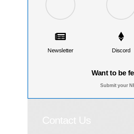
Newsletter
Discord
Want to be f
Submit your NF
Contact Us