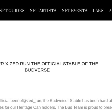
NFT GUIDES
NFT ARTISTS
NFT EVENTS
LABS
A
R X ZED RUN THE OFFICIAL STABLE OF THE
BUDVERSE
official beer of@zed_run, the Budweiser Stable has been hard a
s for our Heritage Can holders. The Bud Team is proud to pres