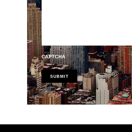
CAPTCHA