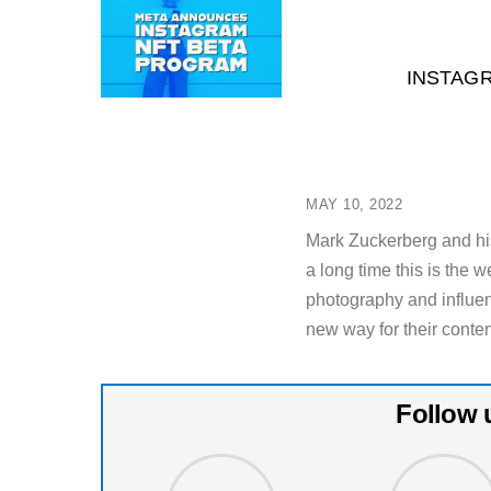
INSTAG
MAY 10, 2022
Mark Zuckerberg and hi
a long time this is the 
photography and influen
new way for their conten
Follow 