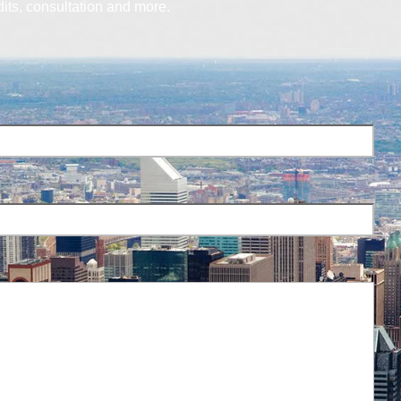
dits, consultation and more.