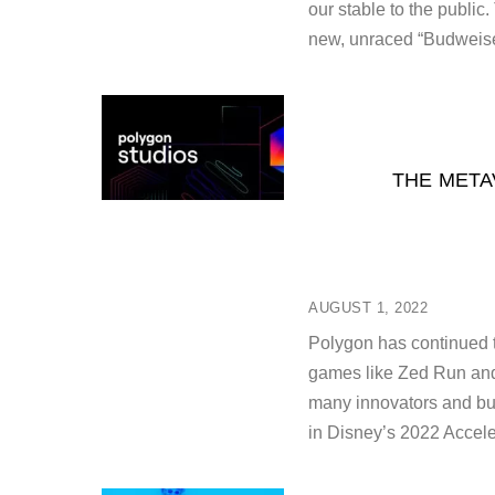
our stable to the public
new, unraced “Budweise
THE META
AUGUST 1, 2022
Polygon has continued t
games like Zed Run and
many innovators and buil
in Disney’s 2022 Accel