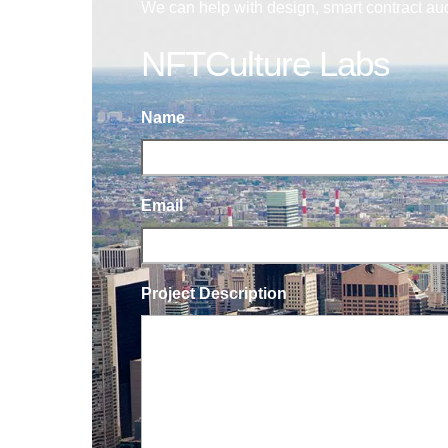
We can help with design, smart contract au
NFTCulture Labs
Name
Email
Project Description