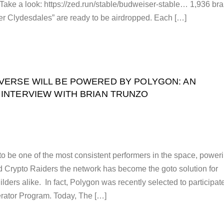
. Take a look: https://zed.run/stable/budweiser-stable… 1,936 br
r Clydesdales” are ready to be airdropped. Each […]
VERSE WILL BE POWERED BY POLYGON: AN
INTERVIEW WITH BRIAN TRUNZO
o be one of the most consistent performers in the space, power
 Crypto Raiders the network has become the goto solution for
ders alike. In fact, Polygon was recently selected to participat
erator Program. Today, The […]