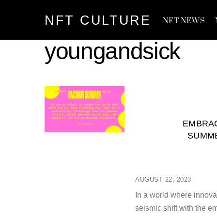
Skip
NFT CULTURE
to
NFT NEWS
content
youngandsick
EMBRAC
SUMME
AUGUST 22, 2023
In a world where innova
seismic shift with the e