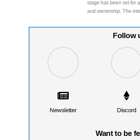
stage has been set for ar
and ownership. The inte
Follow 
Newsletter
Discord
Want to be f