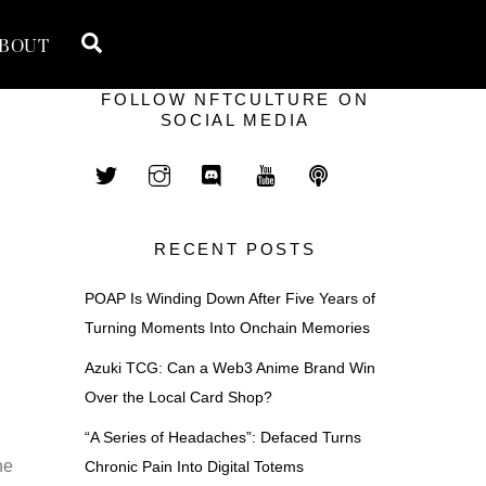
Search
BOUT
FOLLOW NFTCULTURE ON
SOCIAL MEDIA
RECENT POSTS
POAP Is Winding Down After Five Years of
Turning Moments Into Onchain Memories
Azuki TCG: Can a Web3 Anime Brand Win
Over the Local Card Shop?
“A Series of Headaches”: Defaced Turns
he
Chronic Pain Into Digital Totems