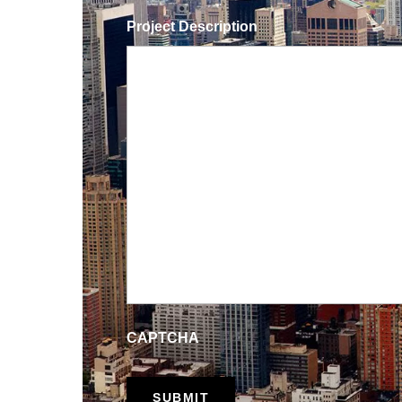
Project Description
CAPTCHA