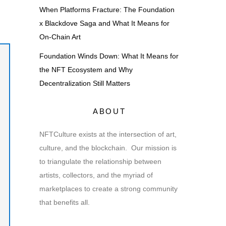
When Platforms Fracture: The Foundation
x Blackdove Saga and What It Means for
On-Chain Art
Foundation Winds Down: What It Means for
the NFT Ecosystem and Why
Decentralization Still Matters
ABOUT
NFTCulture exists at the intersection of art,
culture, and the blockchain. Our mission is
to triangulate the relationship between
artists, collectors, and the myriad of
marketplaces to create a strong community
that benefits all.