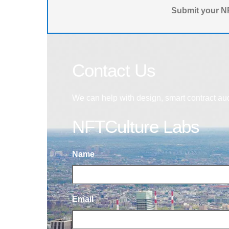
Submit your NF
Contact Us
We can help with design, smart contract au
NFTCulture Labs
Name
Email