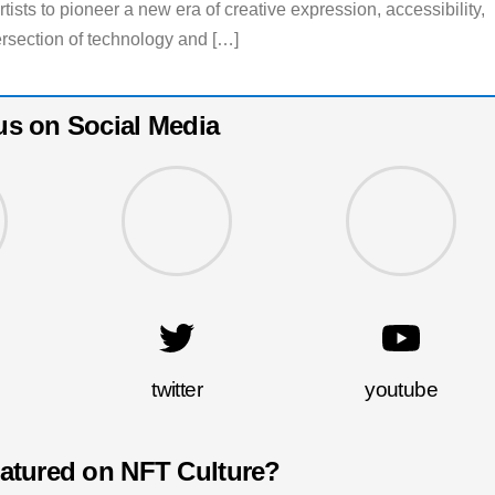
tists to pioneer a new era of creative expression, accessibility,
rsection of technology and […]
us on Social Media
twitter
youtube
eatured on NFT Culture?