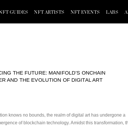
NFT GUIDES
NFT ARTISTS
NFT EVENTS
LABS
A
ING THE FUTURE: MANIFOLD’S ONCHAIN
R AND THE EVOLUTION OF DIGITAL ART
tion knows no bounds, the realm of digital art has undergone a
mergence of blockchain technology. Amidst this transformation, t