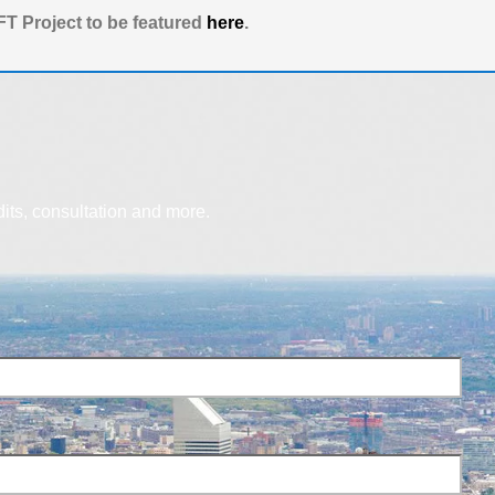
T Project to be featured
here
.
dits, consultation and more.