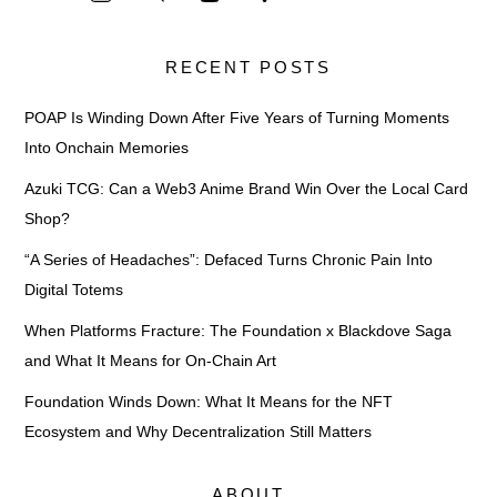
RECENT POSTS
POAP Is Winding Down After Five Years of Turning Moments
Into Onchain Memories
Azuki TCG: Can a Web3 Anime Brand Win Over the Local Card
Shop?
“A Series of Headaches”: Defaced Turns Chronic Pain Into
Digital Totems
When Platforms Fracture: The Foundation x Blackdove Saga
and What It Means for On-Chain Art
Foundation Winds Down: What It Means for the NFT
Ecosystem and Why Decentralization Still Matters
ABOUT