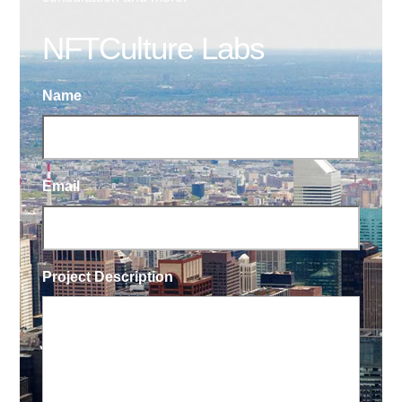
NFTCulture Labs
Name
Email
Project Description