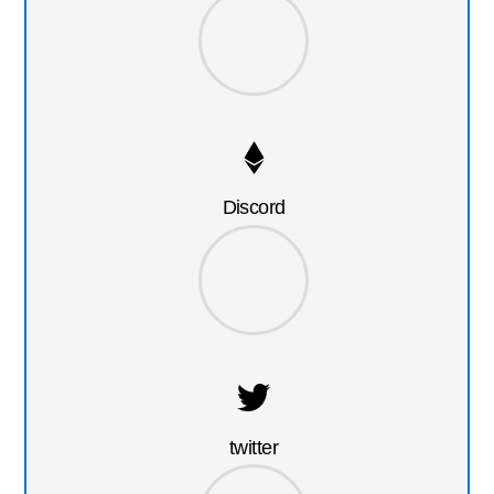
Discord
twitter