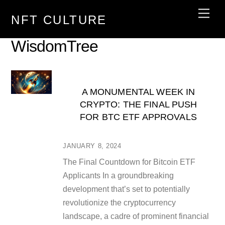
Skip
Men
NFT CULTURE
to
content
WisdomTree
A MONUMENTAL WEEK IN
CRYPTO: THE FINAL PUSH
FOR BTC ETF APPROVALS
JANUARY 8, 2024
The Final Countdown for Bitcoin ETF
Applicants In a groundbreaking
development that’s set to potentially
revolutionize the cryptocurrency
landscape, a cadre of prominent financial