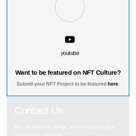
youtube
Want to be featured on NFT Culture?
Submit your NFT Project to be featured
here
.
Contact Us
We can help with design, smart contract audits,
consultation and more.