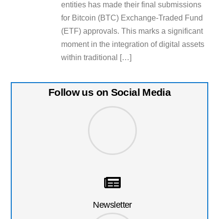
entities has made their final submissions
for Bitcoin (BTC) Exchange-Traded Fund
(ETF) approvals. This marks a significant
moment in the integration of digital assets
within traditional […]
Follow us on Social Media
Newsletter