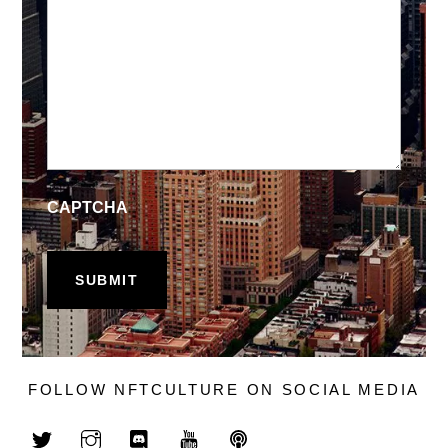
CAPTCHA
FOLLOW NFTCULTURE ON SOCIAL MEDIA