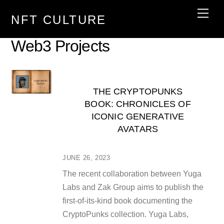
Skip
Men
NFT CULTURE
to
content
Web3 Projects
THE CRYPTOPUNKS
BOOK: CHRONICLES OF
ICONIC GENERATIVE
AVATARS
JUNE 26, 2023
The recent collaboration between Yuga
Labs and Zak Group aims to publish the
first-of-its-kind book documenting the
CryptoPunks collection. Yuga Labs,