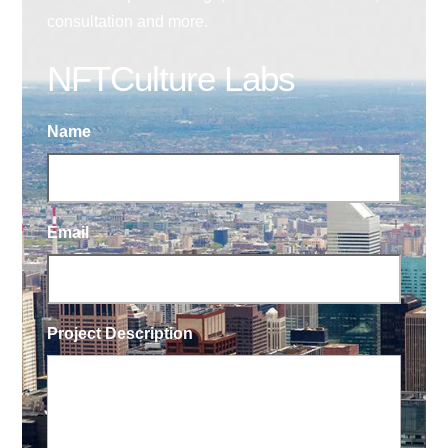
consultation and more.
NFTCulture Labs
Name
Email
Project Description