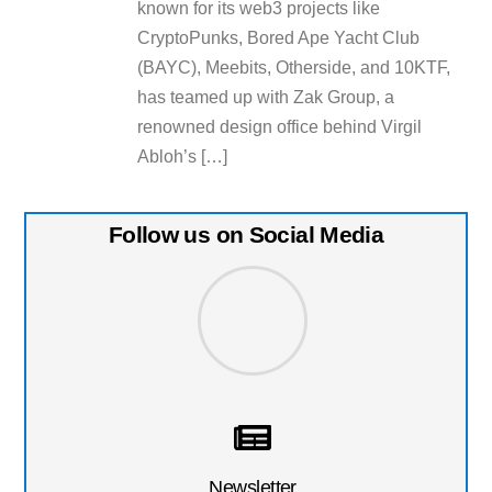
known for its web3 projects like
CryptoPunks, Bored Ape Yacht Club
(BAYC), Meebits, Otherside, and 10KTF,
has teamed up with Zak Group, a
renowned design office behind Virgil
Abloh’s […]
Follow us on Social Media
Newsletter