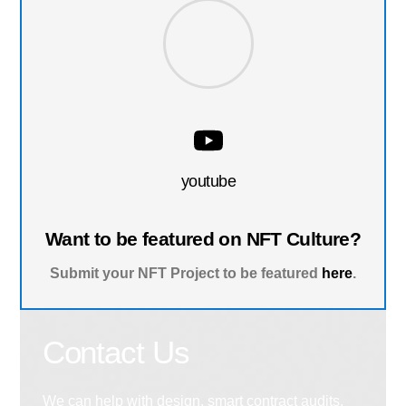
youtube
Want to be featured on NFT Culture?
Submit your NFT Project to be featured
here
.
Contact Us
We can help with design, smart contract audits,