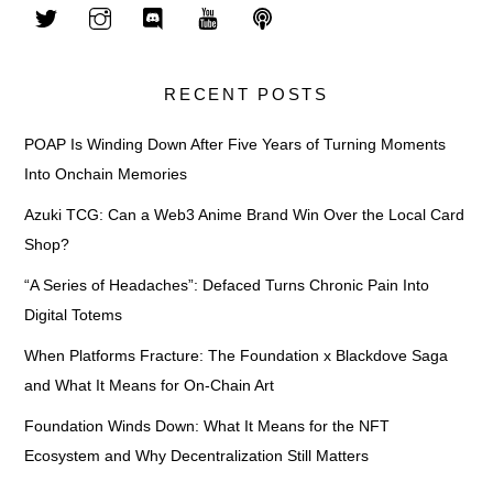
RECENT POSTS
POAP Is Winding Down After Five Years of Turning Moments
Into Onchain Memories
Azuki TCG: Can a Web3 Anime Brand Win Over the Local Card
Shop?
“A Series of Headaches”: Defaced Turns Chronic Pain Into
Digital Totems
When Platforms Fracture: The Foundation x Blackdove Saga
and What It Means for On-Chain Art
Foundation Winds Down: What It Means for the NFT
Ecosystem and Why Decentralization Still Matters