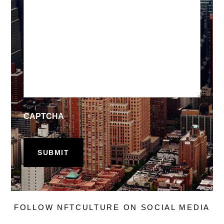
CAPTCHA
FOLLOW NFTCULTURE ON SOCIAL MEDIA