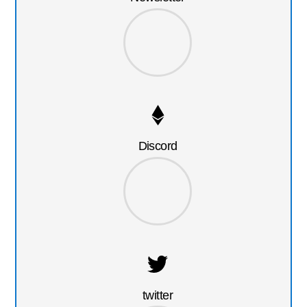
Discord
twitter