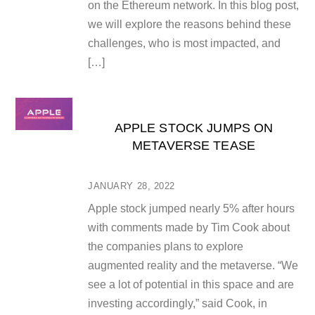
on the Ethereum network. In this blog post,
we will explore the reasons behind these
challenges, who is most impacted, and
[…]
APPLE STOCK JUMPS ON
METAVERSE TEASE
JANUARY 28, 2022
Apple stock jumped nearly 5% after hours
with comments made by Tim Cook about
the companies plans to explore
augmented reality and the metaverse. “We
see a lot of potential in this space and are
investing accordingly,” said Cook, in