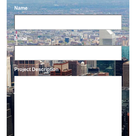
Name
Email
Project Description