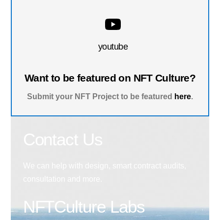
youtube
Want to be featured on NFT Culture?
Submit your NFT Project to be featured
here
.
Contact Us
We can help with design, smart contract audits,
consultation and more.
NFTCulture Labs