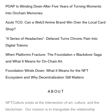
POAP Is Winding Down After Five Years of Turning Moments
Into Onchain Memories
Azuki TCG: Can a Web3 Anime Brand Win Over the Local Card
Shop?
“A Series of Headaches”: Defaced Turns Chronic Pain Into
Digital Totems
When Platforms Fracture: The Foundation x Blackdove Saga
and What It Means for On-Chain Art
Foundation Winds Down: What It Means for the NFT
Ecosystem and Why Decentralization Still Matters
ABOUT
NFTCulture exists at the intersection of art, culture, and the
blockchain. Our mission is to triangulate the relationship