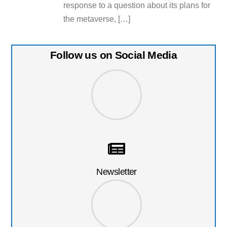
response to a question about its plans for
the metaverse, […]
Follow us on Social Media
Newsletter