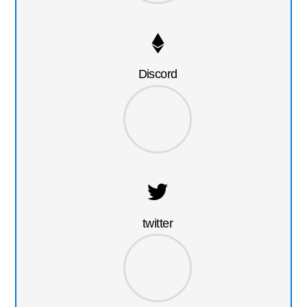
Discord
twitter