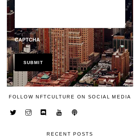
CAPTCHA
FOLLOW NFTCULTURE ON SOCIAL MEDIA
RECENT POSTS