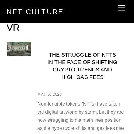
Skip
Men
NFT CULTURE
to
content
VR
THE STRUGGLE OF NFTS
IN THE FACE OF SHIFTING
CRYPTO TRENDS AND
HIGH GAS FEES
MAY 9, 2023
Non-fungible tokens (NFTs) have taken
the digital art world by storm, but they are
now struggling to maintain their position
as the hype cycle shifts and gas fees rise