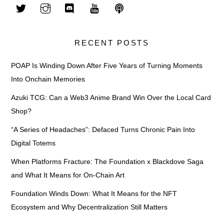
RECENT POSTS
POAP Is Winding Down After Five Years of Turning Moments
Into Onchain Memories
Azuki TCG: Can a Web3 Anime Brand Win Over the Local Card
Shop?
“A Series of Headaches”: Defaced Turns Chronic Pain Into
Digital Totems
When Platforms Fracture: The Foundation x Blackdove Saga
and What It Means for On-Chain Art
Foundation Winds Down: What It Means for the NFT
Ecosystem and Why Decentralization Still Matters