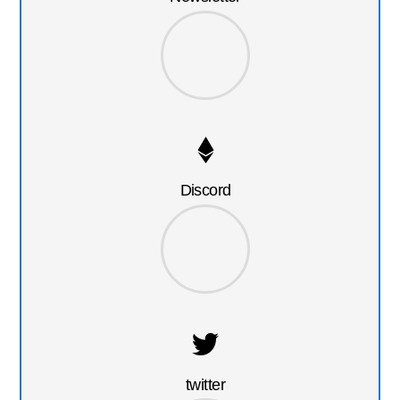
Discord
twitter