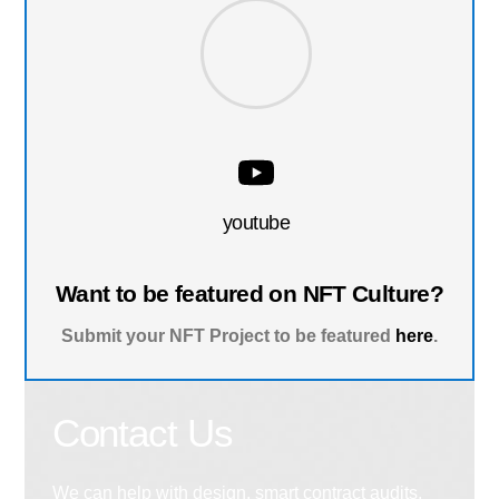
youtube
Want to be featured on NFT Culture?
Submit your NFT Project to be featured
here
.
Contact Us
We can help with design, smart contract audits,