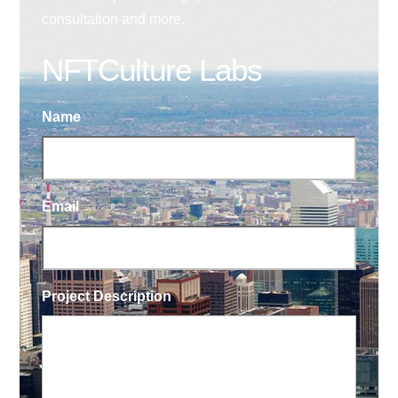
consultation and more.
NFTCulture Labs
Name
Email
Project Description