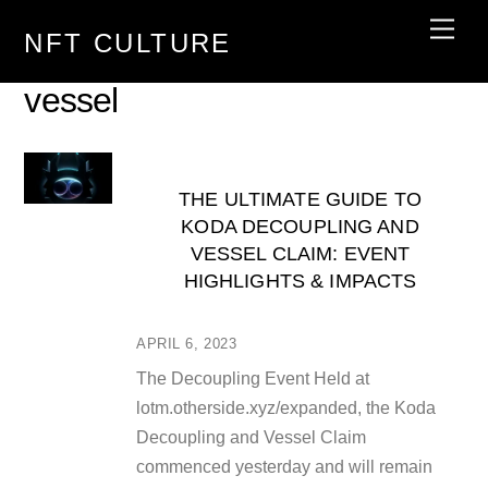
Skip
Men
NFT CULTURE
to
content
vessel
THE ULTIMATE GUIDE TO
KODA DECOUPLING AND
VESSEL CLAIM: EVENT
HIGHLIGHTS & IMPACTS
APRIL 6, 2023
The Decoupling Event Held at
lotm.otherside.xyz/expanded, the Koda
Decoupling and Vessel Claim
commenced yesterday and will remain