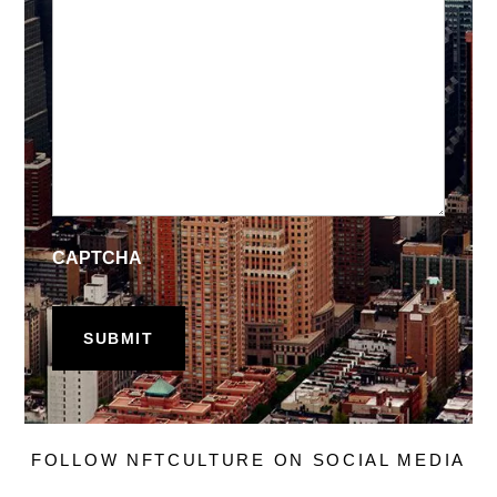
CAPTCHA
FOLLOW NFTCULTURE ON SOCIAL MEDIA