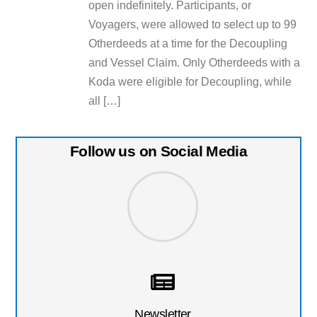
open indefinitely. Participants, or
Voyagers, were allowed to select up to 99
Otherdeeds at a time for the Decoupling
and Vessel Claim. Only Otherdeeds with a
Koda were eligible for Decoupling, while
all […]
Follow us on Social Media
Newsletter