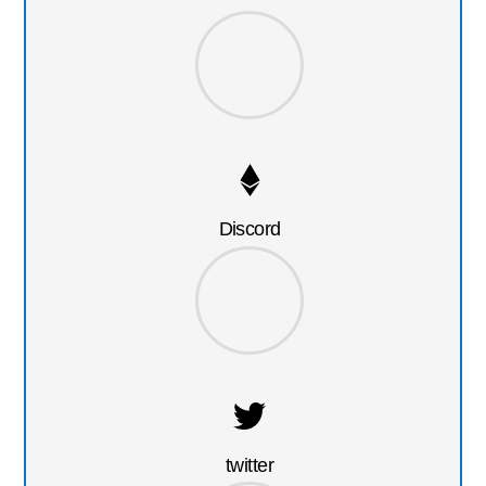
Discord
twitter