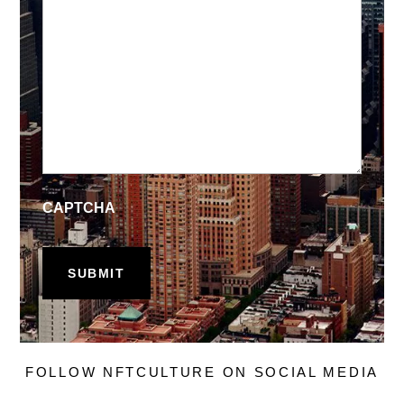
CAPTCHA
FOLLOW NFTCULTURE ON SOCIAL MEDIA