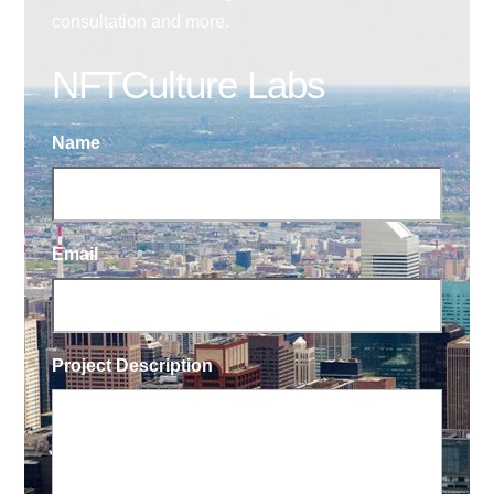
consultation and more.
NFTCulture Labs
Name
Email
Project Description