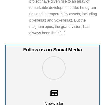
project have given rise to an array of
remarkable developments like hologram
rigs and interoperability assets, including
pixelfellaz and voxelfellaz. But the
magnum opus, the grand vision, has
always been their […]
Follow us on Social Media
Newsletter