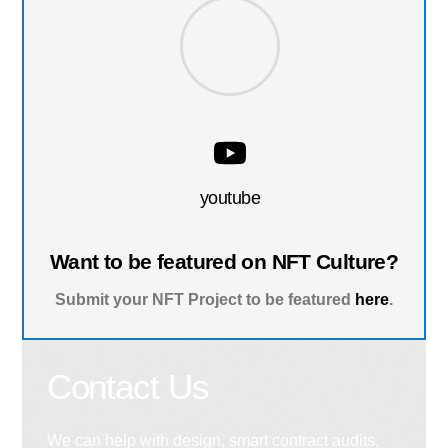
youtube
Want to be featured on NFT Culture?
Submit your NFT Project to be featured
here
.
Contact Us
We can help with design, smart contract audits,