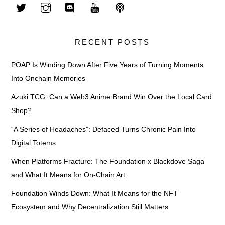
RECENT POSTS
POAP Is Winding Down After Five Years of Turning Moments
Into Onchain Memories
Azuki TCG: Can a Web3 Anime Brand Win Over the Local Card
Shop?
“A Series of Headaches”: Defaced Turns Chronic Pain Into
Digital Totems
When Platforms Fracture: The Foundation x Blackdove Saga
and What It Means for On-Chain Art
Foundation Winds Down: What It Means for the NFT
Ecosystem and Why Decentralization Still Matters