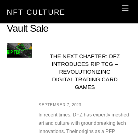
Skip
Men
NFT CULTURE
to
content
Vault Sale
THE NEXT CHAPTER: DFZ
INTRODUCES RIP TCG –
REVOLUTIONIZING
DIGITAL TRADING CARD
GAMES
SEPTEMBER 7, 2023
In recent times, DFZ has expertly meshed
art and culture with groundbreaking tech
innovations. Their origins as a PFP