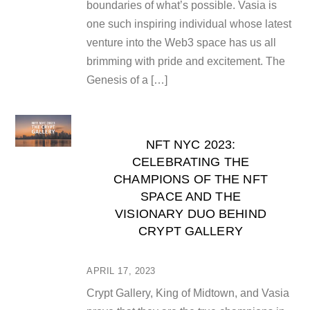
boundaries of what’s possible. Vasia is
one such inspiring individual whose latest
venture into the Web3 space has us all
brimming with pride and excitement. The
Genesis of a […]
NFT NYC 2023:
CELEBRATING THE
CHAMPIONS OF THE NFT
SPACE AND THE
VISIONARY DUO BEHIND
CRYPT GALLERY
APRIL 17, 2023
Crypt Gallery, King of Midtown, and Vasia