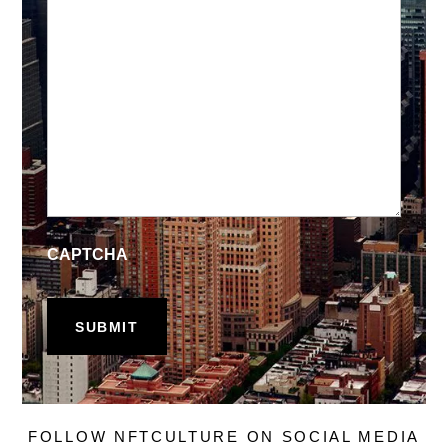
CAPTCHA
FOLLOW NFTCULTURE ON SOCIAL MEDIA