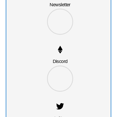
Newsletter
Discord