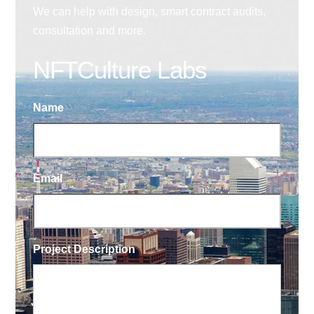
We can help with design, smart contract audits,
consultation and more.
NFTCulture Labs
Name
Email
Project Description