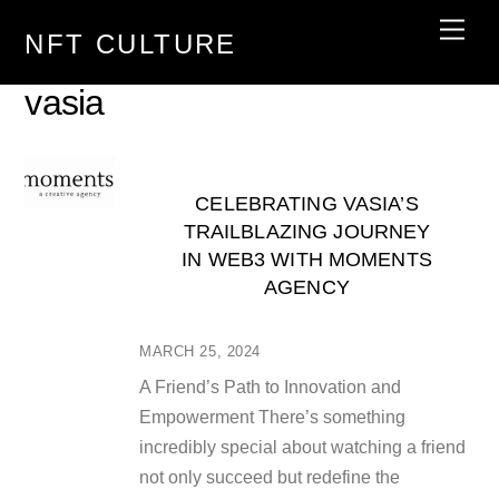
Skip
Men
NFT CULTURE
to
content
vasia
CELEBRATING VASIA’S
TRAILBLAZING JOURNEY
IN WEB3 WITH MOMENTS
AGENCY
MARCH 25, 2024
A Friend’s Path to Innovation and
Empowerment There’s something
incredibly special about watching a friend
not only succeed but redefine the