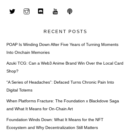
RECENT POSTS
POAP Is Winding Down After Five Years of Turning Moments
Into Onchain Memories
Azuki TCG: Can a Web3 Anime Brand Win Over the Local Card
Shop?
“A Series of Headaches”: Defaced Turns Chronic Pain Into
Digital Totems
When Platforms Fracture: The Foundation x Blackdove Saga
and What It Means for On-Chain Art
Foundation Winds Down: What It Means for the NFT
Ecosystem and Why Decentralization Still Matters