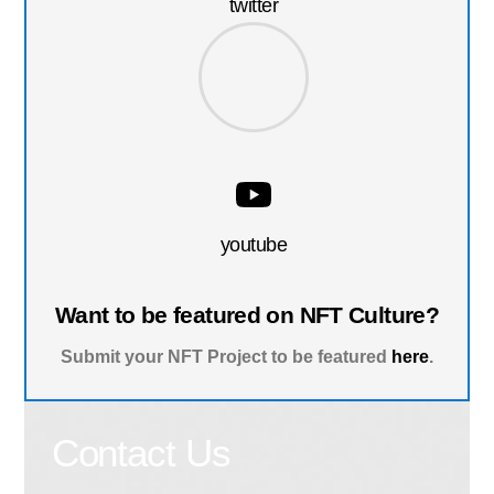
twitter
youtube
Want to be featured on NFT Culture?
Submit your NFT Project to be featured
here
.
Contact Us