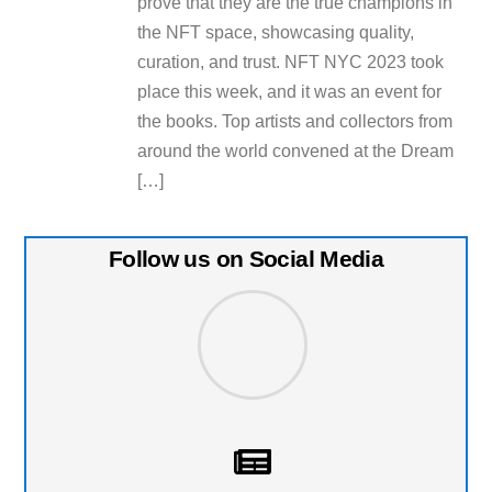
prove that they are the true champions in
the NFT space, showcasing quality,
curation, and trust. NFT NYC 2023 took
place this week, and it was an event for
the books. Top artists and collectors from
around the world convened at the Dream
[…]
Follow us on Social Media