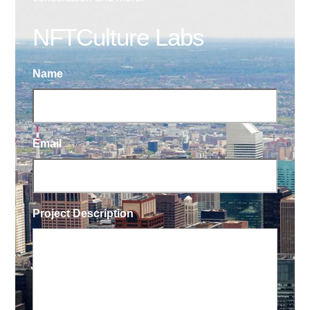
NFTCulture Labs
Name
Email
Project Description