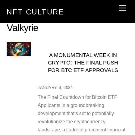
Skip
Men
NFT CULTURE
to
content
Valkyrie
A MONUMENTAL WEEK IN
CRYPTO: THE FINAL PUSH
FOR BTC ETF APPROVALS
JANUARY 8, 2024
The Final Countdown for Bitcoin ETF
Applicants In a groundbreaking
development that’s set to potentially
revolutionize the cryptocurrency
landscape, a cadre of prominent financial