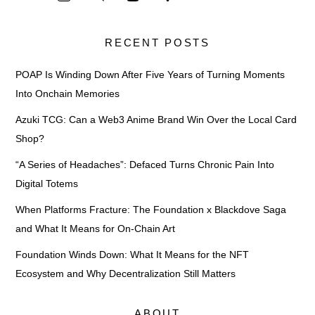
RECENT POSTS
POAP Is Winding Down After Five Years of Turning Moments
Into Onchain Memories
Azuki TCG: Can a Web3 Anime Brand Win Over the Local Card
Shop?
“A Series of Headaches”: Defaced Turns Chronic Pain Into
Digital Totems
When Platforms Fracture: The Foundation x Blackdove Saga
and What It Means for On-Chain Art
Foundation Winds Down: What It Means for the NFT
Ecosystem and Why Decentralization Still Matters
ABOUT