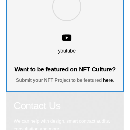
youtube
Want to be featured on NFT Culture?
Submit your NFT Project to be featured
here
.
Contact Us
We can help with design, smart contract audits,
consultation and more.