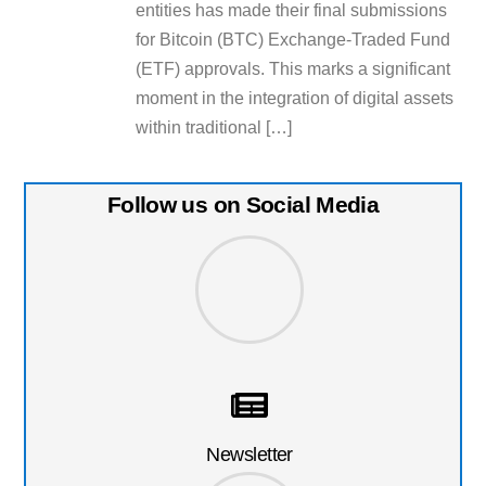
entities has made their final submissions
for Bitcoin (BTC) Exchange-Traded Fund
(ETF) approvals. This marks a significant
moment in the integration of digital assets
within traditional […]
Follow us on Social Media
Newsletter