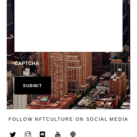
CAPTCHA
FOLLOW NFTCULTURE ON SOCIAL MEDIA