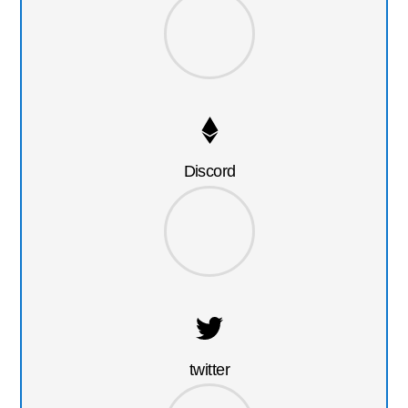
Discord
twitter