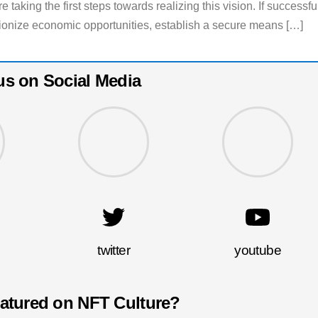
 taking the first steps towards realizing this vision. If successfu
ionize economic opportunities, establish a secure means […]
us on Social Media
twitter
youtube
eatured on NFT Culture?