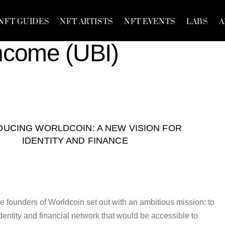
NFT GUIDES
NFT ARTISTS
NFT EVENTS
LABS
A
Income (UBI)
DUCING WORLDCOIN: A NEW VISION FOR
IDENTITY AND FINANCE
e founders of Worldcoin set out with an ambitious mission: to
dentity and financial network that would be accessible to