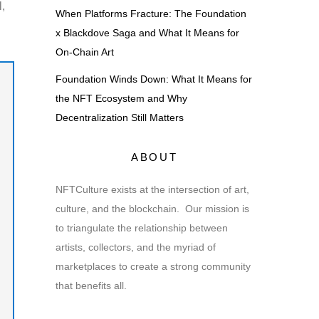
l,
When Platforms Fracture: The Foundation
x Blackdove Saga and What It Means for
On-Chain Art
Foundation Winds Down: What It Means for
the NFT Ecosystem and Why
Decentralization Still Matters
ABOUT
NFTCulture exists at the intersection of art,
culture, and the blockchain. Our mission is
to triangulate the relationship between
artists, collectors, and the myriad of
marketplaces to create a strong community
that benefits all.