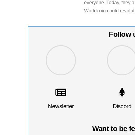
everyone. Today, they are
Worldcoin could revolut
Follow 
Newsletter
Discord
Want to be f