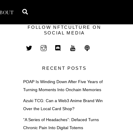
Search
BOUT
FOLLOW NFTCULTURE ON
SOCIAL MEDIA
RECENT POSTS
POAP Is Winding Down After Five Years of
Turning Moments Into Onchain Memories
Azuki TCG: Can a Web3 Anime Brand Win
Over the Local Card Shop?
“A Series of Headaches”: Defaced Turns
Chronic Pain Into Digital Totems