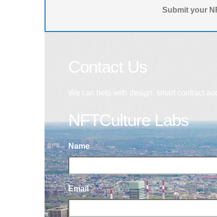
Submit your NF
Contact Us
We can help with design, smart contract au
NFTCulture Labs
Name
Email