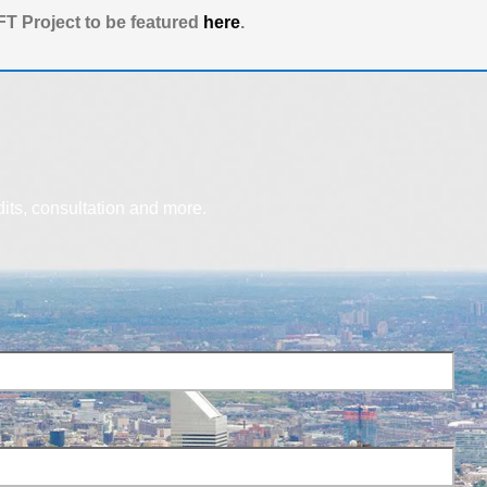
T Project to be featured
here
.
dits, consultation and more.