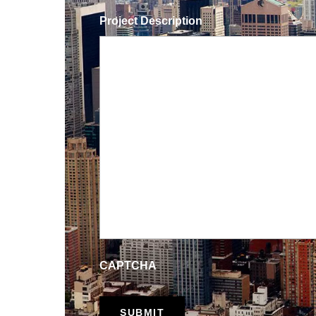
Project Description
CAPTCHA