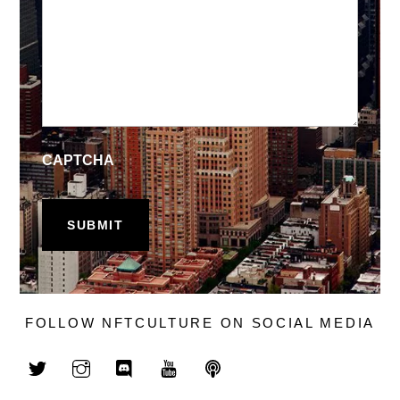
CAPTCHA
FOLLOW NFTCULTURE ON SOCIAL MEDIA