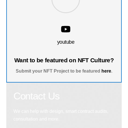
youtube
Want to be featured on NFT Culture?
Submit your NFT Project to be featured
here
.
Contact Us
We can help with design, smart contract audits,
consultation and more.