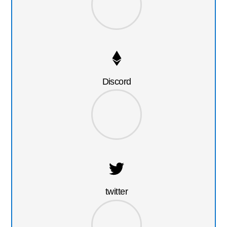
Discord
twitter