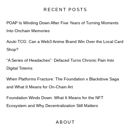
RECENT POSTS
POAP Is Winding Down After Five Years of Turning Moments
Into Onchain Memories
Azuki TCG: Can a Web3 Anime Brand Win Over the Local Card
Shop?
“A Series of Headaches”: Defaced Turns Chronic Pain Into
Digital Totems
When Platforms Fracture: The Foundation x Blackdove Saga
and What It Means for On-Chain Art
Foundation Winds Down: What It Means for the NFT
Ecosystem and Why Decentralization Still Matters
ABOUT