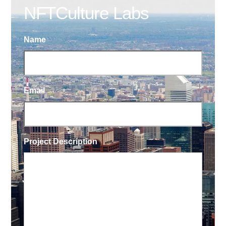
NFTCulture Labs
Name
Email
Project Description