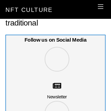
Skip
Men
NFT CULTURE
to
content
traditional
Follow us on Social Media
Newsletter