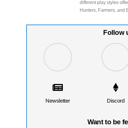
different play styles of
Hunters, Farmers, and 
Follow 
Newsletter
Discord
Want to be f