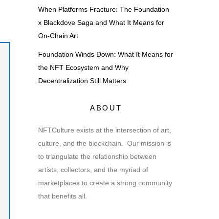
When Platforms Fracture: The Foundation
x Blackdove Saga and What It Means for
On-Chain Art
Foundation Winds Down: What It Means for
the NFT Ecosystem and Why
Decentralization Still Matters
ABOUT
NFTCulture exists at the intersection of art,
culture, and the blockchain. Our mission is
to triangulate the relationship between
artists, collectors, and the myriad of
marketplaces to create a strong community
that benefits all.