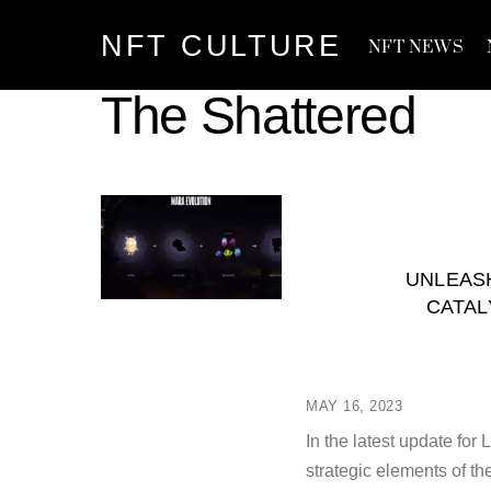
Skip
NFT CULTURE
to
NFT NEWS
content
The Shattered
UNLEASH
CATAL
MAY 16, 2023
In the latest update for
strategic elements of t