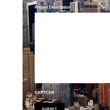
Project Description
CAPTCHA