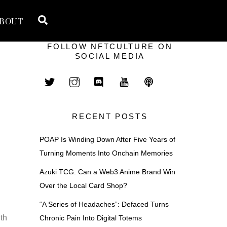
Search
BOUT
FOLLOW NFTCULTURE ON
SOCIAL MEDIA
RECENT POSTS
POAP Is Winding Down After Five Years of
Turning Moments Into Onchain Memories
Azuki TCG: Can a Web3 Anime Brand Win
Over the Local Card Shop?
“A Series of Headaches”: Defaced Turns
th
Chronic Pain Into Digital Totems