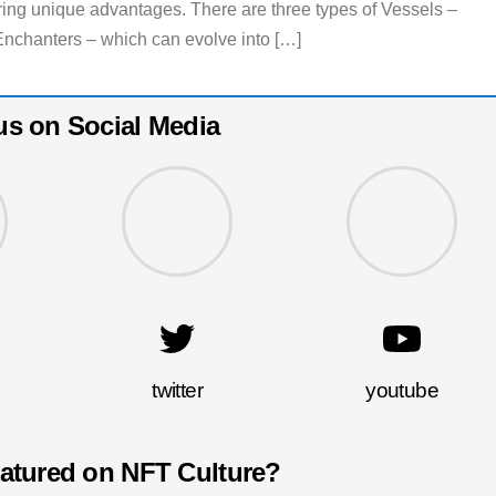
fering unique advantages. There are three types of Vessels –
Enchanters – which can evolve into […]
us on Social Media
twitter
youtube
eatured on NFT Culture?