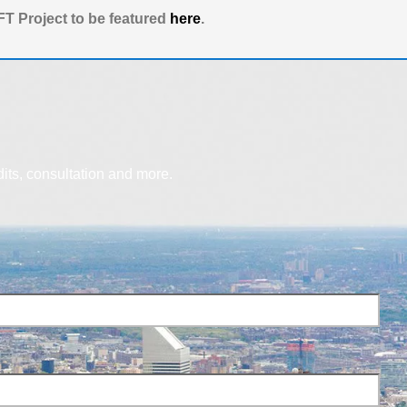
T Project to be featured
here
.
dits, consultation and more.