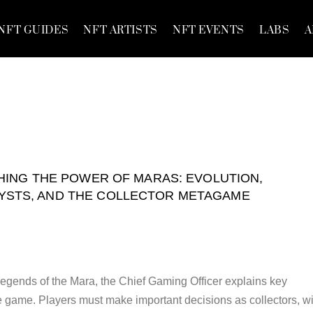
NFT GUIDES
NFT ARTISTS
NFT EVENTS
LABS
A
ING THE POWER OF MARAS: EVOLUTION,
YSTS, AND THE COLLECTOR METAGAME
 Legends of the Mara, the Chief Gaming Officer explains key
he game. Players must make important decisions as collectors, wi