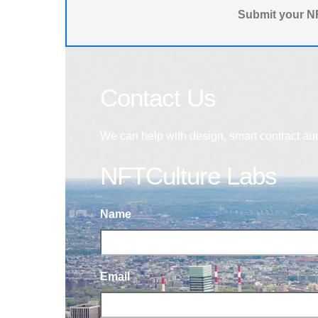
Submit your NF
Contact Us
We can help with design, smart contract au
NFTCulture Labs
Name
Email