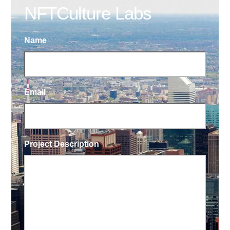
NFTCulture Labs
Name
Email
Project Description