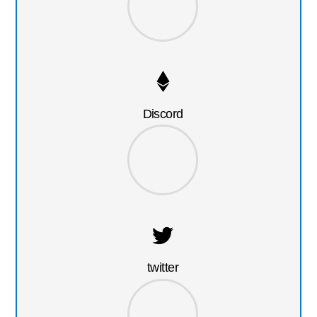
Discord
twitter