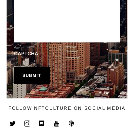
CAPTCHA
FOLLOW NFTCULTURE ON SOCIAL MEDIA