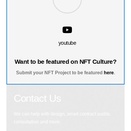
youtube
Want to be featured on NFT Culture?
Submit your NFT Project to be featured
here
.
Contact Us
We can help with design, smart contract audits,
consultation and more.