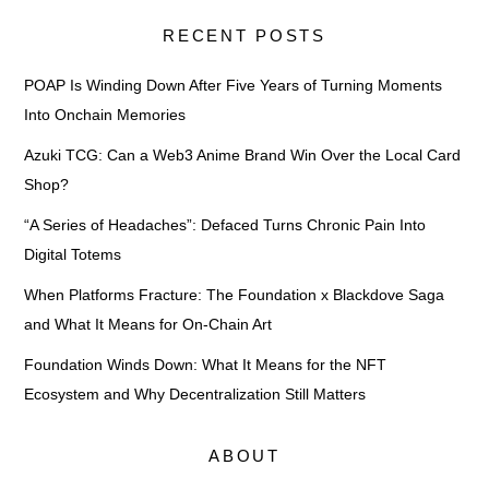
RECENT POSTS
POAP Is Winding Down After Five Years of Turning Moments
Into Onchain Memories
Azuki TCG: Can a Web3 Anime Brand Win Over the Local Card
Shop?
“A Series of Headaches”: Defaced Turns Chronic Pain Into
Digital Totems
When Platforms Fracture: The Foundation x Blackdove Saga
and What It Means for On-Chain Art
Foundation Winds Down: What It Means for the NFT
Ecosystem and Why Decentralization Still Matters
ABOUT