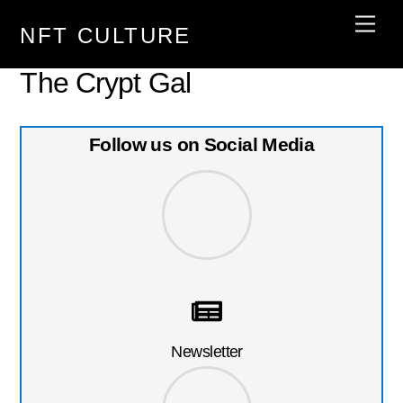
Skip
Men
NFT CULTURE
to
content
The Crypt Gal
Follow us on Social Media
Newsletter