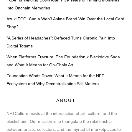
POAP Is Winding Down After Five Years of Turning Moments
Into Onchain Memories
Azuki TCG: Can a Web3 Anime Brand Win Over the Local Card
Shop?
“A Series of Headaches”: Defaced Turns Chronic Pain Into
Digital Totems
When Platforms Fracture: The Foundation x Blackdove Saga
and What It Means for On-Chain Art
Foundation Winds Down: What It Means for the NFT
Ecosystem and Why Decentralization Still Matters
ABOUT
NFTCulture exists at the intersection of art, culture, and the
blockchain. Our mission is to triangulate the relationship
between artists, collectors, and the myriad of marketplaces to