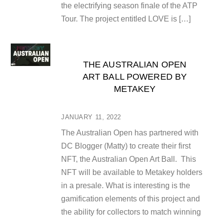
the electrifying season finale of the ATP
Tour. The project entitled LOVE is […]
THE AUSTRALIAN OPEN
ART BALL POWERED BY
METAKEY
JANUARY 11, 2022
The Australian Open has partnered with
DC Blogger (Matty) to create their first
NFT, the Australian Open Art Ball. This
NFT will be available to Metakey holders
in a presale. What is interesting is the
gamification elements of this project and
the ability for collectors to match winning