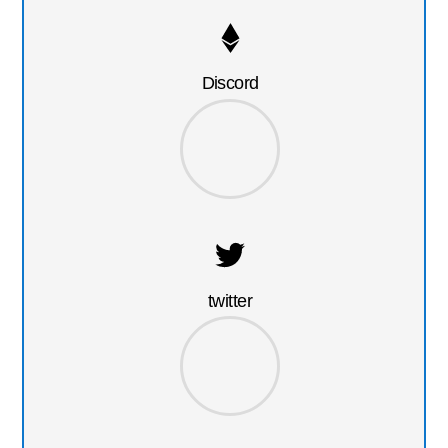
Discord
twitter