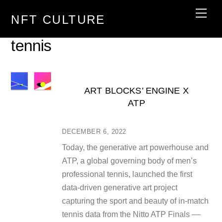
Skip
Men
NFT CULTURE
to
content
tennis
ART BLOCKS’ ENGINE X
ATP
DECEMBER 6, 2022
Today, the generative art powerhouse and
ATP, a global governing body of men’s
professional tennis, launched the first
data-driven generative art project
capturing the sport and beauty of in-match
tennis data from the Nitto ATP Finals ––