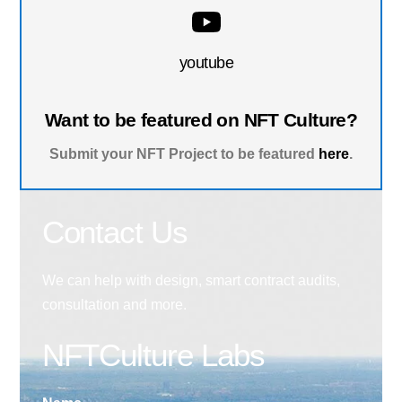
youtube
Want to be featured on NFT Culture?
Submit your NFT Project to be featured
here
.
Contact Us
We can help with design, smart contract audits,
consultation and more.
NFTCulture Labs