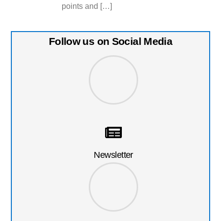
points and […]
Follow us on Social Media
Newsletter