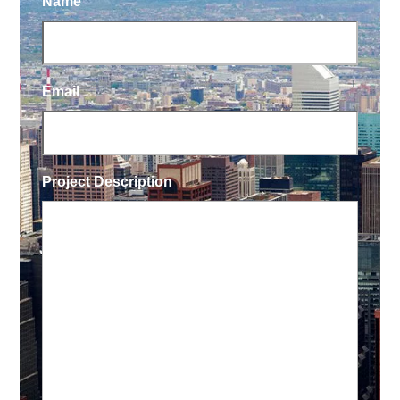
Name
Email
Project Description