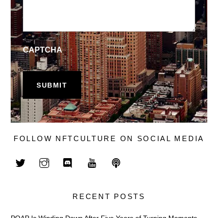
CAPTCHA
FOLLOW NFTCULTURE ON SOCIAL MEDIA
RECENT POSTS