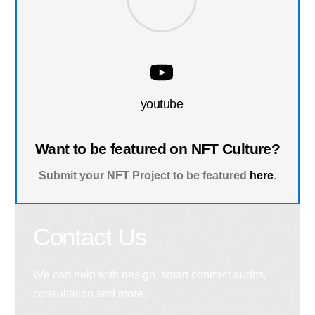
youtube
Want to be featured on NFT Culture?
Submit your NFT Project to be featured
here
.
Contact Us
We can help with design, smart contract audits,
consultation and more.