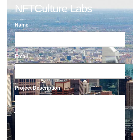
NFTCulture Labs
Name
Email
Project Description