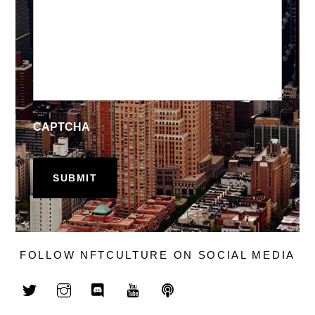
CAPTCHA
FOLLOW NFTCULTURE ON SOCIAL MEDIA