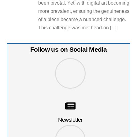
been pivotal. Yet, with digital art becoming
more prevalent, ensuring the genuineness
of a piece became a nuanced challenge.
This challenge was met head-on […]
Follow us on Social Media
Newsletter