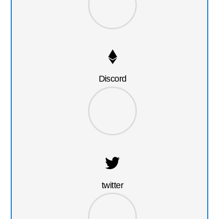
Discord
twitter