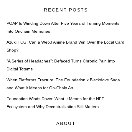
RECENT POSTS
POAP Is Winding Down After Five Years of Turning Moments
Into Onchain Memories
Azuki TCG: Can a Web3 Anime Brand Win Over the Local Card
Shop?
“A Series of Headaches”: Defaced Turns Chronic Pain Into
Digital Totems
When Platforms Fracture: The Foundation x Blackdove Saga
and What It Means for On-Chain Art
Foundation Winds Down: What It Means for the NFT
Ecosystem and Why Decentralization Still Matters
ABOUT