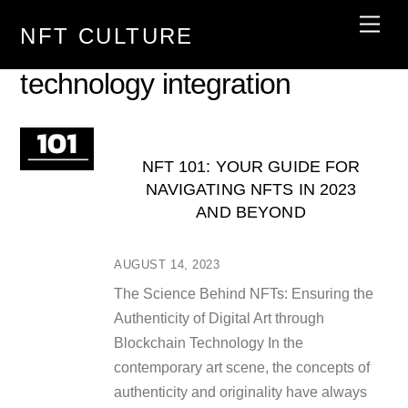
Skip
Men
NFT CULTURE
to
content
technology integration
NFT 101: YOUR GUIDE FOR
NAVIGATING NFTS IN 2023
AND BEYOND
AUGUST 14, 2023
The Science Behind NFTs: Ensuring the
Authenticity of Digital Art through
Blockchain Technology In the
contemporary art scene, the concepts of
authenticity and originality have always