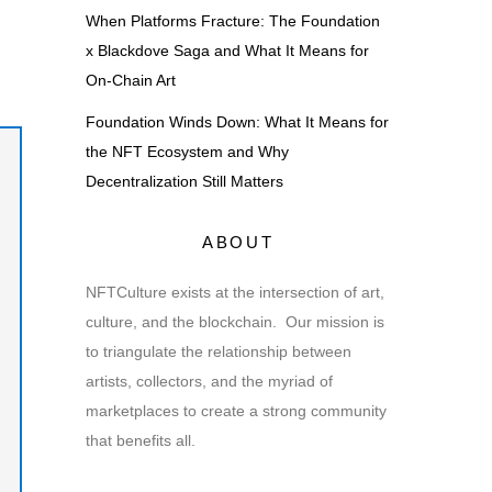
When Platforms Fracture: The Foundation
x Blackdove Saga and What It Means for
On-Chain Art
Foundation Winds Down: What It Means for
the NFT Ecosystem and Why
Decentralization Still Matters
ABOUT
NFTCulture exists at the intersection of art,
culture, and the blockchain. Our mission is
to triangulate the relationship between
artists, collectors, and the myriad of
marketplaces to create a strong community
that benefits all.