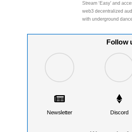
Stream ‘Easy’ and acces
web3 decentralized aud
with underground dance
Follow 
Newsletter
Discord