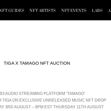
NFT GUIDES
NFT ARTISTS
NFT EVENTS
LABS
A
TIGA X TAMAGO NFT AUCTION
3 AUDIO STREAMING PLATFORM ‘TAMAGO’
 TIGA ON EXCLUSIVE UNRELEASED MUSIC NFT DROP
Y 3RD AUGUST – 8PM EST THURSDAY 11TH AUGUST