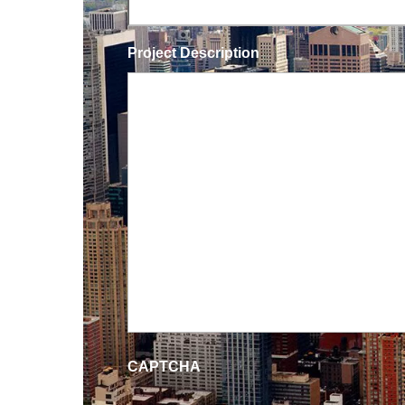
Project Description
CAPTCHA