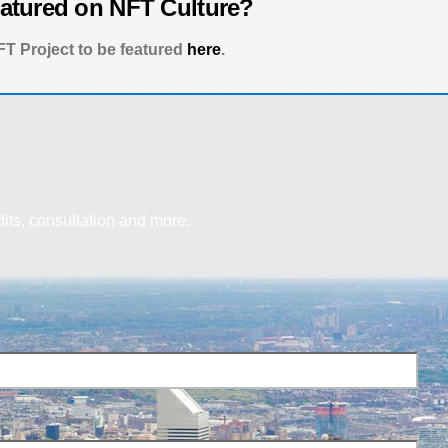
eatured on NFT Culture?
T Project to be featured
here
.
dits, consultation and more.