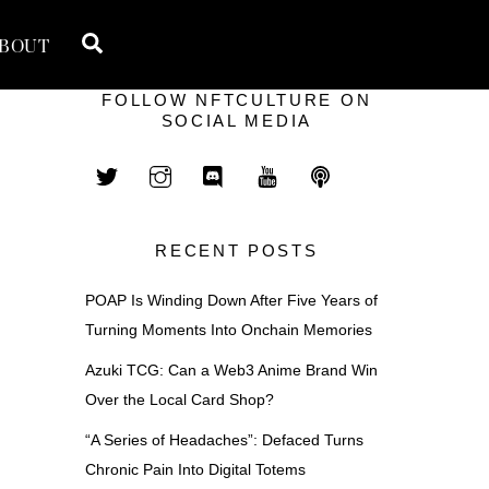
Search
BOUT
FOLLOW NFTCULTURE ON
SOCIAL MEDIA
RECENT POSTS
POAP Is Winding Down After Five Years of
Turning Moments Into Onchain Memories
Azuki TCG: Can a Web3 Anime Brand Win
Over the Local Card Shop?
“A Series of Headaches”: Defaced Turns
Chronic Pain Into Digital Totems