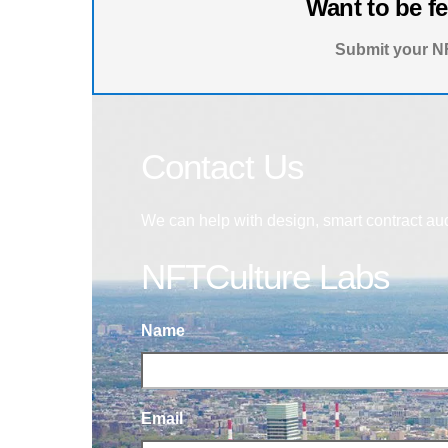
Want to be f
Submit your NF
Contact Us
We can help with design, smart contract au
NFTCulture Labs
Name
Email