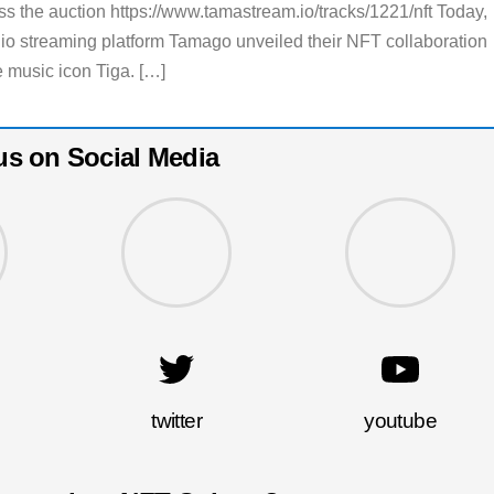
s the auction https://www.tamastream.io/tracks/1221/nft Today,
io streaming platform Tamago unveiled their NFT collaboration
 music icon Tiga. […]
us on Social Media
twitter
youtube