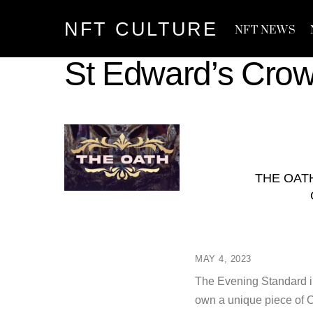
Skip
NFT CULTURE
to
NFT NEWS
content
St Edward’s Cro
THE OAT
MAY 4, 2023
The Evening Standard in
own a unique piece of Co