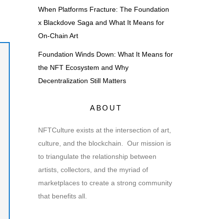
When Platforms Fracture: The Foundation
x Blackdove Saga and What It Means for
On-Chain Art
Foundation Winds Down: What It Means for
the NFT Ecosystem and Why
Decentralization Still Matters
ABOUT
NFTCulture exists at the intersection of art,
culture, and the blockchain. Our mission is
to triangulate the relationship between
artists, collectors, and the myriad of
marketplaces to create a strong community
that benefits all.