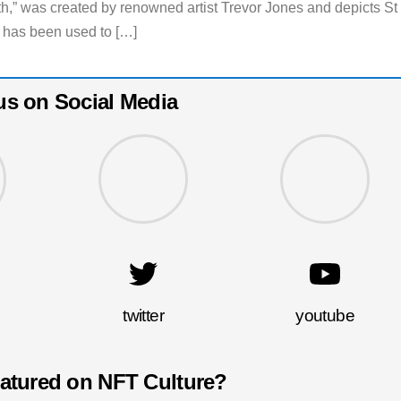
th,” was created by renowned artist Trevor Jones and depicts St
has been used to […]
us on Social Media
twitter
youtube
eatured on NFT Culture?