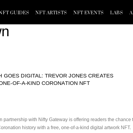
NFT GUIDES
NFT ARTISTS
NFT EVENTS
LABS
A
wn
H GOES DIGITAL: TREVOR JONES CREATES
ONE-OF-A-KIND CORONATION NFT
 partnership with Nifty Gateway is offering readers the chance 
ronation history with a free, one-of-a-kind digital artwork NFT.