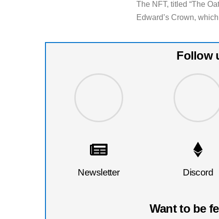
The NFT, titled “The Oa
Edward’s Crown, which 
Follow 
Newsletter
Discord
Want to be f