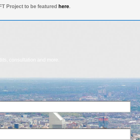
T Project to be featured
here
.
dits, consultation and more.