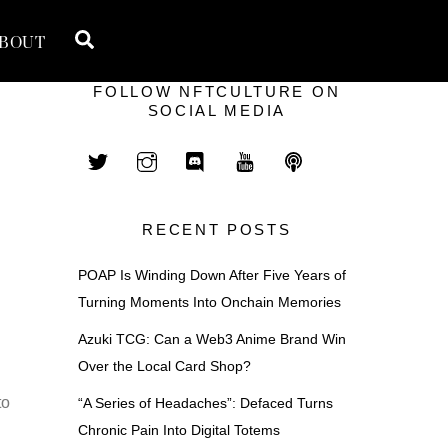
Search
BOUT
FOLLOW NFTCULTURE ON
SOCIAL MEDIA
RECENT POSTS
POAP Is Winding Down After Five Years of
Turning Moments Into Onchain Memories
Azuki TCG: Can a Web3 Anime Brand Win
Over the Local Card Shop?
to
“A Series of Headaches”: Defaced Turns
Chronic Pain Into Digital Totems