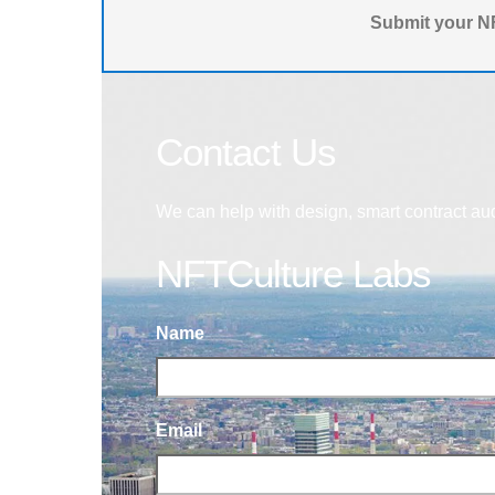
Submit your NF
Contact Us
We can help with design, smart contract au
NFTCulture Labs
Name
Email