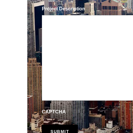
Project Description
CAPTCHA