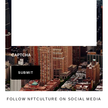
CAPTCHA
FOLLOW NFTCULTURE ON SOCIAL MEDIA