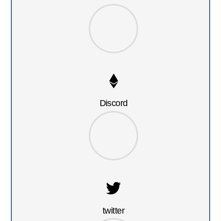
Discord
twitter