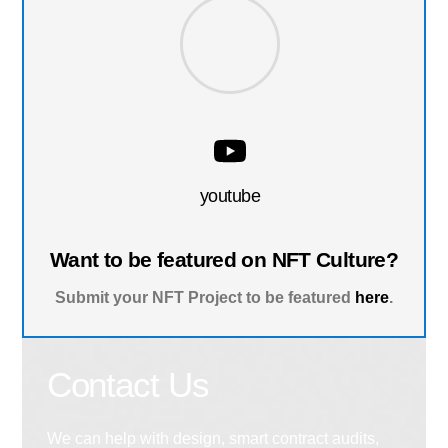
youtube
Want to be featured on NFT Culture?
Submit your NFT Project to be featured
here
.
Contact Us
We can help with design, smart contract audits,