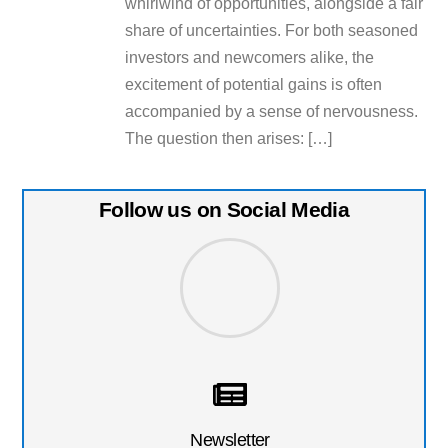
whirlwind of opportunities, alongside a fair
share of uncertainties. For both seasoned
investors and newcomers alike, the
excitement of potential gains is often
accompanied by a sense of nervousness.
The question then arises: […]
Follow us on Social Media
Newsletter