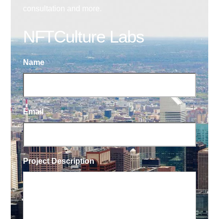
consultation and more.
NFTCulture Labs
Name
Email
Project Description