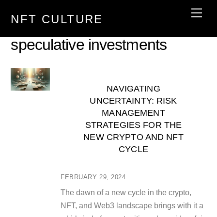
Skip
Men
NFT CULTURE
to
content
speculative investments
NAVIGATING
UNCERTAINTY: RISK
MANAGEMENT
STRATEGIES FOR THE
NEW CRYPTO AND NFT
CYCLE
FEBRUARY 29, 2024
The dawn of a new cycle in the crypto,
NFT, and Web3 landscape brings with it a