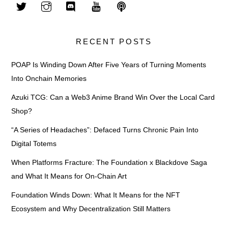
RECENT POSTS
POAP Is Winding Down After Five Years of Turning Moments
Into Onchain Memories
Azuki TCG: Can a Web3 Anime Brand Win Over the Local Card
Shop?
“A Series of Headaches”: Defaced Turns Chronic Pain Into
Digital Totems
When Platforms Fracture: The Foundation x Blackdove Saga
and What It Means for On-Chain Art
Foundation Winds Down: What It Means for the NFT
Ecosystem and Why Decentralization Still Matters