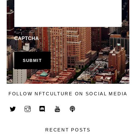
CAPTCHA
FOLLOW NFTCULTURE ON SOCIAL MEDIA
RECENT POSTS