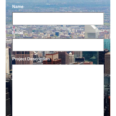
Name
Email
Project Description