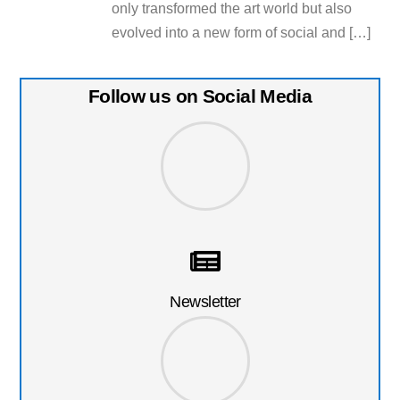
only transformed the art world but also
evolved into a new form of social and […]
Follow us on Social Media
Newsletter