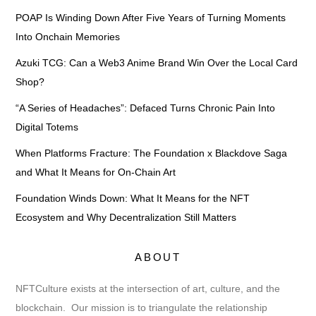
POAP Is Winding Down After Five Years of Turning Moments
Into Onchain Memories
Azuki TCG: Can a Web3 Anime Brand Win Over the Local Card
Shop?
“A Series of Headaches”: Defaced Turns Chronic Pain Into
Digital Totems
When Platforms Fracture: The Foundation x Blackdove Saga
and What It Means for On-Chain Art
Foundation Winds Down: What It Means for the NFT
Ecosystem and Why Decentralization Still Matters
ABOUT
NFTCulture exists at the intersection of art, culture, and the
blockchain. Our mission is to triangulate the relationship