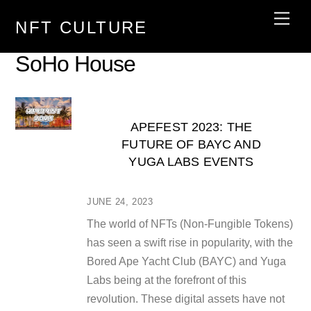
Skip
Men
NFT CULTURE
to
content
SoHo House
APEFEST 2023: THE
FUTURE OF BAYC AND
YUGA LABS EVENTS
JUNE 24, 2023
The world of NFTs (Non-Fungible Tokens)
has seen a swift rise in popularity, with the
Bored Ape Yacht Club (BAYC) and Yuga
Labs being at the forefront of this
revolution. These digital assets have not