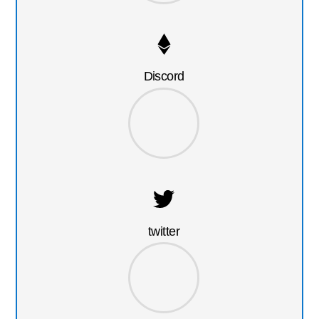
Discord
twitter