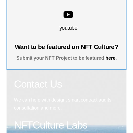
youtube
Want to be featured on NFT Culture?
Submit your NFT Project to be featured
here
.
Contact Us
We can help with design, smart contract audits,
consultation and more.
NFTCulture Labs