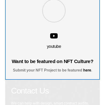
youtube
Want to be featured on NFT Culture?
Submit your NFT Project to be featured
here
.
Contact Us
We can help with design, smart contract audits,