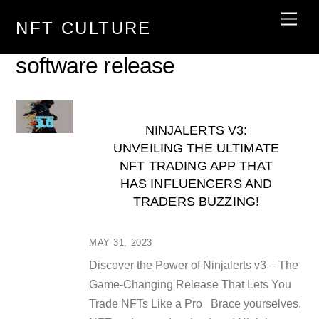
Skip
Men
NFT CULTURE
to
content
software release
NINJALERTS V3:
UNVEILING THE ULTIMATE
NFT TRADING APP THAT
HAS INFLUENCERS AND
TRADERS BUZZING!
MAY 31, 2023
Discover the Power of Ninjalerts v3 – The
Game-Changing Release That Lets You
Trade NFTs Like a Pro Brace yourselves,