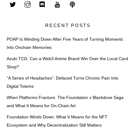
RECENT POSTS
POAP Is Winding Down After Five Years of Turning Moments
Into Onchain Memories
Azuki TCG: Can a Web3 Anime Brand Win Over the Local Card
Shop?
“A Series of Headaches”: Defaced Turns Chronic Pain Into
Digital Totems
When Platforms Fracture: The Foundation x Blackdove Saga
and What It Means for On-Chain Art
Foundation Winds Down: What It Means for the NFT
Ecosystem and Why Decentralization Still Matters