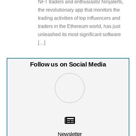
NFT traders and enthusiasts! Ninjalerts,
the revolutionary app that monitors the
trading activities of top influencers and
traders in the Ethereum world, has just
unleashed its most significant software
[…]
Follow us on Social Media
Newsletter