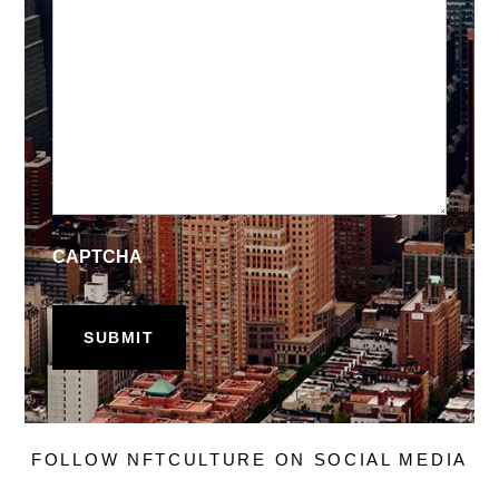
CAPTCHA
FOLLOW NFTCULTURE ON SOCIAL MEDIA