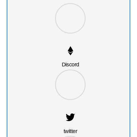
Discord
twitter