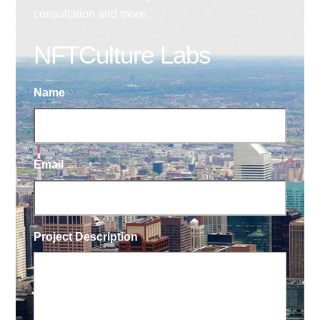
consultation and more.
NFTCulture Labs
Name
Email
Project Description