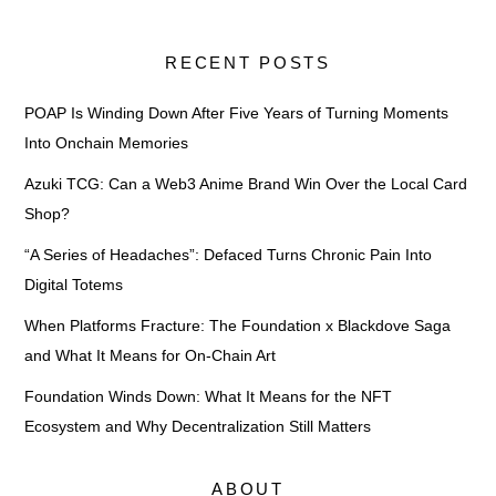
RECENT POSTS
POAP Is Winding Down After Five Years of Turning Moments
Into Onchain Memories
Azuki TCG: Can a Web3 Anime Brand Win Over the Local Card
Shop?
“A Series of Headaches”: Defaced Turns Chronic Pain Into
Digital Totems
When Platforms Fracture: The Foundation x Blackdove Saga
and What It Means for On-Chain Art
Foundation Winds Down: What It Means for the NFT
Ecosystem and Why Decentralization Still Matters
ABOUT