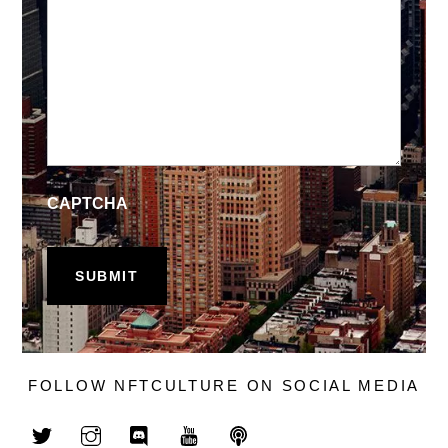
CAPTCHA
FOLLOW NFTCULTURE ON SOCIAL MEDIA