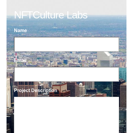
NFTCulture Labs
Name
Email
Project Description