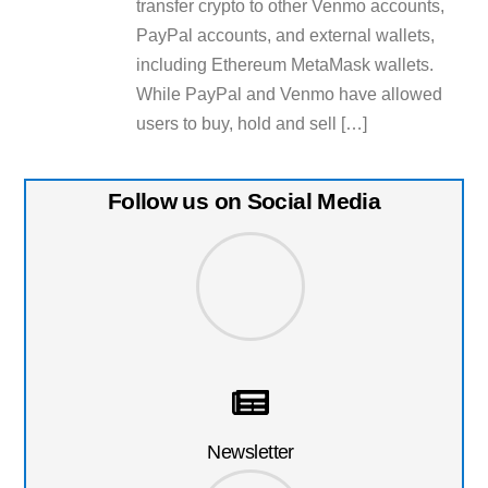
transfer crypto to other Venmo accounts,
PayPal accounts, and external wallets,
including Ethereum MetaMask wallets.
While PayPal and Venmo have allowed
users to buy, hold and sell […]
Follow us on Social Media
Newsletter