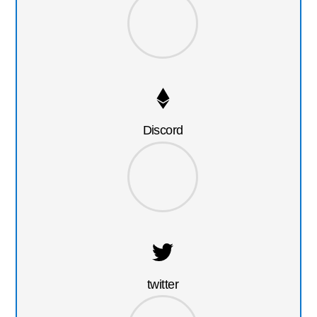
Discord
twitter