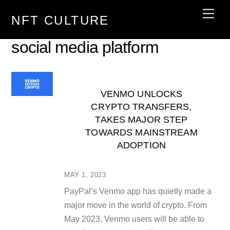
Skip
Men
NFT CULTURE
to
content
social media platform
VENMO UNLOCKS
CRYPTO TRANSFERS,
TAKES MAJOR STEP
TOWARDS MAINSTREAM
ADOPTION
MAY 1, 2023
PayPal’s Venmo app has quietly made a
major move in the world of crypto. From
May 2023, Venmo users will be able to