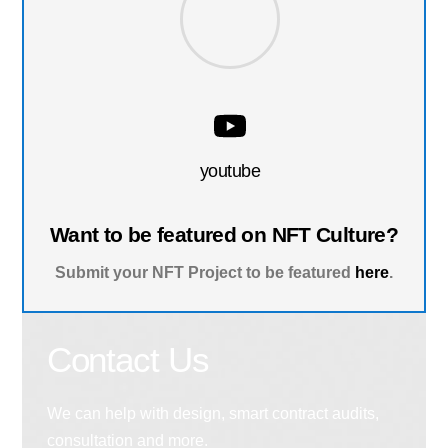
youtube
Want to be featured on NFT Culture?
Submit your NFT Project to be featured
here
.
Contact Us
We can help with design, smart contract audits,
consultation and more.