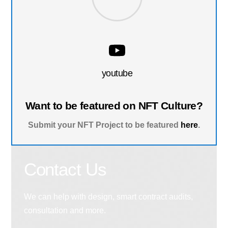
youtube
Want to be featured on NFT Culture?
Submit your NFT Project to be featured
here
.
Contact Us
We can help with design, smart contract audits,
consultation and more.