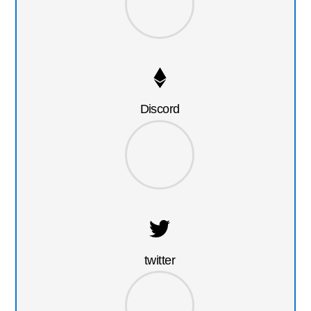
Discord
twitter