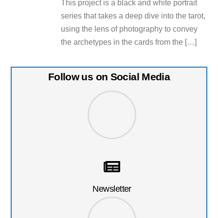
This project is a black and white portrait
series that takes a deep dive into the tarot,
using the lens of photography to convey
the archetypes in the cards from the […]
Follow us on Social Media
Newsletter