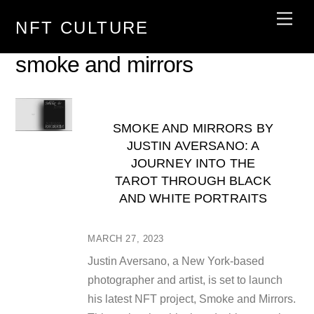
Skip
Men
NFT CULTURE
to
content
smoke and mirrors
SMOKE AND MIRRORS BY
JUSTIN AVERSANO: A
JOURNEY INTO THE
TAROT THROUGH BLACK
AND WHITE PORTRAITS
MARCH 27, 2023
Justin Aversano, a New York-based
photographer and artist, is set to launch
his latest NFT project, Smoke and Mirrors.