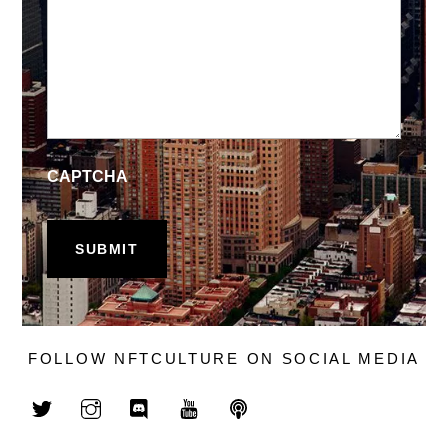
CAPTCHA
FOLLOW NFTCULTURE ON SOCIAL MEDIA