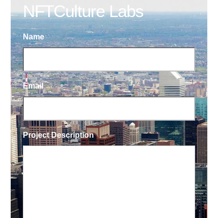
NFTCulture Labs
Name
Email
Project Description