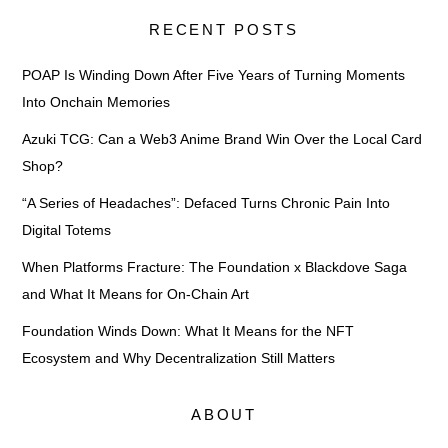
RECENT POSTS
POAP Is Winding Down After Five Years of Turning Moments
Into Onchain Memories
Azuki TCG: Can a Web3 Anime Brand Win Over the Local Card
Shop?
“A Series of Headaches”: Defaced Turns Chronic Pain Into
Digital Totems
When Platforms Fracture: The Foundation x Blackdove Saga
and What It Means for On-Chain Art
Foundation Winds Down: What It Means for the NFT
Ecosystem and Why Decentralization Still Matters
ABOUT