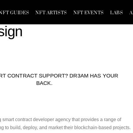
NFT GUIDES
NFT ARTISTS
NFT EVENTS
LABS
A
sign
RT CONTRACT SUPPORT? DR3AM HAS YOUR
BACK.
 smart contract developer agency that provides a range of
ing to build, deploy, and market their blockchain-based projects.