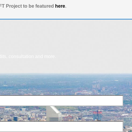
T Project to be featured
here
.
dits, consultation and more.