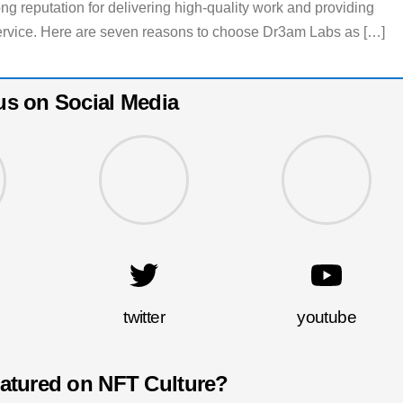
g reputation for delivering high-quality work and providing
ervice. Here are seven reasons to choose Dr3am Labs as […]
us on Social Media
twitter
youtube
eatured on NFT Culture?