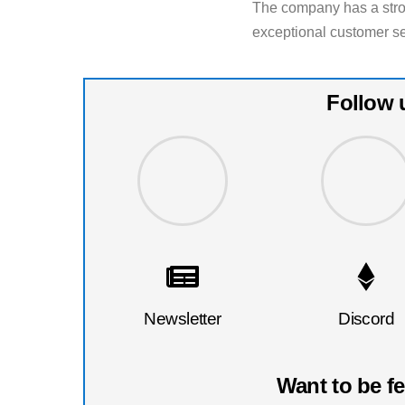
The company has a stron
exceptional customer s
Follow 
Newsletter
Discord
Want to be f