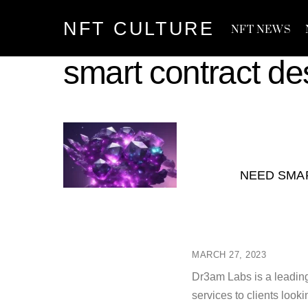
Skip
NFT CULTURE
to
NFT NEWS
content
smart contract de
NEED SMA
MARCH 27, 2023
Dr3am Labs is a leading
services to clients look