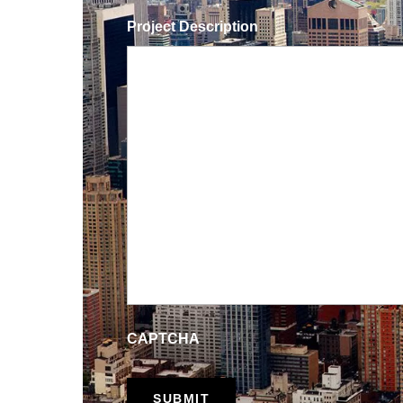
Project Description
CAPTCHA