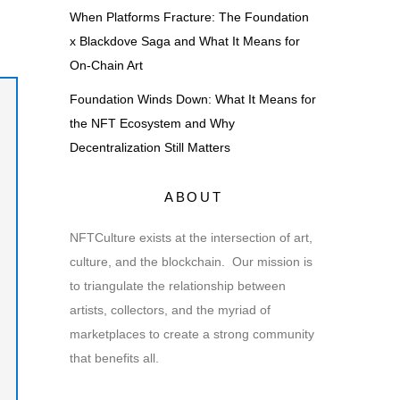
When Platforms Fracture: The Foundation
x Blackdove Saga and What It Means for
On-Chain Art
Foundation Winds Down: What It Means for
the NFT Ecosystem and Why
Decentralization Still Matters
ABOUT
NFTCulture exists at the intersection of art,
culture, and the blockchain. Our mission is
to triangulate the relationship between
artists, collectors, and the myriad of
marketplaces to create a strong community
that benefits all.