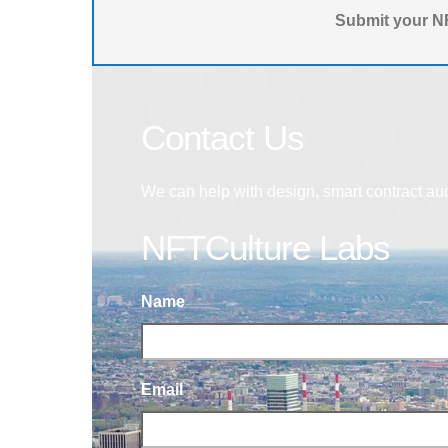
Submit your NF
Contact Us
We can help with design, smart contract au
NFTCulture Labs
Name
Email