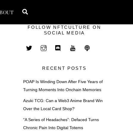
Search
BOUT
FOLLOW NFTCULTURE ON
SOCIAL MEDIA
RECENT POSTS
POAP Is Winding Down After Five Years of
Turning Moments Into Onchain Memories
Azuki TCG: Can a Web3 Anime Brand Win
Over the Local Card Shop?
“A Series of Headaches”: Defaced Turns
Chronic Pain Into Digital Totems